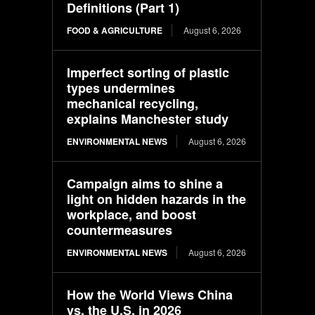
Definitions (Part 1)
FOOD & AGRICULTURE
August 6, 2026
Imperfect sorting of plastic
types undermines
mechanical recycling,
explains Manchester study
ENVIRONMENTAL NEWS
August 6, 2026
Campaign aims to shine a
light on hidden hazards in the
workplace, and boost
countermeasures
ENVIRONMENTAL NEWS
August 6, 2026
How the World Views China
vs. the U.S. in 2026