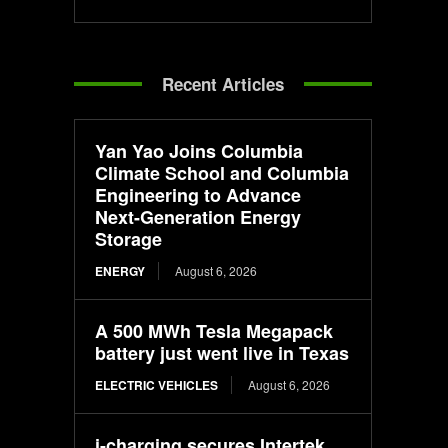
Recent Articles
Yan Yao Joins Columbia
Climate School and Columbia
Engineering to Advance
Next-Generation Energy
Storage
ENERGY
August 6, 2026
A 500 MWh Tesla Megapack
battery just went live in Texas
ELECTRIC VEHICLES
August 6, 2026
i-charging secures Intertek