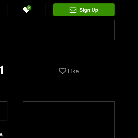
0
Sign Up
1
Like
e,