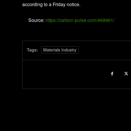
according to a Friday notice.
Source:
https://carbon-pulse.com/469961/
Tags:
Materials Industry