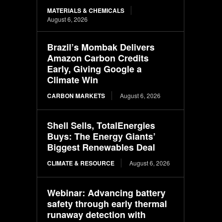
MATERIALS & CHEMICALS
August 6, 2026
Brazil’s Mombak Delivers
Amazon Carbon Credits
Early, Giving Google a
Climate Win
CARBON MARKETS
August 6, 2026
Shell Sells, TotalEnergies
Buys: The Energy Giants’
Biggest Renewables Deal
CLIMATE & RESOURCE
August 6, 2026
Webinar: Advancing battery
safety through early thermal
runaway detection with