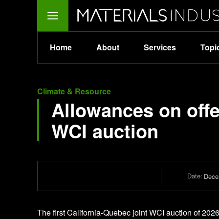
Home
About
Services
Topi
Climate & Resource
Allowances on offe
WCI auction
Date:
Dece
The first California-Quebec joint WCI auction of 202