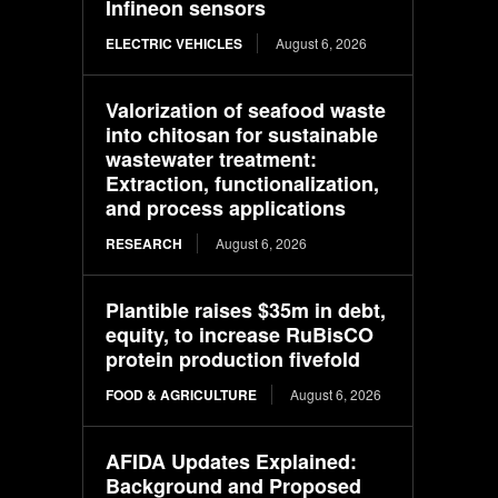
Infineon sensors
ELECTRIC VEHICLES
August 6, 2026
Valorization of seafood waste
into chitosan for sustainable
wastewater treatment:
Extraction, functionalization,
and process applications
RESEARCH
August 6, 2026
Plantible raises $35m in debt,
equity, to increase RuBisCO
protein production fivefold
FOOD & AGRICULTURE
August 6, 2026
AFIDA Updates Explained:
Background and Proposed