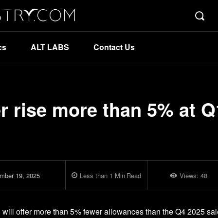
cs
ALT LABS
Contact Us
r rise more than 5% at Q
mber 19, 2025
Less than 1
Min
Read
Views:
48
6 will offer more than 5% fewer allowances than the Q4 2025 sal