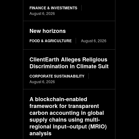
FINANCE & INVESTMENTS
August 6, 2026
New horizons
FOOD & AGRICULTURE
August 6, 2026
ClientEarth Alleges Religious
Discrimination in Climate Suit
CORPORATE SUSTAINABILITY
August 6, 2026
A blockchain-enabled
framework for transparent
carbon accounting in global
supply chains using multi-
regional input–output (MRIO)
analysis