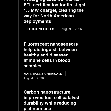
ETL certification for its i-light
1.5 MW charger, clearing the
way for North American
deployments
ELECTRIC VEHICLES
August 6, 2026
Fluorescent nanosensors
help distinguish between
healthy and diseased
immune cells in blood
samples
MATERIALS & CHEMICALS
August 6, 2026
Carbon nanostructure
improves fuel-cell catalyst
durability while reducing
platinum use