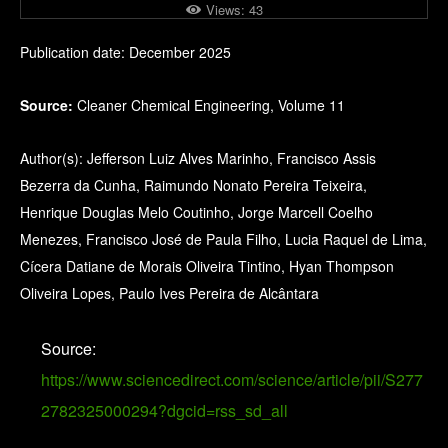
Views:
43
Publication date: December 2025
Source:
Cleaner Chemical Engineering, Volume 11
Author(s): Jefferson Luiz Alves Marinho, Francisco Assis
Bezerra da Cunha, Raimundo Nonato Pereira Teixeira,
Henrique Douglas Melo Coutinho, Jorge Marcell Coelho
Menezes, Francisco José de Paula Filho, Lucia Raquel de Lima,
Cícera Datiane de Morais Oliveira Tintino, Hyan Thompson
Oliveira Lopes, Paulo Ives Pereira de Alcântara
Source:
https://www.sciencedirect.com/science/article/pii/S277
2782325000294?dgcid=rss_sd_all