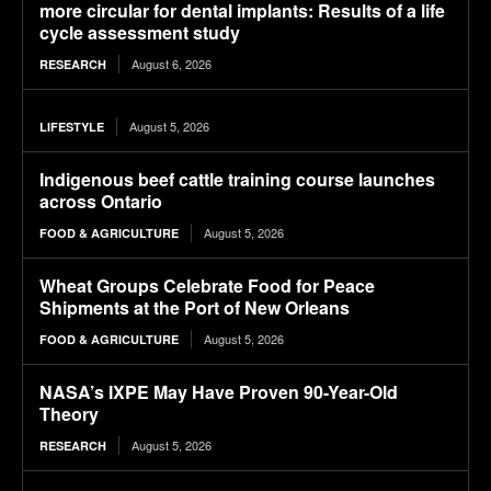
more circular for dental implants: Results of a life
cycle assessment study
August 6, 2026
RESEARCH
August 5, 2026
LIFESTYLE
Indigenous beef cattle training course launches
across Ontario
August 5, 2026
FOOD & AGRICULTURE
Wheat Groups Celebrate Food for Peace
Shipments at the Port of New Orleans
August 5, 2026
FOOD & AGRICULTURE
NASA’s IXPE May Have Proven 90-Year-Old
Theory
August 5, 2026
RESEARCH