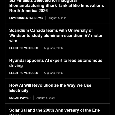
Six Finalists Selected for Inaugural
Biomanufacturing Shark Tank at Bio Innovations
North America 2026
August 5, 2026
ENVIRONMENTAL NEWS
Scandium Canada teams with University of
Windsor to study aluminum-scandium EV motor
wire
August 5, 2026
ELECTRIC VEHICLES
Hyundai appoints AI expert to lead autonomous
driving
August 5, 2026
ELECTRIC VEHICLES
How AI Will Revolutionize the Way We Use
Electricity
August 5, 2026
SOLAR POWER
Solar Sal and the 200th Anniversary of the Erie