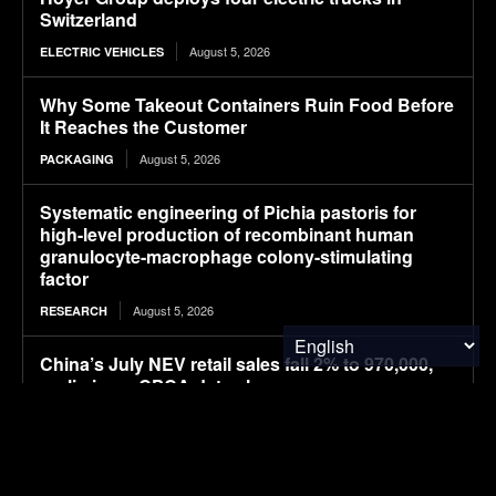
Switzerland
August 5, 2026
ELECTRIC VEHICLES
Why Some Takeout Containers Ruin Food Before
It Reaches the Customer
August 5, 2026
PACKAGING
Systematic engineering of Pichia pastoris for
high-level production of recombinant human
granulocyte-macrophage colony-stimulating
factor
August 5, 2026
RESEARCH
China’s July NEV retail sales fall 2% to 970,000,
preliminary CPCA data shows
August 5, 2026
ELECTRIC VEHICLES
UK company claims commercial breakthrough
for MOF-based atmospheric water harvesting