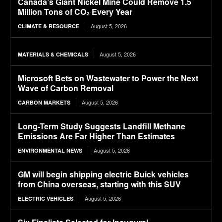
Canada’s Giant Nickel Mine Could Remove 1.5
Million Tons of CO₂ Every Year
August 5, 2026
CLIMATE & RESOURCE
August 5, 2026
MATERIALS & CHEMICALS
Microsoft Bets on Wastewater to Power the Next
Wave of Carbon Removal
August 5, 2026
CARBON MARKETS
Long-Term Study Suggests Landfill Methane
Emissions Are Far Higher Than Estimates
August 5, 2026
ENVIRONMENTAL NEWS
GM will begin shipping electric Buick vehicles
from China overseas, starting with this SUV
August 5, 2026
ELECTRIC VEHICLES