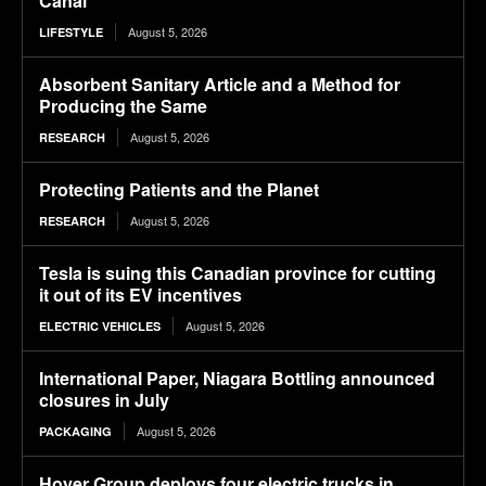
Canal
August 5, 2026
LIFESTYLE
Absorbent Sanitary Article and a Method for
Producing the Same
August 5, 2026
RESEARCH
Protecting Patients and the Planet
August 5, 2026
RESEARCH
Tesla is suing this Canadian province for cutting
it out of its EV incentives
August 5, 2026
ELECTRIC VEHICLES
International Paper, Niagara Bottling announced
closures in July
August 5, 2026
PACKAGING
Hoyer Group deploys four electric trucks in