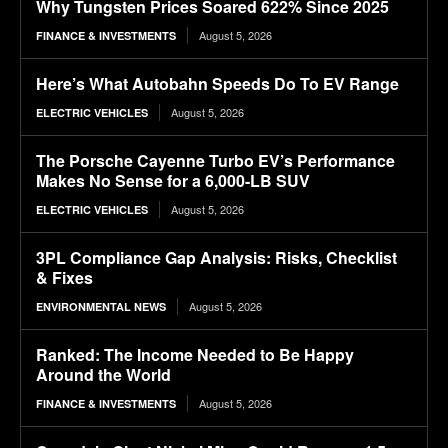
Why Tungsten Prices Soared 622% Since 2025
August 5, 2026
FINANCE & INVESTMENTS
Here’s What Autobahn Speeds Do To EV Range
August 5, 2026
ELECTRIC VEHICLES
The Porsche Cayenne Turbo EV’s Performance
Makes No Sense for a 6,000-LB SUV
August 5, 2026
ELECTRIC VEHICLES
3PL Compliance Gap Analysis: Risks, Checklist
& Fixes
August 5, 2026
ENVIRONMENTAL NEWS
Ranked: The Income Needed to Be Happy
Around the World
August 5, 2026
FINANCE & INVESTMENTS