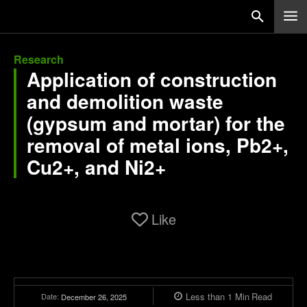
Research
Application of construction
and demolition waste
(gypsum and mortar) for the
removal of metal ions, Pb2+,
Cu2+, and Ni2+
Like
Less than 1
Min
Read
Date:
December 26, 2025