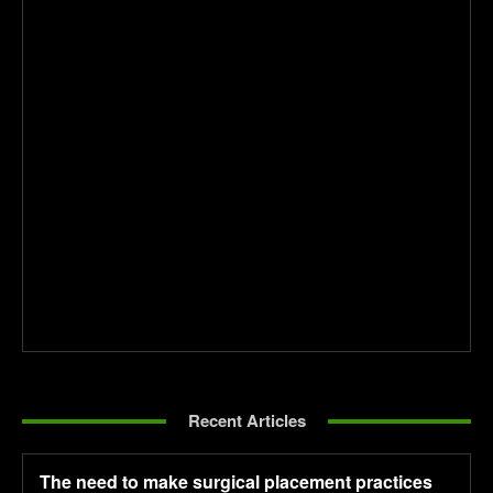
Recent Articles
The need to make surgical placement practices