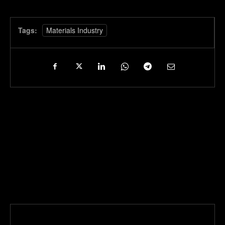
Tags:
Materials Industry