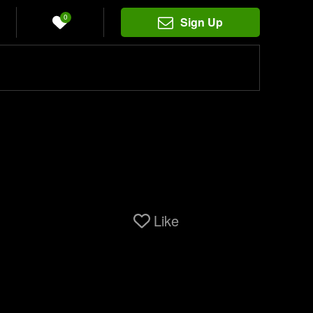
0
Sign Up
Like