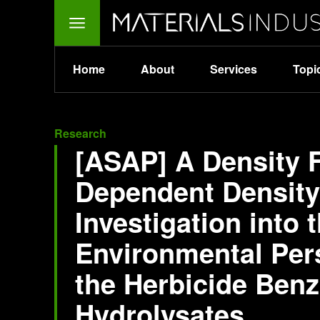
Home
About
Services
Topi
Research
[ASAP] A Density 
Dependent Density
Investigation into 
Environmental Pers
the Herbicide Benz
Hydrolysates