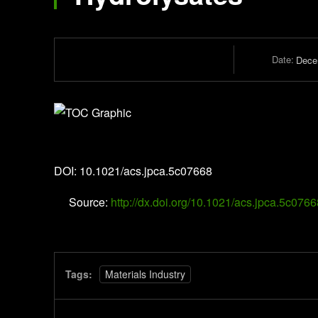
Date:
Dece
The Journal of Physical Chemistry A
DOI: 10.1021/acs.jpca.5c07668
Source:
http://dx.doi.org/10.1021/acs.jpca.5c0766
Tags:
Materials Industry