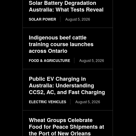
Solar Battery Degradation
Australia: What Tests Reveal
SOLAR POWER
August 5, 2026
Indigenous beef cattle
training course launches
across Ontario
FOOD & AGRICULTURE
August 5, 2026
Public EV Charging in
Australia: Understanding
CCS2, AC, and Fast Charging
ELECTRIC VEHICLES
August 5, 2026
Wheat Groups Celebrate
Food for Peace Shipments at
the Port of New Orleans