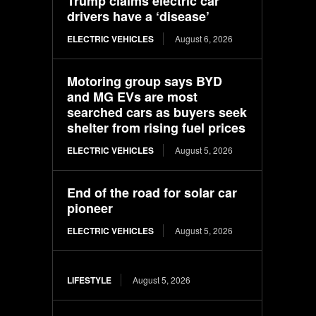
Trump claims electric car
drivers have a ‘disease’
ELECTRIC VEHICLES
August 6, 2026
Motoring group says BYD
and MG EVs are most
searched cars as buyers seek
shelter from rising fuel prices
ELECTRIC VEHICLES
August 5, 2026
End of the road for solar car
pioneer
ELECTRIC VEHICLES
August 5, 2026
LIFESTYLE
August 5, 2026