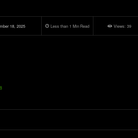
mber 18, 2025
Less than 1
Min
Read
Views:
39
8