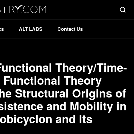
cs
ALT LABS
Contact Us
Functional Theory/Time-
 Functional Theory
the Structural Origins of
istence and Mobility in
obicyclon and Its