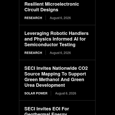
Resilient Microelectronic
Circuit Designs
RESEARCH
August 6, 2026
Leveraging Robotic Handlers
and Physics Informed AI for
Semiconductor Testing
RESEARCH
August 6, 2026
SECI Invites Nationwide CO2
Source Mapping To Support
Green Methanol And Green
Urea Development
SOLAR POWER
August 6, 2026
SECI Invites EOI For
Geothermal Energy