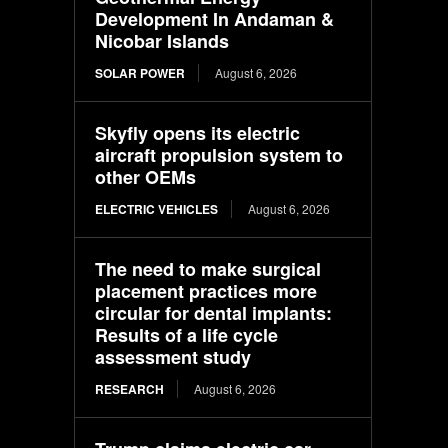
Development In Andaman &
Nicobar Islands
SOLAR POWER
August 6, 2026
Skyfly opens its electric
aircraft propulsion system to
other OEMs
ELECTRIC VEHICLES
August 6, 2026
The need to make surgical
placement practices more
circular for dental implants:
Results of a life cycle
assessment study
RESEARCH
August 6, 2026