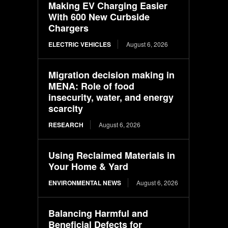
Making EV Charging Easier
With 600 New Curbside
Chargers
ELECTRIC VEHICLES
August 6, 2026
Migration decision making in
MENA: Role of food
insecurity, water, and energy
scarcity
RESEARCH
August 6, 2026
Using Reclaimed Materials in
Your Home & Yard
ENVIRONMENTAL NEWS
August 6, 2026
Balancing Harmful and
Beneficial Defects for