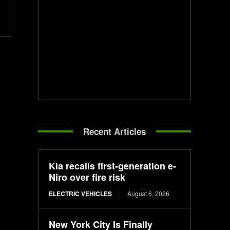
Recent Articles
Kia recalls first-generation e-
Niro over fire risk
ELECTRIC VEHICLES
August 6, 2026
New York City Is Finally