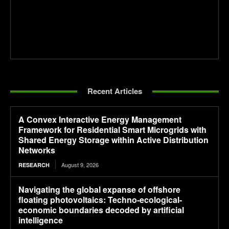
Recent Articles
A Convex Interactive Energy Management
Framework for Residential Smart Microgrids with
Shared Energy Storage within Active Distribution
Networks
August 9, 2026
RESEARCH
Navigating the global expanse of offshore
floating photovoltaics: Techno-ecological-
economic boundaries decoded by artificial
intelligence