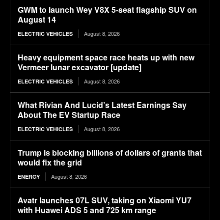
GWM to launch Wey V8X 5-seat flagship SUV on
August 14
August 8, 2026
ELECTRIC VEHICLES
Heavy equipment space race heats up with new
Vermeer lunar excavator [update]
August 8, 2026
ELECTRIC VEHICLES
What Rivian And Lucid’s Latest Earnings Say
About The EV Startup Race
August 8, 2026
ELECTRIC VEHICLES
Trump is blocking billions of dollars of grants that
would fix the grid
August 8, 2026
ENERGY
Avatr launches 07L SUV, taking on Xiaomi YU7
with Huawei ADS 5 and 725 km range