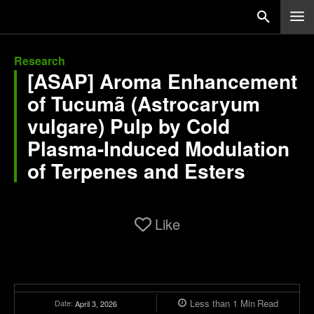
Research
[ASAP] Aroma Enhancement
of Tucumã (Astrocaryum
vulgare) Pulp by Cold
Plasma-Induced Modulation
of Terpenes and Esters
Like
Less than 1
Min
Read
Date:
April 3, 2026