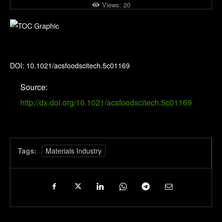
Views:
20
ACS Food Science & Technology
DOI: 10.1021/acsfoodscitech.5c01169
Source:
http://dx.doi.org/10.1021/acsfoodscitech.5c01169
Tags:
Materials Industry