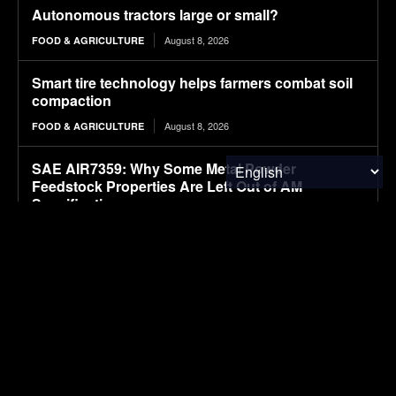
Autonomous tractors large or small?
August 8, 2026
FOOD & AGRICULTURE
Smart tire technology helps farmers combat soil
compaction
August 8, 2026
FOOD & AGRICULTURE
SAE AIR7359: Why Some Metal Powder
Feedstock Properties Are Left Out of AM
Specifications
August 8, 2026
CLEAN TECH
Moove raises $250 million for robotaxi expansion
August 8, 2026
ELECTRIC VEHICLES
Sembcorp Gets Conditional Approval for 300 MW
Malaysia-Singapore Renewable Power Project,
with 2.2 GWp Floating Solar and 4.3 GWh BESS