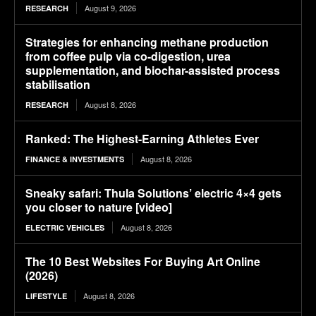
August 9, 2026
RESEARCH
Strategies for enhancing methane production
from coffee pulp via co-digestion, urea
supplementation, and biochar-assisted process
stabilisation
August 8, 2026
RESEARCH
Ranked: The Highest-Earning Athletes Ever
August 8, 2026
FINANCE & INVESTMENTS
Sneaky safari: Thula Solutions’ electric 4×4 gets
you closer to nature [video]
August 8, 2026
ELECTRIC VEHICLES
The 10 Best Websites For Buying Art Online
(2026)
August 8, 2026
LIFESTYLE