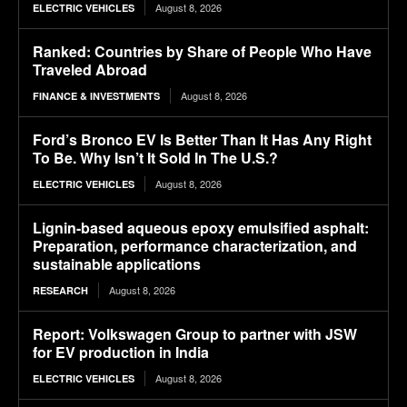
August 8, 2026
ELECTRIC VEHICLES
Ranked: Countries by Share of People Who Have
Traveled Abroad
August 8, 2026
FINANCE & INVESTMENTS
Ford’s Bronco EV Is Better Than It Has Any Right
To Be. Why Isn’t It Sold In The U.S.?
August 8, 2026
ELECTRIC VEHICLES
Lignin-based aqueous epoxy emulsified asphalt:
Preparation, performance characterization, and
sustainable applications
August 8, 2026
RESEARCH
Report: Volkswagen Group to partner with JSW
for EV production in India
August 8, 2026
ELECTRIC VEHICLES