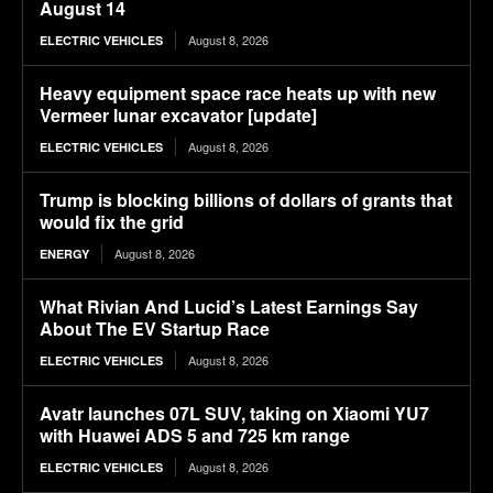
August 14
August 8, 2026
ELECTRIC VEHICLES
Heavy equipment space race heats up with new
Vermeer lunar excavator [update]
August 8, 2026
ELECTRIC VEHICLES
Trump is blocking billions of dollars of grants that
would fix the grid
August 8, 2026
ENERGY
What Rivian And Lucid’s Latest Earnings Say
About The EV Startup Race
August 8, 2026
ELECTRIC VEHICLES
Avatr launches 07L SUV, taking on Xiaomi YU7
with Huawei ADS 5 and 725 km range
August 8, 2026
ELECTRIC VEHICLES