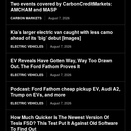
Two events covered by CarbonCreditMarkets:
AMCHAM and MASP
August 7, 2026
CARBON MARKETS
Kia’s larger electric van caught with less camo
ahead of its ‘big’ debut [Images]
August 7, 2026
ELECTRIC VEHICLES
EV Reveals Have Gotten Way, Way Too Drawn
Out. The Ford Fathom Proves It
August 7, 2026
ELECTRIC VEHICLES
Podcast: Ford Fathom cheap pickup EV, Audi A2,
Trump on EVs, and more
August 7, 2026
ELECTRIC VEHICLES
How Much Quicker Is The Newest Version Of
Tesla FSD? This Test Put It Against Old Software
To Find Out