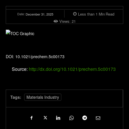
Less than 1
Min
Read
Date:
December 31, 2025
Views:
21
Precision Chemistry
DOI: 10.1021/prechem.5c00173
Source:
http://dx.doi.org/10.1021/prechem.5c00173
Tags:
Materials Industry