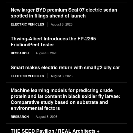
New larger BYD premium Seal 07 electric sedan
spotted in filings ahead of launch
August 8, 2026
ELECTRIC VEHICLES
Thwing-Albert Introduces the FP-2265
Friction/Peel Tester
August 8, 2026
RESEARCH
Smart makes electric return with small #2 city car
August 8, 2026
ELECTRIC VEHICLES
Machine learning models for predicting crude
protein and fat content in black soldier fly larvae:
Comparative study based on substrate and
environmental factors
August 8, 2026
RESEARCH
THE SEED Pavilion / REAL Architects +