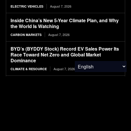
August 7, 2026
ELECTRIC VEHICLES
Inside China’s New 5-Year Climate Plan, and Why
the World Is Watching
August 7, 2026
CARBON MARKETS
BYD’s (BYDDY Stock) Record EV Sales Power Its
Race Toward Net Zero and Global Market
Dominance
August 7, 2026
CLIMATE & RESOURCE
Ranked: The Most Expensive U.S. Cities for
Raising a Child in 2026
August 7, 2026
FINANCE & INVESTMENTS
Cascades price hikes align with ‘reality of the
economy,’ CEO says
August 7, 2026
PACKAGING