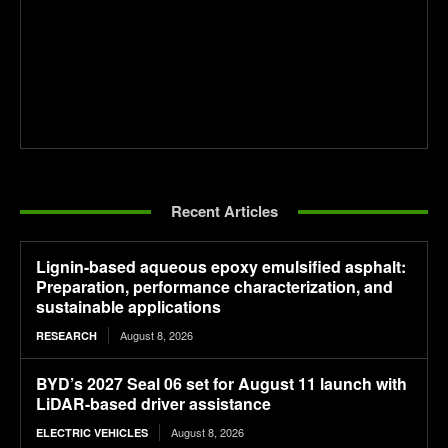
Recent Articles
Lignin-based aqueous epoxy emulsified asphalt:
Preparation, performance characterization, and
sustainable applications
August 8, 2026
RESEARCH
BYD’s 2027 Seal 06 set for August 11 launch with
LiDAR-based driver assistance
August 8, 2026
ELECTRIC VEHICLES