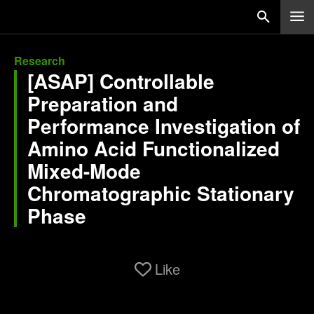
Research
[ASAP] Controllable
Preparation and
Performance Investigation of
Amino Acid Functionalized
Mixed-Mode
Chromatographic Stationary
Phase
Like