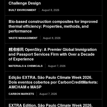
Challenge Design
August 8, 2026
BUILT ENVIRONMENT
Bio-based construction composites for improved
thermal efficiency: Properties, methods, and
performance
August 8, 2026
WASTE MANAGEMENT
精准移民 OpenSky: A Premier Global Immigration
and Passport Services Firm with Over a Decade
of Experience
August 7, 2026
MATERIALS & CHEMICALS
Edição EXTRA. São Paulo Climate Week 2026.
Dois eventos cobertos por CarbonCreditMarkets:
AMCHAM e MASP
August 7, 2026
CARBON MARKETS
EXTRA Edition. São Paulo Climate Week 2026.