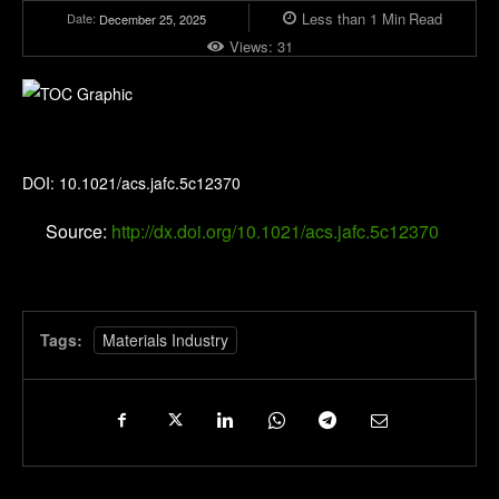
Less than 1
Min
Read
Date:
December 25, 2025
Views:
31
Journal of Agricultural and Food Chemistry
DOI: 10.1021/acs.jafc.5c12370
Source:
http://dx.doi.org/10.1021/acs.jafc.5c12370
Tags:
Materials Industry