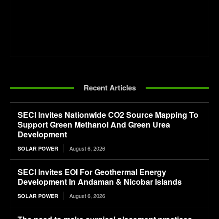
Recent Articles
SECI Invites Nationwide CO2 Source Mapping To
Support Green Methanol And Green Urea
Development
August 6, 2026
SOLAR POWER
SECI Invites EOI For Geothermal Energy
Development In Andaman & Nicobar Islands
August 6, 2026
SOLAR POWER