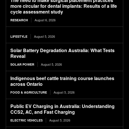
The need to make surgical placement practices
more circular for dental implants: Results of a life
cycle assessment study
August 6, 2026
RESEARCH
August 5, 2026
LIFESTYLE
Solar Battery Degradation Australia: What Tests
Reveal
August 5, 2026
SOLAR POWER
Indigenous beef cattle training course launches
across Ontario
August 5, 2026
FOOD & AGRICULTURE
Public EV Charging in Australia: Understanding
CCS2, AC, and Fast Charging
August 5, 2026
ELECTRIC VEHICLES