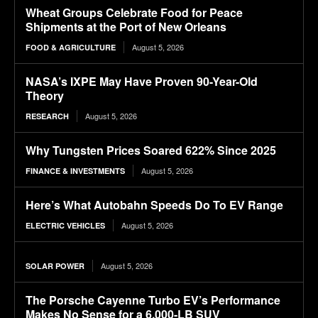
Wheat Groups Celebrate Food for Peace
Shipments at the Port of New Orleans
August 5, 2026
FOOD & AGRICULTURE
NASA’s IXPE May Have Proven 90-Year-Old
Theory
August 5, 2026
RESEARCH
Why Tungsten Prices Soared 622% Since 2025
August 5, 2026
FINANCE & INVESTMENTS
Here’s What Autobahn Speeds Do To EV Range
August 5, 2026
ELECTRIC VEHICLES
August 5, 2026
SOLAR POWER
The Porsche Cayenne Turbo EV’s Performance
Makes No Sense for a 6,000-LB SUV