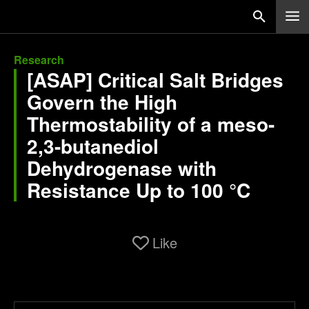
Research
[ASAP] Critical Salt Bridges
Govern the High
Thermostability of a meso-
2,3-butanediol
Dehydrogenase with
Resistance Up to 100 °C
Like