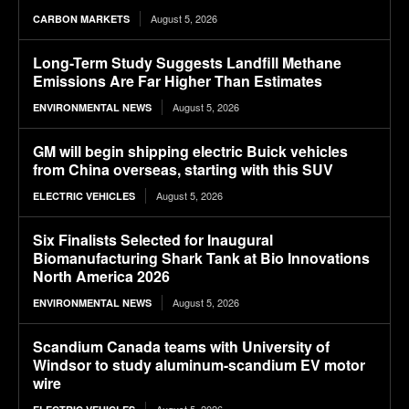
August 5, 2026
CARBON MARKETS
Long-Term Study Suggests Landfill Methane
Emissions Are Far Higher Than Estimates
August 5, 2026
ENVIRONMENTAL NEWS
GM will begin shipping electric Buick vehicles
from China overseas, starting with this SUV
August 5, 2026
ELECTRIC VEHICLES
Six Finalists Selected for Inaugural
Biomanufacturing Shark Tank at Bio Innovations
North America 2026
August 5, 2026
ENVIRONMENTAL NEWS
Scandium Canada teams with University of
Windsor to study aluminum-scandium EV motor
wire