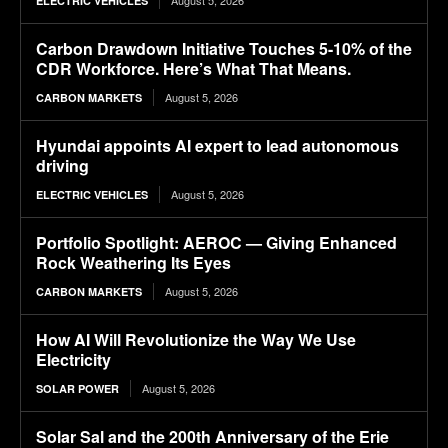
August 5, 2026
ELECTRIC VEHICLES
Carbon Drawdown Initiative Touches 5-10% of the
CDR Workforce. Here’s What That Means.
August 5, 2026
CARBON MARKETS
Hyundai appoints AI expert to lead autonomous
driving
August 5, 2026
ELECTRIC VEHICLES
Portfolio Spotlight: AEROC — Giving Enhanced
Rock Weathering Its Eyes
August 5, 2026
CARBON MARKETS
How AI Will Revolutionize the Way We Use
Electricity
August 5, 2026
SOLAR POWER
Solar Sal and the 200th Anniversary of the Erie