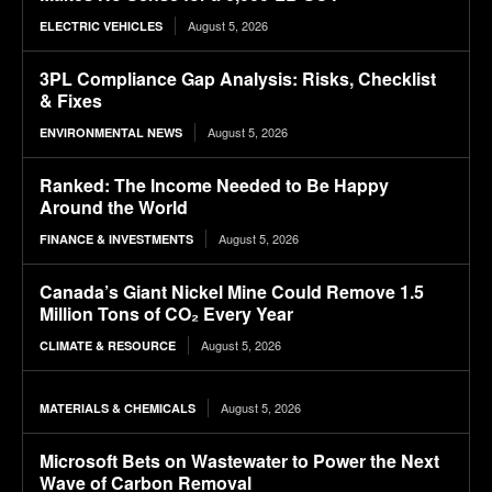
August 5, 2026
ELECTRIC VEHICLES
3PL Compliance Gap Analysis: Risks, Checklist
& Fixes
August 5, 2026
ENVIRONMENTAL NEWS
Ranked: The Income Needed to Be Happy
Around the World
August 5, 2026
FINANCE & INVESTMENTS
Canada’s Giant Nickel Mine Could Remove 1.5
Million Tons of CO₂ Every Year
August 5, 2026
CLIMATE & RESOURCE
August 5, 2026
MATERIALS & CHEMICALS
Microsoft Bets on Wastewater to Power the Next
Wave of Carbon Removal