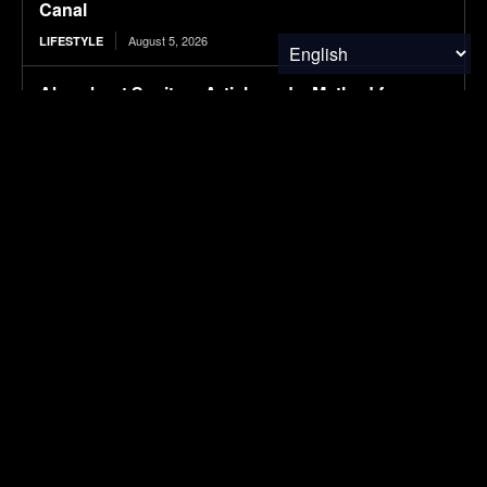
Canal
August 5, 2026
LIFESTYLE
Absorbent Sanitary Article and a Method for
Producing the Same
August 5, 2026
RESEARCH
Protecting Patients and the Planet
August 5, 2026
RESEARCH
Tesla is suing this Canadian province for cutting
it out of its EV incentives
August 5, 2026
ELECTRIC VEHICLES
SUBSCRIBE