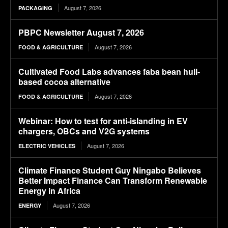
August 7, 2026
PACKAGING
PBPC Newsletter August 7, 2026
August 7, 2026
FOOD & AGRICULTURE
Cultivated Food Labs advances faba bean hull-
based cocoa alternative
August 7, 2026
FOOD & AGRICULTURE
Webinar: How to test for anti-islanding in EV
chargers, OBCs and V2G systems
August 7, 2026
ELECTRIC VEHICLES
Climate Finance Student Guy Ningabo Believes
Better Impact Finance Can Transform Renewable
Energy in Africa
August 7, 2026
ENERGY