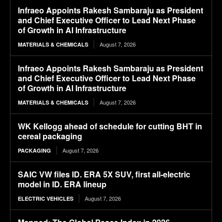
Infraeo Appoints Rakesh Sambaraju as President
and Chief Executive Officer to Lead Next Phase
of Growth in AI Infrastructure
August 7, 2026
MATERIALS & CHEMICALS
Infraeo Appoints Rakesh Sambaraju as President
and Chief Executive Officer to Lead Next Phase
of Growth in AI Infrastructure
August 7, 2026
MATERIALS & CHEMICALS
WK Kellogg ahead of schedule for cutting BHT in
cereal packaging
August 7, 2026
PACKAGING
SAIC VW files ID. ERA 5X SUV, first all-electric
model in ID. ERA lineup
August 7, 2026
ELECTRIC VEHICLES