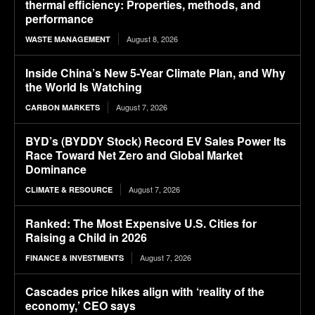
thermal efficiency: Properties, methods, and
performance
August 8, 2026
WASTE MANAGEMENT
Inside China’s New 5-Year Climate Plan, and Why
the World Is Watching
August 7, 2026
CARBON MARKETS
BYD’s (BYDDY Stock) Record EV Sales Power Its
Race Toward Net Zero and Global Market
Dominance
August 7, 2026
CLIMATE & RESOURCE
Ranked: The Most Expensive U.S. Cities for
Raising a Child in 2026
August 7, 2026
FINANCE & INVESTMENTS
Cascades price hikes align with ‘reality of the
economy,’ CEO says