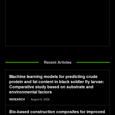
Recent Articles
Machine learning models for predicting crude
protein and fat content in black soldier fly larvae:
Comparative study based on substrate and
environmental factors
August 8, 2026
RESEARCH
Bio-based construction composites for improved