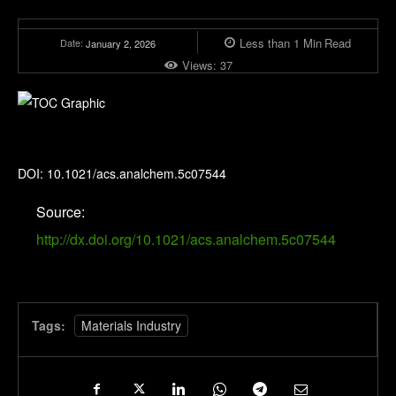
Less than 1
Min
Read
Date:
January 2, 2026
Views:
37
Analytical Chemistry
DOI: 10.1021/acs.analchem.5c07544
Source:
http://dx.doi.org/10.1021/acs.analchem.5c07544
Tags:
Materials Industry