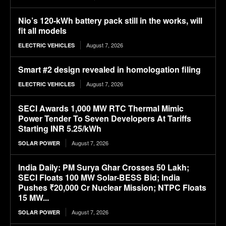
Nio’s 120-kWh battery pack still in the works, will
fit all models
August 7, 2026
ELECTRIC VEHICLES
Smart #2 design revealed in homologation filing
August 7, 2026
ELECTRIC VEHICLES
SECI Awards 1,000 MW RTC Thermal Mimic
Power Tender To Seven Developers At Tariffs
Starting INR 5.25/kWh
August 7, 2026
SOLAR POWER
India Daily: PM Surya Ghar Crosses 50 Lakh;
SECI Floats 100 MW Solar-BESS Bid; India
Pushes ₹20,000 Cr Nuclear Mission; NTPC Floats
15 MW...
August 7, 2026
SOLAR POWER