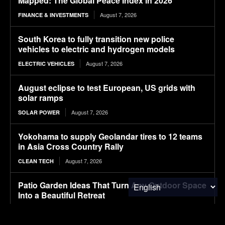
Mapped: The Global Peace Index in 2026
August 7, 2026
FINANCE & INVESTMENTS
South Korea to fully transition new police
vehicles to electric and hydrogen models
August 7, 2026
ELECTRIC VEHICLES
August eclipse to test European, US grids with
solar ramps
August 7, 2026
SOLAR POWER
Yokohama to supply Geolandar tires to 12 teams
in Asia Cross Country Rally
August 7, 2026
CLEAN TECH
Patio Garden Ideas That Turn Any Outdoor Space
Into a Beautiful Retreat
August 7, 2026
FOOD & AGRICULTURE