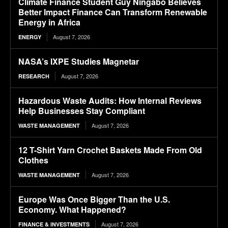
Climate Finance Student Guy Ningabo Believes
Better Impact Finance Can Transform Renewable
Energy in Africa
August 7, 2026
ENERGY
NASA’s IXPE Studies Magnetar
August 7, 2026
RESEARCH
Hazardous Waste Audits: How Internal Reviews
Help Businesses Stay Compliant
August 7, 2026
WASTE MANAGEMENT
12 T-Shirt Yarn Crochet Baskets Made From Old
Clothes
August 7, 2026
WASTE MANAGEMENT
Europe Was Once Bigger Than the U.S.
Economy. What Happened?
August 7, 2026
FINANCE & INVESTMENTS