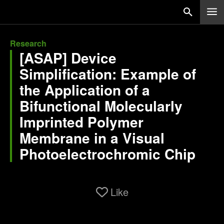
Research
[ASAP] Device
Simplification: Example of
the Application of a
Bifunctional Molecularly
Imprinted Polymer
Membrane in a Visual
Photoelectrochromic Chip
Like