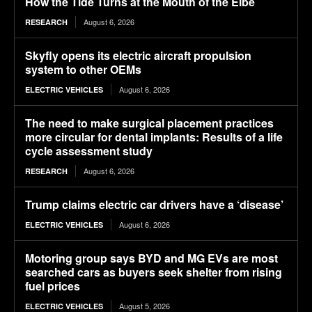
How the Tide Turns at the Mouth of the Elbe
August 6, 2026
RESEARCH
Skyfly opens its electric aircraft propulsion
system to other OEMs
August 6, 2026
ELECTRIC VEHICLES
The need to make surgical placement practices
more circular for dental implants: Results of a life
cycle assessment study
August 6, 2026
RESEARCH
Trump claims electric car drivers have a ‘disease’
August 6, 2026
ELECTRIC VEHICLES
Motoring group says BYD and MG EVs are most
searched cars as buyers seek shelter from rising
fuel prices
August 5, 2026
ELECTRIC VEHICLES