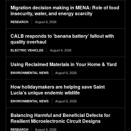
Migration decision making in MENA: Role of food
insecurity, water, and energy scarcity
August 6, 2026
RESEARCH
CALB responds to ‘banana battery’ fallout with
quality overhaul
August 6, 2026
ELECTRIC VEHICLES
Using Reclaimed Materials in Your Home & Yard
August 6, 2026
ENVIRONMENTAL NEWS
How holidaymakers are helping save Saint
Lucia’s unique endemic wildlife
August 6, 2026
ENVIRONMENTAL NEWS
Balancing Harmful and Beneficial Defects for
Resilient Microelectronic Circuit Designs
August 6, 2026
RESEARCH