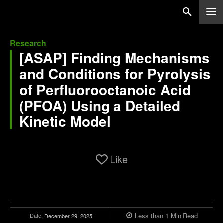
Research
[ASAP] Finding Mechanisms
and Conditions for Pyrolysis
of Perfluorooctanoic Acid
(PFOA) Using a Detailed
Kinetic Model
Like
Less than 1
Min
Read
Date:
December 29, 2025