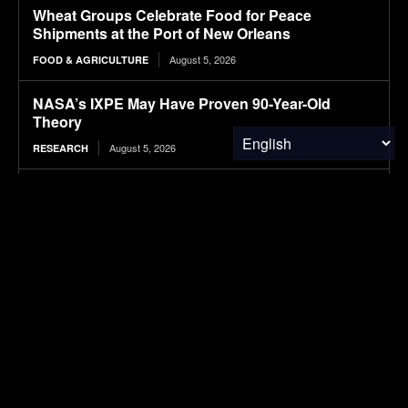
Wheat Groups Celebrate Food for Peace
Shipments at the Port of New Orleans
August 5, 2026
FOOD & AGRICULTURE
NASA’s IXPE May Have Proven 90-Year-Old
Theory
August 5, 2026
RESEARCH
Why Tungsten Prices Soared 622% Since 2025
August 5, 2026
FINANCE & INVESTMENTS
Here’s What Autobahn Speeds Do To EV Range
August 5, 2026
ELECTRIC VEHICLES