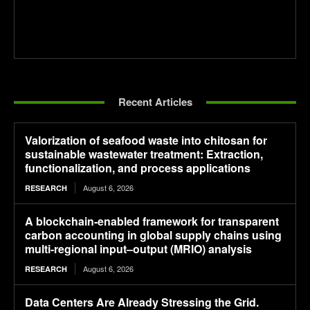
Recent Articles
Valorization of seafood waste into chitosan for
sustainable wastewater treatment: Extraction,
functionalization, and process applications
August 6, 2026
RESEARCH
A blockchain-enabled framework for transparent
carbon accounting in global supply chains using
multi-regional input–output (MRIO) analysis
August 6, 2026
RESEARCH
Data Centers Are Already Stressing the Grid.