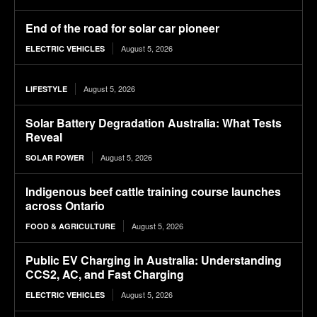
End of the road for solar car pioneer
August 5, 2026
ELECTRIC VEHICLES
August 5, 2026
LIFESTYLE
Solar Battery Degradation Australia: What Tests
Reveal
August 5, 2026
SOLAR POWER
Indigenous beef cattle training course launches
across Ontario
August 5, 2026
FOOD & AGRICULTURE
Public EV Charging in Australia: Understanding
CCS2, AC, and Fast Charging
August 5, 2026
ELECTRIC VEHICLES