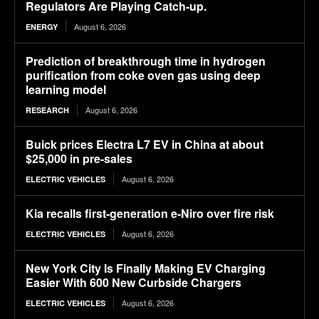
Regulators Are Playing Catch-up.
August 6, 2026
ENERGY
Prediction of breakthrough time in hydrogen
purification from coke oven gas using deep
learning model
August 6, 2026
RESEARCH
Buick prices Electra L7 EV in China at about
$25,000 in pre-sales
August 6, 2026
ELECTRIC VEHICLES
Kia recalls first-generation e-Niro over fire risk
August 6, 2026
ELECTRIC VEHICLES
New York City Is Finally Making EV Charging
Easier With 600 New Curbside Chargers
August 6, 2026
ELECTRIC VEHICLES