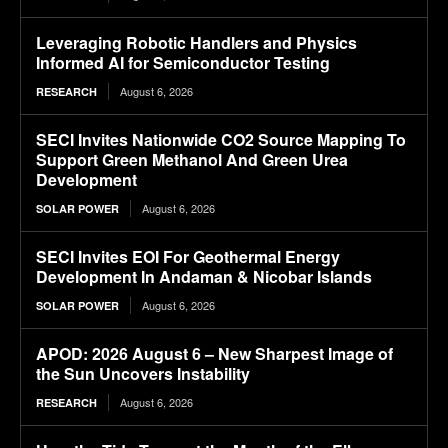
Leveraging Robotic Handlers and Physics
Informed AI for Semiconductor Testing
August 6, 2026
RESEARCH
SECI Invites Nationwide CO2 Source Mapping To
Support Green Methanol And Green Urea
Development
August 6, 2026
SOLAR POWER
SECI Invites EOI For Geothermal Energy
Development In Andaman & Nicobar Islands
August 6, 2026
SOLAR POWER
APOD: 2026 August 6 – New Sharpest Image of
the Sun Uncovers Instability
August 6, 2026
RESEARCH