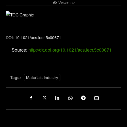
Views:
32
Industrial & Engineering Chemistry Research
DOI: 10.1021/acs.iecr.5c00671
Source:
http://dx.doi.org/10.1021/acs.iecr.5c00671
Tags:
Materials Industry