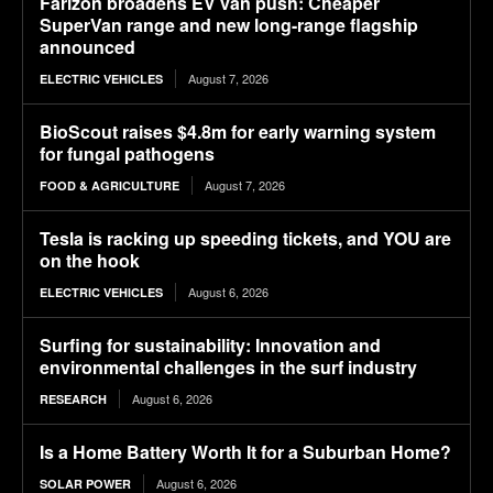
Farizon broadens EV van push: Cheaper
SuperVan range and new long-range flagship
announced
August 7, 2026
ELECTRIC VEHICLES
BioScout raises $4.8m for early warning system
for fungal pathogens
August 7, 2026
FOOD & AGRICULTURE
Tesla is racking up speeding tickets, and YOU are
on the hook
August 6, 2026
ELECTRIC VEHICLES
Surfing for sustainability: Innovation and
environmental challenges in the surf industry
August 6, 2026
RESEARCH
Is a Home Battery Worth It for a Suburban Home?
August 6, 2026
SOLAR POWER