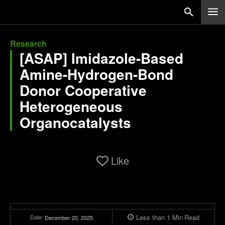
Research
[ASAP] Imidazole-Based
Amine-Hydrogen-Bond
Donor Cooperative
Heterogeneous
Organocatalysts
Like
Less than 1
Min
Read
Date:
December 20, 2025