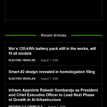
Recent Articles
Nio’s 120-kWh battery pack still in the works, will
fit all models
August 7, 2026
ELECTRIC VEHICLES
Smart #2 design revealed in homologation filing
August 7, 2026
ELECTRIC VEHICLES
Infraeo Appoints Rakesh Sambaraju as President
and Chief Executive Officer to Lead Next Phase
of Growth in AI Infrastructure
August 7, 2026
MATERIALS & CHEMICALS