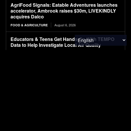
AgriFood Signals: Eatable Adventures launches
accelerator, Ambrook raises $30m, LIVEKINDLY
acquires Dalco
August 6, 2026
FOOD & AGRICULTURE
Educators & Teens Get Hands-On With TEMPO
Data to Help Investigate Local Air Quality
August 6, 2026
RESEARCH
Farmland under pressure as illegal truck yards
spread across Ontario
August 6, 2026
FOOD & AGRICULTURE
i-charging secures Intertek ETL certification for
its i-light 1.5 MW charger, clearing the way for
North American deployments
August 6, 2026
ELECTRIC VEHICLES