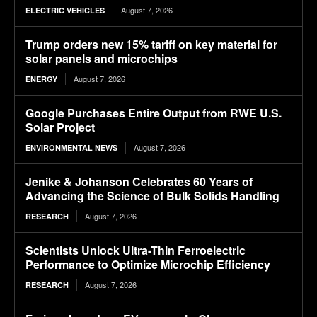
August 7, 2026
ELECTRIC VEHICLES
Trump orders new 15% tariff on key material for
solar panels and microchips
August 7, 2026
ENERGY
Google Purchases Entire Output from RWE U.S.
Solar Project
August 7, 2026
ENVIRONMENTAL NEWS
Jenike & Johanson Celebrates 60 Years of
Advancing the Science of Bulk Solids Handling
August 7, 2026
RESEARCH
Scientists Unlock Ultra-Thin Ferroelectric
Performance to Optimize Microchip Efficiency
August 7, 2026
RESEARCH