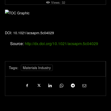
Views:
32
ACS Applied Polymer Materials
DOI: 10.1021/acsapm.5c04029
Source:
http://dx.doi.org/10.1021/acsapm.5c04029
Tags:
Materials Industry