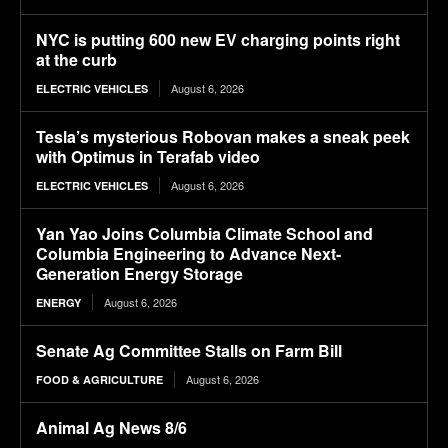
NYC is putting 600 new EV charging points right
at the curb
August 6, 2026
ELECTRIC VEHICLES
Tesla’s mysterious Robovan makes a sneak peek
with Optimus in Terafab video
August 6, 2026
ELECTRIC VEHICLES
Yan Yao Joins Columbia Climate School and
Columbia Engineering to Advance Next-
Generation Energy Storage
August 6, 2026
ENERGY
Senate Ag Committee Stalls on Farm Bill
August 6, 2026
FOOD & AGRICULTURE
Animal Ag News 8/6