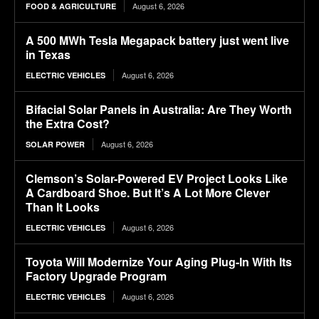
August 6, 2026
FOOD & AGRICULTURE
A 500 MWh Tesla Megapack battery just went live
in Texas
August 6, 2026
ELECTRIC VEHICLES
Bifacial Solar Panels in Australia: Are They Worth
the Extra Cost?
August 6, 2026
SOLAR POWER
Clemson’s Solar-Powered EV Project Looks Like
A Cardboard Shoe. But It’s A Lot More Clever
Than It Looks
August 6, 2026
ELECTRIC VEHICLES
Toyota Will Modernize Your Aging Plug-In With Its
Factory Upgrade Program
August 6, 2026
ELECTRIC VEHICLES