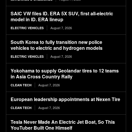
SAIC VW files ID. ERA 5X SUV, first all-electric
model in ID. ERA lineup
August 7, 2026
ELECTRIC VEHICLES
South Korea to fully transition new police
vehicles to electric and hydrogen models
August 7, 2026
ELECTRIC VEHICLES
Yokohama to supply Geolandar tires to 12 teams
in Asia Cross Country Rally
August 7, 2026
CLEAN TECH
European leadership appointments at Nexen Tire
August 7, 2026
CLEAN TECH
Tesla Never Made An Electric Jet Boat, So This
YouTuber Built One Himself