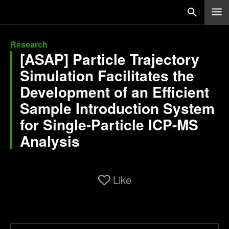
Research
[ASAP] Particle Trajectory
Simulation Facilitates the
Development of an Efficient
Sample Introduction System
for Single-Particle ICP-MS
Analysis
Like