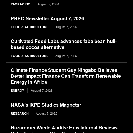
August 7, 2026
PACKAGING
PBPC Newsletter August 7, 2026
August 7, 2026
FOOD & AGRICULTURE
Cultivated Food Labs advances faba bean hull-
based cocoa alternative
August 7, 2026
FOOD & AGRICULTURE
Climate Finance Student Guy Ningabo Believes
Better Impact Finance Can Transform Renewable
Energy in Africa
August 7, 2026
ENERGY
NASA’s IXPE Studies Magnetar
August 7, 2026
RESEARCH
Hazardous Waste Audits: How Internal Reviews