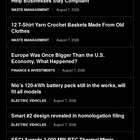
Help Businesses Stay Compliant
August 7, 2026
WASTE MANAGEMENT
12 T-Shirt Yarn Crochet Baskets Made From Old
Clothes
August 7, 2026
WASTE MANAGEMENT
Europe Was Once Bigger Than the U.S.
Economy. What Happened?
August 7, 2026
FINANCE & INVESTMENTS
Nio’s 120-kWh battery pack still in the works, will
fit all models
August 7, 2026
ELECTRIC VEHICLES
Smart #2 design revealed in homologation filing
August 7, 2026
ELECTRIC VEHICLES
SECI Awards 1,000 MW RTC Thermal Mimic