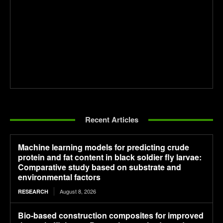
Recent Articles
Machine learning models for predicting crude
protein and fat content in black soldier fly larvae:
Comparative study based on substrate and
environmental factors
August 8, 2026
RESEARCH
Bio-based construction composites for improved