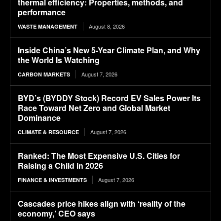
thermal efficiency: Properties, methods, and
performance
August 8, 2026
WASTE MANAGEMENT
Inside China’s New 5-Year Climate Plan, and Why
the World Is Watching
August 7, 2026
CARBON MARKETS
BYD’s (BYDDY Stock) Record EV Sales Power Its
Race Toward Net Zero and Global Market
Dominance
August 7, 2026
CLIMATE & RESOURCE
Ranked: The Most Expensive U.S. Cities for
Raising a Child in 2026
August 7, 2026
FINANCE & INVESTMENTS
Cascades price hikes align with ‘reality of the
economy,’ CEO says