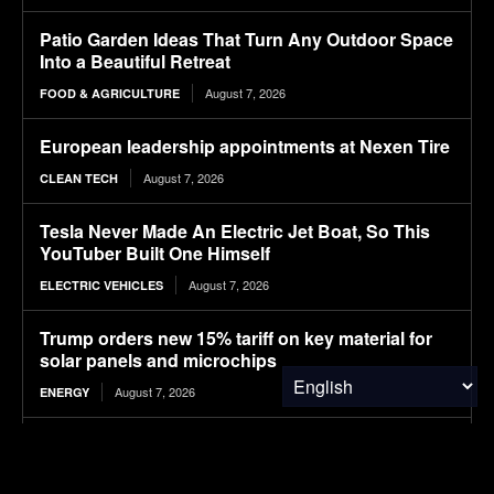
Patio Garden Ideas That Turn Any Outdoor Space
Into a Beautiful Retreat
August 7, 2026
FOOD & AGRICULTURE
European leadership appointments at Nexen Tire
August 7, 2026
CLEAN TECH
Tesla Never Made An Electric Jet Boat, So This
YouTuber Built One Himself
August 7, 2026
ELECTRIC VEHICLES
Trump orders new 15% tariff on key material for
solar panels and microchips
August 7, 2026
ENERGY
Pirelli develops tires for first all-electric Cayenne
August 7, 2026
CLEAN TECH