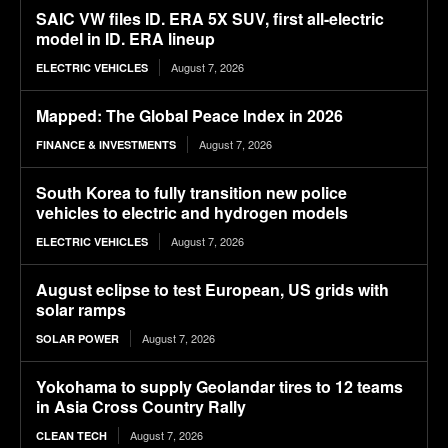
SAIC VW files ID. ERA 5X SUV, first all-electric
model in ID. ERA lineup
August 7, 2026
ELECTRIC VEHICLES
Mapped: The Global Peace Index in 2026
August 7, 2026
FINANCE & INVESTMENTS
South Korea to fully transition new police
vehicles to electric and hydrogen models
August 7, 2026
ELECTRIC VEHICLES
August eclipse to test European, US grids with
solar ramps
August 7, 2026
SOLAR POWER
Yokohama to supply Geolandar tires to 12 teams
in Asia Cross Country Rally
August 7, 2026
CLEAN TECH