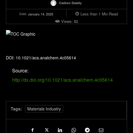
Carbon Daddy
Less than 1
Min
Read
Date:
January 14, 2025
Views:
82
Analytical Chemistry
DOI: 10.1021/acs.analchem.4c05614
Source:
http://dx.doi.org/10.1021/acs.analchem.4c05614
Tags:
Materials Industry