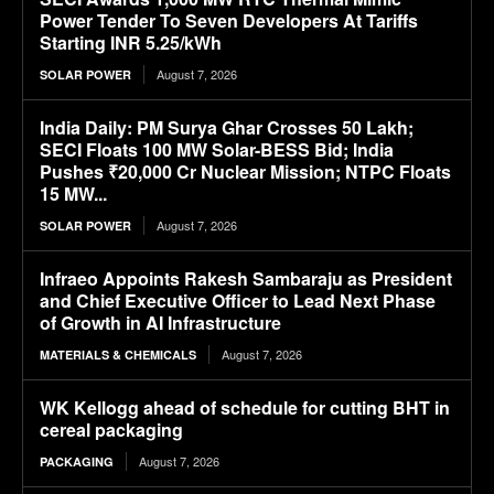
Power Tender To Seven Developers At Tariffs
Starting INR 5.25/kWh
August 7, 2026
SOLAR POWER
India Daily: PM Surya Ghar Crosses 50 Lakh;
SECI Floats 100 MW Solar-BESS Bid; India
Pushes ₹20,000 Cr Nuclear Mission; NTPC Floats
15 MW...
August 7, 2026
SOLAR POWER
Infraeo Appoints Rakesh Sambaraju as President
and Chief Executive Officer to Lead Next Phase
of Growth in AI Infrastructure
August 7, 2026
MATERIALS & CHEMICALS
WK Kellogg ahead of schedule for cutting BHT in
cereal packaging
August 7, 2026
PACKAGING