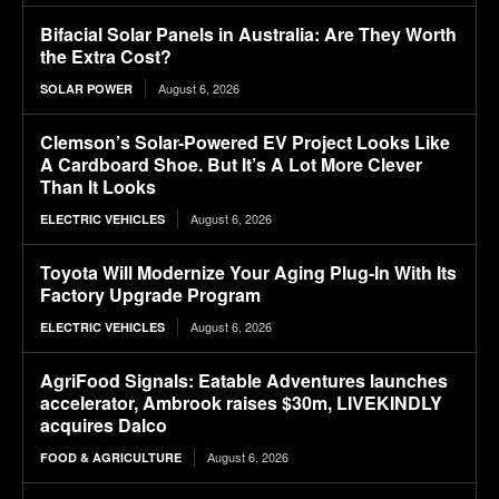
Bifacial Solar Panels in Australia: Are They Worth
the Extra Cost?
August 6, 2026
SOLAR POWER
Clemson’s Solar-Powered EV Project Looks Like
A Cardboard Shoe. But It’s A Lot More Clever
Than It Looks
August 6, 2026
ELECTRIC VEHICLES
Toyota Will Modernize Your Aging Plug-In With Its
Factory Upgrade Program
August 6, 2026
ELECTRIC VEHICLES
AgriFood Signals: Eatable Adventures launches
accelerator, Ambrook raises $30m, LIVEKINDLY
acquires Dalco
August 6, 2026
FOOD & AGRICULTURE