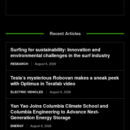
Recent Articles
Surfing for sustainability: Innovation and
environmental challenges in the surf industry
August 6, 2026
RESEARCH
Tesla’s mysterious Robovan makes a sneak peek
with Optimus in Terafab video
August 6, 2026
ELECTRIC VEHICLES
Yan Yao Joins Columbia Climate School and
Columbia Engineering to Advance Next-
Generation Energy Storage
August 6, 2026
ENERGY