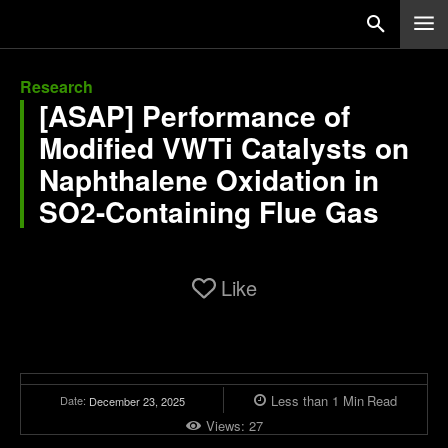
Research
[ASAP] Performance of
Modified VWTi Catalysts on
Naphthalene Oxidation in
SO2-Containing Flue Gas
Like
Less than 1
Min
Read
Date:
December 23, 2025
Views:
27