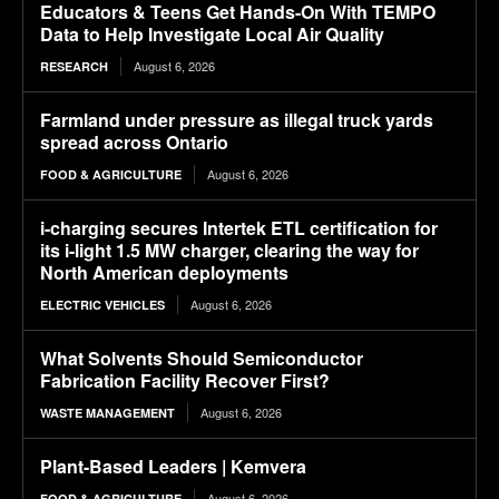
Educators & Teens Get Hands-On With TEMPO
Data to Help Investigate Local Air Quality
August 6, 2026
RESEARCH
Farmland under pressure as illegal truck yards
spread across Ontario
August 6, 2026
FOOD & AGRICULTURE
i-charging secures Intertek ETL certification for
its i-light 1.5 MW charger, clearing the way for
North American deployments
August 6, 2026
ELECTRIC VEHICLES
What Solvents Should Semiconductor
Fabrication Facility Recover First?
August 6, 2026
WASTE MANAGEMENT
Plant-Based Leaders | Kemvera
August 6, 2026
FOOD & AGRICULTURE