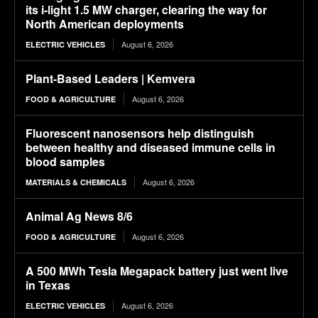
its i-light 1.5 MW charger, clearing the way for
North American deployments
August 6, 2026
ELECTRIC VEHICLES
Plant-Based Leaders | Kemvera
August 6, 2026
FOOD & AGRICULTURE
Fluorescent nanosensors help distinguish
between healthy and diseased immune cells in
blood samples
August 6, 2026
MATERIALS & CHEMICALS
Animal Ag News 8/6
August 6, 2026
FOOD & AGRICULTURE
A 500 MWh Tesla Megapack battery just went live
in Texas
August 6, 2026
ELECTRIC VEHICLES