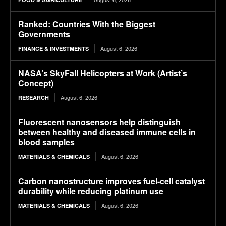
Ranked: Countries With the Biggest
Governments
August 6, 2026
FINANCE & INVESTMENTS
NASA’s SkyFall Helicopters at Work (Artist’s
Concept)
August 6, 2026
RESEARCH
Fluorescent nanosensors help distinguish
between healthy and diseased immune cells in
blood samples
August 6, 2026
MATERIALS & CHEMICALS
Carbon nanostructure improves fuel-cell catalyst
durability while reducing platinum use
August 6, 2026
MATERIALS & CHEMICALS