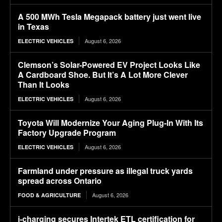
A 500 MWh Tesla Megapack battery just went live
in Texas
August 6, 2026
ELECTRIC VEHICLES
Clemson’s Solar-Powered EV Project Looks Like
A Cardboard Shoe. But It’s A Lot More Clever
Than It Looks
August 6, 2026
ELECTRIC VEHICLES
Toyota Will Modernize Your Aging Plug-In With Its
Factory Upgrade Program
August 6, 2026
ELECTRIC VEHICLES
Farmland under pressure as illegal truck yards
spread across Ontario
August 6, 2026
FOOD & AGRICULTURE
i-charging secures Intertek ETL certification for