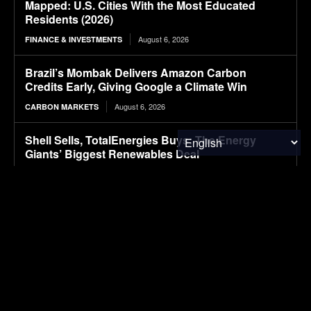
Mapped: U.S. Cities With the Most Educated
Residents (2026)
August 6, 2026
FINANCE & INVESTMENTS
Brazil’s Mombak Delivers Amazon Carbon
Credits Early, Giving Google a Climate Win
August 6, 2026
CARBON MARKETS
Shell Sells, TotalEnergies Buys: The Energy
Giants’ Biggest Renewables Deal
August 6, 2026
CLIMATE & RESOURCE
Packaging M&A activity dips in 2026
August 6, 2026
PACKAGING
First drive: Volvo EX60 impresses with refined
ride
August 6, 2026
ELECTRIC VEHICLES