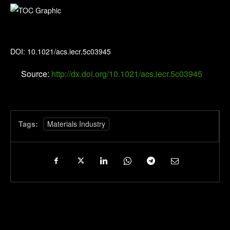
Industrial & Engineering Chemistry Research
DOI: 10.1021/acs.iecr.5c03945
Source:
http://dx.doi.org/10.1021/acs.iecr.5c03945
Tags:
Materials Industry