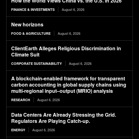
How the World Views China vs. the U.S. in 2026
August 6, 2026
FINANCE & INVESTMENTS
New horizons
August 6, 2026
FOOD & AGRICULTURE
ClientEarth Alleges Religious Discrimination in
Climate Suit
August 6, 2026
CORPORATE SUSTAINABILITY
A blockchain-enabled framework for transparent
carbon accounting in global supply chains using
multi-regional input–output (MRIO) analysis
August 6, 2026
RESEARCH
Data Centers Are Already Stressing the Grid.
Regulators Are Playing Catch-up.
August 6, 2026
ENERGY