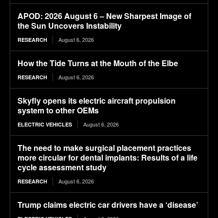
APOD: 2026 August 6 – New Sharpest Image of
the Sun Uncovers Instability
August 6, 2026
RESEARCH
How the Tide Turns at the Mouth of the Elbe
August 6, 2026
RESEARCH
Skyfly opens its electric aircraft propulsion
system to other OEMs
August 6, 2026
ELECTRIC VEHICLES
The need to make surgical placement practices
more circular for dental implants: Results of a life
cycle assessment study
August 6, 2026
RESEARCH
Trump claims electric car drivers have a ‘disease’