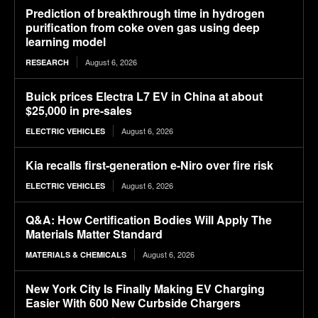
Prediction of breakthrough time in hydrogen
purification from coke oven gas using deep
learning model
August 6, 2026
RESEARCH
Buick prices Electra L7 EV in China at about
$25,000 in pre-sales
August 6, 2026
ELECTRIC VEHICLES
Kia recalls first-generation e-Niro over fire risk
August 6, 2026
ELECTRIC VEHICLES
Q&A: How Certification Bodies Will Apply The
Materials Matter Standard
August 6, 2026
MATERIALS & CHEMICALS
New York City Is Finally Making EV Charging
Easier With 600 New Curbside Chargers