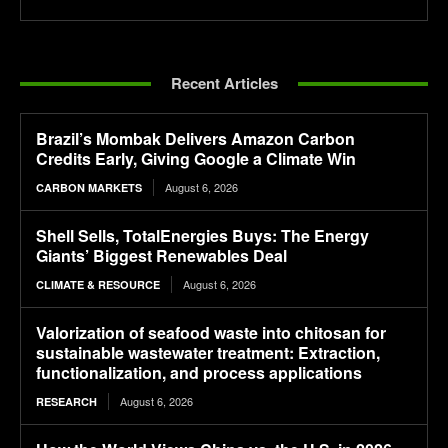
Recent Articles
Brazil’s Mombak Delivers Amazon Carbon
Credits Early, Giving Google a Climate Win
August 6, 2026
CARBON MARKETS
Shell Sells, TotalEnergies Buys: The Energy
Giants’ Biggest Renewables Deal
August 6, 2026
CLIMATE & RESOURCE
Valorization of seafood waste into chitosan for
sustainable wastewater treatment: Extraction,
functionalization, and process applications
August 6, 2026
RESEARCH