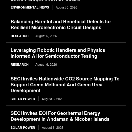
August 6, 2026
ENVIRONMENTAL NEWS
Balancing Harmful and Beneficial Defects for
Resilient Microelectronic Circuit Designs
August 6, 2026
RESEARCH
Leveraging Robotic Handlers and Physics
Informed AI for Semiconductor Testing
August 6, 2026
RESEARCH
SECI Invites Nationwide CO2 Source Mapping To
Support Green Methanol And Green Urea
Development
August 6, 2026
SOLAR POWER
SECI Invites EOI For Geothermal Energy
Development In Andaman & Nicobar Islands
August 6, 2026
SOLAR POWER