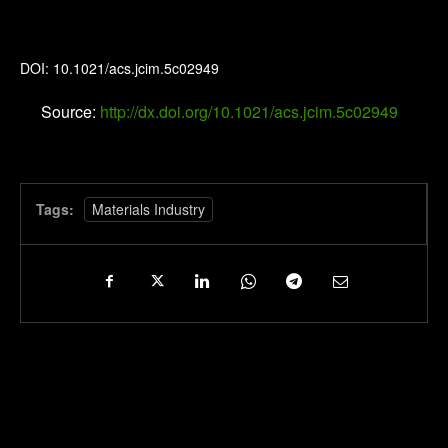
Journal of Chemical Information and Modeling
DOI: 10.1021/acs.jcim.5c02949
Source:
http://dx.doi.org/10.1021/acs.jcim.5c02949
Tags:
Materials Industry