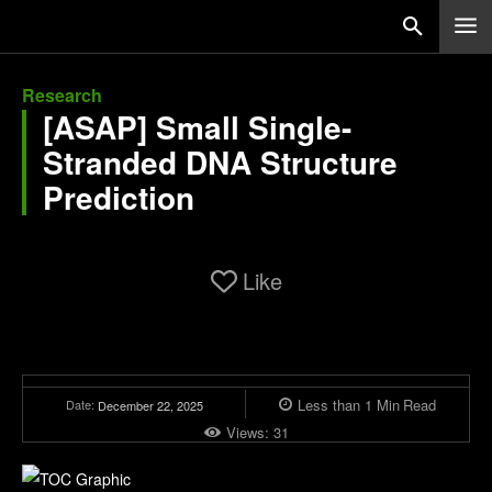
Research
[ASAP] Small Single-
Stranded DNA Structure
Prediction
Like
Less than 1
Min
Read
Date:
December 22, 2025
Views:
31