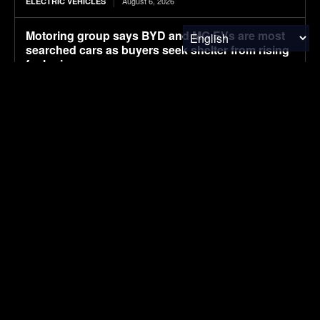
August 6, 2026
ELECTRIC VEHICLES
Motoring group says BYD and MG EVs are most
searched cars as buyers seek shelter from rising
fuel prices
August 5, 2026
ELECTRIC VEHICLES
End of the road for solar car pioneer
August 5, 2026
ELECTRIC VEHICLES
August 5, 2026
LIFESTYLE
SUBSCRIBE
I've read and accept the
Privacy Policy
.