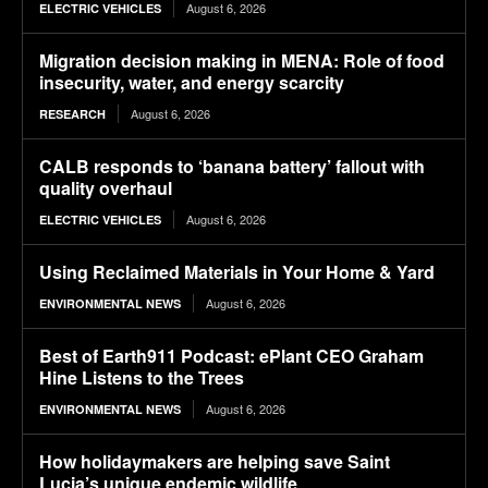
August 6, 2026
ELECTRIC VEHICLES
Migration decision making in MENA: Role of food
insecurity, water, and energy scarcity
August 6, 2026
RESEARCH
CALB responds to ‘banana battery’ fallout with
quality overhaul
August 6, 2026
ELECTRIC VEHICLES
Using Reclaimed Materials in Your Home & Yard
August 6, 2026
ENVIRONMENTAL NEWS
Best of Earth911 Podcast: ePlant CEO Graham
Hine Listens to the Trees
August 6, 2026
ENVIRONMENTAL NEWS
How holidaymakers are helping save Saint
Lucia’s unique endemic wildlife