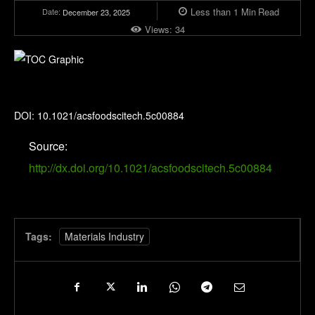
Less than 1
Min
Read
Date:
December 23, 2025
Views:
34
ACS Food Science & Technology
DOI: 10.1021/acsfoodscitech.5c00884
Source:
http://dx.doi.org/10.1021/acsfoodscitech.5c00884
Tags:
Materials Industry