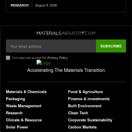
August 8, 2026
RESEARCH
SUBSCRIBE
I've read and accept the
Privacy Policy
.
Accelerating The Materials Transition
pl
Materials & Chemicals
Food & Agriculture
Packaging
Finance & investments
Waste Management
Built Environment
Research
Clean Tech
Climate & Resource
Corporate Sustainability
Solar Power
Carbon Markets