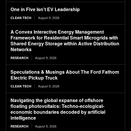
One in Five Isn’t EV Leadership
August 9, 2026
CLEAN TECH
A Convex Interactive Energy Management
Framework for Residential Smart Microgrids with
Shared Energy Storage within Active Distribution
Networks
August 9, 2026
RESEARCH
Speculations & Musings About The Ford Fathom
Electric Pickup Truck
August 9, 2026
CLEAN TECH
Navigating the global expanse of offshore
floating photovoltaics: Techno-ecological-
economic boundaries decoded by artificial
intelligence
August 9, 2026
RESEARCH