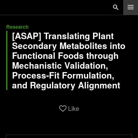
Research
[ASAP] Translating Plant
Secondary Metabolites into
Functional Foods through
Mechanistic Validation,
Process-Fit Formulation,
and Regulatory Alignment
Like