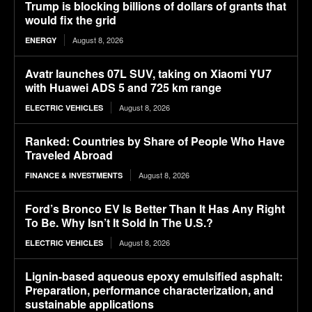
Trump is blocking billions of dollars of grants that
would fix the grid
August 8, 2026
ENERGY
Avatr launches 07L SUV, taking on Xiaomi YU7
with Huawei ADS 5 and 725 km range
August 8, 2026
ELECTRIC VEHICLES
Ranked: Countries by Share of People Who Have
Traveled Abroad
August 8, 2026
FINANCE & INVESTMENTS
Ford’s Bronco EV Is Better Than It Has Any Right
To Be. Why Isn’t It Sold In The U.S.?
August 8, 2026
ELECTRIC VEHICLES
Lignin-based aqueous epoxy emulsified asphalt:
Preparation, performance characterization, and
sustainable applications