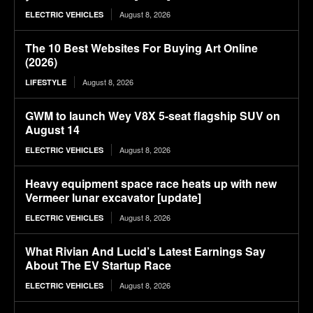
August 8, 2026
ELECTRIC VEHICLES
The 10 Best Websites For Buying Art Online
(2026)
August 8, 2026
LIFESTYLE
GWM to launch Wey V8X 5-seat flagship SUV on
August 14
August 8, 2026
ELECTRIC VEHICLES
Heavy equipment space race heats up with new
Vermeer lunar excavator [update]
August 8, 2026
ELECTRIC VEHICLES
What Rivian And Lucid’s Latest Earnings Say
About The EV Startup Race
August 8, 2026
ELECTRIC VEHICLES