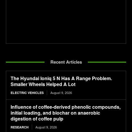
Recent Articles
The Hyundai Ioniq 5 N Has A Range Problem.
Smaller Wheels Helped A Lot
August 9, 2026
ELECTRIC VEHICLES
Influence of coffee-derived phenolic compounds,
initial loading, and biochar on anaerobic
digestion of coffee pulp
August 9, 2026
RESEARCH