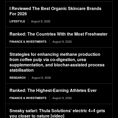
I Reviewed The Best Organic Skincare Brands
For 2026
August 8, 2026
LIFESTYLE
Ranked: The Countries With the Most Freshwater
August 8, 2026
FINANCE & INVESTMENTS
Strategies for enhancing methane production
from coffee pulp via co-digestion, urea
supplementation, and biochar-assisted process
stabilisation
August 8, 2026
RESEARCH
Ranked: The Highest-Earning Athletes Ever
August 8, 2026
FINANCE & INVESTMENTS
Sneaky safari: Thula Solutions’ electric 4×4 gets
you closer to nature [video]