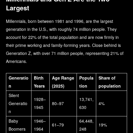
Largest
Millennials, born between 1981 and 1996, are the largest
generation in the U.S., with roughly 74 million people. They
account for 22% of the total population and are now firmly in
their prime working and family-forming years. Close behind is
Generation Z, with over 71 million people, representing 21% of
Americans.
Generatio
Birth
Age Range
Popula
Share of
n
Years
(2025)
tion
population
Silent
1928–
13,741,
Generatio
80–97
4%
1945
630
n
Baby
1946–
64,448,
61–79
19%
Boomers
1964
248