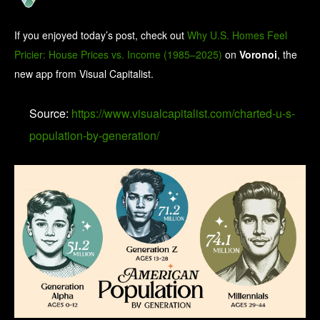
If you enjoyed today’s post, check out
Why U.S. Homes Feel
Pricier: House Prices vs. Income (1985–2025)
on
Voronoi
, the
new app from Visual Capitalist.
Source:
https://www.visualcapitalist.com/charted-u-s-
population-by-generation/