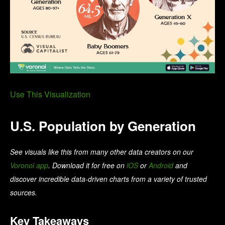
Use This Visualization
U.S. Population by Generation
See visuals like this from many other data creators on our
Voronoi app
. Download it for free on
iOS
or
Android
and
discover incredible data-driven charts from a variety of trusted
sources.
Key Takeaways