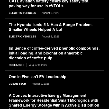
CATL aviation battery clears key safety test,
paving way for use in eVTOLs
August 9, 2026
ELECTRIC VEHICLES
The Hyundai Ioniq 5 N Has A Range Problem.
Smaller Wheels Helped A Lot
August 9, 2026
ELECTRIC VEHICLES
Influence of coffee-derived phenolic compounds,
initial loading, and biochar on anaerobic
digestion of coffee pulp
August 9, 2026
RESEARCH
One in Five Isn’t EV Leadership
August 9, 2026
CLEAN TECH
A Convex Interactive Energy Management
Framework for Residential Smart Microgrids with
Shared Energy Storage within Active Distribution