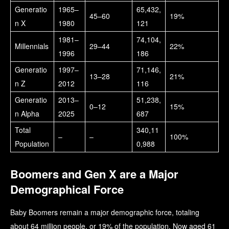
Generatio
1965–
65,432,
45–60
19%
n X
1980
121
1981–
74,104,
Millennials
29–44
22%
1996
186
Generatio
1997–
71,146,
13–28
21%
n Z
2012
116
Generatio
2013–
51,238,
0–12
15%
n Alpha
2025
687
Total
340,11
–
–
100%
Population
0,988
Boomers and Gen X are a Major
Demographical Force
Baby Boomers remain a major demographic force, totaling
about 64 million people, or 19% of the population. Now aged 61