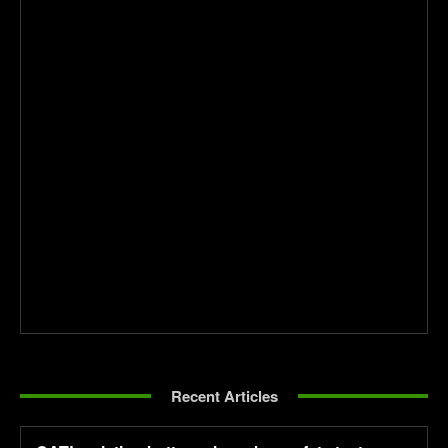
Recent Articles