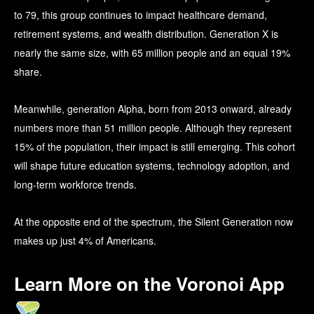
to 79, this group continues to impact healthcare demand,
retirement systems, and wealth distribution. Generation X is
nearly the same size, with 65 million people and an equal 19%
share.
Meanwhile, generation Alpha, born from 2013 onward, already
numbers more than 51 million people. Although they represent
15% of the population, their impact is still emerging. This cohort
will shape future education systems, technology adoption, and
long-term workforce trends.
At the opposite end of the spectrum, the Silent Generation now
makes up just 4% of Americans.
Learn More on the Voronoi App