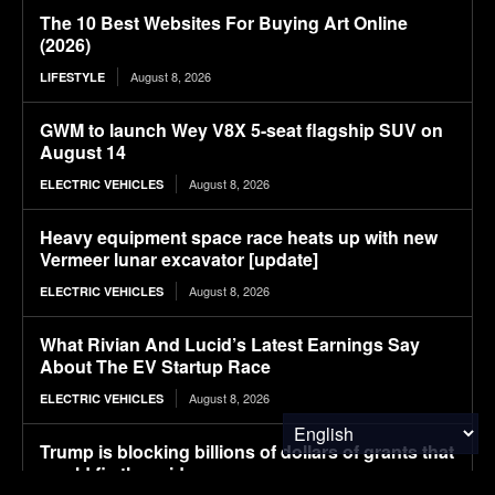
The 10 Best Websites For Buying Art Online
(2026)
August 8, 2026
LIFESTYLE
GWM to launch Wey V8X 5-seat flagship SUV on
August 14
August 8, 2026
ELECTRIC VEHICLES
Heavy equipment space race heats up with new
Vermeer lunar excavator [update]
August 8, 2026
ELECTRIC VEHICLES
What Rivian And Lucid’s Latest Earnings Say
About The EV Startup Race
August 8, 2026
ELECTRIC VEHICLES
Trump is blocking billions of dollars of grants that
would fix the grid