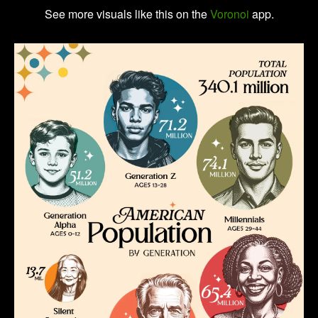
See more visuals like this on the
Voronoi
app.