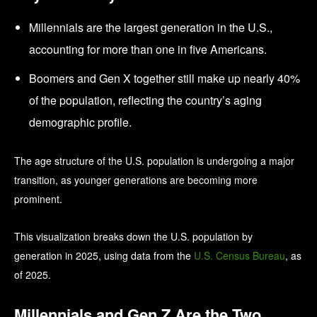
Millennials are the largest generation in the U.S.,
accounting for more than one in five Americans.
Boomers and Gen X together still make up nearly 40%
of the population, reflecting the country’s aging
demographic profile.
The age structure of the U.S. population is undergoing a major
transition, as younger generations are becoming more
prominent.
This visualization breaks down the U.S. population by
generation in 2025, using data from the
U.S. Census Bureau
, as
of 2025.
Millennials and Gen Z Are the Two