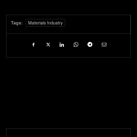
Tags:
Materials Industry