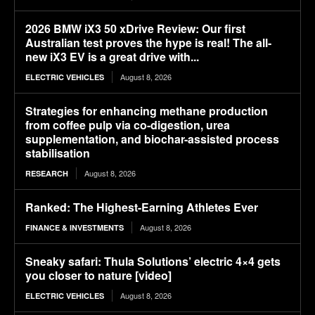
2026 BMW iX3 50 xDrive Review: Our first
Australian test proves the hype is real! The all-
new iX3 EV is a great drive with...
August 8, 2026
ELECTRIC VEHICLES
Strategies for enhancing methane production
from coffee pulp via co-digestion, urea
supplementation, and biochar-assisted process
stabilisation
August 8, 2026
RESEARCH
Ranked: The Highest-Earning Athletes Ever
August 8, 2026
FINANCE & INVESTMENTS
Sneaky safari: Thula Solutions’ electric 4×4 gets
you closer to nature [video]
August 8, 2026
ELECTRIC VEHICLES