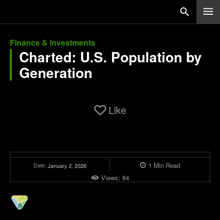
Finance & investments
Charted: U.S. Population by
Generation
Like
1
Min
Read
Date:
January 2, 2026
Views:
84