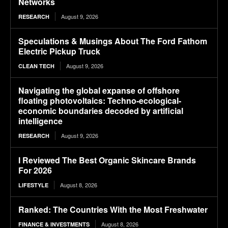
Networks
August 9, 2026
RESEARCH
Speculations & Musings About The Ford Fathom
Electric Pickup Truck
August 9, 2026
CLEAN TECH
Navigating the global expanse of offshore
floating photovoltaics: Techno-ecological-
economic boundaries decoded by artificial
intelligence
August 9, 2026
RESEARCH
I Reviewed The Best Organic Skincare Brands
For 2026
August 8, 2026
LIFESTYLE
Ranked: The Countries With the Most Freshwater
August 8, 2026
FINANCE & INVESTMENTS