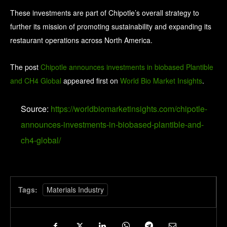
These investments are part of Chipotle’s overall strategy to
further its mission of promoting sustainability and expanding its
restaurant operations across North America.
The post
Chipotle announces investments in biobased Plantible
and CH4 Global
appeared first on
World Bio Market Insights
.
Source:
https://worldbiomarketinsights.com/chipotle-
announces-investments-in-biobased-plantible-and-
ch4-global/
Tags:
Materials Industry