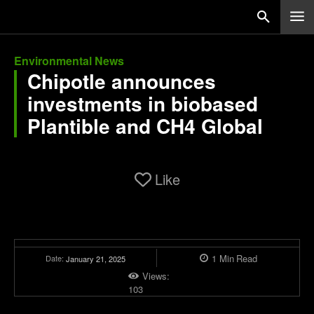
Environmental News
Chipotle announces
investments in biobased
Plantible and CH4 Global
Like
1
Min
Read
Date:
January 21, 2025
Views:
103