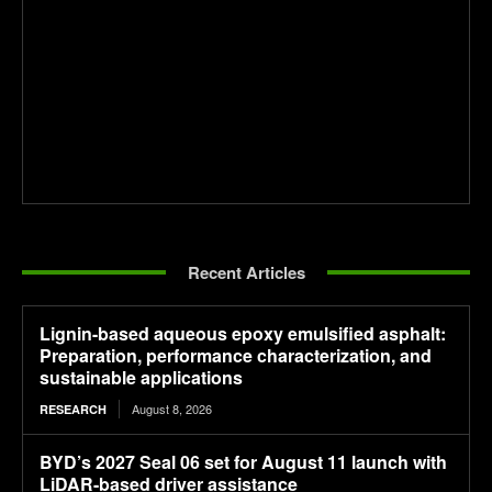
Recent Articles
Lignin-based aqueous epoxy emulsified asphalt:
Preparation, performance characterization, and
sustainable applications
August 8, 2026
RESEARCH
BYD’s 2027 Seal 06 set for August 11 launch with
LiDAR-based driver assistance