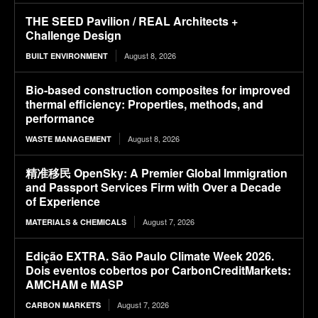
THE SEED Pavilion / REAL Architects +
Challenge Design
August 8, 2026
BUILT ENVIRONMENT
Bio-based construction composites for improved
thermal efficiency: Properties, methods, and
performance
August 8, 2026
WASTE MANAGEMENT
精准移民 OpenSky: A Premier Global Immigration
and Passport Services Firm with Over a Decade
of Experience
August 7, 2026
MATERIALS & CHEMICALS
Edição EXTRA. São Paulo Climate Week 2026.
Dois eventos cobertos por CarbonCreditMarkets:
AMCHAM e MASP
August 7, 2026
CARBON MARKETS