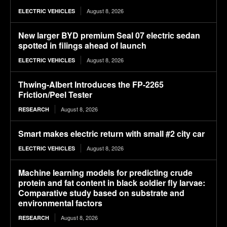
August 8, 2026
ELECTRIC VEHICLES
New larger BYD premium Seal 07 electric sedan
spotted in filings ahead of launch
August 8, 2026
ELECTRIC VEHICLES
Thwing-Albert Introduces the FP-2265
Friction/Peel Tester
August 8, 2026
RESEARCH
Smart makes electric return with small #2 city car
August 8, 2026
ELECTRIC VEHICLES
Machine learning models for predicting crude
protein and fat content in black soldier fly larvae:
Comparative study based on substrate and
environmental factors
August 8, 2026
RESEARCH