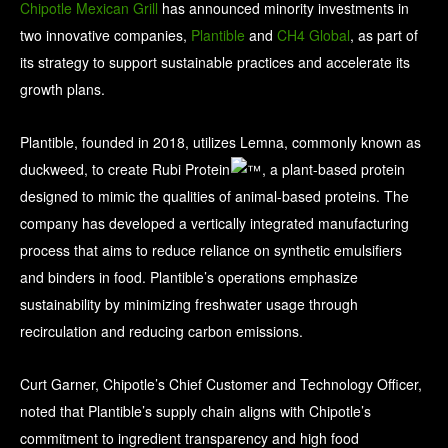
Chipotle Mexican Grill
has announced minority investments in
two innovative companies,
Plantible
and
CH4 Global
, as part of
its strategy to support sustainable practices and accelerate its
growth plans.
Plantible, founded in 2018, utilizes Lemna, commonly known as
duckweed, to create Rubi Protein
, a plant-based protein
designed to mimic the qualities of animal-based proteins. The
company has developed a vertically integrated manufacturing
process that aims to reduce reliance on synthetic emulsifiers
and binders in food. Plantible’s operations emphasize
sustainability by minimizing freshwater usage through
recirculation and reducing carbon emissions.
Curt Garner, Chipotle’s Chief Customer and Technology Officer,
noted that Plantible’s supply chain aligns with Chipotle’s
commitment to ingredient transparency and high food