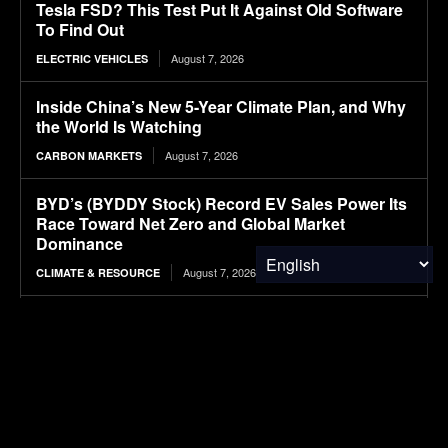
Tesla FSD? This Test Put It Against Old Software
To Find Out
August 7, 2026
ELECTRIC VEHICLES
Inside China’s New 5-Year Climate Plan, and Why
the World Is Watching
August 7, 2026
CARBON MARKETS
BYD’s (BYDDY Stock) Record EV Sales Power Its
Race Toward Net Zero and Global Market
Dominance
August 7, 2026
CLIMATE & RESOURCE
Ranked: The Most Expensive U.S. Cities for
Raising a Child in 2026
August 7, 2026
FINANCE & INVESTMENTS
Cascades price hikes align with ‘reality of the
economy,’ CEO says