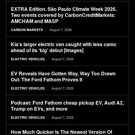
EXTRA Edition. São Paulo Climate Week 2026.
Two events covered by CarbonCreditMarkets:
AMCHAM and MASP
August 7, 2026
CARBON MARKETS
Kia’s larger electric van caught with less camo
ahead of its ‘big’ debut [Images]
August 7, 2026
ELECTRIC VEHICLES
EV Reveals Have Gotten Way, Way Too Drawn
Out. The Ford Fathom Proves It
August 7, 2026
ELECTRIC VEHICLES
Podcast: Ford Fathom cheap pickup EV, Audi A2,
Trump on EVs, and more
August 7, 2026
ELECTRIC VEHICLES
How Much Quicker Is The Newest Version Of