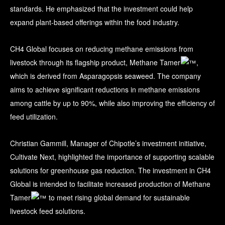
standards. He emphasized that the investment could help
expand plant-based offerings within the food industry.
CH4 Global focuses on reducing methane emissions from
livestock through its flagship product, Methane Tamer
,
which is derived from Asparagopsis seaweed. The company
aims to achieve significant reductions in methane emissions
among cattle by up to 90%, while also improving the efficiency of
feed utilization.
Christian Gammill, Manager of Chipotle’s investment initiative,
Cultivate Next, highlighted the importance of supporting scalable
solutions for greenhouse gas reduction. The investment in CH4
Global is intended to facilitate increased production of Methane
Tamer
to meet rising global demand for sustainable
livestock feed solutions.