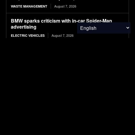
August 7, 2026
WASTE MANAGEMENT
BMW sparks criticism with in-car Spider-Man
advertising
August 7, 2026
ELECTRIC VEHICLES
12 T-Shirt Yarn Crochet Baskets Made From Old
Clothes
August 7, 2026
WASTE MANAGEMENT
Europe Was Once Bigger Than the U.S.
Economy. What Happened?
August 7, 2026
FINANCE & INVESTMENTS