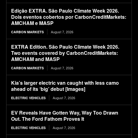
Edição EXTRA. São Paulo Climate Week 2026.
Dois eventos cobertos por CarbonCreditMarkets:
AMCHAM e MASP
August 7, 2026
CARBON MARKETS
EXTRA Edition. São Paulo Climate Week 2026.
Two events covered by CarbonCreditMarkets:
AMCHAM and MASP
August 7, 2026
CARBON MARKETS
Kia’s larger electric van caught with less camo
ahead of its ‘big’ debut [Images]
August 7, 2026
ELECTRIC VEHICLES
EV Reveals Have Gotten Way, Way Too Drawn
Out. The Ford Fathom Proves It
August 7, 2026
ELECTRIC VEHICLES