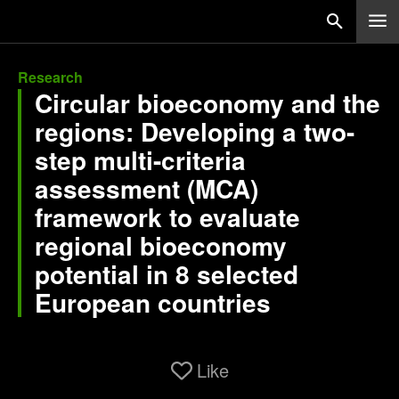
Research
Circular bioeconomy and the
regions: Developing a two-
step multi-criteria
assessment (MCA)
framework to evaluate
regional bioeconomy
potential in 8 selected
European countries
Like