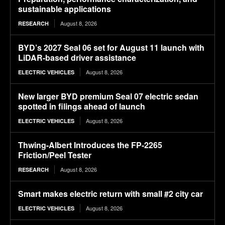
sustainable applications
August 8, 2026
RESEARCH
BYD’s 2027 Seal 06 set for August 11 launch with
LiDAR-based driver assistance
August 8, 2026
ELECTRIC VEHICLES
New larger BYD premium Seal 07 electric sedan
spotted in filings ahead of launch
August 8, 2026
ELECTRIC VEHICLES
Thwing-Albert Introduces the FP-2265
Friction/Peel Tester
August 8, 2026
RESEARCH
Smart makes electric return with small #2 city car
August 8, 2026
ELECTRIC VEHICLES