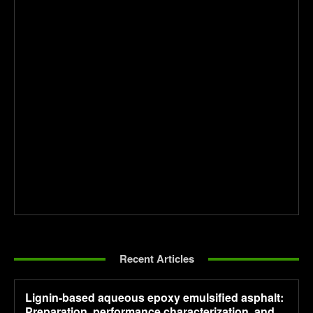
Recent Articles
Lignin-based aqueous epoxy emulsified asphalt:
Preparation, performance characterization, and