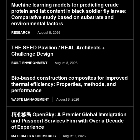
Machine learning models for predicting crude
protein and fat content in black soldier fly larvae:
Comparative study based on substrate and
environmental factors
August 8, 2026
RESEARCH
THE SEED Pavilion / REAL Architects +
Challenge Design
August 8, 2026
BUILT ENVIRONMENT
Bio-based construction composites for improved
thermal efficiency: Properties, methods, and
performance
August 8, 2026
WASTE MANAGEMENT
精准移民 OpenSky: A Premier Global Immigration
and Passport Services Firm with Over a Decade
of Experience
August 7, 2026
MATERIALS & CHEMICALS