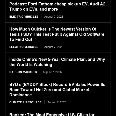
Podcast: Ford Fathom cheap pickup EV, Audi A2,
Trump on EVs, and more
August 7, 2026
ELECTRIC VEHICLES
How Much Quicker Is The Newest Version Of
Tesla FSD? This Test Put It Against Old Software
To Find Out
August 7, 2026
ELECTRIC VEHICLES
Inside China’s New 5-Year Climate Plan, and Why
the World Is Watching
August 7, 2026
CARBON MARKETS
BYD’s (BYDDY Stock) Record EV Sales Power Its
Race Toward Net Zero and Global Market
Dominance
August 7, 2026
CLIMATE & RESOURCE
Ranked: The Most Expensive U.S. Cities for