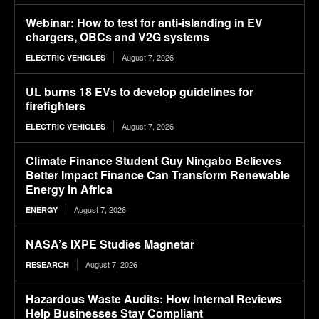
Webinar: How to test for anti-islanding in EV
chargers, OBCs and V2G systems
August 7, 2026
ELECTRIC VEHICLES
UL burns 18 EVs to develop guidelines for
firefighters
August 7, 2026
ELECTRIC VEHICLES
Climate Finance Student Guy Ningabo Believes
Better Impact Finance Can Transform Renewable
Energy in Africa
August 7, 2026
ENERGY
NASA’s IXPE Studies Magnetar
August 7, 2026
RESEARCH
Hazardous Waste Audits: How Internal Reviews
Help Businesses Stay Compliant