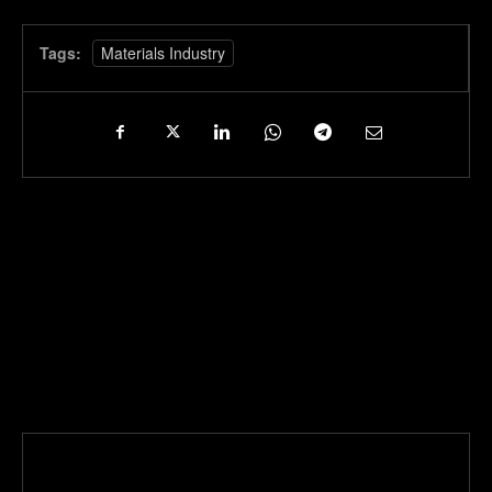
Tags:
Materials Industry