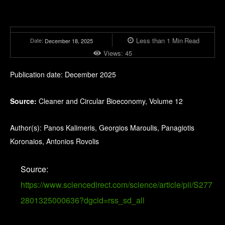
Less than 1
Min
Read
Date:
December 18, 2025
Views:
45
Publication date: December 2025
Source:
Cleaner and Circular Bioeconomy, Volume 12
Author(s): Panos Kalimeris, Georgios Maroulis, Panagiotis
Koronaios, Antonios Rovolis
Source:
https://www.sciencedirect.com/science/article/pii/S277
2801325000636?dgcid=rss_sd_all