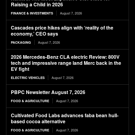
Raising a Child in 2026
August 7, 2026
FINANCE & INVESTMENTS
Cascades price hikes align with ‘reality of the
economy,’ CEO says
August 7, 2026
PACKAGING
2026 Mercedes-Benz CLA electric Review: 800V
tech and impressive range land Merc back in the
EV fight
August 7, 2026
ELECTRIC VEHICLES
PBPC Newsletter August 7, 2026
August 7, 2026
FOOD & AGRICULTURE
Cultivated Food Labs advances faba bean hull-
based cocoa alternative
August 7, 2026
FOOD & AGRICULTURE