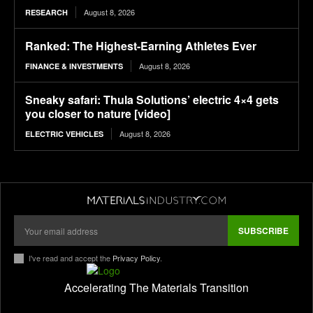
August 8, 2026
RESEARCH
Ranked: The Highest-Earning Athletes Ever
August 8, 2026
FINANCE & INVESTMENTS
Sneaky safari: Thula Solutions’ electric 4×4 gets
you closer to nature [video]
August 8, 2026
ELECTRIC VEHICLES
SUBSCRIBE
I've read and accept the
Privacy Policy
.
Accelerating The Materials Transition
pl