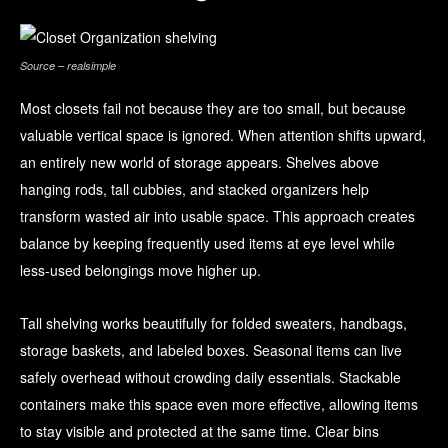
Source – realsimple
Most closets fail not because they are too small, but because
valuable vertical space is ignored. When attention shifts upward,
an entirely new world of storage appears. Shelves above
hanging rods, tall cubbies, and stacked organizers help
transform wasted air into usable space. This approach creates
balance by keeping frequently used items at eye level while
less-used belongings move higher up.
Tall shelving works beautifully for folded sweaters, handbags,
storage baskets, and labeled boxes. Seasonal items can live
safely overhead without crowding daily essentials. Stackable
containers make this space even more effective, allowing items
to stay visible and protected at the same time. Clear bins