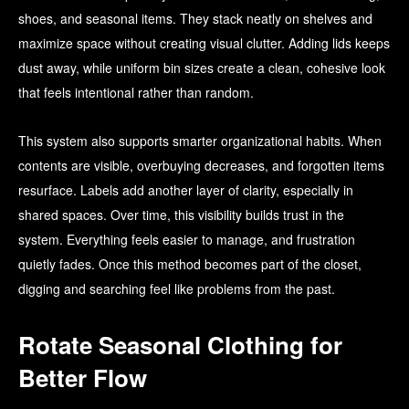
shoes, and seasonal items. They stack neatly on shelves and
maximize space without creating visual clutter. Adding lids keeps
dust away, while uniform bin sizes create a clean, cohesive look
that feels intentional rather than random.
This system also supports smarter organizational habits. When
contents are visible, overbuying decreases, and forgotten items
resurface. Labels add another layer of clarity, especially in
shared spaces. Over time, this visibility builds trust in the
system. Everything feels easier to manage, and frustration
quietly fades. Once this method becomes part of the closet,
digging and searching feel like problems from the past.
Rotate Seasonal Clothing for
Better Flow