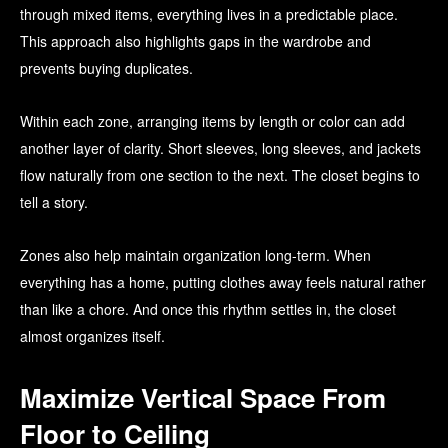
through mixed items, everything lives in a predictable place.
This approach also highlights gaps in the wardrobe and
prevents buying duplicates.
Within each zone, arranging items by length or color can add
another layer of clarity. Short sleeves, long sleeves, and jackets
flow naturally from one section to the next. The closet begins to
tell a story.
Zones also help maintain organization long-term. When
everything has a home, putting clothes away feels natural rather
than like a chore. And once this rhythm settles in, the closet
almost organizes itself.
Maximize Vertical Space From
Floor to Ceiling