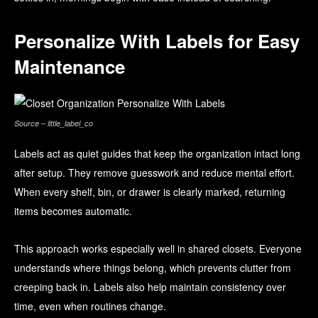
Personalize With Labels for Easy
Maintenance
Source – little_label_co
Labels act as quiet guides that keep the organization intact long
after setup. They remove guesswork and reduce mental effort.
When every shelf, bin, or drawer is clearly marked, returning
items becomes automatic.
This approach works especially well in shared closets. Everyone
understands where things belong, which prevents clutter from
creeping back in. Labels also help maintain consistency over
time, even when routines change.