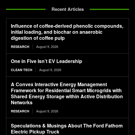
Recent Articles
Influence of coffee-derived phenolic compounds,
initial loading, and biochar on anaerobic
digestion of coffee pulp
August 9, 2026
RESEARCH
One in Five Isn’t EV Leadership
August 9, 2026
CLEAN TECH
A Convex Interactive Energy Management
Framework for Residential Smart Microgrids with
Shared Energy Storage within Active Distribution
Networks
August 9, 2026
RESEARCH
Speculations & Musings About The Ford Fathom
Electric Pickup Truck