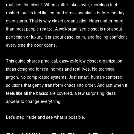
routines: the closet. When clutter takes over, mornings feel
rushed, outfits feel limited, and stress sneaks in before the day
even starts. That is why closet organization ideas matter more
than most people realize. A well-organized closet is not about
perfection or luxury. It is about ease, calm, and feeling confident
every time the door opens.
This guide shares practical, easy-to-follow closet organization
ideas designed for real homes and real lives. No technical
jargon. No complicated systems. Just smart, human-centered
solutions that gently transform chaos into order. And just when it
feels like all the basics are covered, a few surprising ideas
appear to change everything.
Let’s step inside and see what is possible.