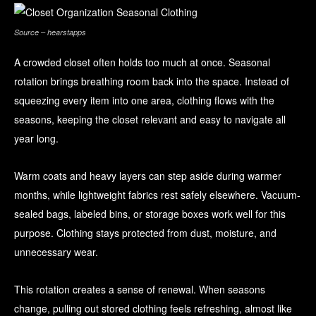
Source – hearstapps
A crowded closet often holds too much at once. Seasonal
rotation brings breathing room back into the space. Instead of
squeezing every item into one area, clothing flows with the
seasons, keeping the closet relevant and easy to navigate all
year long.
Warm coats and heavy layers can step aside during warmer
months, while lightweight fabrics rest safely elsewhere. Vacuum-
sealed bags, labeled bins, or storage boxes work well for this
purpose. Clothing stays protected from dust, moisture, and
unnecessary wear.
This rotation creates a sense of renewal. When seasons
change, pulling out stored clothing feels refreshing, almost like