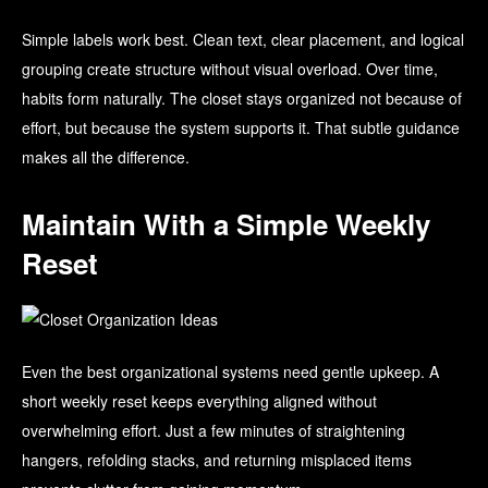
Simple labels work best. Clean text, clear placement, and logical
grouping create structure without visual overload. Over time,
habits form naturally. The closet stays organized not because of
effort, but because the system supports it. That subtle guidance
makes all the difference.
Maintain With a Simple Weekly
Reset
Even the best organizational systems need gentle upkeep. A
short weekly reset keeps everything aligned without
overwhelming effort. Just a few minutes of straightening
hangers, refolding stacks, and returning misplaced items