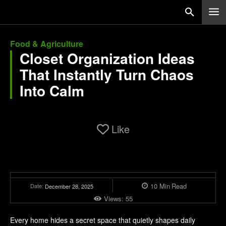
Food & Agriculture
Closet Organization Ideas
That Instantly Turn Chaos
Into Calm
Like
10
Min
Read
Date:
December 28, 2025
Views:
55
Every home hides a secret space that quietly shapes daily