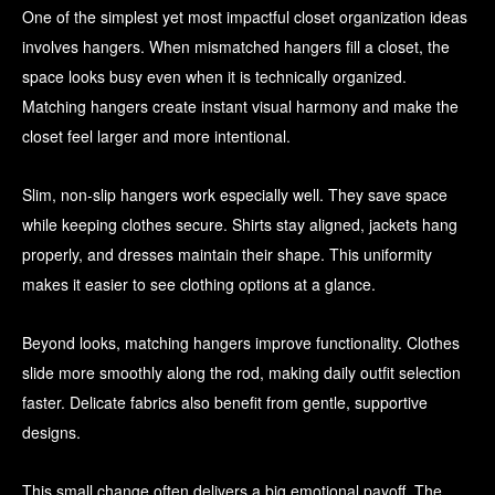
One of the simplest yet most impactful closet organization ideas
involves hangers. When mismatched hangers fill a closet, the
space looks busy even when it is technically organized.
Matching hangers create instant visual harmony and make the
closet feel larger and more intentional.
Slim, non-slip hangers work especially well. They save space
while keeping clothes secure. Shirts stay aligned, jackets hang
properly, and dresses maintain their shape. This uniformity
makes it easier to see clothing options at a glance.
Beyond looks, matching hangers improve functionality. Clothes
slide more smoothly along the rod, making daily outfit selection
faster. Delicate fabrics also benefit from gentle, supportive
designs.
This small change often delivers a big emotional payoff. The