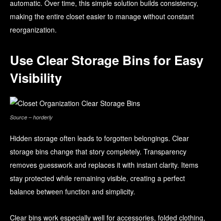
automatic. Over time, this simple solution builds consistency,
making the entire closet easier to manage without constant
reorganization.
Use Clear Storage Bins for Easy
Visibility
Source – horderly
Hidden storage often leads to forgotten belongings. Clear
storage bins change that story completely. Transparency
removes guesswork and replaces it with instant clarity. Items
stay protected while remaining visible, creating a perfect
balance between function and simplicity.
Clear bins work especially well for accessories, folded clothing,