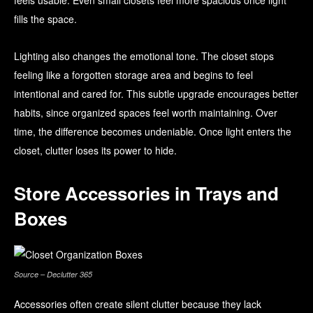
feels usable. Even small closets feel more spacious once light
fills the space.
Lighting also changes the emotional tone. The closet stops
feeling like a forgotten storage area and begins to feel
intentional and cared for. This subtle upgrade encourages better
habits, since organized spaces feel worth maintaining. Over
time, the difference becomes undeniable. Once light enters the
closet, clutter loses its power to hide.
Store Accessories in Trays and
Boxes
Source – Declutter 365
Accessories often create silent clutter because they lack