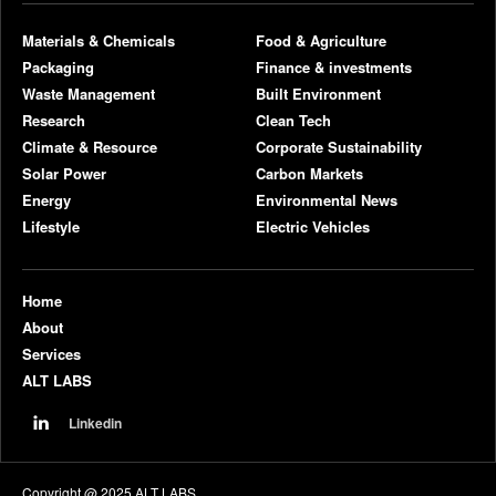
Materials & Chemicals
Food & Agriculture
Packaging
Finance & investments
Waste Management
Built Environment
Research
Clean Tech
Climate & Resource
Corporate Sustainability
Solar Power
Carbon Markets
Energy
Environmental News
Lifestyle
Electric Vehicles
Home
About
Services
ALT LABS
Linkedin
Copyright @ 2025 ALT LABS