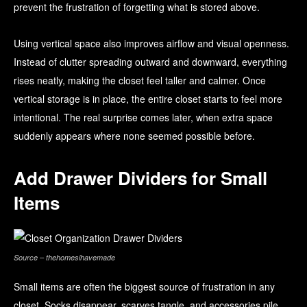
prevent the frustration of forgetting what is stored above.
Using vertical space also improves airflow and visual openness.
Instead of clutter spreading outward and downward, everything
rises neatly, making the closet feel taller and calmer. Once
vertical storage is in place, the entire closet starts to feel more
intentional. The real surprise comes later, when extra space
suddenly appears where none seemed possible before.
Add Drawer Dividers for Small
Items
Source – thehomesihavemade
Small items are often the biggest source of frustration in any
closet. Socks disappear, scarves tangle, and accessories pile