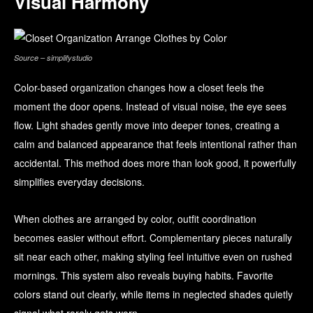
Visual Harmony
Source – simplifystudio
Color-based organization changes how a closet feels the
moment the door opens. Instead of visual noise, the eye sees
flow. Light shades gently move into deeper tones, creating a
calm and balanced appearance that feels intentional rather than
accidental. This method does more than look good, it powerfully
simplifies everyday decisions.
When clothes are arranged by color, outfit coordination
becomes easier without effort. Complementary pieces naturally
sit near each other, making styling feel intuitive even on rushed
mornings. This system also reveals buying habits. Favorite
colors stand out clearly, while items in neglected shades quietly