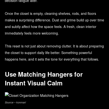
decision fatigue later.
Once the closet is empty, cleaning shelves, rods, and floors
makes a surprising difference. Dust and grime build up over time
and subtly affect how the space feels. A fresh, clean interior
immediately feels more welcoming.
This reset is not just about removing clutter. It is about preparing
the closet to support daily life better. Something powerful
happens here, and it sets the tone for everything that follows.
Use Matching Hangers for
Instant Visual Calm
Source – konmari