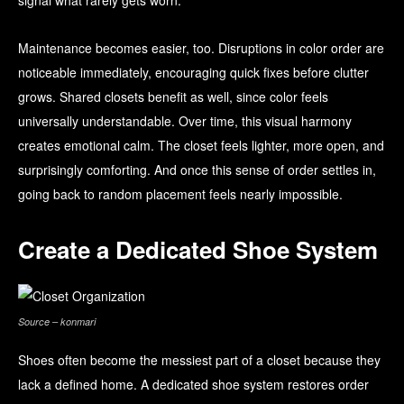
signal what rarely gets worn.
Maintenance becomes easier, too. Disruptions in color order are
noticeable immediately, encouraging quick fixes before clutter
grows. Shared closets benefit as well, since color feels
universally understandable. Over time, this visual harmony
creates emotional calm. The closet feels lighter, more open, and
surprisingly comforting. And once this sense of order settles in,
going back to random placement feels nearly impossible.
Create a Dedicated Shoe System
Source – konmari
Shoes often become the messiest part of a closet because they
lack a defined home. A dedicated shoe system restores order