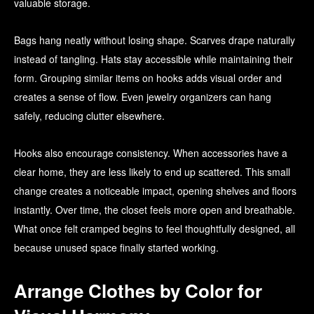
valuable storage.
Bags hang neatly without losing shape. Scarves drape naturally
instead of tangling. Hats stay accessible while maintaining their
form. Grouping similar items on hooks adds visual order and
creates a sense of flow. Even jewelry organizers can hang
safely, reducing clutter elsewhere.
Hooks also encourage consistency. When accessories have a
clear home, they are less likely to end up scattered. This small
change creates a noticeable impact, opening shelves and floors
instantly. Over time, the closet feels more open and breathable.
What once felt cramped begins to feel thoughtfully designed, all
because unused space finally started working.
Arrange Clothes by Color for