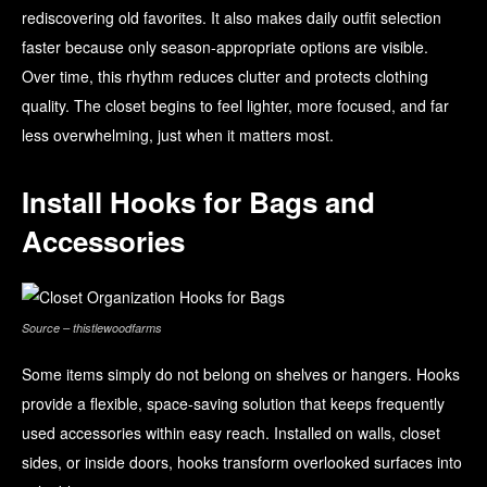
rediscovering old favorites. It also makes daily outfit selection
faster because only season-appropriate options are visible.
Over time, this rhythm reduces clutter and protects clothing
quality. The closet begins to feel lighter, more focused, and far
less overwhelming, just when it matters most.
Install Hooks for Bags and
Accessories
Source – thistlewoodfarms
Some items simply do not belong on shelves or hangers. Hooks
provide a flexible, space-saving solution that keeps frequently
used accessories within easy reach. Installed on walls, closet
sides, or inside doors, hooks transform overlooked surfaces into