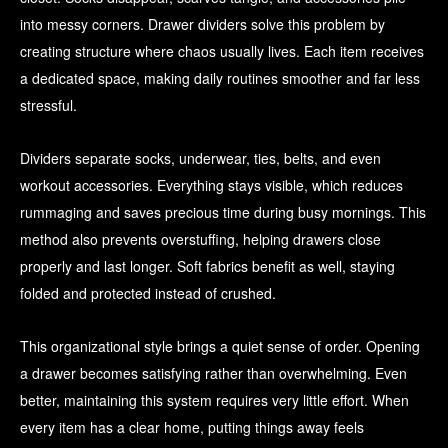
into messy corners. Drawer dividers solve this problem by
creating structure where chaos usually lives. Each item receives
a dedicated space, making daily routines smoother and far less
stressful.
Dividers separate socks, underwear, ties, belts, and even
workout accessories. Everything stays visible, which reduces
rummaging and saves precious time during busy mornings. This
method also prevents overstuffing, helping drawers close
properly and last longer. Soft fabrics benefit as well, staying
folded and protected instead of crushed.
This organizational style brings a quiet sense of order. Opening
a drawer becomes satisfying rather than overwhelming. Even
better, maintaining this system requires very little effort. When
every item has a clear home, putting things away feels