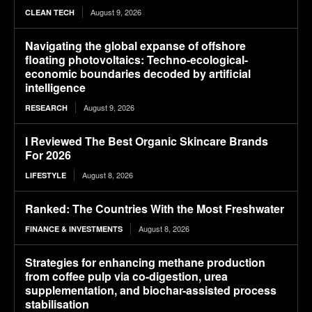
August 9, 2026
CLEAN TECH
Navigating the global expanse of offshore
floating photovoltaics: Techno-ecological-
economic boundaries decoded by artificial
intelligence
August 9, 2026
RESEARCH
I Reviewed The Best Organic Skincare Brands
For 2026
August 8, 2026
LIFESTYLE
Ranked: The Countries With the Most Freshwater
August 8, 2026
FINANCE & INVESTMENTS
Strategies for enhancing methane production
from coffee pulp via co-digestion, urea
supplementation, and biochar-assisted process
stabilisation