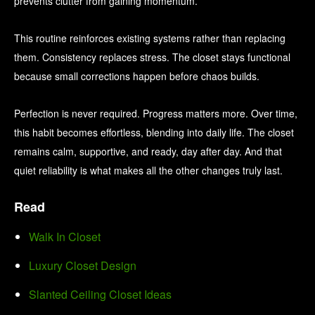
prevents clutter from gaining momentum.
This routine reinforces existing systems rather than replacing
them. Consistency replaces stress. The closet stays functional
because small corrections happen before chaos builds.
Perfection is never required. Progress matters more. Over time,
this habit becomes effortless, blending into daily life. The closet
remains calm, supportive, and ready, day after day. And that
quiet reliability is what makes all the other changes truly last.
Read
Walk In Closet
Luxury Closet Design
Slanted Ceiling Closet Ideas