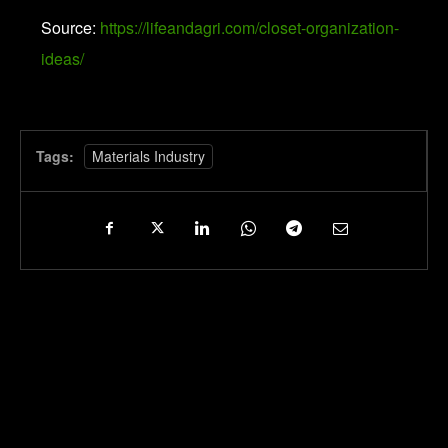
Source:
https://lifeandagri.com/closet-organization-
ideas/
Tags:
Materials Industry