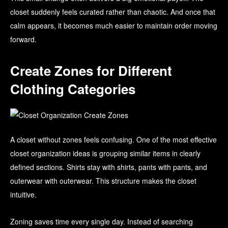
closet suddenly feels curated rather than chaotic. And once that
calm appears, it becomes much easier to maintain order moving
forward.
Create Zones for Different
Clothing Categories
A closet without zones feels confusing. One of the most effective
closet organization ideas is grouping similar items in clearly
defined sections. Shirts stay with shirts, pants with pants, and
outerwear with outerwear. This structure makes the closet
intuitive.
Zoning saves time every single day. Instead of searching