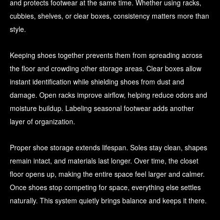
and protects footwear at the same time. Whether using racks,
cubbies, shelves, or clear boxes, consistency matters more than
style.
Keeping shoes together prevents them from spreading across
the floor and crowding other storage areas. Clear boxes allow
instant identification while shielding shoes from dust and
damage. Open racks improve airflow, helping reduce odors and
moisture buildup. Labeling seasonal footwear adds another
layer of organization.
Proper shoe storage extends lifespan. Soles stay clean, shapes
remain intact, and materials last longer. Over time, the closet
floor opens up, making the entire space feel larger and calmer.
Once shoes stop competing for space, everything else settles
naturally. This system quietly brings balance and keeps it there.