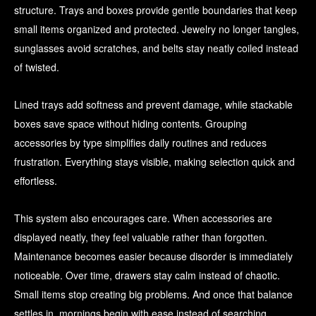
structure. Trays and boxes provide gentle boundaries that keep
small items organized and protected. Jewelry no longer tangles,
sunglasses avoid scratches, and belts stay neatly coiled instead
of twisted.
Lined trays add softness and prevent damage, while stackable
boxes save space without hiding contents. Grouping
accessories by type simplifies daily routines and reduces
frustration. Everything stays visible, making selection quick and
effortless.
This system also encourages care. When accessories are
displayed neatly, they feel valuable rather than forgotten.
Maintenance becomes easier because disorder is immediately
noticeable. Over time, drawers stay calm instead of chaotic.
Small items stop creating big problems. And once that balance
settles in, mornings begin with ease instead of searching.