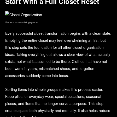
Start With a Full Closet Reset
Source – malelivingspace
Every successful closet transformation begins with a clean slate.
Emptying the entire closet may feel overwhelming at first, but
this step sets the foundation for all other closet organization
ideas. Taking everything out allows a clear view of what actually
exists, not what is assumed to be there. Clothes that have not
been worn in years, mismatched shoes, and forgotten
accessories suddenly come into focus.
Sorting items into simple groups makes this process easier.
Keep piles for everyday wear, special occasions, seasonal
pieces, and items that no longer serve a purpose. This step
creates space both physically and mentally. It also helps reduce