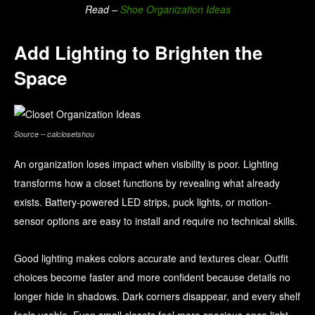
Read –
Shoe Organization Ideas
Add Lighting to Brighten the
Space
Source – calclosetshou
An organization loses impact when visibility is poor. Lighting
transforms how a closet functions by revealing what already
exists. Battery-powered LED strips, puck lights, or motion-
sensor options are easy to install and require no technical skills.
Good lighting makes colors accurate and textures clear. Outfit
choices become faster and more confident because details no
longer hide in shadows. Dark corners disappear, and every shelf