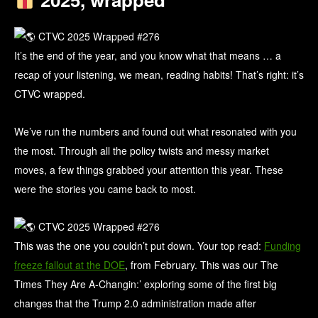
It’s the end of the year, and you know what that means … a
recap of your listening, we mean, reading habits! That’s right: it’s
CTVC wrapped.
We’ve run the numbers and found out what resonated with you
the most. Through all the policy twists and messy market
moves, a few things grabbed your attention this year. These
were the stories you came back to most.
This was the one you couldn’t put down. Your top read:
Funding
freeze fallout at the DOE
, from February. This was our The
Times They Are A-Changin:’ exploring some of the first big
changes that the Trump 2.0 administration made after