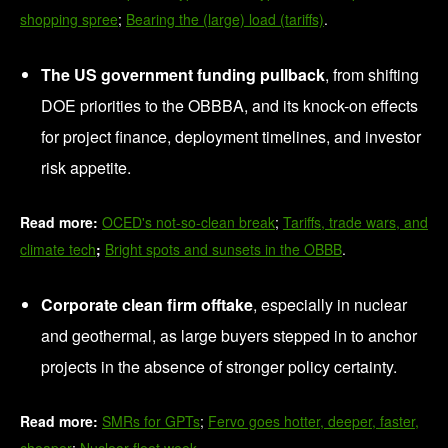
shopping spree
;
Bearing the (large) load (tariffs)
.
The US government funding pullback
, from shifting
DOE priorities to the OBBBA, and its knock-on effects
for project finance, deployment timelines, and investor
risk appetite.
Read more:
OCED's not-so-clean break
;
Tariffs, trade wars, and
climate tech
;
Bright spots and sunsets in the OBBB
.
Corporate clean firm offtake
, especially in nuclear
and geothermal, as large buyers stepped in to anchor
projects in the absence of stronger policy certainty.
Read more:
SMRs for GPTs
;
Fervo goes hotter, deeper, faster,