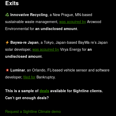
Exits
Innovative Recycling
, a New Prague, MN-based
sustainable waste management,
was acquired by
Arcwood
Environmental for
an undisclosed amount
.
Baywa-re Japan
, a Tokyo, Japan-based BayWa re’s Japan
solar developer,
was acquired by
Virya Energy for
an
undisclosed amount
.
Luminar
, an Orlando, FL-based vehicle sensor and software
developer,
filed for
Bankruptcy.
This is a sample of
deals
available for Sightline clients.
Can’t get enough deals?
Request a Sightline Climate demo