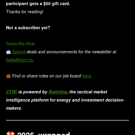
participant gets a $50 gift card. 
Thanks for reading!
Not a subscriber yet?
Subscribe Now
Submit
deals and announcements for the newsletter at
hello@ctvc.co
.
Find or share roles on our job board
here
.
CTVC
is powered by
Sightline
, the tactical market
intelligence platform for energy and investment decision-
makers.
2025, wrapped