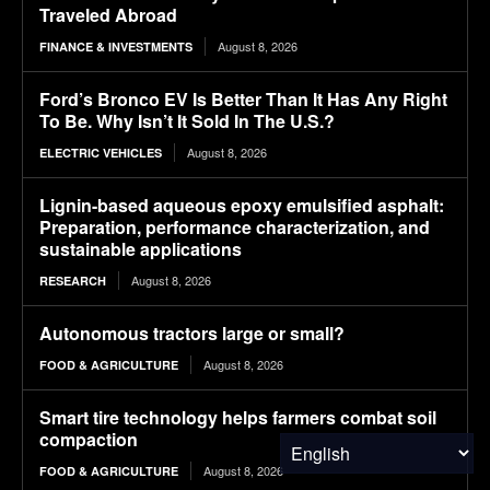
Traveled Abroad
August 8, 2026
FINANCE & INVESTMENTS
Ford’s Bronco EV Is Better Than It Has Any Right
To Be. Why Isn’t It Sold In The U.S.?
August 8, 2026
ELECTRIC VEHICLES
Lignin-based aqueous epoxy emulsified asphalt:
Preparation, performance characterization, and
sustainable applications
August 8, 2026
RESEARCH
Autonomous tractors large or small?
August 8, 2026
FOOD & AGRICULTURE
Smart tire technology helps farmers combat soil
compaction
August 8, 2026
FOOD & AGRICULTURE