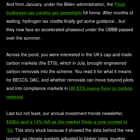
And from January, under the Biden administration, the
Final
hydrogen tax credits get greenlight
hit home. After months of
waiting, hydrogen tax credits finally got some guidance…but
they now face an accelerated phaseout under the OBBB passed
over the summer.
Across the pond, you were interested in the UK’s cap-and-trade
carbon markets (the ETS), which in July, brought engineered
carbon removals into the scheme. You read it for what it means
for BECCS, DAC, and whether removals can move beyond pilots
and into compliance markets in
UK ETS opens floor to carbon
removal
.
Last but not least, our annual investment trends newsletter,
$30bn and a 14% fall as the market finds a new normal in
’24
,
This story stuck because it showed the data behind the new
normal, as climate markets adjusted to higher rates, tougher