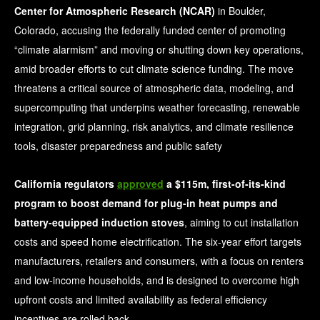
Center for Atmospheric Research (NCAR)
in Boulder,
Colorado, accusing the federally funded center of promoting
“climate alarmism” and moving or shutting down key operations,
amid broader efforts to cut climate science funding. The move
threatens a critical source of atmospheric data, modeling, and
supercomputing that underpins weather forecasting, renewable
integration, grid planning, risk analytics, and climate resilience
tools, disaster preparedness and public safety
California regulators
approved
a $115m, first-of-its-kind
program to boost demand for plug-in heat pumps and
battery-equipped induction stoves
, aiming to cut installation
costs and speed home electrification. The six-year effort targets
manufacturers, retailers and consumers, with a focus on renters
and low-income households, and is designed to overcome high
upfront costs and limited availability as federal efficiency
incentives are rolled back.