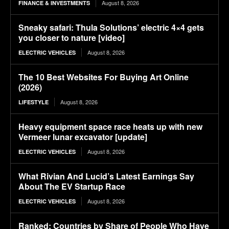
August 8, 2026
FINANCE & INVESTMENTS
Sneaky safari: Thula Solutions’ electric 4×4 gets
you closer to nature [video]
August 8, 2026
ELECTRIC VEHICLES
The 10 Best Websites For Buying Art Online
(2026)
August 8, 2026
LIFESTYLE
Heavy equipment space race heats up with new
Vermeer lunar excavator [update]
August 8, 2026
ELECTRIC VEHICLES
What Rivian And Lucid’s Latest Earnings Say
About The EV Startup Race
August 8, 2026
ELECTRIC VEHICLES
Ranked: Countries by Share of People Who Have