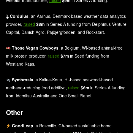
wheeler manufacturer,
raised
$9m
in Series A funding.
🌡
Cordulus
, an Aarhus, Denmark-based weather data analytics
provider,
raised
$8m
in Series A funding from Delphinus Venture
Capital, Danish Agro, Pajbjergfonden, and Rockstart.
Those Vegan Cowboys
, a Belgium, WI-based animal-free
milk protein producer,
raised
$7m
in Seed funding from
Westland Kaas.
Symbrosia
, a Kailua-Kona, HI-based seaweed-based
methane‑reducing feed additive,
raised
$6m
in Series A funding
from Idemitsu Australia and One Small Planet.
Other
GoodLeap
, a Roseville, CA-based sustainable home