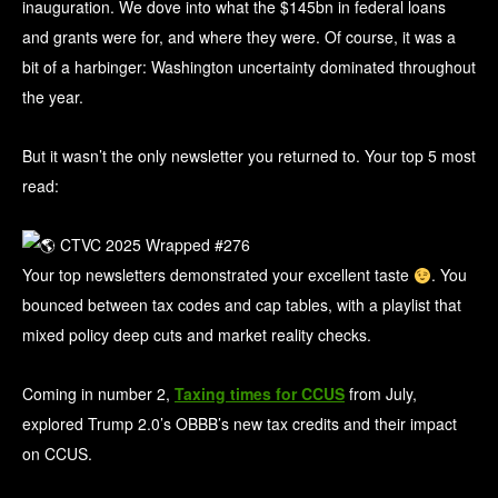
inauguration. We dove into what the $145bn in federal loans
and grants were for, and where they were. Of course, it was a
bit of a harbinger: Washington uncertainty dominated throughout
the year.
But it wasn’t the only newsletter you returned to. Your top 5 most
read:
Your top newsletters demonstrated your excellent taste
. You
bounced between tax codes and cap tables, with a playlist that
mixed policy deep cuts and market reality checks.
Coming in number 2,
Taxing times for CCUS
from July,
explored Trump 2.0’s OBBB’s new tax credits and their impact
on CCUS.