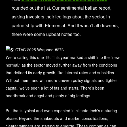
rounded out the list. Our sentimental ballad report,
asking investors their feelings about the sector, in
partnership with Elemental. And it wasn’t all downers,
there were some upbeat notes too.
We’re calling this one 19. This year marked a shift into the “new
normal,” as the sector moved further away from the conditions
that defined its early growth, like interest rates and subsidies.
Without them, and with more uneven policy signals and tighter
capital, we’ve seen a lot of fits and starts. There’s been
heartbreak and angst and plenty of big feelings.
But that’s typical and even expected in climate tech’s maturing
phase. Beyond the shakeouts and market consolidations,
clearer winners are starting to emerge. These companies can