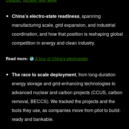
cheaper
;
Nuclear fleet week
China’s electro-state readiness
, spanning
manufacturing scale, grid expansion, and industrial
coordination, and how that position is reshaping global
competition in energy and clean industry.
Read more:
A tour of China's electrostate
The race to scale deployment
, from long-duration
energy storage and grid-enhancing technologies to
advanced nuclear and carbon projects (CCUS, carbon
removal, BECCS). We tracked the projects and the
tools they use, as companies move from pilot to build-
ready and bankable.