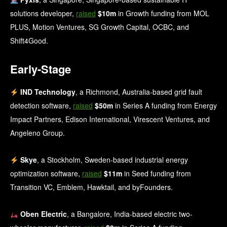
solutions developer,
raised
$10m
in Growth funding from MOL
PLUS, Motion Ventures, SG Growth Capital, OCBC, and
Shift4Good.
Early-Stage
IND Technology
, a Richmond, Australia-based grid fault
detection software,
raised
$50m
in Series A funding from Energy
Impact Partners, Edison International, Virescent Ventures, and
Angeleno Group.
Skye
, a Stockholm, Sweden-based industrial energy
optimization software,
raised
$11m
in Seed funding from
Transition VC, Emblem, Hawktail, and byFounders.
Oben Electric
, a Bangalore, India-based electric two-