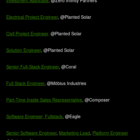
Investment Associate
, @Zero Infinity Partners
Electrical Project Engineer
, @Planted Solar
Civil Project Engineer,
@Planted Solar
Solution Engineer
, @Planted Solar
Senior Full-Stack Engineer
, @Coral
Full Stack Engineer
, @Möbius Industries
Part-Time Inside Sales Representative
, @Composer
Software Engineer, Fullstack
, @Eagle
Senior Software Engineer
,
Marketing Lead
,
Platform Engineer