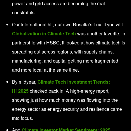
power and grid access are becoming the real
constraints.
Our international hit, our own Rosalia’s Lux, if you will:
Globalization in Climate Tech
was another favorite. In
partnership with HSBC, it looked at how climate tech is
spreading out across regions, with supply chains,
manufacturing, and capital getting more fragmented
and more local at the same time.
By midyear,
Climate Tech Investment Trends:
H12025
checked back in. A high-energy report,
showing just how much money was flowing into the
energy sector as energy security and resilience came
into focus.
And
Climate Investor Market Sentiment: 2025