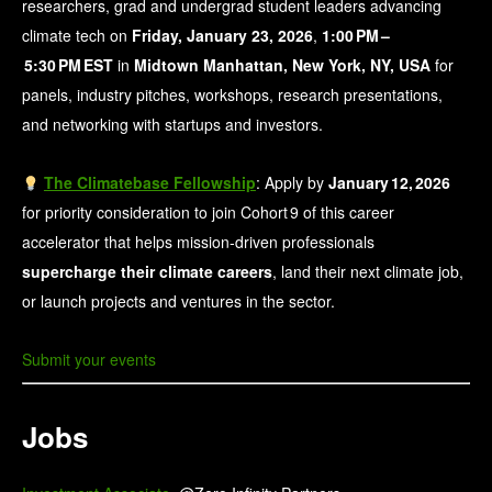
researchers, grad and undergrad student leaders advancing
climate tech on
Friday, January 23, 2026
,
1:00 PM –
5:30 PM EST
in
Midtown Manhattan, New York, NY, USA
for
panels, industry pitches, workshops, research presentations,
and networking with startups and investors.
The Climatebase Fellowship
: Apply by
January 12, 2026
for priority consideration to join Cohort 9 of this career
accelerator that helps mission‑driven professionals
supercharge their climate careers
, land their next climate job,
or launch projects and ventures in the sector.
Submit your events
Jobs