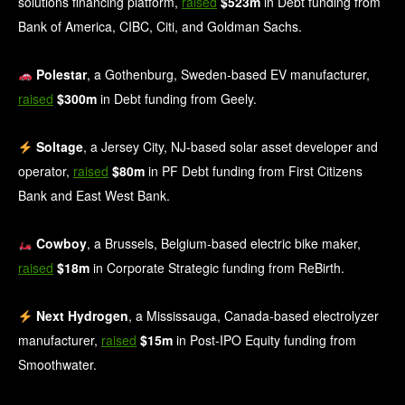
solutions financing platform,
raised
$523m
in Debt funding from
Bank of America, CIBC, Citi, and Goldman Sachs.
Polestar
, a Gothenburg, Sweden‑based EV manufacturer,
raised
$300m
in Debt funding from Geely.
Soltage
, a Jersey City, NJ-based solar asset developer and
operator,
raised
$80m
in PF Debt funding from First Citizens
Bank and East West Bank.
Cowboy
, a Brussels, Belgium-based electric bike maker,
raised
$18m
in Corporate Strategic funding from ReBirth.
Next Hydrogen
, a Mississauga, Canada-based electrolyzer
manufacturer,
raised
$15m
in Post-IPO Equity funding from
Smoothwater.