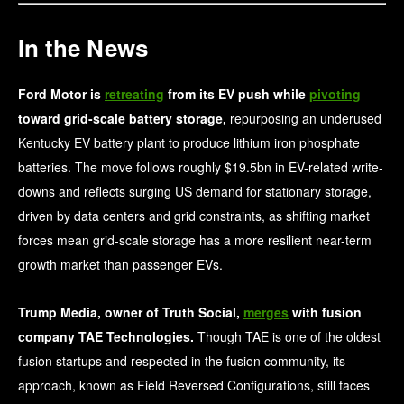
In the News
Ford Motor is
retreating
from its EV push while
pivoting
toward grid-scale battery storage,
repurposing an underused
Kentucky EV battery plant to produce lithium iron phosphate
batteries. The move follows roughly $19.5bn in EV-related write-
downs and reflects surging US demand for stationary storage,
driven by data centers and grid constraints, as shifting market
forces mean grid-scale storage has a more resilient near-term
growth market than passenger EVs.
Trump Media, owner of Truth Social,
merges
with fusion
company TAE Technologies.
Though TAE is one of the oldest
fusion startups and respected in the fusion community, its
approach, known as Field Reversed Configurations, still faces