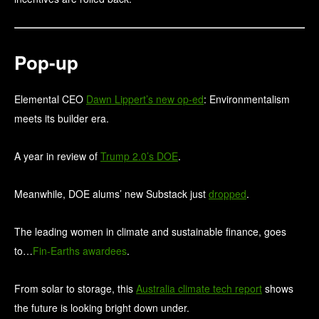
Pop-up
Elemental CEO
Dawn Lippert’s new op-ed
: Environmentalism
meets its builder era.
A year in review of
Trump 2.0’s DOE
.
Meanwhile, DOE alums’ new Substack just
dropped
.
The leading women in climate and sustainable finance, goes
to…
Fin-Earths awardees
.
From solar to storage, this
Australia climate tech report
shows
the future is looking bright down under.