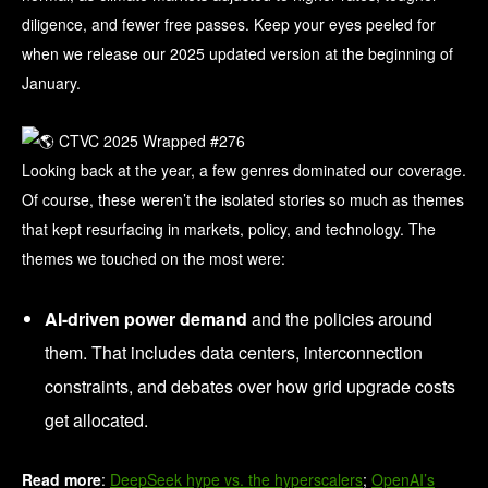
diligence, and fewer free passes. Keep your eyes peeled for
when we release our 2025 updated version at the beginning of
January.
Looking back at the year, a few genres dominated our coverage.
Of course, these weren’t the isolated stories so much as themes
that kept resurfacing in markets, policy, and technology. The
themes we touched on the most were:
AI-driven power demand
and the policies around
them. That includes data centers, interconnection
constraints, and debates over how grid upgrade costs
get allocated.
Read more
:
DeepSeek hype vs. the hyperscalers
;
OpenAI’s