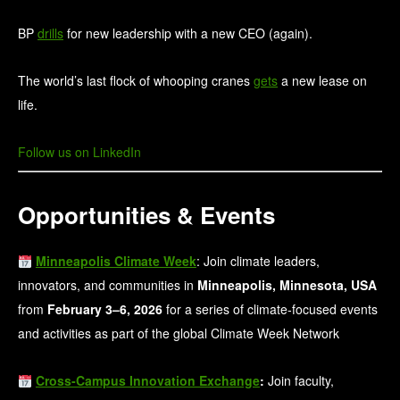
BP
drills
for new leadership with a new CEO (again).
The world’s last flock of whooping cranes
gets
a new lease on
life.
Follow us on LinkedIn
Opportunities & Events
Minneapolis Climate Week
: Join climate leaders,
innovators, and communities in
Minneapolis, Minnesota, USA
from
February 3–6, 2026
for a series of climate‑focused events
and activities as part of the global Climate Week Network
Cross‑Campus Innovation Exchange
:
Join faculty,