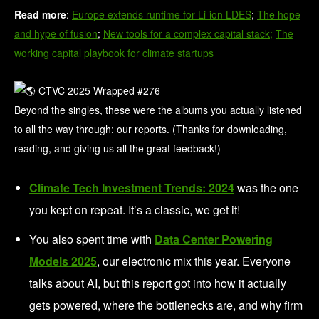
Read more
:
Europe extends runtime for Li-ion LDES
;
The hope
and hype of fusion
;
New tools for a complex capital stack;
The
working capital playbook for climate startups
Beyond the singles, these were the albums you actually listened
to all the way through: our reports. (Thanks for downloading,
reading, and giving us all the great feedback!)
Climate Tech Investment Trends: 2024
was the one
you kept on repeat. It’s a classic, we get it!
You also spent time with
Data Center Powering
Models 2025
, our electronic mix this year. Everyone
talks about AI, but this report got into how it actually
gets powered, where the bottlenecks are, and why firm