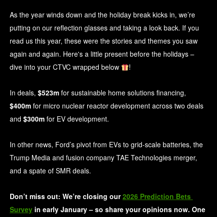
As the year winds down and the holiday break kicks in, we’re
putting on our reflection glasses and taking a look back. If you
read us this year, these were the stories and themes you saw
again and again. Here's a little present before the holidays –
dive into your CTVC wrapped below
!
In deals,
$523m
for sustainable home solutions financing,
$400m
for micro nuclear reactor development across two deals
and
$300m
for EV development.
In other news, Ford’s pivot from EVs to grid-scale batteries, the
Trump Media and fusion company TAE Technologies merger,
and a spate of SMR deals.
Don’t miss out: We’re closing our 
2026 Prediction Bets 
Survey
 in early January – so share your opinions now. One 