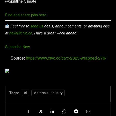
@Sightline Climate
Find and share jobs here
Feel free to
send us
deals, announcements, or anything else
at
hello@ctvc.co
. Have a great week ahead!
Subscribe Now
Source:
https://www.ctvc.co/ctvc-2025-wrapped-276/
Tags:
AI
Materials Industry