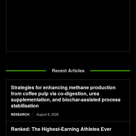
Recent Articles
Strategies for enhancing methane production
from coffee pulp via co-digestion, urea
supplementation, and biochar-assisted process
stabilisation
August 8, 2026
RESEARCH
Ranked: The Highest-Earning Athletes Ever