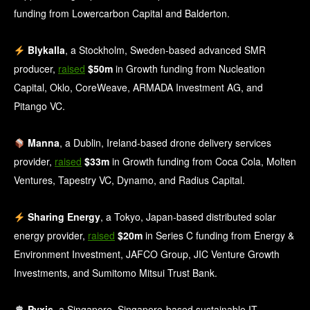
funding from Lowercarbon Capital and Balderton.
Blykalla
, a Stockholm, Sweden-based advanced SMR
producer,
raised
$50m
in Growth funding from Nucleation
Capital, Oklo, CoreWeave, ARMADA Investment AG, and
Pitango VC.
Manna
, a Dublin, Ireland-based drone delivery services
provider,
raised
$33m
in Growth funding from Coca Cola, Molten
Ventures, Tapestry VC, Dynamo, and Radius Capital.
Sharing Energy
, a Tokyo, Japan-based distributed solar
energy provider,
raised
$20m
in Series C funding from Energy &
Environment Investment, JAFCO Group, JIC Venture Growth
Investments, and Sumitomo Mitsui Trust Bank.
Pyxis
, a Singapore, Singapore-based sustainable IT