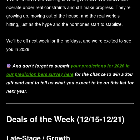
operate under real constraints and still make progress. They’re
growing up, moving out of the house, and the real world’s
hitting, just as the hype and the hormones start to stabilize.
We’ll be off next week for the holidays, and we’re excited to see
you in 2026!
And don’t forget to submit
your predictions for 2026 in
our prediction bets survey here
for the chance to win a $50
gift card and to tell us what you expect to be on this list for
next year.
Deals of the Week (12/15-12/21)
Late-Stage / Growth