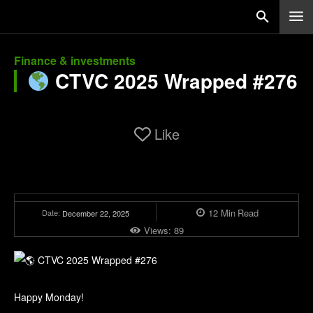
Finance & investments
CTVC 2025 Wrapped #276
Like
12
Min
Read
Date:
December 22, 2025
Views:
89
Happy Monday!