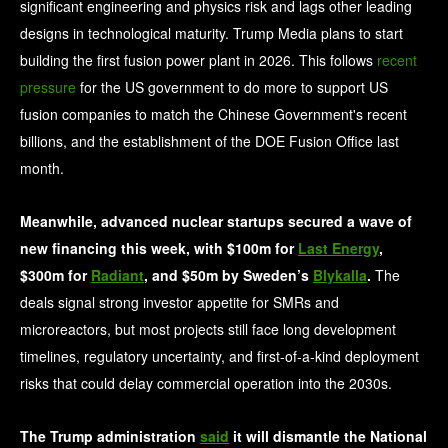
significant engineering and physics risk and lags other leading
designs in technological maturity. Trump Media plans to start
building the first fusion power plant in 2026. This follows
recent
pressure
for the US government to do more to support US
fusion companies to match the Chinese Government's recent
billions, and the establishment of the DOE Fusion Office last
month.
Meanwhile, advanced nuclear startups secured a wave of
new financing this week, with $100m for
Last Energy
,
$300m for
Radiant
, and $50m by Sweden’s
Blykalla
.
The
deals signal strong investor appetite for SMRs and
microreactors, but most projects still face long development
timelines, regulatory uncertainty, and first-of-a-kind deployment
risks that could delay commercial operation into the 2030s.
The Trump administration
said
it will dismantle the National