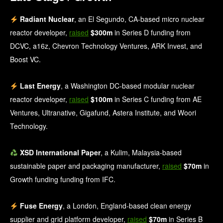
Radiant Nuclear
, an El Segundo, CA-based micro nuclear
reactor developer,
raised
$300m
in Series D funding from
DCVC, a16z, Chevron Technology Ventures, ARK Invest, and
Boost VC.
Last Energy
, a Washington DC-based modular nuclear
reactor developer,
raised
$100m
in Series C funding from AE
Ventures, Ultranative, Gigafund, Astera Institute, and Woori
Technology.
XSD International Paper
, a Kulim, Malaysia-based
sustainable paper and packaging manufacturer,
raised
$70m
in
Growth funding funding from IFC.
Fuse Energy
, a London, England-based clean energy
supplier and grid platform developer,
raised
$70m
in Series B