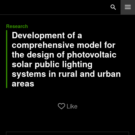
Research
Development of a
comprehensive model for
the design of photovoltaic
solar public lighting
systems in rural and urban
areas
Like