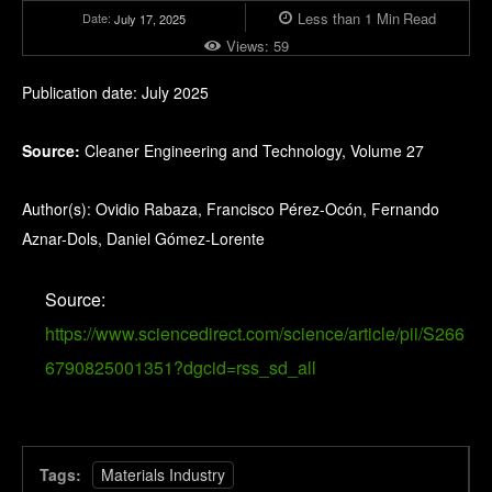
Less than 1
Min
Read
Date:
July 17, 2025
Views:
59
Publication date: July 2025
Source:
Cleaner Engineering and Technology, Volume 27
Author(s): Ovidio Rabaza, Francisco Pérez-Ocón, Fernando
Aznar-Dols, Daniel Gómez-Lorente
Source:
https://www.sciencedirect.com/science/article/pii/S266
6790825001351?dgcid=rss_sd_all
Tags:
Materials Industry