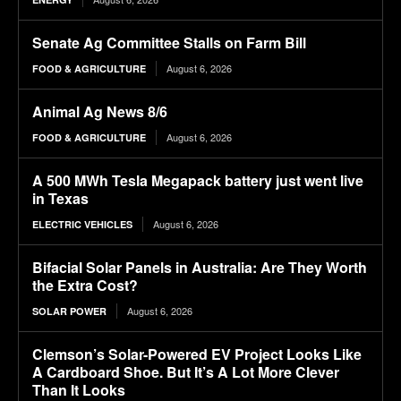
Senate Ag Committee Stalls on Farm Bill
August 6, 2026
FOOD & AGRICULTURE
Animal Ag News 8/6
August 6, 2026
FOOD & AGRICULTURE
A 500 MWh Tesla Megapack battery just went live
in Texas
August 6, 2026
ELECTRIC VEHICLES
Bifacial Solar Panels in Australia: Are They Worth
the Extra Cost?
August 6, 2026
SOLAR POWER
Clemson’s Solar-Powered EV Project Looks Like
A Cardboard Shoe. But It’s A Lot More Clever
Than It Looks