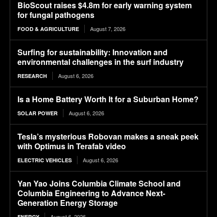
BioScout raises $4.8m for early warning system
for fungal pathogens
August 7, 2026
FOOD & AGRICULTURE
Surfing for sustainability: Innovation and
environmental challenges in the surf industry
August 6, 2026
RESEARCH
Is a Home Battery Worth It for a Suburban Home?
August 6, 2026
SOLAR POWER
Tesla’s mysterious Robovan makes a sneak peek
with Optimus in Terafab video
August 6, 2026
ELECTRIC VEHICLES
Yan Yao Joins Columbia Climate School and
Columbia Engineering to Advance Next-
Generation Energy Storage
August 6, 2026
ENERGY