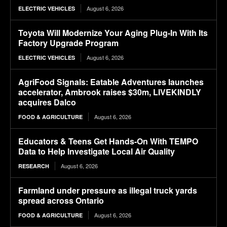
August 6, 2026
ELECTRIC VEHICLES
Toyota Will Modernize Your Aging Plug-In With Its
Factory Upgrade Program
August 6, 2026
ELECTRIC VEHICLES
AgriFood Signals: Eatable Adventures launches
accelerator, Ambrook raises $30m, LIVEKINDLY
acquires Dalco
August 6, 2026
FOOD & AGRICULTURE
Educators & Teens Get Hands-On With TEMPO
Data to Help Investigate Local Air Quality
August 6, 2026
RESEARCH
Farmland under pressure as illegal truck yards
spread across Ontario
August 6, 2026
FOOD & AGRICULTURE