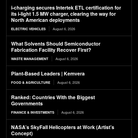
i-charging secures Intertek ETL certification for
its i-light 1.5 MW charger, clearing the way for
North American deployments
August 6, 2026
ELECTRIC VEHICLES
What Solvents Should Semiconductor
Fabrication Facility Recover First?
August 6, 2026
WASTE MANAGEMENT
Plant-Based Leaders | Kemvera
August 6, 2026
FOOD & AGRICULTURE
Ranked: Countries With the Biggest
Governments
August 6, 2026
FINANCE & INVESTMENTS
NASA’s SkyFall Helicopters at Work (Artist’s
Concept)