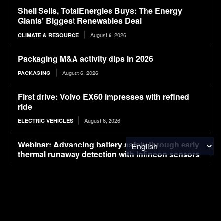
Shell Sells, TotalEnergies Buys: The Energy
Giants’ Biggest Renewables Deal
August 6, 2026
CLIMATE & RESOURCE
Packaging M&A activity dips in 2026
August 6, 2026
PACKAGING
First drive: Volvo EX60 impresses with refined
ride
August 6, 2026
ELECTRIC VEHICLES
Webinar: Advancing battery safety through early
thermal runaway detection with Infineon sensors
August 6, 2026
ELECTRIC VEHICLES
Where Walmart’s packaging ended up on 2025
sustainability targets
August 6, 2026
PACKAGING