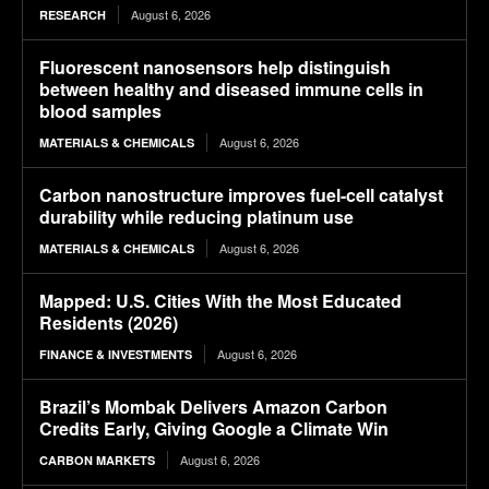
August 6, 2026
RESEARCH
Fluorescent nanosensors help distinguish
between healthy and diseased immune cells in
blood samples
August 6, 2026
MATERIALS & CHEMICALS
Carbon nanostructure improves fuel-cell catalyst
durability while reducing platinum use
August 6, 2026
MATERIALS & CHEMICALS
Mapped: U.S. Cities With the Most Educated
Residents (2026)
August 6, 2026
FINANCE & INVESTMENTS
Brazil’s Mombak Delivers Amazon Carbon
Credits Early, Giving Google a Climate Win
August 6, 2026
CARBON MARKETS