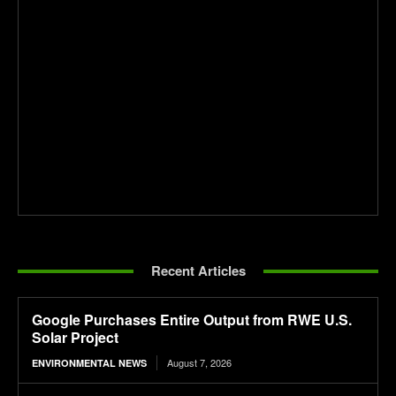
Recent Articles
Google Purchases Entire Output from RWE U.S.
Solar Project
August 7, 2026
ENVIRONMENTAL NEWS