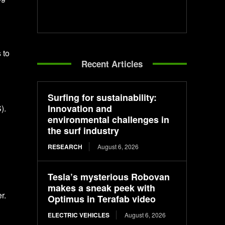
 to
Recent Articles
Surfing for sustainability:
Innovation and
).
environmental challenges in
the surf industry
RESEARCH
August 6, 2026
Tesla’s mysterious Robovan
makes a sneak peek with
r.
Optimus in Terafab video
ELECTRIC VEHICLES
August 6, 2026