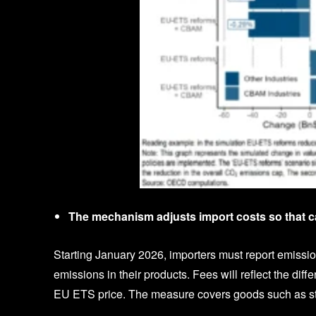
The mechanism adjusts import costs so that c
Starting January 2026, importers must report emission
emissions in their products. Fees will reflect the dif
EU ETS price. The measure covers goods such as steel