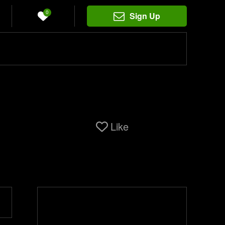
0
Sign Up
Like