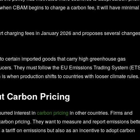
when CBAM begins to charge a carbon fee, it will have minimal
rt charging fees in January 2026 and proposes several changes
to certain imported goods that carry high greenhouse gas
oducers. They must follow the EU Emissions Trading System (ETS
s when production shifts to countries with looser climate rules.
t Carbon Pricing
urred interest in
carbon pricing
in other countries. Firms and
arbon pricing. They want to measure and report emissions bette
a tariff on emissions but also as an incentive to adopt carbon