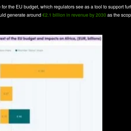
or the EU budget, which regulators see as a tool to support fur
uld generate around
€2.1 billion in revenue by 2030
as the sco