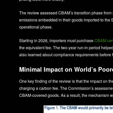
The review assessed CBAM’s transition phase from 2
emissions embedded in their goods imported to the EU.
operational phase.
Starting in 2026, importers must purchase
CBAM certi
the equivalent fee. The two-year run-in period helpe
also learned about compliance requirements before f
Minimal Impact on World’s Poor
One key finding of the review is that the impact on t
charging a carbon fee. The Commission’s assessment 
CBAM-covered goods. As a result, the mechanism will