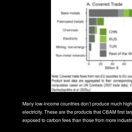
Many low-income countries don’t produce much high-
electricity. These are the products that CBAM first ta
exposed to carbon fees than those from more industri