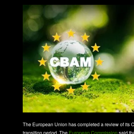
The European Union has completed a review of its 
transition period. The
European Commission
said th