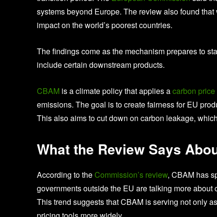
systems beyond Europe. The review also found that 
impact on the world’s poorest countries.
The findings come as the mechanism prepares to sta
include certain downstream products.
CBAM
is a climate policy that applies a
carbon price
emissions. The goal is to create fairness for EU pr
This also aims to cut down on carbon leakage, which i
What the Review Says Abou
According to the
Commission’s review
, CBAM has sp
governments outside the EU are talking more about c
This trend suggests that CBAM is serving not only as 
pricing tools more widely.