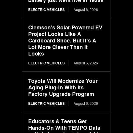
ELECTRIC VEHICLES
August 6, 2026
Clemson’s Solar-Powered EV
Project Looks Like A
Cardboard Shoe. But It’s A
Lot More Clever Than It
Looks
ELECTRIC VEHICLES
August 6, 2026
Toyota Will Modernize Your
Aging Plug-In With Its
Factory Upgrade Program
ELECTRIC VEHICLES
August 6, 2026
Educators & Teens Get
Hands-On With TEMPO Data