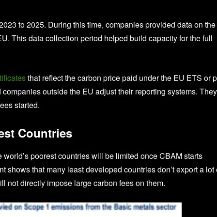
023 to 2025. During this time, companies provided data on the
 This data collection period helped build capacity for the full
ficates
that reflect the carbon price paid under the EU ETS or 
d companies outside the EU adjust their reporting systems. They
ees started.
est Countries
he world’s poorest countries will be limited once CBAM starts
shows that many least developed countries don’t export a lot 
 not directly impose large carbon fees on them.