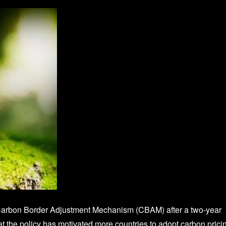
Carbon Border Adjustment Mechanism (CBAM) after a two‑year
at the policy has motivated more countries to adopt carbon prici