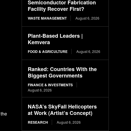
Semiconductor Fabrication
Facility Recover First?
WASTE MANAGEMENT
August 6, 2026
Plant-Based Leaders |
Kemvera
FOOD & AGRICULTURE
August 6, 2026
Ranked: Countries With the
Biggest Governments
FINANCE & INVESTMENTS
August 6, 2026
NASA’s SkyFall Helicopters
at Work (Artist’s Concept)
 the
RESEARCH
August 6, 2026