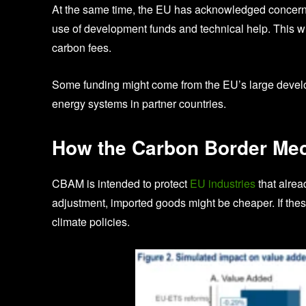
At the same time, the EU has acknowledged concer
use of development funds and technical help. This wil
carbon fees.
Some funding might come from the EU’s large devel
energy systems in partner countries.
How the Carbon Border Me
CBAM is intended to protect
EU industries
that alrea
adjustment, imported goods might be cheaper. If thes
climate policies.