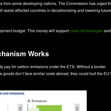
ns from some developing nations. The Commission has urged t
l assist affected countries in decarbonising and lowering future
opment budget. This money will support
clean technologies
and
chanism Works
dy pay for carbon emissions under the ETS. Without a border
e goods don’t face similar costs abroad, they could hurt the EU’