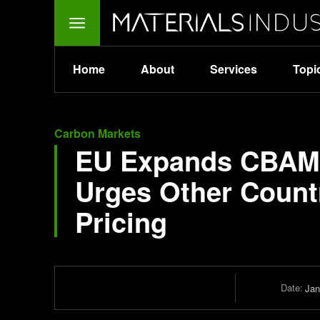
Home
About
Services
Topi
Carbon Markets
EU Expands CBAM:
Urges Other Count
Pricing
Date:
Jan