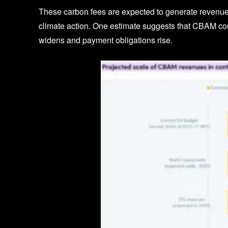
These carbon fees are expected to generate revenue f
climate action. One estimate suggests that CBAM co
widens and payment obligations rise.