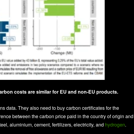
arbon costs are similar for EU and non‑EU products.
s data. They also need to buy carbon certificates for the
ference between the carbon price paid in the country of origin and
, aluminium, cement, fertilizers, electricity, and
hydrogen
.