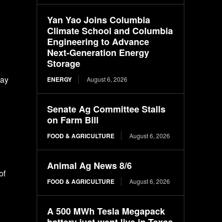
Yan Yao Joins Columbia
Climate School and Columbia
Engineering to Advance
Next-Generation Energy
Storage
pay
ENERGY
August 6, 2026
Senate Ag Committee Stalls
on Farm Bill
FOOD & AGRICULTURE
August 6, 2026
Animal Ag News 8/6
of
FOOD & AGRICULTURE
August 6, 2026
A 500 MWh Tesla Megapack
battery just went live in Texas