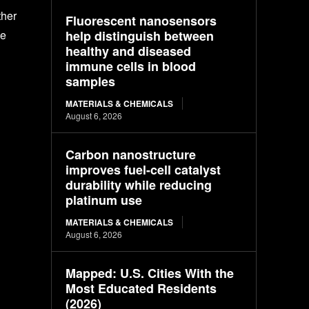
ther
Fluorescent nanosensors
help distinguish between
pe
healthy and diseased
immune cells in blood
samples
MATERIALS & CHEMICALS
August 6, 2026
Carbon nanostructure
improves fuel-cell catalyst
durability while reducing
platinum use
MATERIALS & CHEMICALS
August 6, 2026
Mapped: U.S. Cities With the
Most Educated Residents
(2026)