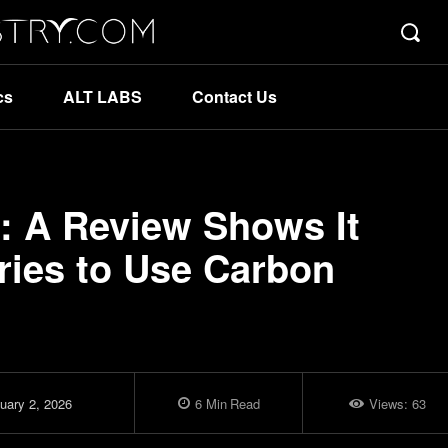
cs
ALT LABS
Contact Us
 A Review Shows It
ries to Use Carbon
uary 2, 2026
6
Min
Read
Views:
63