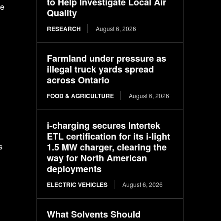
to Help Investigate Local Air
he
Quality
RESEARCH
August 6, 2026
Farmland under pressure as
illegal truck yards spread
across Ontario
FOOD & AGRICULTURE
August 6, 2026
i-charging secures Intertek
ETL certification for its i-light
1.5 MW charger, clearing the
s
way for North American
deployments
ELECTRIC VEHICLES
August 6, 2026
What Solvents Should