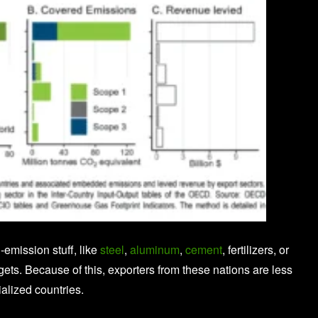
emission stuff, like
steel
,
aluminum
,
cement
, fertilizers, or
rgets. Because of this, exporters from these nations are less
alized countries.