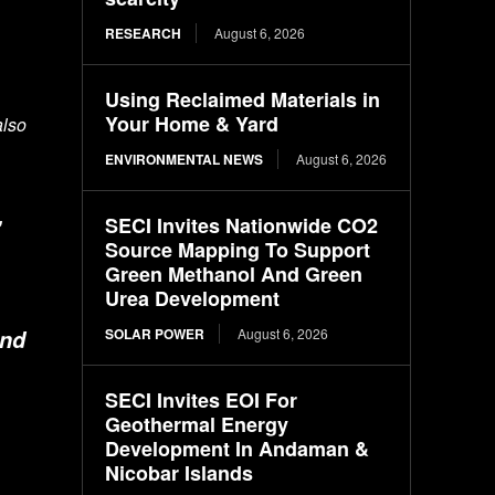
RESEARCH
August 6, 2026
Using Reclaimed Materials in
Your Home & Yard
also
ENVIRONMENTAL NEWS
August 6, 2026
,
SECI Invites Nationwide CO2
Source Mapping To Support
Green Methanol And Green
Urea Development
SOLAR POWER
August 6, 2026
and
SECI Invites EOI For
Geothermal Energy
Development In Andaman &
Nicobar Islands