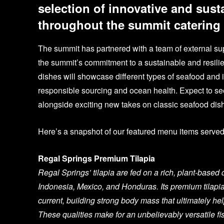
selection of innovative and sust
throughout the summit catering
The summit has partnered with a team of external supp
the summit’s commitment to a sustainable and resili
dishes will showcase different types of seafood and 
responsible sourcing and ocean health. Expect to see
alongside exciting new takes on classic seafood dis
Here’s a snapshot of our featured menu items serve
Regal Springs Premium Tilapia
Regal Springs’ tilapia are fed on a rich, plant-base
Indonesia, Mexico, and Honduras. Its premium tilapi
current, building strong body mass that ultimately hel
These qualities make for an unbelievably versatile fi