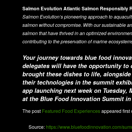
Salmon Evolution Atlantic Salmon Responsibly 
Salmon Evolution’s pioneering approach to aquacult
salmon without compromise. With our sustainable an
salmon that have thrived in an optimized environment
contributing to the preservation of marine ecosystem
Your journey towards blue food innova
delegates will have the opportunity to
brought these dishes to life, alongs
their technologies in the summit exhi
app launching next week on Tuesday, 
at the Blue Food Innovation Summit i
The post
Featured Food Experiences
appeared first
Source:
https://www.bluefoodinnovation.com/sum