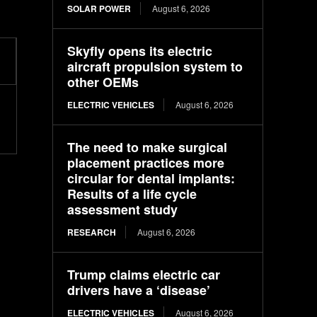
SOLAR POWER
August 6, 2026
Skyfly opens its electric
aircraft propulsion system to
other OEMs
ELECTRIC VEHICLES
August 6, 2026
The need to make surgical
placement practices more
circular for dental implants:
Results of a life cycle
assessment study
RESEARCH
August 6, 2026
Trump claims electric car
drivers have a ‘disease’
ELECTRIC VEHICLES
August 6, 2026