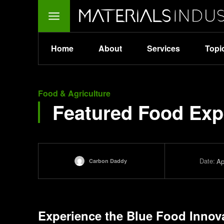
Home
About
Services
Topi
Food & Agriculture
Featured Food Exp
Date:
Ap
Carbon Daddy
Experience the
Blue Food Innov