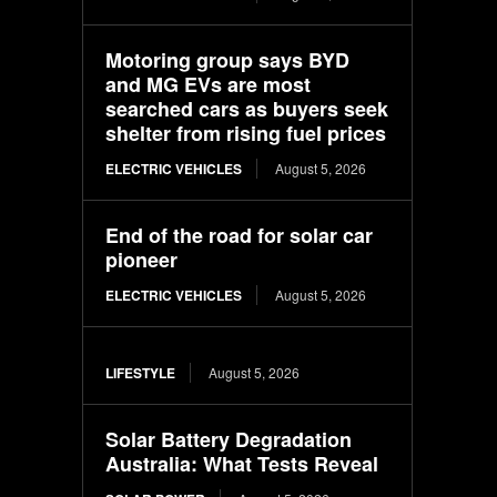
Motoring group says BYD
and MG EVs are most
searched cars as buyers seek
shelter from rising fuel prices
ELECTRIC VEHICLES
August 5, 2026
End of the road for solar car
pioneer
ELECTRIC VEHICLES
August 5, 2026
LIFESTYLE
August 5, 2026
Solar Battery Degradation
Australia: What Tests Reveal