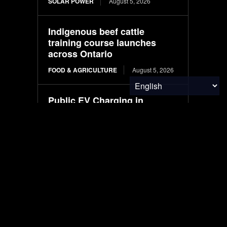
SOLAR POWER
August 5, 2026
Indigenous beef cattle
training course launches
across Ontario
FOOD & AGRICULTURE
August 5, 2026
Public EV Charging in
Australia: Understanding
CCS2, AC, and Fast Charging
ELECTRIC VEHICLES
August 5, 2026
Wheat Groups Celebrate
Food for Peace Shipments at
the Port of New Orleans
FOOD & AGRICULTURE
August 5, 2026