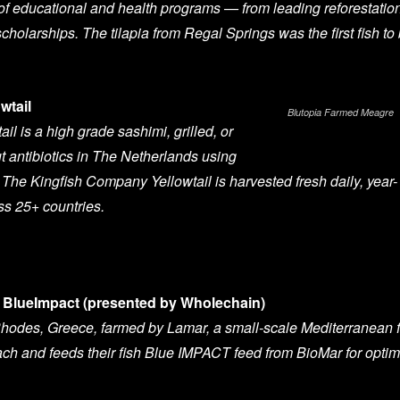
 of educational and health programs — from leading reforestatio
scholarships. The tilapia from Regal Springs was the first fish to
wtail
Blutopia Farmed Meagre
l is a high grade sashimi, grilled, or
 antibiotics in The Netherlands using
The Kingfish Company Yellowtail is harvested fresh daily, year-
ss 25+ countries.
BlueImpact (presented by Wholechain)
hodes, Greece, farmed by Lamar, a small-scale Mediterranean f
ch and feeds their fish Blue IMPACT feed from BioMar for optim