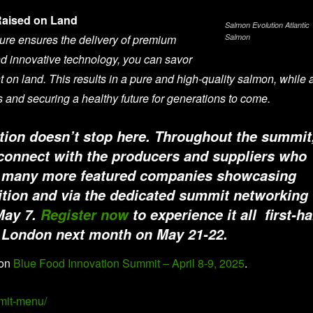
Raised on Land
Salmon Evolution Atlantic
ure ensures the delivery of premium
Salmon
d innovative technology, you can savor
 on land. This results in a pure and high-quality salmon, while 
s and securing a healthy future for generations to come.
tion doesn’t stop here. Throughout the summit
 connect with the producers and suppliers who
ide many more featured companies showcasing
bition and via the dedicated summit networking
May 7.
Register now
to experience it all first-h
n London next month on May 21-22.
 on
Blue Food Innovation Summit – April 8-9, 2025
.
mit-menu/