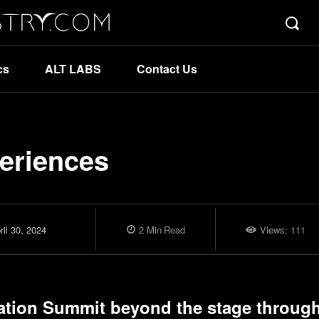
cs
ALT LABS
Contact Us
eriences
ril 30, 2024
2
Min
Read
Views:
111
ation Summit
beyond the stage through