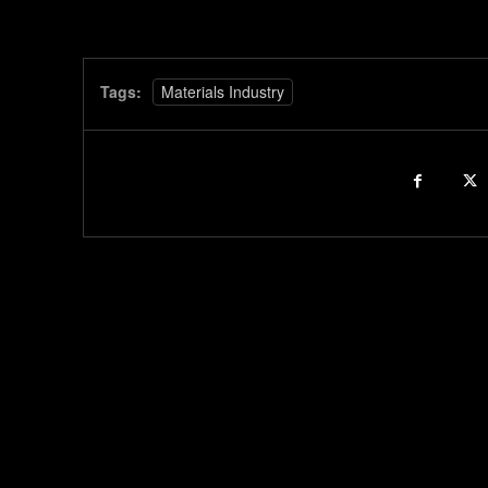
Tags:
Materials Industry