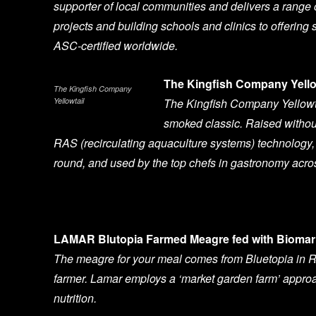
supporter of local communities and delivers a range
projects and building schools and clinics to offering 
ASC-certified worldwide.
The Kingfish Company Yello
The Kingfish Company
Yellowtail
The Kingfish Company Yellowtai
smoked classic. Raised without
RAS (recirculating aquaculture systems) technology, 
round, and used by the top chefs in gastronomy acro
LAMAR Blutopia Farmed Meagre fed with Biomar 
The meagre for your meal comes from Bluetopia in R
farmer. Lamar employs a ‘market garden farm’ approa
nutrition.