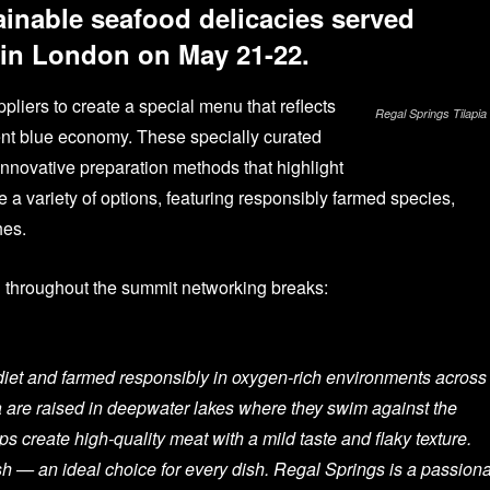
ainable seafood delicacies served
 in London on May 21-22.
liers to create a special menu that reflects
Regal Springs Tilapia
ent blue economy. These specially curated
innovative preparation methods that highlight
 a variety of options, featuring responsibly farmed species,
hes.
d throughout the summit networking breaks:
d diet and farmed responsibly in oxygen-rich environments across
a are raised in deepwater lakes where they swim against the
ps create high-quality meat with a mild taste and flaky texture.
sh — an ideal choice for every dish. Regal Springs is a passion