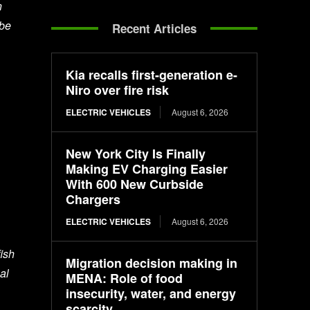
n
 be
Recent Articles
Kia recalls first-generation e-
Niro over fire risk
ELECTRIC VEHICLES
August 6, 2026
New York City Is Finally
Making EV Charging Easier
With 600 New Curbside
Chargers
ELECTRIC VEHICLES
August 6, 2026
ish
Migration decision making in
al
MENA: Role of food
insecurity, water, and energy
scarcity