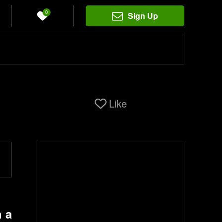
0
Sign Up
Like
 a