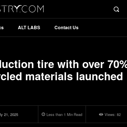
cs
ALT LABS
Contact Us
duction tire with over 70
cled materials launched
ly 21, 2025
Less than 1
Min
Read
Views:
82