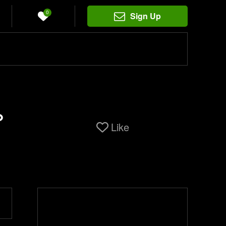
0
Sign Up
%
Like