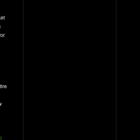
ket
g
for
tire
w
t