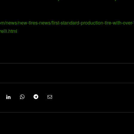
om/news/new-tires-news/first-standard-production-tire-with-over-
elli.html