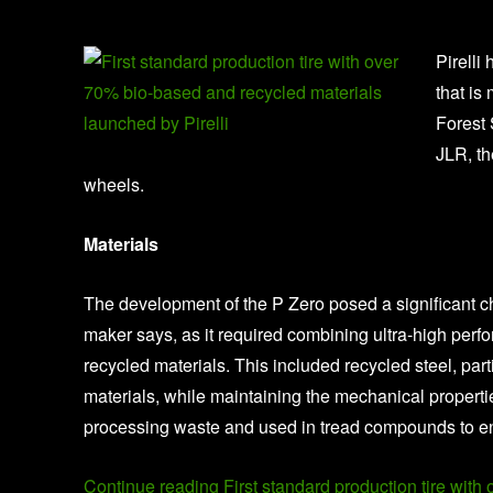
Pirelli
that is
Forest 
JLR, th
wheels.
Materials
The development of the P Zero posed a significant ch
maker says, as it required combining ultra-high perf
recycled materials. This included recycled steel, part
materials, while maintaining the mechanical properties
processing waste and used in tread compounds to en
Continue reading First standard production tire with