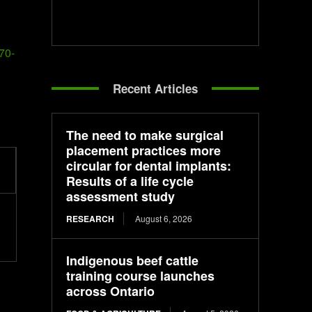
70-
Recent Articles
The need to make surgical
placement practices more
circular for dental implants:
Results of a life cycle
assessment study
RESEARCH
August 6, 2026
Indigenous beef cattle
training course launches
across Ontario