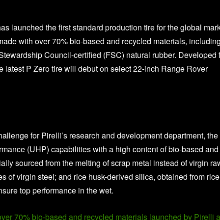
 has launched the first standard production tire for the global mar
 made with over 70% bio-based and recycled materials, includin
Stewardship Council-certified (FSC) natural rubber. Developed 
e latest P Zero tire will debut on select 22-inch Range Rover
allenge for Pirelli’s research and development department, the 
ormance (UHP) capabilities with a high content of bio-based and
ially sourced from the melting of scrap metal instead of virgin ra
 of virgin steel; and rice husk-derived silica, obtained from rice
sure top performance in the wet.
 over 70% bio-based and recycled materials launched by Pirelli a