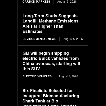
CARBON MARKETS
August 5, 2026
Long-Term Study Suggests
Landfill Methane Emissions
Are Far Higher Than
Estimates
ENVIRONMENTAL NEWS
August 5, 2026
GM will begin shipping
electric Buick vehicles from
China overseas, starting with
this SUV
ELECTRIC VEHICLES
August 5, 2026
Six Finalists Selected for
Inaugural Biomanufacturing
Shark Tank at Bio
Innovations North America