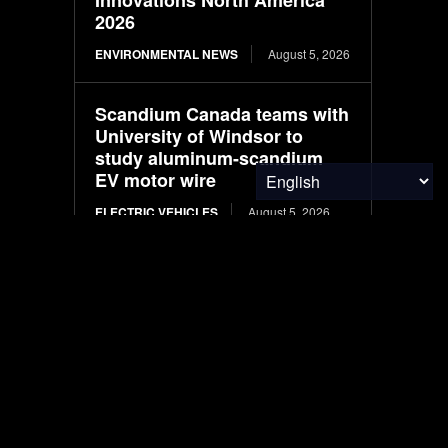
2026
ENVIRONMENTAL NEWS
August 5, 2026
Scandium Canada teams with
University of Windsor to
study aluminum-scandium
EV motor wire
ELECTRIC VEHICLES
August 5, 2026
Hyundai appoints AI expert to
lead autonomous driving
ELECTRIC VEHICLES
August 5, 2026
Protecting Patients and the
Planet
RESEARCH
August 5, 2026