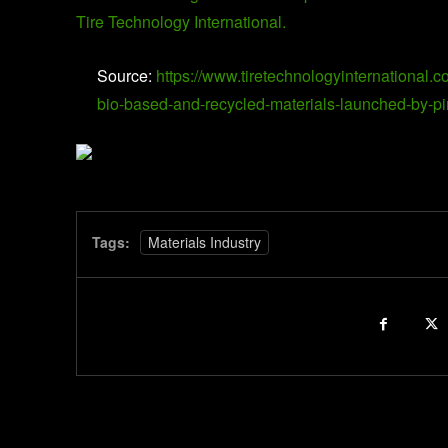
Tire Technology International.
Source:
https://www.tiretechnologyinternational.c
bio-based-and-recycled-materials-launched-by-pir
Tags:
Materials Industry