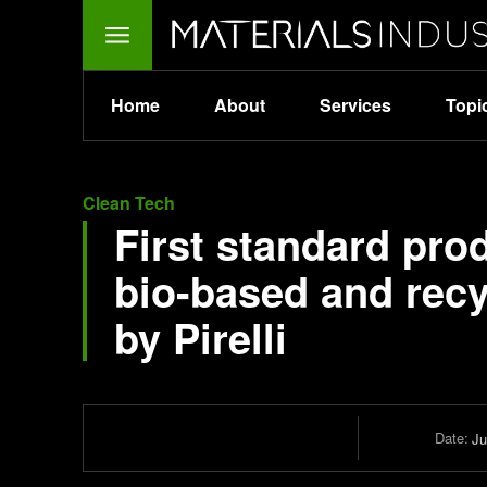
Home
About
Services
Topi
Clean Tech
First standard pro
bio-based and recy
by Pirelli
Date:
Ju