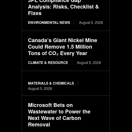
Analysis: Risks, Checklist &
Fixes
ENVIRONMENTAL NEWS
August 5, 2026
Canada’s Giant Nickel Mine
Could Remove 1.5 Million
Tons of CO₂ Every Year
CLIMATE & RESOURCE
August 5, 2026
MATERIALS & CHEMICALS
August 5, 2026
Microsoft Bets on
Wastewater to Power the
Next Wave of Carbon
Removal