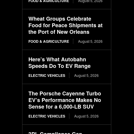
FOOD & AGRICULTURE
August 5, 2026
Wheat Groups Celebrate
Food for Peace Shipments at
the Port of New Orleans
FOOD & AGRICULTURE
August 5, 2026
Here’s What Autobahn
Speeds Do To EV Range
ELECTRIC VEHICLES
August 5, 2026
The Porsche Cayenne Turbo
EV’s Performance Makes No
Sense for a 6,000-LB SUV
ELECTRIC VEHICLES
August 5, 2026
3PL Compliance Gap