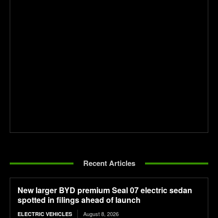
Recent Articles
New larger BYD premium Seal 07 electric sedan
spotted in filings ahead of launch
August 8, 2026
ELECTRIC VEHICLES