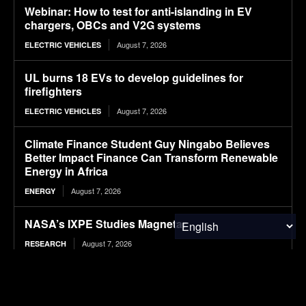
Webinar: How to test for anti-islanding in EV
chargers, OBCs and V2G systems
August 7, 2026
ELECTRIC VEHICLES
UL burns 18 EVs to develop guidelines for
firefighters
August 7, 2026
ELECTRIC VEHICLES
Climate Finance Student Guy Ningabo Believes
Better Impact Finance Can Transform Renewable
Energy in Africa
August 7, 2026
ENERGY
NASA’s IXPE Studies Magnetar
August 7, 2026
RESEARCH
Hazardous Waste Audits: How Internal Reviews
Help Businesses Stay Compliant