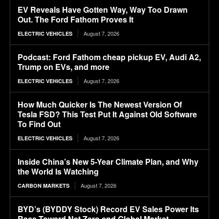
EV Reveals Have Gotten Way, Way Too Drawn
Out. The Ford Fathom Proves It
August 7, 2026
ELECTRIC VEHICLES
Podcast: Ford Fathom cheap pickup EV, Audi A2,
Trump on EVs, and more
August 7, 2026
ELECTRIC VEHICLES
How Much Quicker Is The Newest Version Of
Tesla FSD? This Test Put It Against Old Software
To Find Out
August 7, 2026
ELECTRIC VEHICLES
Inside China’s New 5-Year Climate Plan, and Why
the World Is Watching
August 7, 2026
CARBON MARKETS
BYD’s (BYDDY Stock) Record EV Sales Power Its
Race Toward Net Zero and Global Market