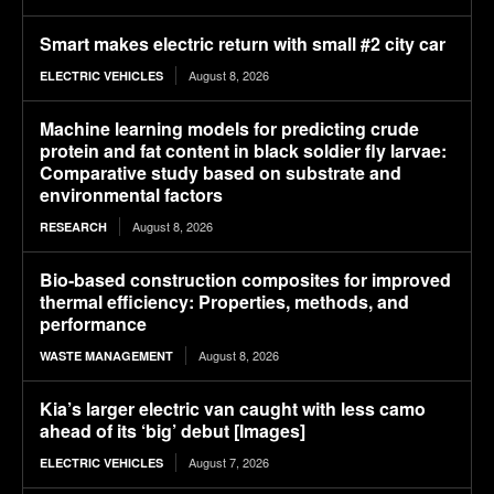
Smart makes electric return with small #2 city car
August 8, 2026
ELECTRIC VEHICLES
Machine learning models for predicting crude
protein and fat content in black soldier fly larvae:
Comparative study based on substrate and
environmental factors
August 8, 2026
RESEARCH
Bio-based construction composites for improved
thermal efficiency: Properties, methods, and
performance
August 8, 2026
WASTE MANAGEMENT
Kia’s larger electric van caught with less camo
ahead of its ‘big’ debut [Images]
August 7, 2026
ELECTRIC VEHICLES