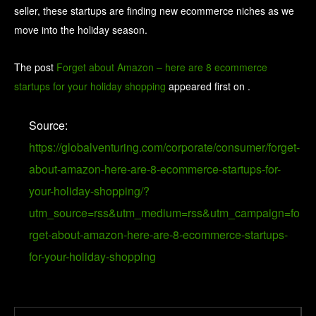
seller, these startups are finding new ecommerce niches as we
move into the holiday season.
The post
Forget about Amazon – here are 8 ecommerce
startups for your holiday shopping
appeared first on
.
Source:
https://globalventuring.com/corporate/consumer/forget-
about-amazon-here-are-8-ecommerce-startups-for-
your-holiday-shopping/?
utm_source=rss&utm_medium=rss&utm_campaign=fo
rget-about-amazon-here-are-8-ecommerce-startups-
for-your-holiday-shopping