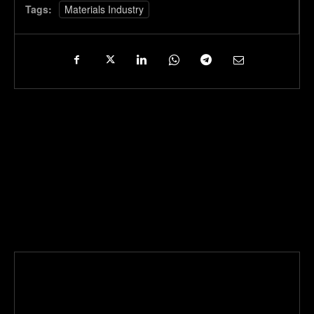
Tags:
Materials Industry