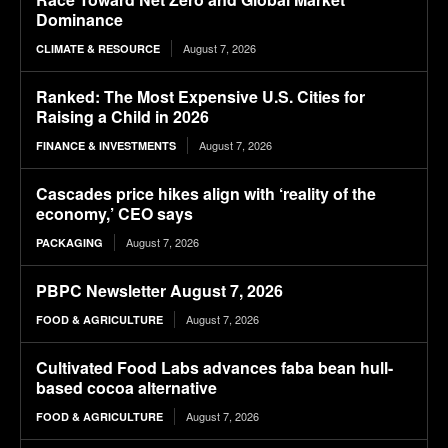
Dominance
August 7, 2026
CLIMATE & RESOURCE
Ranked: The Most Expensive U.S. Cities for
Raising a Child in 2026
August 7, 2026
FINANCE & INVESTMENTS
Cascades price hikes align with ‘reality of the
economy,’ CEO says
August 7, 2026
PACKAGING
PBPC Newsletter August 7, 2026
August 7, 2026
FOOD & AGRICULTURE
Cultivated Food Labs advances faba bean hull-
based cocoa alternative
August 7, 2026
FOOD & AGRICULTURE