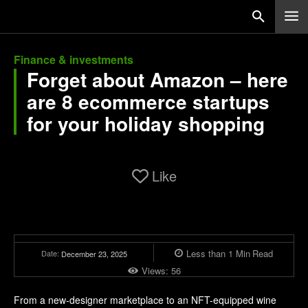
Finance & investments
Forget about Amazon – here
are 8 ecommerce startups
for your holiday shopping
Like
Less than 1
Min
Read
Date:
December 23, 2025
Views:
56
From a new-designer marketplace to an NFT-equipped wine