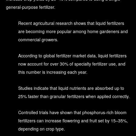
general-purpose fertilizer.
Recent agricultural research shows that liquid fertilizers
are becoming more popular among home gardeners and
commercial growers.
According to global fertilizer market data, liquid fertilizers
now account for over 30% of specialty fertilizer use, and
this number is increasing each year.
Studies indicate that liquid nutrients are absorbed up to
25% faster than granular fertilizers when applied correctly.
Controlled trials have shown that phosphorus-rich bloom
fertilizers can increase flowering and fruit set by 15–35%,
depending on crop type.