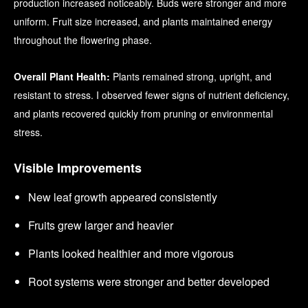
production increased noticeably. Buds were stronger and more
uniform. Fruit size increased, and plants maintained energy
throughout the flowering phase.
Overall Plant Health:
Plants remained strong, upright, and
resistant to stress. I observed fewer signs of nutrient deficiency,
and plants recovered quickly from pruning or environmental
stress.
Visible Improvements
New leaf growth appeared consistently
Fruits grew larger and heavier
Plants looked healthier and more vigorous
Root systems were stronger and better developed