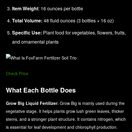
Item Weight
: 16 ounces per bottle
Total Volume:
48 fluid ounces (3 bottles × 16 oz)
Specific Use:
Plant food for vegetables, flowers, fruits,
and ornamental plants
Check Price
What Each Bottle Does
Grow Big Liquid Fertilizer:
Grow Big is mainly used during the
vegetative stage. It helps plants grow lush green leaves, thicker
stems, and a stronger plant structure. It contains nitrogen, which
is essential for leaf development and chlorophyll production.