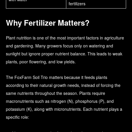
fertilizers
Why Fertilizer Matters?
Plant nutrition is one of the most important factors in agriculture
and gardening. Many growers focus only on watering and
sunlight but ignore proper nutrient balance. This leads to weak
plants, poor flowering, and low yields.
The FoxFarm Soil Trio matters because it feeds plants
according to their natural growth needs, instead of forcing the
same nutrients throughout the season. Plants require
macronutrients such as nitrogen (N), phosphorus (P), and
potassium (K), along with micronutrients. Each nutrient plays a
specific role: