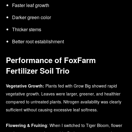
Faster leaf growth
Darker green color
Thicker stems
Better root establishment
Performance of FoxFarm
Fertilizer Soil Trio
Vegetative Growth:
Plants fed with Grow Big showed rapid
vegetative growth. Leaves were larger, greener, and healthier
compared to untreated plants. Nitrogen availability was clearly
sufficient without causing excessive leaf softness.
Flowering & Fruiting
: When I switched to Tiger Bloom, flower