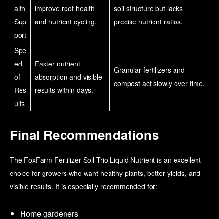
alth
improve root health
soil structure but lacks
Sup
and nutrient cycling.
precise nutrient ratios.
port
Spe
ed
Faster nutrient
Granular fertilizers and
of
absorption and visible
compost act slowly over time.
Res
results within days.
ults
Final Recommendations
The FoxFarm Fertilizer Soil Trio Liquid Nutrient is an excellent
choice for growers who want healthy plants, better yields, and
visible results. It is especially recommended for:
Home gardeners