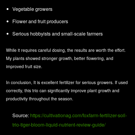
Vegetable growers
Flower and fruit producers
Serious hobbyists and small-scale farmers
While it requires careful dosing, the results are worth the effort.
My plants showed stronger growth, better flowering, and
improved fruit size.
In conclusion, It is excellent fertilizer for serious growers. If used
correctly, this trio can significantly improve plant growth and
productivity throughout the season.
Source:
https://cultivationag.com/foxfarm-fertilizer-soil-
trio-tiger-bloom-liquid-nutrient-review-guide/