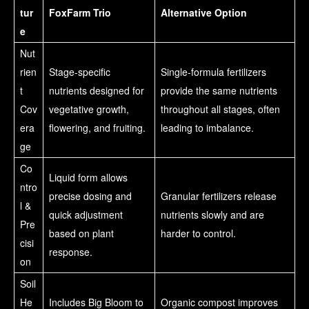
tur
FoxFarm Trio
Alternative Option
e
Nut
rien
Stage-specific
Single-formula fertilizers
t
nutrients designed for
provide the same nutrients
Cov
vegetative growth,
throughout all stages, often
era
flowering, and fruiting.
leading to imbalance.
ge
Co
Liquid form allows
ntro
precise dosing and
Granular fertilizers release
l &
quick adjustment
nutrients slowly and are
Pre
based on plant
harder to control.
cisi
response.
on
Soil
He
Includes Big Bloom to
Organic compost improves