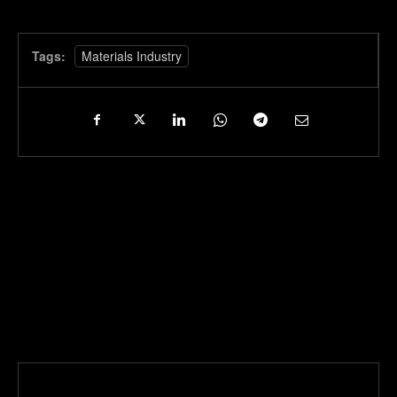
Tags:
Materials Industry