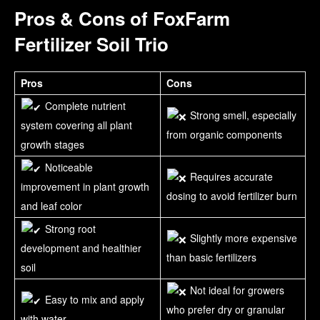
Pros & Cons of FoxFarm
Fertilizer Soil Trio
Pros
Cons
Complete nutrient
Strong smell, especially
system covering all plant
from organic components
growth stages
Noticeable
Requires accurate
improvement in plant growth
dosing to avoid fertilizer burn
and leaf color
Strong root
Slightly more expensive
development and healthier
than basic fertilizers
soil
Not ideal for growers
Easy to mix and apply
who prefer dry or granular
with water