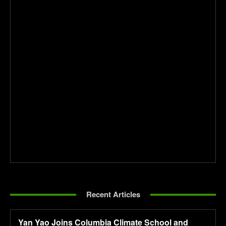
Recent Articles
Yan Yao Joins Columbia Climate School and