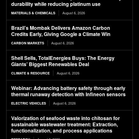
durability while reducing platinum use
August 6, 2026
MATERIALS & CHEMICALS
Brazil’s Mombak Delivers Amazon Carbon
Credits Early, Giving Google a Climate Win
August 6, 2026
CARBON MARKETS
Shell Sells, TotalEnergies Buys: The Energy
Giants’ Biggest Renewables Deal
August 6, 2026
CLIMATE & RESOURCE
Webinar: Advancing battery safety through early
thermal runaway detection with Infineon sensors
August 6, 2026
ELECTRIC VEHICLES
Valorization of seafood waste into chitosan for
sustainable wastewater treatment: Extraction,
functionalization, and process applications