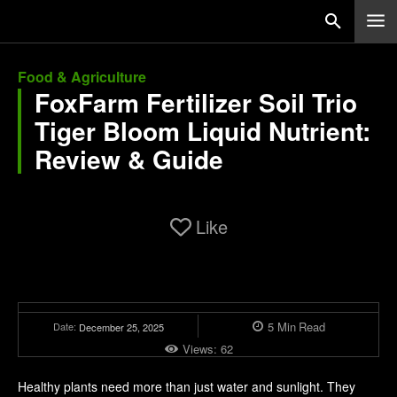
Food & Agriculture
FoxFarm Fertilizer Soil Trio
Tiger Bloom Liquid Nutrient:
Review & Guide
Like
5
Min
Read
Date:
December 25, 2025
Views:
62
Healthy plants need more than just water and sunlight. They