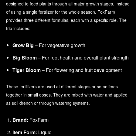
designed to feed plants through all major growth stages. Instead
of using a single fertilizer for the whole season, FoxFarm
provides three different formulas, each with a specific role. The
trio includes:
Grow Big
– For vegetative growth
Big Bloom
– For root health and overall plant strength
Tiger Bloom
– For flowering and fruit development
These fertilizers are used at different stages or sometimes
together in small doses. They are mixed with water and applied
as soil drench or through watering systems.
Brand:
FoxFarm
Item Form:
Liquid