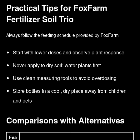
Practical Tips for FoxFarm
Fertilizer Soil Trio
Always follow the feeding schedule provided by FoxFarm
Start with lower doses and observe plant response
Never apply to dry soil; water plants first
Use clean measuring tools to avoid overdosing
Store bottles in a cool, dry place away from children
and pets
Comparisons with Alternatives
Fea