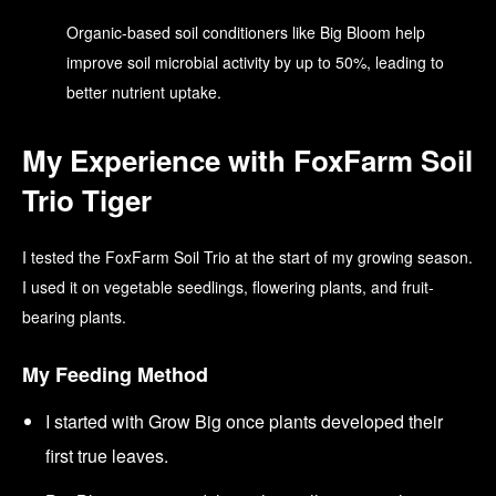
Organic-based soil conditioners like Big Bloom help
improve soil microbial activity by up to 50%, leading to
better nutrient uptake.
My Experience with FoxFarm Soil
Trio Tiger
I tested the FoxFarm Soil Trio at the start of my growing season.
I used it on vegetable seedlings, flowering plants, and fruit-
bearing plants.
My Feeding Method
I started with Grow Big once plants developed their
first true leaves.