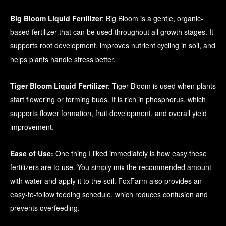
Big Bloom Liquid Fertilizer
: Big Bloom is a gentle, organic-
based fertilizer that can be used throughout all growth stages. It
supports root development, improves nutrient cycling in soil, and
helps plants handle stress better.
Tiger Bloom Liquid Fertilizer
: Tiger Bloom is used when plants
start flowering or forming buds. It is rich in phosphorus, which
supports flower formation, fruit development, and overall yield
improvement.
Ease of Use:
One thing I liked immediately is how easy these
fertilizers are to use. You simply mix the recommended amount
with water and apply it to the soil. FoxFarm also provides an
easy-to-follow feeding schedule, which reduces confusion and
prevents overfeeding.