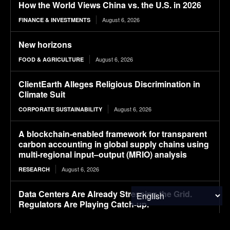
How the World Views China vs. the U.S. in 2026
August 6, 2026
FINANCE & INVESTMENTS
New horizons
August 6, 2026
FOOD & AGRICULTURE
ClientEarth Alleges Religious Discrimination in
Climate Suit
August 6, 2026
CORPORATE SUSTAINABILITY
A blockchain-enabled framework for transparent
carbon accounting in global supply chains using
multi-regional input–output (MRIO) analysis
August 6, 2026
RESEARCH
Data Centers Are Already Stressing the Grid.
Regulators Are Playing Catch-up.
August 6, 2026
ENERGY