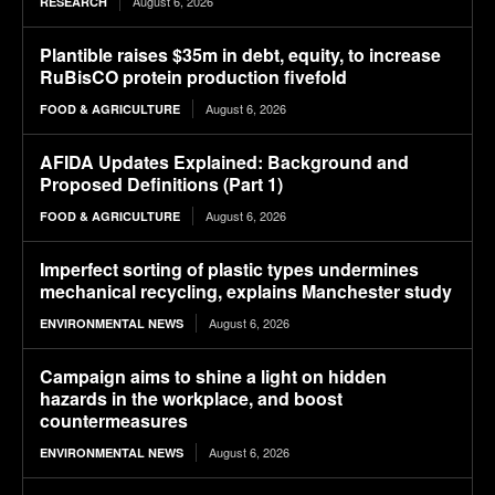
August 6, 2026
RESEARCH
Plantible raises $35m in debt, equity, to increase
RuBisCO protein production fivefold
August 6, 2026
FOOD & AGRICULTURE
AFIDA Updates Explained: Background and
Proposed Definitions (Part 1)
August 6, 2026
FOOD & AGRICULTURE
Imperfect sorting of plastic types undermines
mechanical recycling, explains Manchester study
August 6, 2026
ENVIRONMENTAL NEWS
Campaign aims to shine a light on hidden
hazards in the workplace, and boost
countermeasures
August 6, 2026
ENVIRONMENTAL NEWS