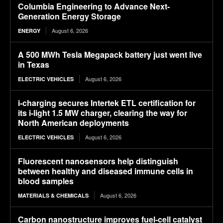
Columbia Engineering to Advance Next-
Generation Energy Storage
August 6, 2026
ENERGY
A 500 MWh Tesla Megapack battery just went live
in Texas
August 6, 2026
ELECTRIC VEHICLES
i-charging secures Intertek ETL certification for
its i-light 1.5 MW charger, clearing the way for
North American deployments
August 6, 2026
ELECTRIC VEHICLES
Fluorescent nanosensors help distinguish
between healthy and diseased immune cells in
blood samples
August 6, 2026
MATERIALS & CHEMICALS
Carbon nanostructure improves fuel-cell catalyst