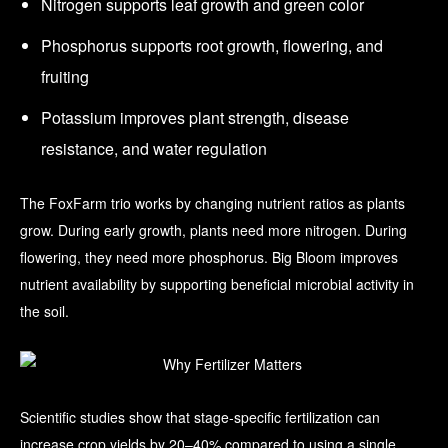
Nitrogen supports leaf growth and green color
Phosphorus supports root growth, flowering, and
fruiting
Potassium improves plant strength, disease
resistance, and water regulation
The FoxFarm trio works by changing nutrient ratios as plants
grow. During early growth, plants need more nitrogen. During
flowering, they need more phosphorus. Big Bloom improves
nutrient availability by supporting beneficial microbial activity in
the soil.
Scientific studies show that stage-specific fertilization can
increase crop yields by 20–40% compared to using a single