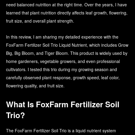
need balanced nutrition at the right time. Over the years, I have
learned that plant nutrition directly affects leaf growth, flowering,
fruit size, and overall plant strength.
In this review, I am sharing my detailed experience with the
FoxFarm Fertilizer Soil Trio Liquid Nutrient, which includes Grow
Big, Big Bloom, and Tiger Bloom. This product is widely used by
home gardeners, vegetable growers, and even professional
cultivators. I tested this trio during my growing season and
carefully observed plant response, growth speed, leaf color,
flowering quality, and fruit size.
What Is FoxFarm Fertilizer Soil
Trio?
The FoxFarm Fertilizer Soil Trio is a liquid nutrient system