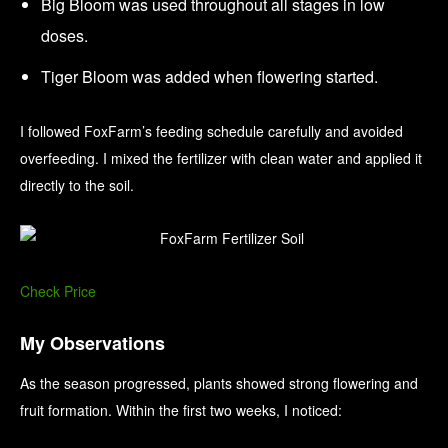
Big Bloom was used throughout all stages in low
doses.
Tiger Bloom was added when flowering started.
I followed FoxFarm’s feeding schedule carefully and avoided
overfeeding. I mixed the fertilizer with clean water and applied it
directly to the soil.
Check Price
My Observations
As the season progressed, plants showed strong flowering and
fruit formation. Within the first two weeks, I noticed: