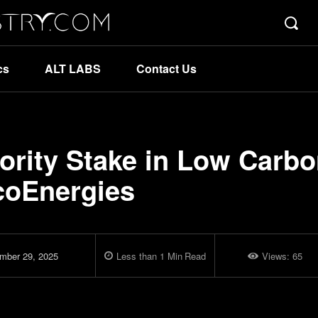
cs
ALT LABS
Contact Us
ority Stake in Low Carb
coEnergies
mber 29, 2025
Less than 1
Min
Read
Views:
65