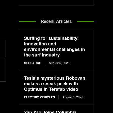
Recent Articles
Surfing for sustainability:
Innovation and
environmental challenges in
the surf industry
RESEARCH
August 6, 2026
Tesla’s mysterious Robovan
makes a sneak peek with
Optimus in Terafab video
ELECTRIC VEHICLES
August 6, 2026
Yan Yao Joins Columbia