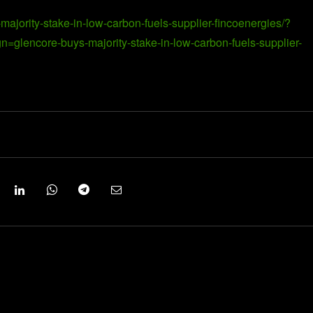
ajority-stake-in-low-carbon-fuels-supplier-fincoenergies/?
encore-buys-majority-stake-in-low-carbon-fuels-supplier-