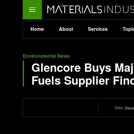
Home
About
Services
Topi
Environmental News
Glencore Buys Maj
Fuels Supplier Fin
Date:
Dece