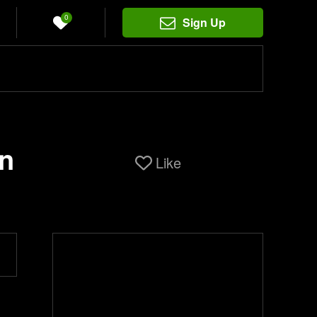
0
Sign Up
on
Like