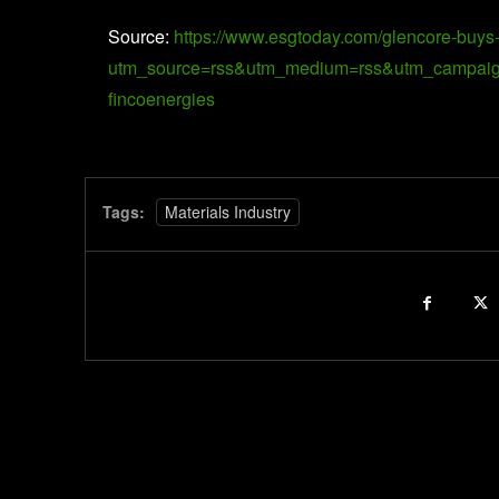
Source:
https://www.esgtoday.com/glencore-buys-m
utm_source=rss&utm_medium=rss&utm_campaign=gl
fincoenergies
Tags:
Materials Industry