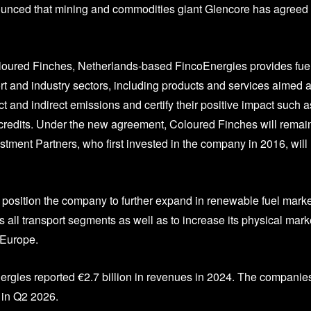
unced that mining and commodities giant Glencore has agreed 
ured Finches, Netherlands-based FincoEnergies provides fuel
rt and industry sectors, including products and services aimed a
t and indirect emissions and certify their positive impact such a
g credits. Under the new agreement, Coloured Finches will remai
stment Partners, who first invested in the company in 2016, will
 position the company to further expand in renewable fuel marke
s all transport segments as well as to increase its physical mark
 Europe.
nergies reported €2.7 billion in revenues in 2024. The companie
 in Q2 2026.