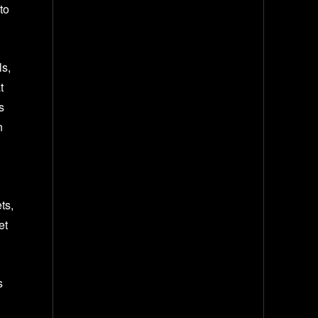
to
s,
t
s
n
ts,
et
s