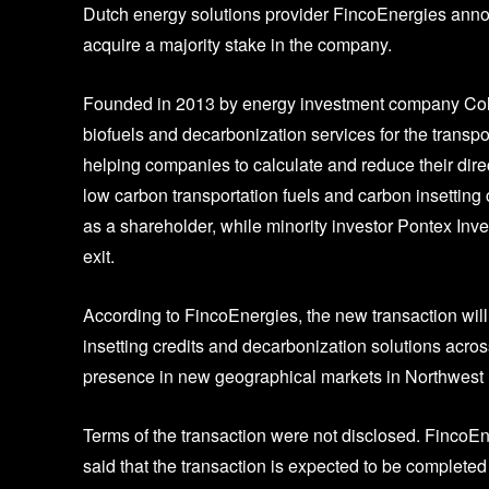
Dutch energy solutions provider FincoEnergies anno
acquire a majority stake in the company.
Founded in 2013 by energy investment company Colo
biofuels and decarbonization services for the transpo
helping companies to calculate and reduce their direc
low carbon transportation fuels and carbon insettin
as a shareholder, while minority investor Pontex Inve
exit.
According to FincoEnergies, the new transaction will
insetting credits and decarbonization solutions acros
presence in new geographical markets in Northwest
Terms of the transaction were not disclosed. FincoE
said that the transaction is expected to be completed