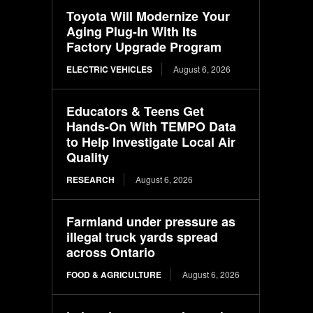
Toyota Will Modernize Your
Aging Plug-In With Its
Factory Upgrade Program
ELECTRIC VEHICLES
August 6, 2026
Educators & Teens Get
Hands-On With TEMPO Data
to Help Investigate Local Air
Quality
RESEARCH
August 6, 2026
Farmland under pressure as
illegal truck yards spread
across Ontario
FOOD & AGRICULTURE
August 6, 2026