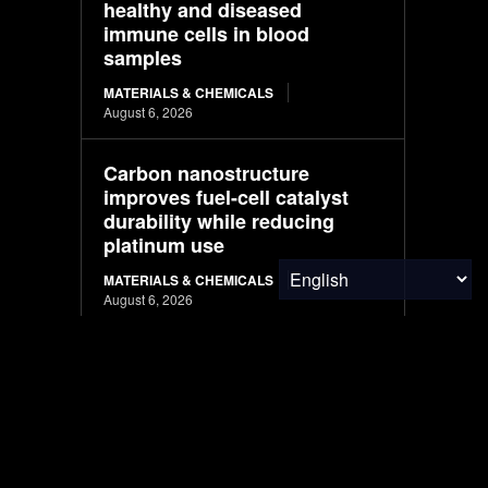
healthy and diseased
immune cells in blood
samples
MATERIALS & CHEMICALS
August 6, 2026
Carbon nanostructure
improves fuel-cell catalyst
durability while reducing
platinum use
MATERIALS & CHEMICALS
August 6, 2026
Brazil’s Mombak Delivers
Amazon Carbon Credits
Early, Giving Google a
Climate Win
CARBON MARKETS
August 6, 2026