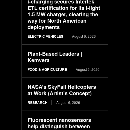
i-charging secures Intertek
ETL certification for its i-light
1.5 MW charger, clearing the
way for North American
deployments
ELECTRIC VEHICLES
August 6, 2026
Plant-Based Leaders |
Kemvera
FOOD & AGRICULTURE
August 6, 2026
NASA’s SkyFall Helicopters
at Work (Artist’s Concept)
RESEARCH
August 6, 2026
Fluorescent nanosensors
help distinguish between