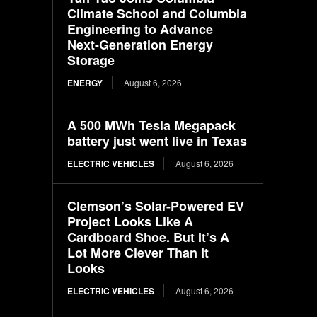
Climate School and Columbia
Engineering to Advance
Next-Generation Energy
Storage
ENERGY
August 6, 2026
A 500 MWh Tesla Megapack
battery just went live in Texas
ELECTRIC VEHICLES
August 6, 2026
Clemson’s Solar-Powered EV
Project Looks Like A
Cardboard Shoe. But It’s A
Lot More Clever Than It
Looks
ELECTRIC VEHICLES
August 6, 2026