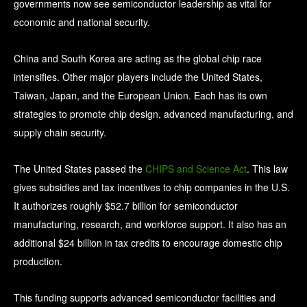
governments now see semiconductor leadership as vital for
economic and national security.
China and South Korea are acting as the global chip race
intensifies. Other major players include the United States,
Taiwan, Japan, and the European Union. Each has its own
strategies to promote chip design, advanced manufacturing, and
supply chain security.
The United States passed the
CHIPS and Science Act
. This law
gives subsidies and tax incentives to chip companies in the U.S.
It authorizes roughly $52.7 billion for semiconductor
manufacturing, research, and workforce support. It also has an
additional $24 billion in tax credits to encourage domestic chip
production.
This funding supports advanced semiconductor facilities and