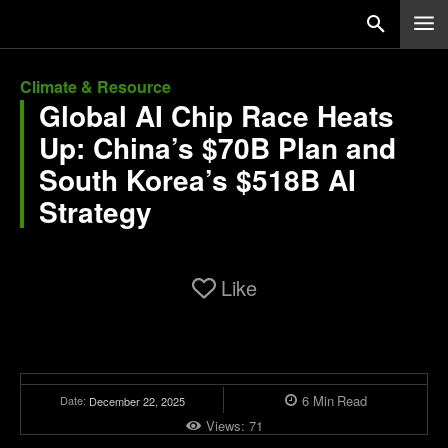
Climate & Resource
Global AI Chip Race Heats
Up: China’s $70B Plan and
South Korea’s $518B AI
Strategy
Like
6
Min
Read
Date:
December 22, 2025
Views:
71