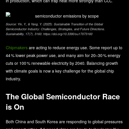
in production, which can trap heat more strongly than CO₂.
Source: Yin, Y., & Yang, Y. (2025). Sustainable Transition of the Global
Semiconductor Industry: Challenges, Strategies, and Future Directions.
Sustainability, 17(7), 3160. https://doi.org/10.3390/su17073160
Chipmakers
are acting to reduce energy use. Some report up to
44 % lower peak power use, and many aim for 20–30 % energy
cuts or 100 % renewable electricity by 2040. Balancing growth
with climate goals is now a key challenge for the global chip
industry.
The Global Semiconductor Race
is On
Both China and South Korea are responding to global pressures