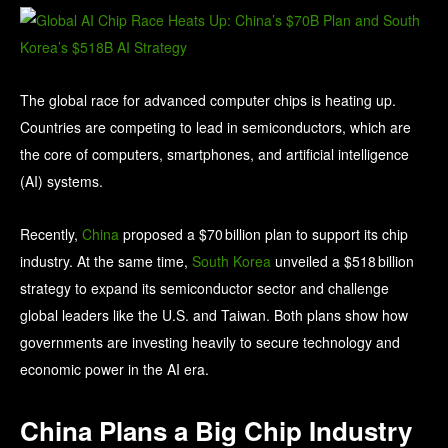
The global race for advanced computer chips is heating up.
Countries are competing to lead in semiconductors, which are
the core of computers, smartphones, and artificial intelligence
(AI) systems.
Recently,
China
proposed a $70 billion plan to support its chip
industry. At the same time,
South Korea
unveiled a $518 billion
strategy to expand its semiconductor sector and challenge
global leaders like the U.S. and Taiwan. Both plans show how
governments are investing heavily to secure technology and
economic power in the AI era.
China Plans a Big Chip Industry