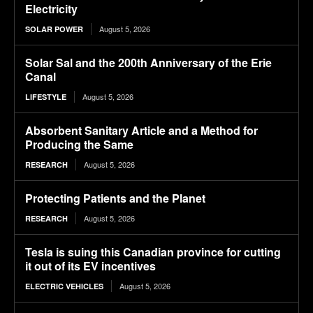
Electricity
August 5, 2026
SOLAR POWER
Solar Sal and the 200th Anniversary of the Erie
Canal
August 5, 2026
LIFESTYLE
Absorbent Sanitary Article and a Method for
Producing the Same
August 5, 2026
RESEARCH
Protecting Patients and the Planet
August 5, 2026
RESEARCH
Tesla is suing this Canadian province for cutting
it out of its EV incentives
August 5, 2026
ELECTRIC VEHICLES