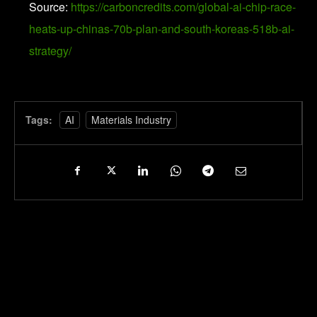
Source:
https://carboncredits.com/global-ai-chip-race-
heats-up-chinas-70b-plan-and-south-koreas-518b-ai-
strategy/
Tags:
AI
Materials Industry