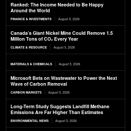
Ranked: The Income Needed to Be Happy
Around the World
August 5, 2026
FINANCE & INVESTMENTS
Canada’s Giant Nickel Mine Could Remove 1.5
Million Tons of CO₂ Every Year
August 5, 2026
CLIMATE & RESOURCE
August 5, 2026
MATERIALS & CHEMICALS
Microsoft Bets on Wastewater to Power the Next
Wave of Carbon Removal
August 5, 2026
CARBON MARKETS
Long-Term Study Suggests Landfill Methane
Emissions Are Far Higher Than Estimates
August 5, 2026
ENVIRONMENTAL NEWS