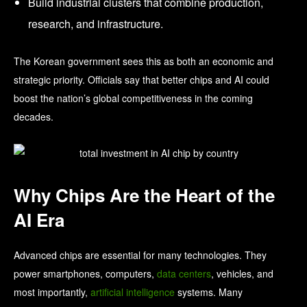
Build industrial clusters that combine production,
research, and infrastructure.
The Korean government sees this as both an economic and
strategic priority. Officials say that better chips and AI could
boost the nation’s global competitiveness in the coming
decades.
Why Chips Are the Heart of the
AI Era
Advanced chips are essential for many technologies. They
power smartphones, computers,
data centers
, vehicles, and
most importantly,
artificial intelligence
systems. Many