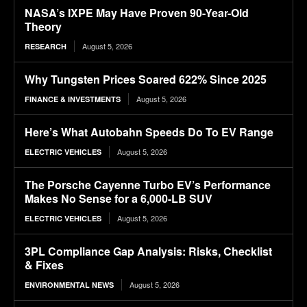
NASA’s IXPE May Have Proven 90-Year-Old
Theory
August 5, 2026
RESEARCH
Why Tungsten Prices Soared 622% Since 2025
August 5, 2026
FINANCE & INVESTMENTS
Here’s What Autobahn Speeds Do To EV Range
August 5, 2026
ELECTRIC VEHICLES
The Porsche Cayenne Turbo EV’s Performance
Makes No Sense for a 6,000-LB SUV
August 5, 2026
ELECTRIC VEHICLES
3PL Compliance Gap Analysis: Risks, Checklist
& Fixes
August 5, 2026
ENVIRONMENTAL NEWS