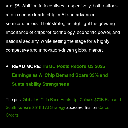
and $518 billion in incentives, respectively, both nations
aim to secure leadership in AI and advanced
semiconductors. Their strategies highlight the growing
importance of chips for technology, economic power, and
national security, while setting the stage for a highly
competitive and innovation-driven global market.
READ MORE:
TSMC Posts Record Q3 2025
Earnings as AI Chip Demand Soars 39% and
Sustainability Strengthens
The post
Global AI Chip Race Heats Up: China’s $70B Plan and
South Korea’s $518B AI Strategy
appeared first on
Carbon
Credits
.