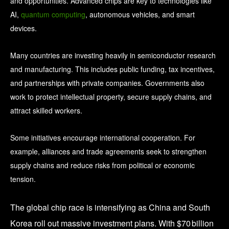
and opportunities. Advanced chips are key to technologies like
AI,
quantum computing
, autonomous vehicles, and smart
devices.
Many countries are investing heavily in semiconductor research
and manufacturing. This includes public funding, tax incentives,
and partnerships with private companies. Governments also
work to protect intellectual property, secure supply chains, and
attract skilled workers.
Some initiatives encourage international cooperation. For
example, alliances and trade agreements seek to strengthen
supply chains and reduce risks from political or economic
tension.
The global chip race is intensifying as China and South
Korea roll out massive investment plans. With $70 billion