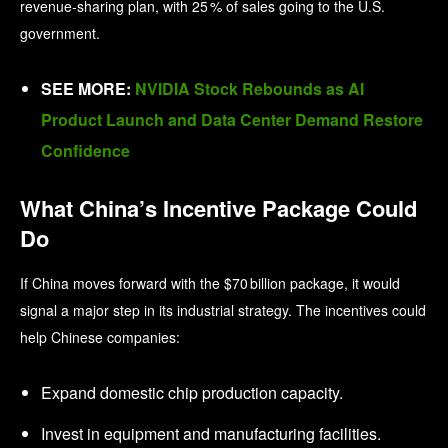
revenue-sharing plan, with 25 % of sales going to the U.S.
government.
SEE MORE:
NVIDIA Stock Rebounds as AI
Product Launch and Data Center Demand Restore
Confidence
What China’s Incentive Package Could
Do
If China moves forward with the $70 billion package, it would
signal a major step in its industrial strategy. The incentives could
help Chinese companies:
Expand domestic chip production capacity.
Invest in equipment and manufacturing facilities.