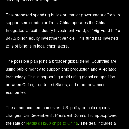
This proposed spending builds on earlier government efforts to
support semiconductor firms. China operates the China
Integrated Circuit Industry Investment Fund, or “Big Fund III,” a
$47.5 billion equity investment vehicle. This fund has invested
tens of billions in local chipmakers.
The possible plan joins a broader global trend. Countries are
using public money to support chip production and AI‑related
technology. This is happening amid rising global competition
between China, the United States, and other advanced
economies.
The announcement comes as U.S. policy on chip exports
changes. On December 8, President Donald Trump approved
the sale of
Nvidia’s H200 chips to China
. The deal includes a