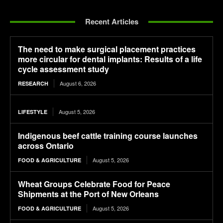
Recent Articles
The need to make surgical placement practices
more circular for dental implants: Results of a life
cycle assessment study
August 6, 2026
RESEARCH
August 5, 2026
LIFESTYLE
Indigenous beef cattle training course launches
across Ontario
August 5, 2026
FOOD & AGRICULTURE
Wheat Groups Celebrate Food for Peace
Shipments at the Port of New Orleans
August 5, 2026
FOOD & AGRICULTURE