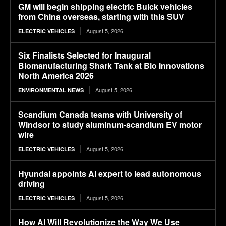
GM will begin shipping electric Buick vehicles
from China overseas, starting with this SUV
August 5, 2026
ELECTRIC VEHICLES
Six Finalists Selected for Inaugural
Biomanufacturing Shark Tank at Bio Innovations
North America 2026
August 5, 2026
ENVIRONMENTAL NEWS
Scandium Canada teams with University of
Windsor to study aluminum-scandium EV motor
wire
August 5, 2026
ELECTRIC VEHICLES
Hyundai appoints AI expert to lead autonomous
driving
August 5, 2026
ELECTRIC VEHICLES
How AI Will Revolutionize the Way We Use