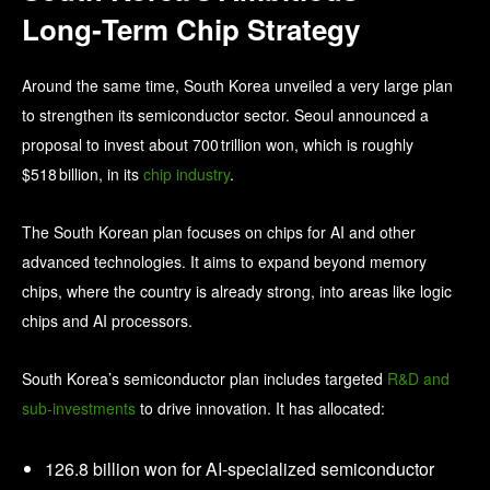
Long‑Term Chip Strategy
Around the same time, South Korea unveiled a very large plan
to strengthen its semiconductor sector. Seoul announced a
proposal to invest about 700 trillion won, which is roughly
$518 billion, in its
chip industry
.
The South Korean plan focuses on chips for AI and other
advanced technologies. It aims to expand beyond memory
chips, where the country is already strong, into areas like logic
chips and AI processors.
South Korea’s semiconductor plan includes targeted
R&D and
sub-investments
to drive innovation. It has allocated:
126.8 billion won for AI-specialized semiconductor