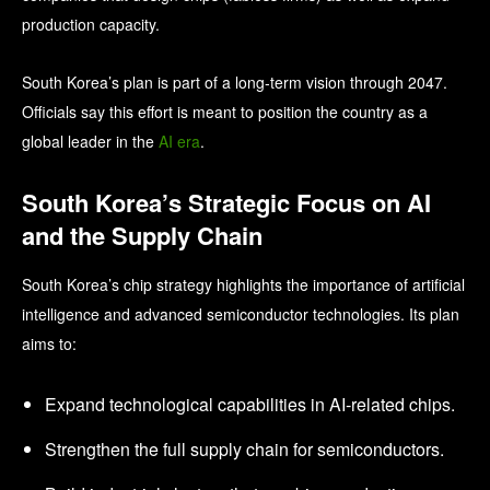
production capacity.
South Korea’s plan is part of a long‑term vision through 2047.
Officials say this effort is meant to position the country as a
global leader in the
AI era
.
South Korea’s Strategic Focus on AI
and the Supply Chain
South Korea’s chip strategy highlights the importance of artificial
intelligence and advanced semiconductor technologies. Its plan
aims to:
Expand technological capabilities in AI‑related chips.
Strengthen the full supply chain for semiconductors.