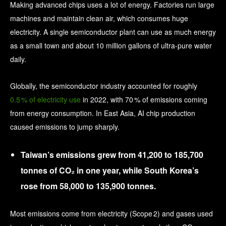
Making advanced chips uses a lot of energy. Factories run large
machines and maintain clean air, which consumes huge
electricity. A single semiconductor plant can use as much energy
as a small town and about 10 million gallons of ultra‑pure water
daily.
Globally, the semiconductor industry accounted for roughly
0.5 % of electricity use
in 2022, with 70 % of emissions coming
from energy consumption. In East Asia, AI chip production
caused emissions to jump sharply.
Taiwan’s emissions grew from 41,200 to 185,700
tonnes of CO₂ in one year, while South Korea’s
rose from 58,000 to 135,900 tonnes.
Most emissions come from electricity (Scope 2) and gases used