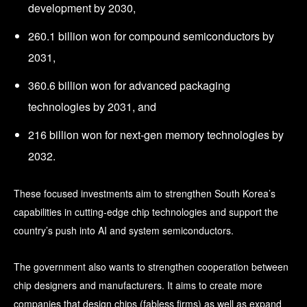
development by 2030,
260.1 billion won for compound semiconductors by
2031,
360.6 billion won for advanced packaging
technologies by 2031, and
216 billion won for next-gen memory technologies by
2032.
These focused investments aim to strengthen South Korea’s
capabilities in cutting-edge chip technologies and support the
country’s push into AI and system semiconductors.
The government also wants to strengthen cooperation between
chip designers and manufacturers. It aims to create more
companies that design chips (fabless firms) as well as expand