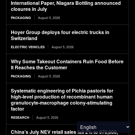
International Paper, Niagara Bottling announced
closures in July
August 5, 2026
PACKAGING
Hoyer Group deploys four electric trucks in
Switzerland
August 5, 2026
ELECTRIC VEHICLES
Why Some Takeout Containers Ruin Food Before
It Reaches the Customer
August 5, 2026
PACKAGING
Systematic engineering of Pichia pastoris for
high-level production of recombinant human
granulocyte-macrophage colony-stimulating
factor
August 5, 2026
RESEARCH
China’s July NEV retail sales fall 2% to 970,000,