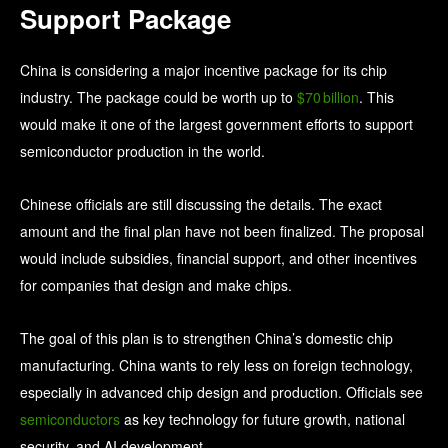
Support Package
China is considering a major incentive package for its chip
industry. The package could be worth up to
$70 billion
. This
would make it one of the largest government efforts to support
semiconductor production in the world.
Chinese officials are still discussing the details. The exact
amount and the final plan have not been finalized. The proposal
would include subsidies, financial support, and other incentives
for companies that design and make chips.
The goal of this plan is to strengthen China’s domestic chip
manufacturing. China wants to rely less on foreign technology,
especially in advanced chip design and production. Officials see
semiconductors
as key technology for future growth, national
security, and AI development.