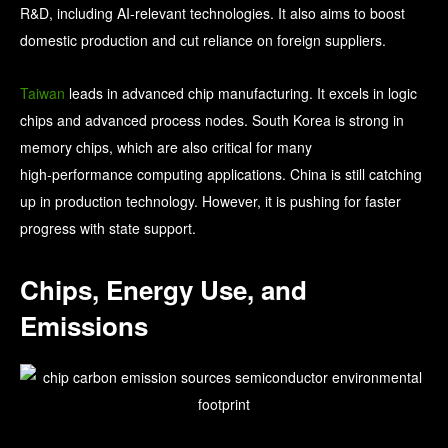
R&D, including AI-relevant technologies. It also aims to boost
domestic production and cut reliance on foreign suppliers.
Taiwan
leads in advanced chip manufacturing. It excels in logic
chips and advanced process nodes. South Korea is strong in
memory chips, which are also critical for many
high‑performance computing applications. China is still catching
up in production technology. However, it is pushing for faster
progress with state support.
Chips, Energy Use, and
Emissions