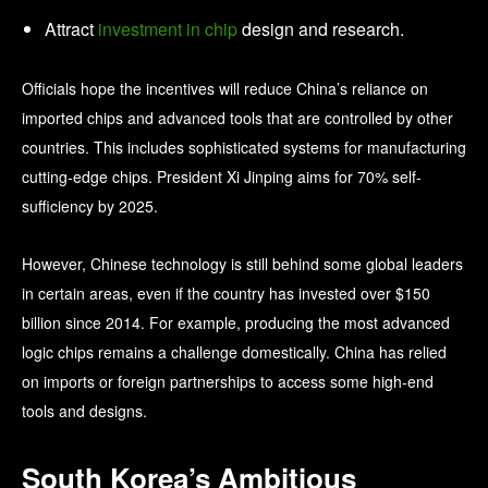
Attract
investment in chip
design and research.
Officials hope the incentives will reduce China’s reliance on
imported chips and advanced tools that are controlled by other
countries. This includes sophisticated systems for manufacturing
cutting‑edge chips. President Xi Jinping aims for 70% self-
sufficiency by 2025.
However, Chinese technology is still behind some global leaders
in certain areas, even if the country has invested over $150
billion since 2014. For example, producing the most advanced
logic chips remains a challenge domestically. China has relied
on imports or foreign partnerships to access some high‑end
tools and designs.
South Korea’s Ambitious