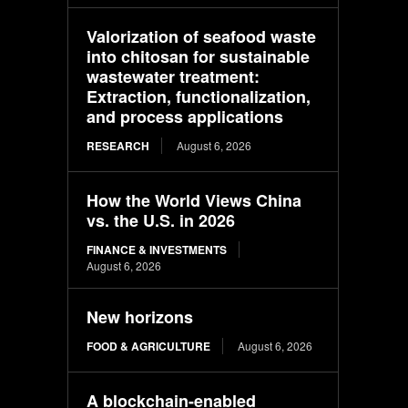
Valorization of seafood waste
into chitosan for sustainable
wastewater treatment:
Extraction, functionalization,
and process applications
RESEARCH
August 6, 2026
How the World Views China
vs. the U.S. in 2026
FINANCE & INVESTMENTS
August 6, 2026
New horizons
FOOD & AGRICULTURE
August 6, 2026
A blockchain-enabled