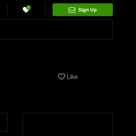
0
Sign Up
Like