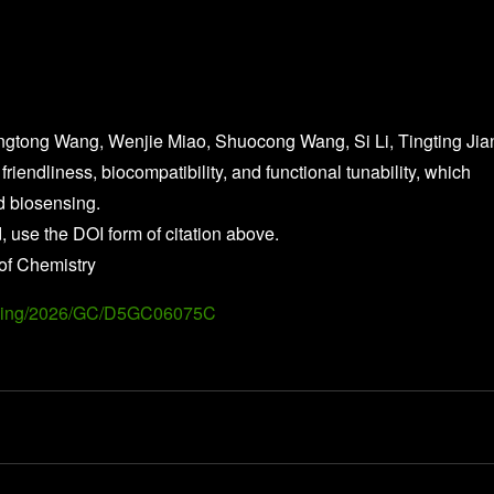
ngtong Wang, Wenjie Miao, Shuocong Wang, Si Li, Tingting Jia
friendliness, biocompatibility, and functional tunability, which
nd biosensing.
, use the DOI form of citation above.
of Chemistry
Landing/2026/GC/D5GC06075C