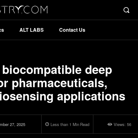
cs
ALT LABS
Contact Us
d biocompatible deep
for pharmaceuticals,
biosensing applications
mber 27, 2025
Less than 1
Min
Read
Views:
56