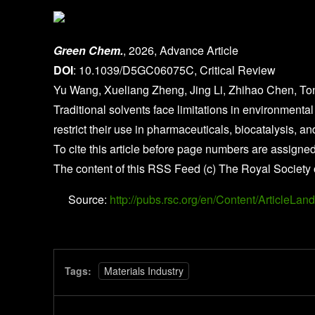
Green Chem.
, 2026, Advance Article
DOI
: 10.1039/D5GC06075C, Critical Review
Yu Wang, Xueliang Zheng, Jing Li, Zhihao Chen, To
Traditional solvents face limitations in environmental 
restrict their use in pharmaceuticals, biocatalysis, a
To cite this article before page numbers are assigned
The content of this RSS Feed (c) The Royal Society 
Source:
http://pubs.rsc.org/en/Content/Article
Tags:
Materials Industry