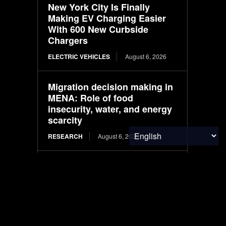
New York City Is Finally
Making EV Charging Easier
With 600 New Curbside
Chargers
ELECTRIC VEHICLES
August 6, 2026
Migration decision making in
MENA: Role of food
insecurity, water, and energy
scarcity
RESEARCH
August 6, 2026
CALB responds to ‘banana
battery’ fallout with quality
overhaul
ELECTRIC VEHICLES
August 6, 2026