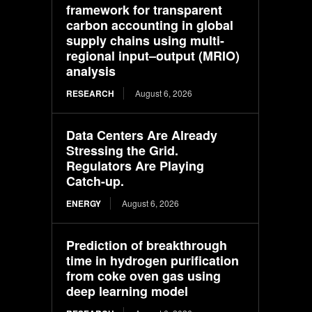
framework for transparent
carbon accounting in global
supply chains using multi-
regional input–output (MRIO)
analysis
RESEARCH
August 6, 2026
Data Centers Are Already
Stressing the Grid.
Regulators Are Playing
Catch-up.
ENERGY
August 6, 2026
Prediction of breakthrough
time in hydrogen purification
from coke oven gas using
deep learning model