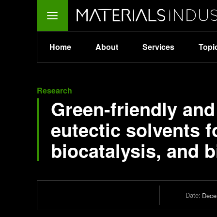
Home
About
Services
Topi
Research
Green-friendly an
eutectic solvents 
biocatalysis, and 
Date:
Dece