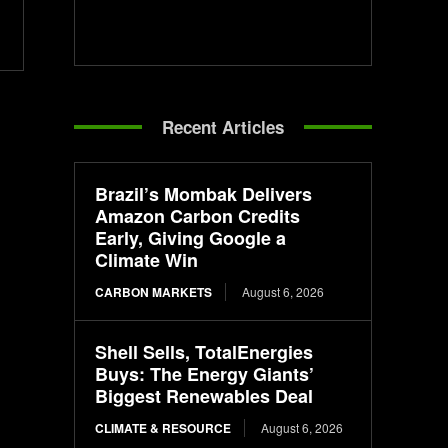
Recent Articles
Brazil’s Mombak Delivers
Amazon Carbon Credits
Early, Giving Google a
Climate Win
CARBON MARKETS
August 6, 2026
Shell Sells, TotalEnergies
Buys: The Energy Giants’
Biggest Renewables Deal
CLIMATE & RESOURCE
August 6, 2026