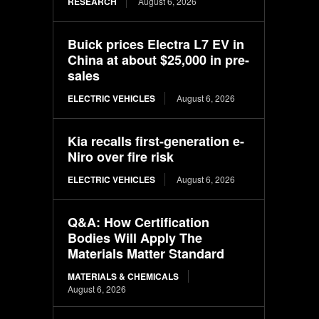
RESEARCH
August 6, 2026
Buick prices Electra L7 EV in
China at about $25,000 in pre-
sales
ELECTRIC VEHICLES
August 6, 2026
Kia recalls first-generation e-
Niro over fire risk
ELECTRIC VEHICLES
August 6, 2026
Q&A: How Certification
Bodies Will Apply The
Materials Matter Standard
MATERIALS & CHEMICALS
August 6, 2026