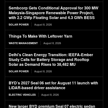
Sembcorp Gets Conditional Approval for 300 MW
Malaysia-Singapore Renewable Power Project,
with 2.2 GWp Floating Solar and 4.3 GWh BESS
August 8, 2026
SOLAR POWER
Things To Make With Leftover Yarn
August 8, 2026
WASTE MANAGEMENT
Delhi’s Clean Energy Transition: IEEFA-Ember
Study Calls for Battery Storage and Rooftop
Solar as Demand Rises to 38,482 MU
August 8, 2026
SOLAR POWER
BYD’s 2027 Seal 06 set for August 11 launch with
LiDAR-based driver assistance
August 8, 2026
ELECTRIC VEHICLES
New larger BYD premium Seal 07 electric sedan