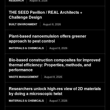
August 8, 2026
RESEARCH
THE SEED Pavilion / REAL Architects +
Challenge Design
August 8, 2026
BUILT ENVIRONMENT
Plant-based nanoemulsion offers greener
approach to pest control
August 8, 2026
MATERIALS & CHEMICALS
Bio-based construction composites for improved
thermal efficiency: Properties, methods, and
performance
August 8, 2026
WASTE MANAGEMENT
Researchers unlock high-res view of 2D materials
by doing a microscopic twist
August 7, 2026
MATERIALS & CHEMICALS