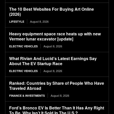
The 10 Best Websites For Buying Art Online
(2026)
August 8, 2026
LIFESTYLE
Heavy equipment space race heats up with new
Vermeer lunar excavator [update]
August 8, 2026
ELECTRIC VEHICLES
What Rivian And Lucid’s Latest Earnings Say
About The EV Startup Race
August 8, 2026
ELECTRIC VEHICLES
Ranked: Countries by Share of People Who Have
Traveled Abroad
August 8, 2026
FINANCE & INVESTMENTS
Ford’s Bronco EV Is Better Than It Has Any Right
To Be. Why Isn’t It Sold In The U.S.?