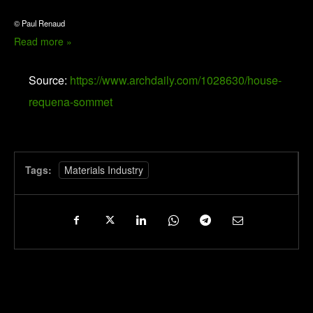
© Paul Renaud
Read more »
Source:
https://www.archdaily.com/1028630/house-
requena-sommet
Tags:
Materials Industry