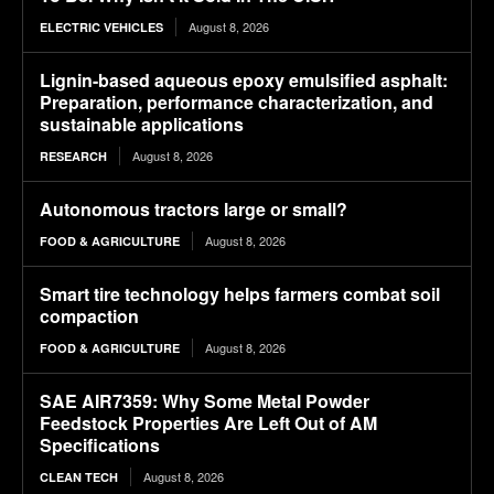
August 8, 2026
ELECTRIC VEHICLES
Lignin-based aqueous epoxy emulsified asphalt:
Preparation, performance characterization, and
sustainable applications
August 8, 2026
RESEARCH
Autonomous tractors large or small?
August 8, 2026
FOOD & AGRICULTURE
Smart tire technology helps farmers combat soil
compaction
August 8, 2026
FOOD & AGRICULTURE
SAE AIR7359: Why Some Metal Powder
Feedstock Properties Are Left Out of AM
Specifications
August 8, 2026
CLEAN TECH