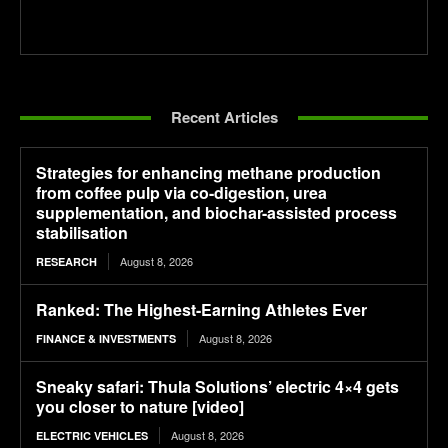
Recent Articles
Strategies for enhancing methane production
from coffee pulp via co-digestion, urea
supplementation, and biochar-assisted process
stabilisation
August 8, 2026
RESEARCH
Ranked: The Highest-Earning Athletes Ever
August 8, 2026
FINANCE & INVESTMENTS
Sneaky safari: Thula Solutions’ electric 4×4 gets
you closer to nature [video]
August 8, 2026
ELECTRIC VEHICLES