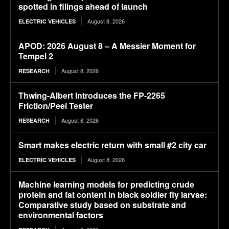
spotted in filings ahead of launch
August 8, 2026
ELECTRIC VEHICLES
APOD: 2026 August 8 – A Messier Moment for
Tempel 2
August 8, 2026
RESEARCH
Thwing-Albert Introduces the FP-2265
Friction/Peel Tester
August 8, 2026
RESEARCH
Smart makes electric return with small #2 city car
August 8, 2026
ELECTRIC VEHICLES
Machine learning models for predicting crude
protein and fat content in black soldier fly larvae:
Comparative study based on substrate and
environmental factors