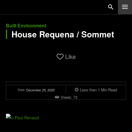
Built Environment
House Requena / Sommet
Like
Less than 1
Min
Read
Date:
December 25, 2025
Views:
72