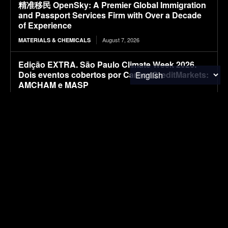
精准移民 OpenSky: A Premier Global Immigration
and Passport Services Firm with Over a Decade
of Experience
August 7, 2026
MATERIALS & CHEMICALS
Edição EXTRA. São Paulo Climate Week 2026.
Dois eventos cobertos por CarbonCreditMarkets:
AMCHAM e MASP
August 7, 2026
CARBON MARKETS
EXTRA Edition. São Paulo Climate Week 2026.
Two events covered by CarbonCreditMarkets:
AMCHAM and MASP
August 7, 2026
CARBON MARKETS
Kia’s larger electric van caught with less camo
ahead of its ‘big’ debut [Images]
August 7, 2026
ELECTRIC VEHICLES