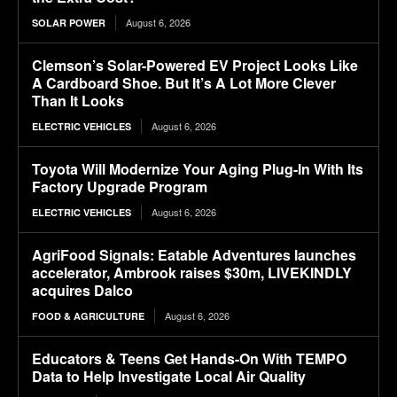
August 6, 2026
SOLAR POWER
Clemson’s Solar-Powered EV Project Looks Like
A Cardboard Shoe. But It’s A Lot More Clever
Than It Looks
August 6, 2026
ELECTRIC VEHICLES
Toyota Will Modernize Your Aging Plug-In With Its
Factory Upgrade Program
August 6, 2026
ELECTRIC VEHICLES
AgriFood Signals: Eatable Adventures launches
accelerator, Ambrook raises $30m, LIVEKINDLY
acquires Dalco
August 6, 2026
FOOD & AGRICULTURE
Educators & Teens Get Hands-On With TEMPO
Data to Help Investigate Local Air Quality