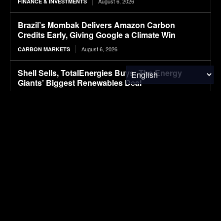
August 6, 2026
FINANCE & INVESTMENTS
Brazil’s Mombak Delivers Amazon Carbon
Credits Early, Giving Google a Climate Win
August 6, 2026
CARBON MARKETS
Shell Sells, TotalEnergies Buys: The Energy
Giants’ Biggest Renewables Deal
August 6, 2026
CLIMATE & RESOURCE
Packaging M&A activity dips in 2026
August 6, 2026
PACKAGING
First drive: Volvo EX60 impresses with refined
ride
August 6, 2026
ELECTRIC VEHICLES