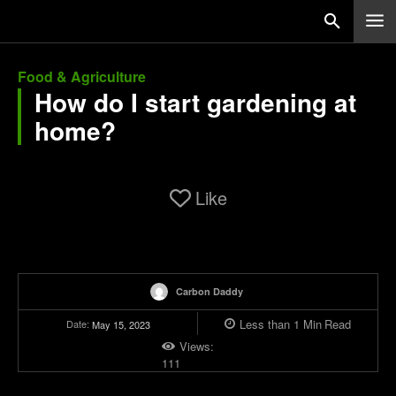
Food & Agriculture
How do I start gardening at
home?
Like
Carbon Daddy
Less than 1
Min
Read
Date:
May 15, 2023
Views:
111