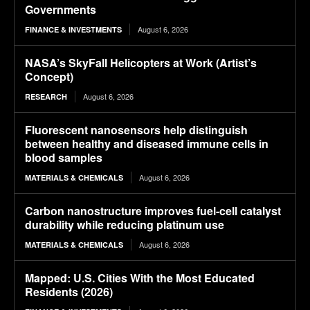
Governments
August 6, 2026
FINANCE & INVESTMENTS
NASA’s SkyFall Helicopters at Work (Artist’s
Concept)
August 6, 2026
RESEARCH
Fluorescent nanosensors help distinguish
between healthy and diseased immune cells in
blood samples
August 6, 2026
MATERIALS & CHEMICALS
Carbon nanostructure improves fuel-cell catalyst
durability while reducing platinum use
August 6, 2026
MATERIALS & CHEMICALS
Mapped: U.S. Cities With the Most Educated
Residents (2026)