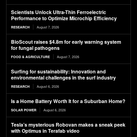
Scientists Unlock Ultra-Thin Ferroelectric
Performance to Optimize Microchip Efficiency
August 7, 2026
RESEARCH
BioScout raises $4.8m for early warning system
for fungal pathogens
August 7, 2026
FOOD & AGRICULTURE
Surfing for sustainability: Innovation and
environmental challenges in the surf industry
August 6, 2026
RESEARCH
Is a Home Battery Worth It for a Suburban Home?
August 6, 2026
SOLAR POWER
Tesla’s mysterious Robovan makes a sneak peek
with Optimus in Terafab video