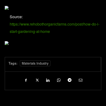
Source:
https://www.rehobothorganicfarms.com/post/how-do-i-
start-gardening-at-home
Tags:
Materials Industry