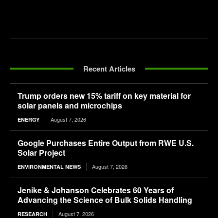
Recent Articles
Trump orders new 15% tariff on key material for
solar panels and microchips
August 7, 2026
ENERGY
Google Purchases Entire Output from RWE U.S.
Solar Project
August 7, 2026
ENVIRONMENTAL NEWS
Jenike & Johanson Celebrates 60 Years of
Advancing the Science of Bulk Solids Handling
August 7, 2026
RESEARCH