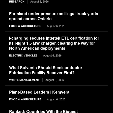
August 6, 2026
RESEARCH
Farmland under pressure as illegal truck yards
spread across Ontario
August 6, 2026
FOOD & AGRICULTURE
i-charging secures Intertek ETL certification for
its i-light 1.5 MW charger, clearing the way for
North American deployments
August 6, 2026
ELECTRIC VEHICLES
What Solvents Should Semiconductor
Fabrication Facility Recover First?
August 6, 2026
WASTE MANAGEMENT
Plant-Based Leaders | Kemvera
August 6, 2026
FOOD & AGRICULTURE
Ranked: Countries With the Biggest