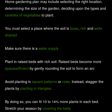
Home gardening plan may include selecting the right location,
determining the size of the garden, deciding upon the types and
varieties
of
vegetables
to plant.
You must select a place where the soil is
loose
,
rich
and
well
–
drained
Make sure there is a
water
supply
Plant in raised beds with rich soil. Raised beds become more
space
–
efficient
by gently rounding the soil to form an arc
Avoid planting in
square
patterns
or
rows
. Instead, stagger the
plants by
planting
in
triangles
.
By doing so, you can fit 10 to 14% more plants in each bed.
Stretch your season by
covering
the
beds