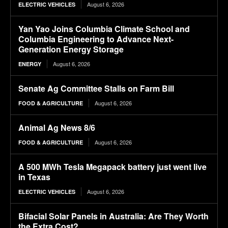
August 6, 2026
ELECTRIC VEHICLES
Yan Yao Joins Columbia Climate School and
Columbia Engineering to Advance Next-
Generation Energy Storage
August 6, 2026
ENERGY
Senate Ag Committee Stalls on Farm Bill
August 6, 2026
FOOD & AGRICULTURE
Animal Ag News 8/6
August 6, 2026
FOOD & AGRICULTURE
A 500 MWh Tesla Megapack battery just went live
in Texas
August 6, 2026
ELECTRIC VEHICLES
Bifacial Solar Panels in Australia: Are They Worth
the Extra Cost?