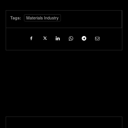
Tags:
Materials Industry