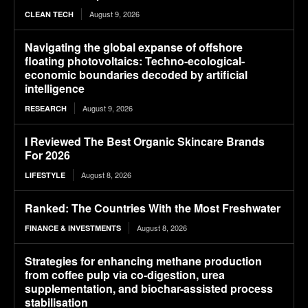
August 9, 2026
CLEAN TECH
Navigating the global expanse of offshore
floating photovoltaics: Techno-ecological-
economic boundaries decoded by artificial
intelligence
August 9, 2026
RESEARCH
I Reviewed The Best Organic Skincare Brands
For 2026
August 8, 2026
LIFESTYLE
Ranked: The Countries With the Most Freshwater
August 8, 2026
FINANCE & INVESTMENTS
Strategies for enhancing methane production
from coffee pulp via co-digestion, urea
supplementation, and biochar-assisted process
stabilisation