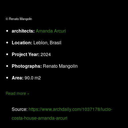
© Renato Mangolin
architects:
Amanda Arcuri
Location:
Leblon, Brasil
Project Year:
2024
Photographs:
Renato Mangolin
Area:
90.0 m2
Read more »
Source:
https://www.archdaily.com/1037178/lucio-
costa-house-amanda-arcuri