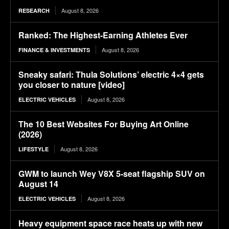
August 8, 2026
RESEARCH
Ranked: The Highest-Earning Athletes Ever
August 8, 2026
FINANCE & INVESTMENTS
Sneaky safari: Thula Solutions’ electric 4×4 gets
you closer to nature [video]
August 8, 2026
ELECTRIC VEHICLES
The 10 Best Websites For Buying Art Online
(2026)
August 8, 2026
LIFESTYLE
GWM to launch Wey V8X 5-seat flagship SUV on
August 14
August 8, 2026
ELECTRIC VEHICLES
Heavy equipment space race heats up with new