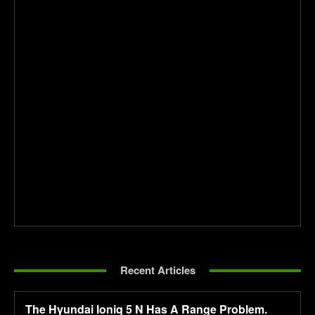
Recent Articles
The Hyundai Ioniq 5 N Has A Range Problem.