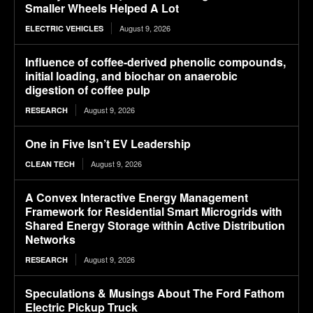
Smaller Wheels Helped A Lot
August 9, 2026
ELECTRIC VEHICLES
Influence of coffee-derived phenolic compounds,
initial loading, and biochar on anaerobic
digestion of coffee pulp
August 9, 2026
RESEARCH
One in Five Isn’t EV Leadership
August 9, 2026
CLEAN TECH
A Convex Interactive Energy Management
Framework for Residential Smart Microgrids with
Shared Energy Storage within Active Distribution
Networks
August 9, 2026
RESEARCH
Speculations & Musings About The Ford Fathom
Electric Pickup Truck