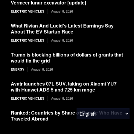
Vermeer lunar excavator [update]
August 8, 2026
ELECTRIC VEHICLES
What Rivian And Lucid’s Latest Earnings Say
About The EV Startup Race
August 8, 2026
ELECTRIC VEHICLES
Trump is blocking billions of dollars of grants that
would fix the grid
August 8, 2026
ENERGY
Avatr launches 07L SUV, taking on Xiaomi YU7
with Huawei ADS 5 and 725 km range
August 8, 2026
ELECTRIC VEHICLES
Ranked: Countries by Share of People Who Have
Traveled Abroad
August 8, 2026
FINANCE & INVESTMENTS