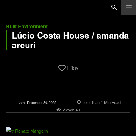
Built Environment
Lúcio Costa House / amanda
arcuri
Like
Less than 1
Min
Read
Date:
December 30, 2025
Views:
49