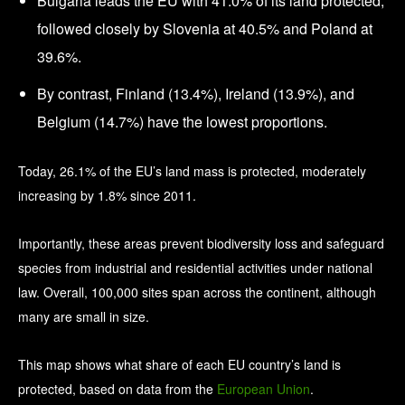
Bulgaria leads the EU with 41.0% of its land protected,
followed closely by Slovenia at 40.5% and Poland at
39.6%.
By contrast, Finland (13.4%), Ireland (13.9%), and
Belgium (14.7%) have the lowest proportions.
Today, 26.1% of the EU’s land mass is protected, moderately
increasing by 1.8% since 2011.
Importantly, these areas prevent biodiversity loss and safeguard
species from industrial and residential activities under national
law. Overall, 100,000 sites span across the continent, although
many are small in size.
This map shows what share of each EU country’s land is
protected, based on data from the
European Union
.