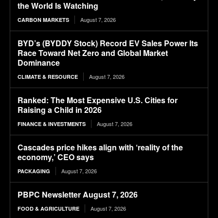
the World Is Watching
August 7, 2026
CARBON MARKETS
BYD’s (BYDDY Stock) Record EV Sales Power Its
Race Toward Net Zero and Global Market
Dominance
August 7, 2026
CLIMATE & RESOURCE
Ranked: The Most Expensive U.S. Cities for
Raising a Child in 2026
August 7, 2026
FINANCE & INVESTMENTS
Cascades price hikes align with ‘reality of the
economy,’ CEO says
August 7, 2026
PACKAGING
PBPC Newsletter August 7, 2026
August 7, 2026
FOOD & AGRICULTURE