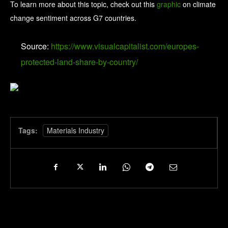
To learn more about this topic, check out this
graphic
on climate
change sentiment across G7 countries.
Source:
https://www.visualcapitalist.com/europes-
protected-land-share-by-country/
Tags:
Materials Industry