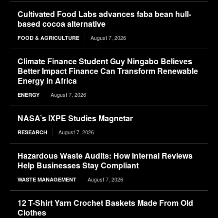
Cultivated Food Labs advances faba bean hull-
based cocoa alternative
August 7, 2026
FOOD & AGRICULTURE
Climate Finance Student Guy Ningabo Believes
Better Impact Finance Can Transform Renewable
Energy in Africa
August 7, 2026
ENERGY
NASA’s IXPE Studies Magnetar
August 7, 2026
RESEARCH
Hazardous Waste Audits: How Internal Reviews
Help Businesses Stay Compliant
August 7, 2026
WASTE MANAGEMENT
12 T-Shirt Yarn Crochet Baskets Made From Old
Clothes