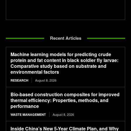
Recent Articles
Machine learning models for predicting crude
protein and fat content in black soldier fly larvae:
Comparative study based on substrate and
environmental factors
August 8, 2026
RESEARCH
Bio-based construction composites for improved
thermal efficiency: Properties, methods, and
performance
August 8, 2026
WASTE MANAGEMENT
Inside China’s New 5-Year Climate Plan, and Why