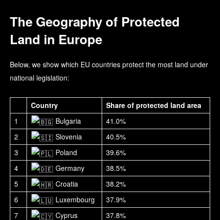
The Geography of Protected
Land in Europe
Below, we show which EU countries protect the most land under
national legislation:
Country
Share of protected land area
1
Bulgaria
41.0%
2
Slovenia
40.5%
3
Poland
39.6%
4
Germany
38.5%
5
Croatia
38.2%
6
Luxembourg
37.9%
7
Cyprus
37.8%