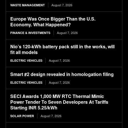
August 7, 2026
WASTE MANAGEMENT
Europe Was Once Bigger Than the U.S.
Economy. What Happened?
August 7, 2026
FINANCE & INVESTMENTS
Nio’s 120-kWh battery pack still in the works, will
fit all models
August 7, 2026
ELECTRIC VEHICLES
Smart #2 design revealed in homologation filing
August 7, 2026
ELECTRIC VEHICLES
SECI Awards 1,000 MW RTC Thermal Mimic
Power Tender To Seven Developers At Tariffs
Starting INR 5.25/kWh
August 7, 2026
SOLAR POWER