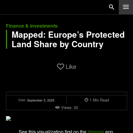
Finance & investments
Mapped: Europe’s Protected
Land Share by Country
Like
1
Min
Read
Date:
September 5, 2025
Views:
93
See this visualization first on the
Voronoi
app.