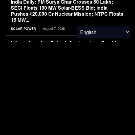
India Daily: PM Surya Ghar Crosses 50 Lakh;
SECI Floats 100 MW Solar-BESS Bid; India
Pushes ₹20,000 Cr Nuclear Mission; NTPC Floats
15 MW...
August 7, 2026
SOLAR POWER
Infraeo Appoints Rakesh Sambaraju as President
and Chief Executive Officer to Lead Next Phase
of Growth in AI Infrastructure
August 7, 2026
MATERIALS & CHEMICALS
WK Kellogg ahead of schedule for cutting BHT in
cereal packaging
August 7, 2026
PACKAGING
SAIC VW files ID. ERA 5X SUV, first all-electric
model in ID. ERA lineup
August 7, 2026
ELECTRIC VEHICLES