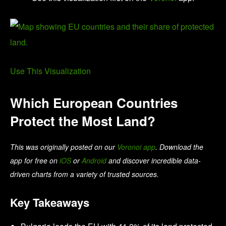
Use This Visualization
Which European Countries
Protect the Most Land?
This was originally posted on our
Voronoi app
. Download the
app for free on
iOS
or
Android
and discover incredible data-
driven charts from a variety of trusted sources.
Key Takeaways