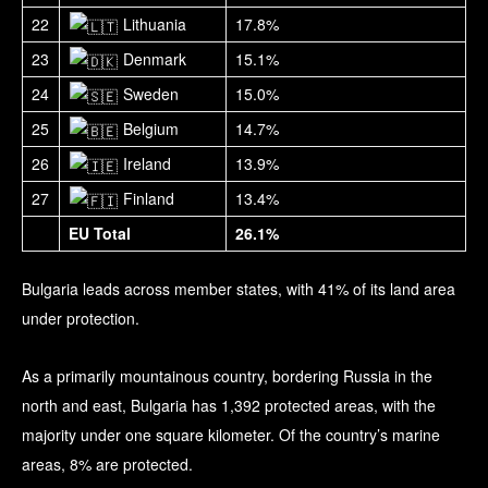
22
Lithuania
17.8%
23
Denmark
15.1%
24
Sweden
15.0%
25
Belgium
14.7%
26
Ireland
13.9%
27
Finland
13.4%
EU Total
26.1%
Bulgaria leads across member states, with 41% of its land area
under protection.
As a primarily mountainous country, bordering Russia in the
north and east, Bulgaria has 1,392 protected areas, with the
majority under one square kilometer. Of the country’s marine
areas, 8% are protected.