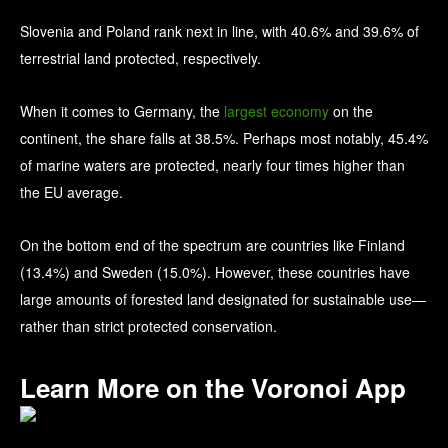
Slovenia and Poland rank next in line, with 40.6% and 39.6% of
terrestrial land protected, respectively.
When it comes to Germany, the
largest economy
on the
continent, the share falls at 38.5%. Perhaps most notably, 45.4%
of marine waters are protected, nearly four times higher than
the EU average.
On the bottom end of the spectrum are countries like Finland
(13.4%) and Sweden (15.0%). However, these countries have
large amounts of forested land designated for sustainable use—
rather than strict protected conservation.
Learn More on the Voronoi App