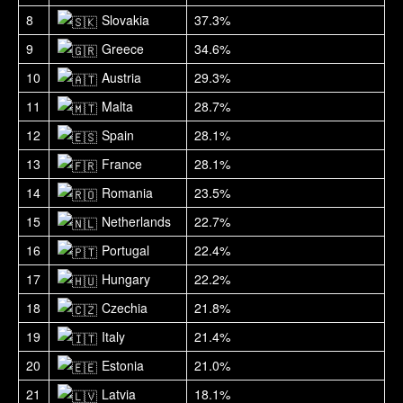
8
Slovakia
37.3%
9
Greece
34.6%
10
Austria
29.3%
11
Malta
28.7%
12
Spain
28.1%
13
France
28.1%
14
Romania
23.5%
15
Netherlands
22.7%
16
Portugal
22.4%
17
Hungary
22.2%
18
Czechia
21.8%
19
Italy
21.4%
20
Estonia
21.0%
21
Latvia
18.1%