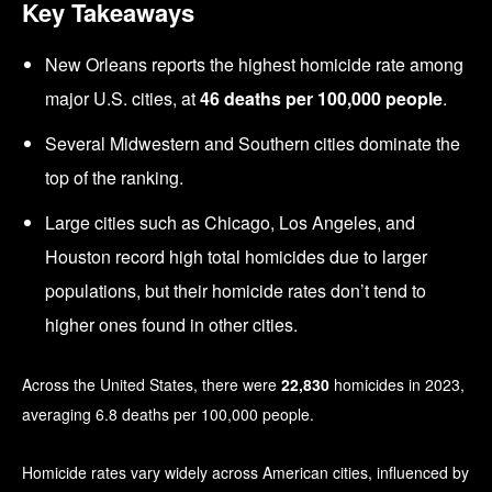
Key Takeaways
New Orleans reports the highest homicide rate among
major U.S. cities, at
46 deaths per 100,000 people
.
Several Midwestern and Southern cities dominate the
top of the ranking.
Large cities such as Chicago, Los Angeles, and
Houston record high total homicides due to larger
populations, but their homicide rates don’t tend to
higher ones found in other cities.
Across the United States, there were
22,830
homicides in 2023,
averaging 6.8 deaths per 100,000 people.
Homicide rates vary widely across American cities, influenced by