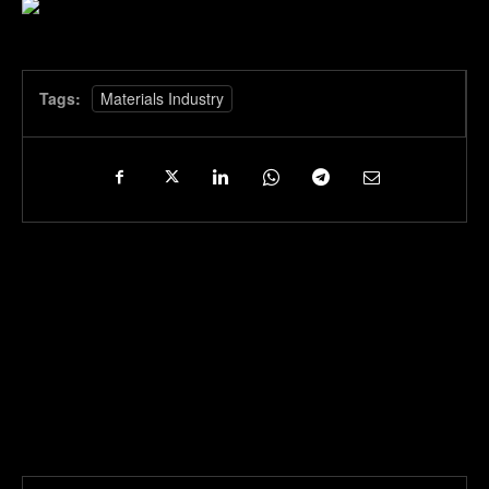
Tags:
Materials Industry