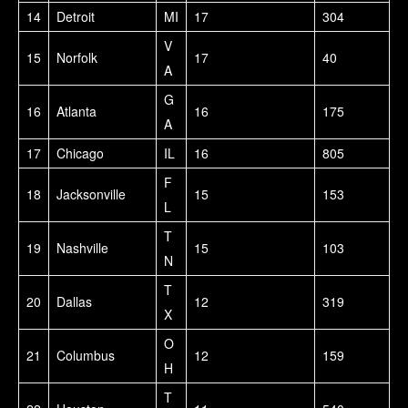
14
Detroit
MI
17
304
V
15
Norfolk
17
40
A
G
16
Atlanta
16
175
A
17
Chicago
IL
16
805
F
18
Jacksonville
15
153
L
T
19
Nashville
15
103
N
T
20
Dallas
12
319
X
O
21
Columbus
12
159
H
T