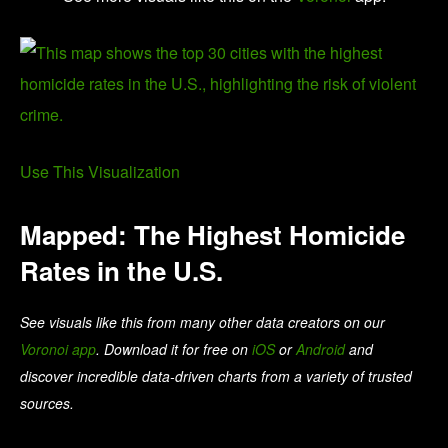
Use This Visualization
Mapped: The Highest Homicide
Rates in the U.S.
See visuals like this from many other data creators on our
Voronoi app
. Download it for free on
iOS
or
Android
and
discover incredible data-driven charts from a variety of trusted
sources.