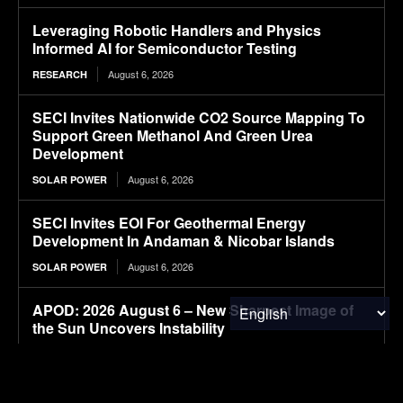
Leveraging Robotic Handlers and Physics
Informed AI for Semiconductor Testing
August 6, 2026
RESEARCH
SECI Invites Nationwide CO2 Source Mapping To
Support Green Methanol And Green Urea
Development
August 6, 2026
SOLAR POWER
SECI Invites EOI For Geothermal Energy
Development In Andaman & Nicobar Islands
August 6, 2026
SOLAR POWER
APOD: 2026 August 6 – New Sharpest Image of
the Sun Uncovers Instability
August 6, 2026
RESEARCH
How the Tide Turns at the Mouth of the Elbe