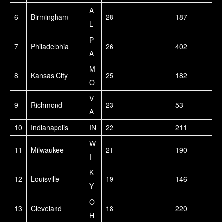
A
6
Birmingham
28
187
L
P
7
Philadelphia
26
402
A
M
8
Kansas City
25
182
O
V
9
Richmond
23
53
A
10
Indianapolis
IN
22
211
W
11
Milwaukee
21
190
I
K
12
Louisville
19
146
Y
O
13
Cleveland
18
220
H