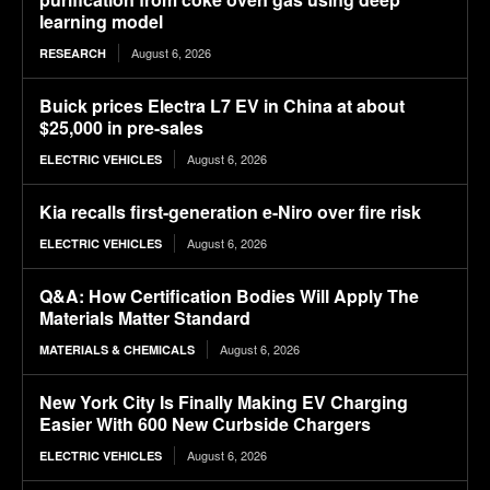
learning model
August 6, 2026
RESEARCH
Buick prices Electra L7 EV in China at about
$25,000 in pre-sales
August 6, 2026
ELECTRIC VEHICLES
Kia recalls first-generation e-Niro over fire risk
August 6, 2026
ELECTRIC VEHICLES
Q&A: How Certification Bodies Will Apply The
Materials Matter Standard
August 6, 2026
MATERIALS & CHEMICALS
New York City Is Finally Making EV Charging
Easier With 600 New Curbside Chargers
August 6, 2026
ELECTRIC VEHICLES