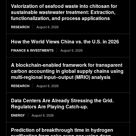
Valorization of seafood waste into chitosan for
sustainable wastewater treatment: Extraction,
functionalization, and process applications
August 6, 2026
RESEARCH
How the World Views China vs. the U.S. in 2026
August 6, 2026
FINANCE & INVESTMENTS
A blockchain-enabled framework for transparent
carbon accounting in global supply chains using
multi-regional input–output (MRIO) analysis
August 6, 2026
RESEARCH
Data Centers Are Already Stressing the Grid.
Regulators Are Playing Catch-up.
August 6, 2026
ENERGY
Prediction of breakthrough time in hydrogen
purification from coke oven gas using deep