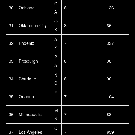
C
30
Oakland
8
136
A
O
31
Oklahoma City
8
66
K
A
32
Phoenix
7
337
Z
P
33
Pittsburgh
8
98
A
N
34
Charlotte
8
90
C
F
35
Orlando
7
104
L
M
36
Minneapolis
7
88
N
C
37
Los Angeles
7
659