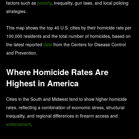
factors such as
poverty
, inequality, gun laws, and local policing
strategies.
This map shows the top 40 U.S. cities by their homicide rate per
100,000 residents and the total number of homicides, based on
the latest reported
data
from the Centers for Disease Control
and Prevention.
Where Homicide Rates Are
Highest in America
Cities in the South and Midwest tend to show higher homicide
rates, reflecting a combination of economic stress, structural
inequality, and regional differences in firearm access and
enforcement
.