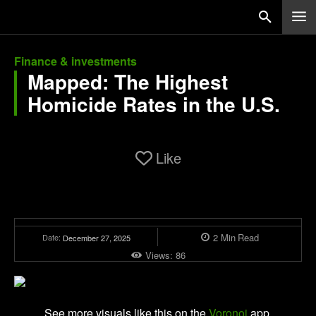
Finance & investments
Mapped: The Highest
Homicide Rates in the U.S.
Like
2
Min
Read
Date:
December 27, 2025
Views:
86
See more visuals like this on the
Voronoi
app.