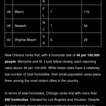
A
F
38
Miami
7
176
L
N
39
Newark
7
56
J
V
40
Virginia Beach
6
29
A
New Orleans ranks first, with a homicide rate of
46 per 100,000
people
. Memphis and St. Louis follow closely, each reporting
rates above 38 per 100,000. While these cities have a relatively
low number of total homicides, their small population sizes place
them among the most violent cities in the country.
In terms of total homicides, Chicago ranks first with more than
800 homicides
, followed by Los Angeles and Houston. Despite
the high totals, these cities have relatively lower rates due to