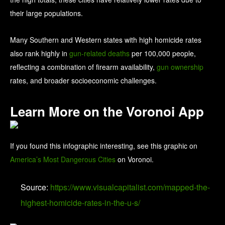
their large populations.
Many Southern and Western states with high homicide rates
also rank highly in
gun-related deaths
per 100,000 people,
reflecting a combination of firearm availability,
gun ownership
rates, and broader socioeconomic challenges.
Learn More on the Voronoi App
If you found this infographic interesting, see this graphic on
America’s Most Dangerous Cities
on Voronoi.
Source:
https://www.visualcapitalist.com/mapped-the-
highest-homicide-rates-in-the-u-s/