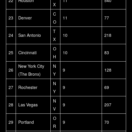
22
Houston
11
540
X
C
23
Denver
11
77
O
T
24
San Antonio
10
218
X
O
25
Cincinnati
10
83
H
New York City
N
26
9
128
(The Bronx)
Y
N
27
Rochester
9
69
Y
N
28
Las Vegas
9
207
V
O
29
Portland
9
70
R