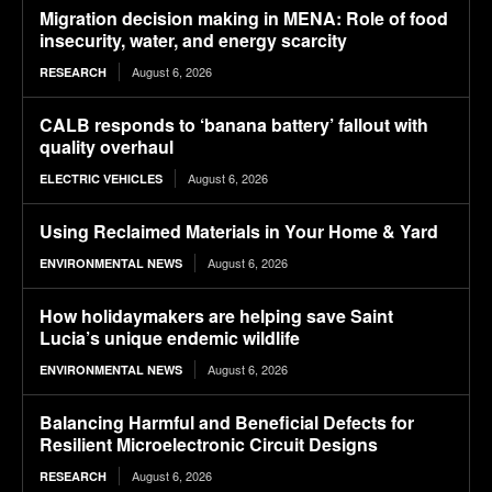
Migration decision making in MENA: Role of food
insecurity, water, and energy scarcity
August 6, 2026
RESEARCH
CALB responds to ‘banana battery’ fallout with
quality overhaul
August 6, 2026
ELECTRIC VEHICLES
Using Reclaimed Materials in Your Home & Yard
August 6, 2026
ENVIRONMENTAL NEWS
How holidaymakers are helping save Saint
Lucia’s unique endemic wildlife
August 6, 2026
ENVIRONMENTAL NEWS
Balancing Harmful and Beneficial Defects for
Resilient Microelectronic Circuit Designs
August 6, 2026
RESEARCH