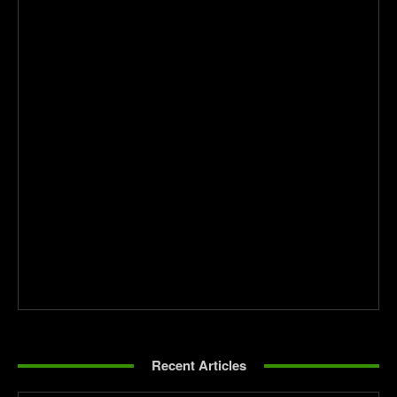
Recent Articles