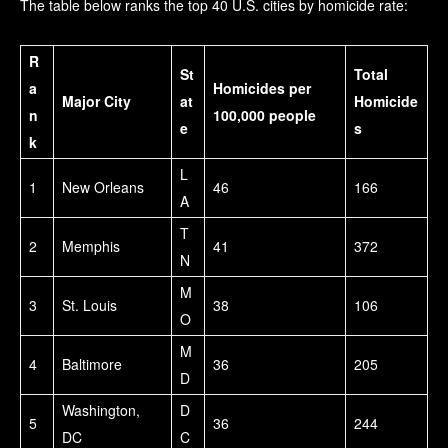
The table below ranks the top 40 U.S. cities by homicide rate:
R
St
Total
a
Homicides per
Major City
at
Homicide
n
100,000 people
e
s
k
L
1
New Orleans
46
166
A
T
2
Memphis
41
372
N
M
3
St. Louis
38
106
O
M
4
Baltimore
36
205
D
Washington,
D
5
36
244
DC
C