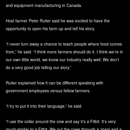
and equipment manufacturing in Canada.
Host farmer Peter Ruiter said he was excited to have the
opportunity to open his farm up and tell his story.
“I never turn away a chance to teach people where food comes
from,” he said. “I think more farmers should do it. I think we’re in
our own little world, we know our industry really well. We don’t
do a very good job telling our story.”
Ruiter explained how it can be different speaking with
government employees versus fellow farmers.
“I try to put it into their language,” he said.
“I use the collar around the cow and say it’s a Fitbit. It’s very
much similar to a Fitbit. We put the cows through a ‘mani and a