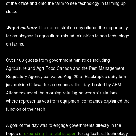
of the office and onto the farm to see technology in farming up
close.
Why it matters:
The demonstration day offered the opportunity
for employees in agriculture-related ministries to see technology
on farms.
Over 100 guests from government ministries including
Agriculture and Agri-Food Canada and the Pest Management
Regulatory Agency convened Aug. 20 at Blackrapids dairy farm
just outside Ottawa for a demonstration day, hosted by AEM.
Attendees spent the morning rotating between six stations
where representatives from equipment companies explained the
function of their tech.
A goal of the day was to engage governments directly in the
hopes of
expanding financial support
for agricultural technology