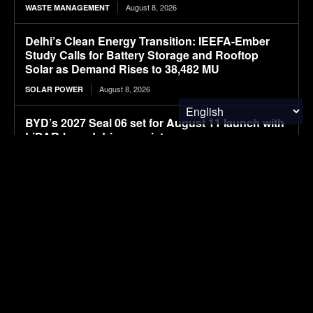
August 8, 2026
WASTE MANAGEMENT
Delhi’s Clean Energy Transition: IEEFA-Ember
Study Calls for Battery Storage and Rooftop
Solar as Demand Rises to 38,482 MU
August 8, 2026
SOLAR POWER
BYD’s 2027 Seal 06 set for August 11 launch with
LiDAR-based driver assistance
August 8, 2026
ELECTRIC VEHICLES
Navgrun Plans 1.2 GW TOPCon G12R
Manufacturing Facility, Complementing Existing
700 MW Module Capacity in India
August 8, 2026
SOLAR POWER
New larger BYD premium Seal 07 electric sedan
spotted in filings ahead of launch
August 8, 2026
ELECTRIC VEHICLES