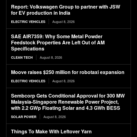
Report: Volkswagen Group to partner with JSW
for EV production in India
August 8, 2026
ELECTRIC VEHICLES
SAE AIR7359: Why Some Metal Powder
Feedstock Properties Are Left Out of AM
Specifications
August 8, 2026
CLEAN TECH
Moove raises $250 million for robotaxi expansion
August 8, 2026
ELECTRIC VEHICLES
Sembcorp Gets Conditional Approval for 300 MW
Malaysia-Singapore Renewable Power Project,
with 2.2 GWp Floating Solar and 4.3 GWh BESS
August 8, 2026
SOLAR POWER
Things To Make With Leftover Yarn