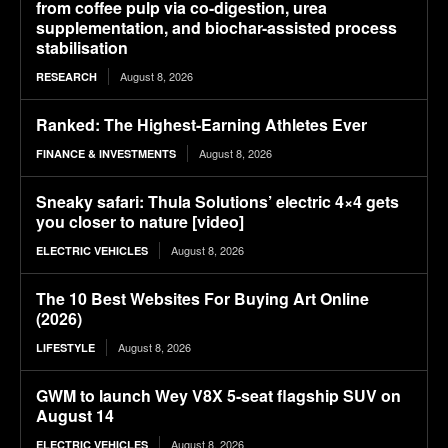
from coffee pulp via co-digestion, urea
supplementation, and biochar-assisted process
stabilisation
August 8, 2026
RESEARCH
Ranked: The Highest-Earning Athletes Ever
August 8, 2026
FINANCE & INVESTMENTS
Sneaky safari: Thula Solutions’ electric 4×4 gets
you closer to nature [video]
August 8, 2026
ELECTRIC VEHICLES
The 10 Best Websites For Buying Art Online
(2026)
August 8, 2026
LIFESTYLE
GWM to launch Wey V8X 5-seat flagship SUV on
August 14
August 8, 2026
ELECTRIC VEHICLES