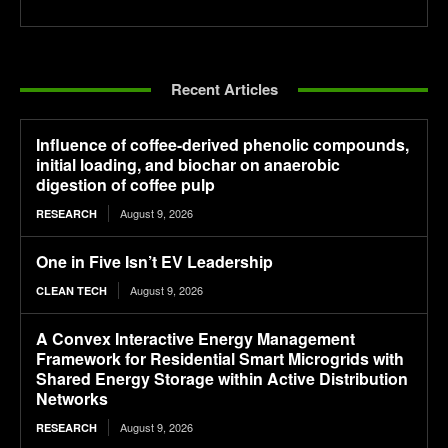
Recent Articles
Influence of coffee-derived phenolic compounds,
initial loading, and biochar on anaerobic
digestion of coffee pulp
August 9, 2026
RESEARCH
One in Five Isn’t EV Leadership
August 9, 2026
CLEAN TECH
A Convex Interactive Energy Management
Framework for Residential Smart Microgrids with
Shared Energy Storage within Active Distribution
Networks
August 9, 2026
RESEARCH