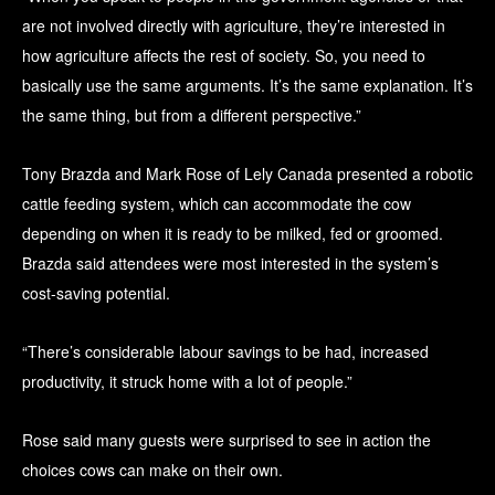
are not involved directly with agriculture, they’re interested in
how agriculture affects the rest of society. So, you need to
basically use the same arguments. It’s the same explanation. It’s
the same thing, but from a different perspective.”
Tony Brazda and Mark Rose of Lely Canada presented a robotic
cattle feeding system, which can accommodate the cow
depending on when it is ready to be milked, fed or groomed.
Brazda said attendees were most interested in the system’s
cost-saving potential.
“There’s considerable labour savings to be had, increased
productivity, it struck home with a lot of people.”
Rose said many guests were surprised to see in action the
choices cows can make on their own.