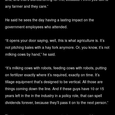
any farmer and they care.”
He said he sees the day having a lasting impact on the
government employees who attended.
“It opens your door saying, well, this is what agriculture is. It’s
not pitching bales with a hay fork anymore. Or, you know, it’s not
milking cows by hand,” he said.
“It’s milking cows with robots, feeding cows with robots, putting
on fertilizer exactly where it’s required, exactly on time. It’s
tillage equipment that’s designed to be vertical. All those are
things coming down the line. And if these guys have 10 or 15
years left in the in the industry in a policy role, that can spell
dividends forever, because they’ll pass it on to the next person.”