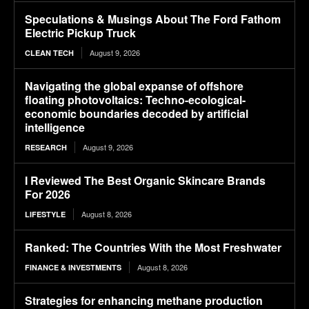
Speculations & Musings About The Ford Fathom
Electric Pickup Truck
August 9, 2026
CLEAN TECH
Navigating the global expanse of offshore
floating photovoltaics: Techno-ecological-
economic boundaries decoded by artificial
intelligence
August 9, 2026
RESEARCH
I Reviewed The Best Organic Skincare Brands
For 2026
August 8, 2026
LIFESTYLE
Ranked: The Countries With the Most Freshwater
August 8, 2026
FINANCE & INVESTMENTS
Strategies for enhancing methane production