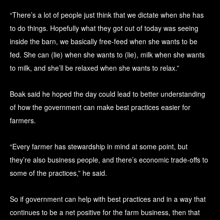
“There’s a lot of people just think that we dictate when she has
to do things. Hopefully what they got out of today was seeing
inside the barn, we basically free-feed when she wants to be
fed. She can (lie) when she wants to (lie), milk when she wants
to milk, and she’ll be relaxed when she wants to relax.”
Boak said he hoped the day could lead to better understanding
of how the government can make best practices easier for
farmers.
“Every farmer has stewardship in mind at some point, but
they’re also business people, and there’s economic trade-offs to
some of the practices,” he said.
So if government can help with best practices and in a way that
continues to be a net positive for the farm business, then that