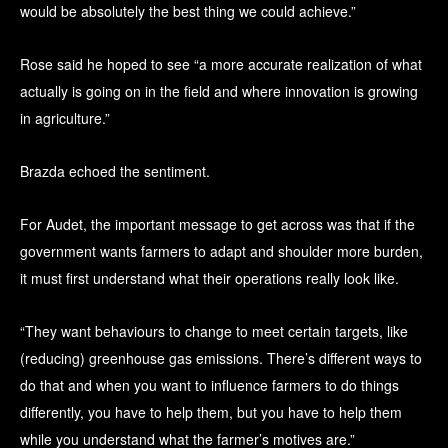
would be absolutely the best thing we could achieve.”
Rose said he hoped to see “a more accurate realization of what
actually is going on in the field and where innovation is growing
in agriculture.”
Brazda echoed the sentiment.
For Audet, the important message to get across was that if the
government wants farmers to adapt and shoulder more burden,
it must first understand what their operations really look like.
“They want behaviours to change to meet certain targets, like
(reducing) greenhouse gas emissions. There’s different ways to
do that and when you want to influence farmers to do things
differently, you have to help them, but you have to help them
while you understand what the farmer’s motives are.”