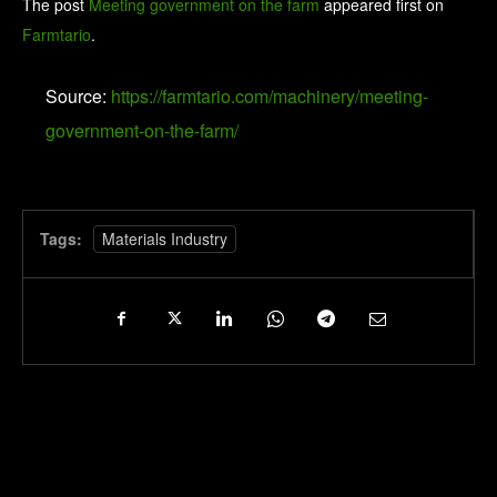
The post
Meeting government on the farm
appeared first on
Farmtario
.
Source:
https://farmtario.com/machinery/meeting-
government-on-the-farm/
Tags:
Materials Industry