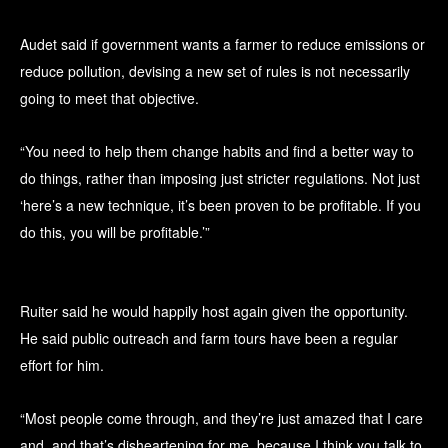
Audet said if government wants a farmer to reduce emissions or
reduce pollution, devising a new set of rules is not necessarily
going to meet that objective.
“You need to help them change habits and find a better way to
do things, rather than imposing just stricter regulations. Not just
‘here’s a new technique, it’s been proven to be profitable. If you
do this, you will be profitable.’”
Ruiter said he would happily host again given the opportunity.
He said public outreach and farm tours have been a regular
effort for him.
“Most people come through, and they’re just amazed that I care
and, and that’s disheartening for me, because I think you talk to