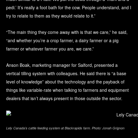
pedi.’ It’s really a foot bath for the cow. People understand, and I
try to relate to them as they would relate to it.”
“The main thing they come away with is that we care,” he said,
“and whether you’re a crop farmer, a dairy farmer or a pig
farmer or whatever farmer you are, we care.”
Anson Boak, marketing manager for Salford, presented a
vertical tilling system with colleagues. He said there is “a base
level of knowledge” about the technology and the payback of
things like variable-rate when talking to farmers and equipment
dealers that isn’t always present in those outside the sector.
Lely Canada’s cattle feeding system at Blackrapids farm. Photo: Jonah Grignon