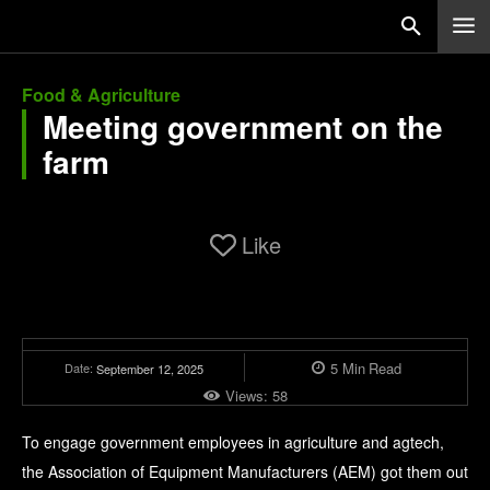
Food & Agriculture
Meeting government on the
farm
Like
5
Min
Read
Date:
September 12, 2025
Views:
58
To engage government employees in agriculture and agtech,
the Association of Equipment Manufacturers (AEM) got them out