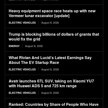
Heavy equipment space race heats up with new
Vermeer lunar excavator [update]
August 8, 2026
ELECTRIC VEHICLES
Trump is blocking billions of dollars of grants that
would fix the grid
August 8, 2026
ENERGY
What Rivian And Lucid’s Latest Earnings Say
About The EV Startup Race
August 8, 2026
ELECTRIC VEHICLES
Avatr launches 07L SUV, taking on Xiaomi YU7
with Huawei ADS 5 and 725 km range
August 8, 2026
ELECTRIC VEHICLES
Ranked: Countries by Share of People Who Have