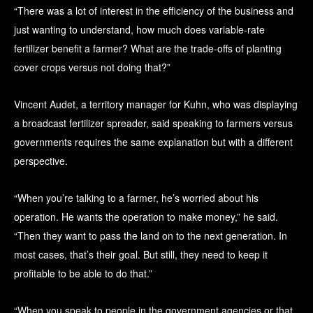
“There was a lot of interest in the efficiency of the business and
just wanting to understand, how much does variable-rate
fertilizer benefit a farmer? What are the trade-offs of planting
cover crops versus not doing that?”
Vincent Audet, a territory manager for Kuhn, who was displaying
a broadcast fertilizer spreader, said speaking to farmers versus
governments requires the same explanation but with a different
perspective.
“When you’re talking to a farmer, he’s worried about his
operation. He wants the operation to make money,” he said.
“Then they want to pass the land on to the next generation. In
most cases, that’s their goal. But still, they need to keep it
profitable to be able to do that.”
“When you speak to people in the government agencies or that