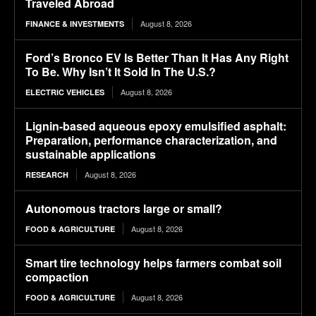
Traveled Abroad
August 8, 2026
FINANCE & INVESTMENTS
Ford’s Bronco EV Is Better Than It Has Any Right
To Be. Why Isn’t It Sold In The U.S.?
August 8, 2026
ELECTRIC VEHICLES
Lignin-based aqueous epoxy emulsified asphalt:
Preparation, performance characterization, and
sustainable applications
August 8, 2026
RESEARCH
Autonomous tractors large or small?
August 8, 2026
FOOD & AGRICULTURE
Smart tire technology helps farmers combat soil
compaction
August 8, 2026
FOOD & AGRICULTURE