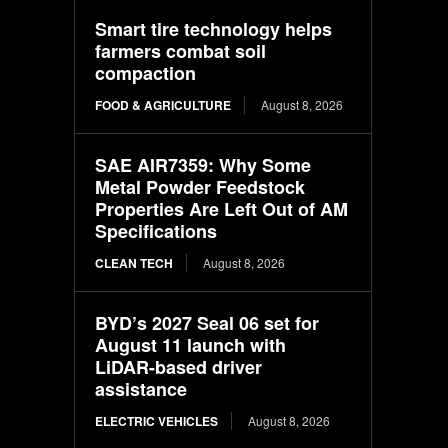
Smart tire technology helps
farmers combat soil
compaction
FOOD & AGRICULTURE
August 8, 2026
SAE AIR7359: Why Some
Metal Powder Feedstock
Properties Are Left Out of AM
Specifications
CLEAN TECH
August 8, 2026
BYD’s 2027 Seal 06 set for
August 11 launch with
LiDAR-based driver
assistance
ELECTRIC VEHICLES
August 8, 2026