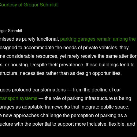
egor Schmidt
smissed as purely functional,
parking garages remain among the
esigned to accommodate the needs of private vehicles, they
me considerable resources, yet rarely receive the same attenti
ols, or housing. Despite their prevalence, these buildings tend to
astructural necessities rather than as design opportunities.
oes profound transformations — from the decline of car
transport systems
— the role of parking infrastructure is being
garages as adaptable frameworks that integrate public space,
e new approaches challenge the perception of parking as a
ructure with the potential to support more inclusive, flexible, and