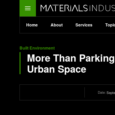
Home
About
Services
Topi
Built Environment
More Than Parking:
Urban Space
Date:
Septe