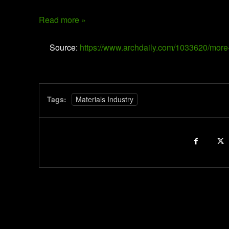
Read more »
Source:
https://www.archdaily.com/1033620/more-
Tags:
Materials Industry