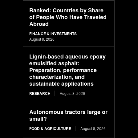
Ranked: Countries by Share
of People Who Have Traveled
Abroad
FINANCE & INVESTMENTS
August 8, 2026
Lignin-based aqueous epoxy
emulsified asphalt:
Preparation, performance
characterization, and
sustainable applications
RESEARCH
August 8, 2026
Autonomous tractors large or
small?
FOOD & AGRICULTURE
August 8, 2026