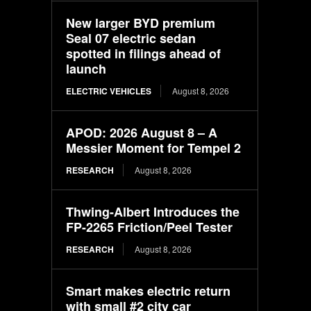
New larger BYD premium
Seal 07 electric sedan
spotted in filings ahead of
launch
ELECTRIC VEHICLES
August 8, 2026
APOD: 2026 August 8 – A
Messier Moment for Tempel 2
RESEARCH
August 8, 2026
Thwing-Albert Introduces the
FP-2265 Friction/Peel Tester
RESEARCH
August 8, 2026
Smart makes electric return
with small #2 city car