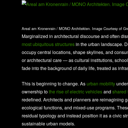
Areal am Kronenrain / MONO Architekten. Image Courtesy of Gr
Marginalized in architectural discourse and often di
most ubiquitous structures
in the urban landscape. D
occupy central locations, shape skylines, and consu
or architectural care — as cultural institutions, scho
fade into the background of daily life, treated as infr
This is beginning to change. As
urban mobility
underg
ownership to
the rise of electric vehicles
and
shared 
redefined. Architects and planners are reimagining 
ecological functions, and mixed-use programs. Thes
residual typology and instead position it as a civic st
sustainable urban models.