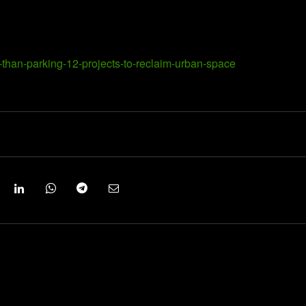
than-parking-12-projects-to-reclaim-urban-space