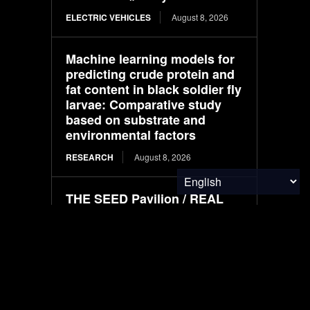
ELECTRIC VEHICLES
August 8, 2026
Machine learning models for
predicting crude protein and
fat content in black soldier fly
larvae: Comparative study
based on substrate and
environmental factors
RESEARCH
August 8, 2026
THE SEED Pavilion / REAL
Architects + Challenge
Design
BUILT ENVIRONMENT
August 8, 2026
Plant-based nanoemulsion
offers greener approach to