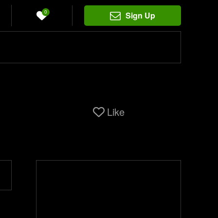
0
Sign Up
Like