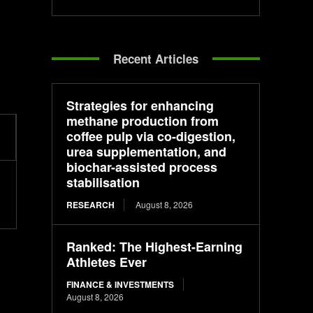
Recent Articles
Strategies for enhancing
methane production from
coffee pulp via co-digestion,
urea supplementation, and
biochar-assisted process
stabilisation
RESEARCH
August 8, 2026
Ranked: The Highest-Earning
Athletes Ever
FINANCE & INVESTMENTS
August 8, 2026