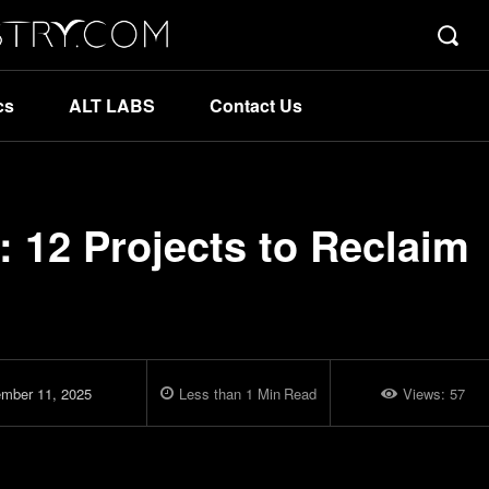
cs
ALT LABS
Contact Us
 12 Projects to Reclaim
mber 11, 2025
Less than 1
Min
Read
Views:
57