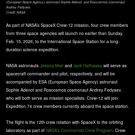
(European Space Agency) astronaut Sophie Adenot, and Roscosmos cosmonaut
Andrey Fedyaev.
Credit: NASA
As part of NASA’s SpaceX Crew-12 mission, four crew members
from three space agencies will launch no earlier than Sunday,
Feb. 15, 2026, to the International Space Station for a long-
duration science expedition.
NASA astronauts
Jessica Meir
and
Jack Hathaway
will serve as
spacecraft commander and pilot, respectively, and will be
accompanied by ESA (European Space Agency) astronaut
Sophie Adenot and Roscosmos cosmonaut Andrey Fedyaev,
who will both serve as mission specialists. Crew-12 will join
Expedition 74 crew members currently aboard the space station.
The flight is the 12th crew rotation with SpaceX to the orbiting
laboratory as part of
NASA’s Commercial Crew Program
. Crew-