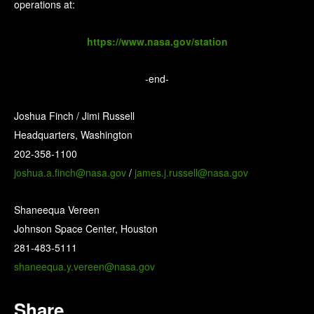
operations at:
https://www.nasa.gov/station
-end-
Joshua Finch / Jimi Russell
Headquarters, Washington
202-358-1100
joshua.a.finch@nasa.gov
/
james.j.russell@nasa.gov
Shaneequa Vereen
Johnson Space Center, Houston
281-483-5111
shaneequa.y.vereen@nasa.gov
Share