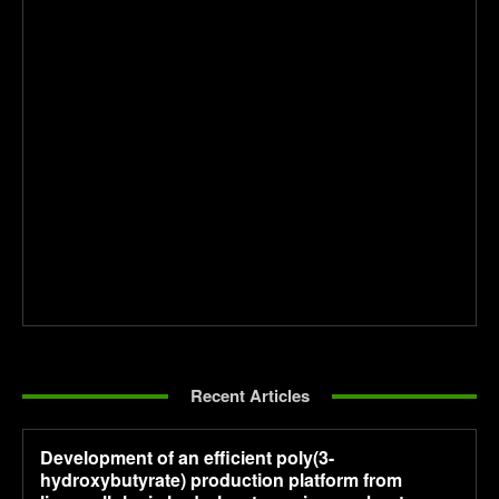
Recent Articles
Development of an efficient poly(3-
hydroxybutyrate) production platform from