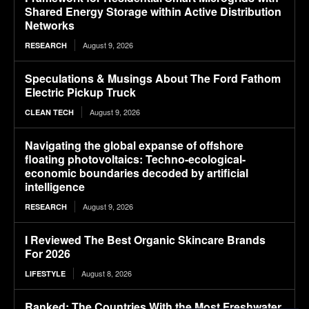
Shared Energy Storage within Active Distribution
Networks
August 9, 2026
RESEARCH
Speculations & Musings About The Ford Fathom
Electric Pickup Truck
August 9, 2026
CLEAN TECH
Navigating the global expanse of offshore
floating photovoltaics: Techno-ecological-
economic boundaries decoded by artificial
intelligence
August 9, 2026
RESEARCH
I Reviewed The Best Organic Skincare Brands
For 2026
August 8, 2026
LIFESTYLE
Ranked: The Countries With the Most Freshwater