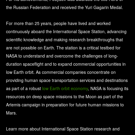
the Russian Federation and received the Yuri Gagarin Medal.
For more than 25 years, people have lived and worked
continuously aboard the International Space Station, advancing
scientific knowledge and making research breakthroughs that
are not possible on Earth. The station is a critical testbed for
NASA to understand and overcome the challenges of long-
duration spaceflight and to expand commercial opportunities in
low Earth orbit. As commercial companies concentrate on
providing human space transportation services and destinations
as part of a robust
low Earth orbit economy
, NASA is focusing its
resources on deep space missions to the Moon as part of the
Artemis campaign in preparation for future human missions to
Mars.
Learn more about International Space Station research and