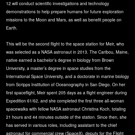
12 will conduct scientific investigations and technology
demonstrations to help prepare humans for future exploration
missions to the Moon and Mars, as well as benefit people on
Earth.
This will be the second flight to the space station for Meir, who
was selected as a NASA astronaut in 2013. The Caribou, Maine,
native earned a bachelor’s degree in biology from Brown
University, a master’s degree in space studies from the
International Space University, and a doctorate in marine biology
from Scripps Institution of Oceanography in San Diego. On her
first spaceflight, Meir spent 205 days as a flight engineer during
Expedition 61/62, and she completed the first three all-woman
spacewalks with fellow NASA astronaut Christina Koch, totaling
21 hours and 44 minutes outside of the station. Since then, she
has served in various roles, including assistant to the chief
astronaut for commercial crew (SpaceX), deputy for the Flight