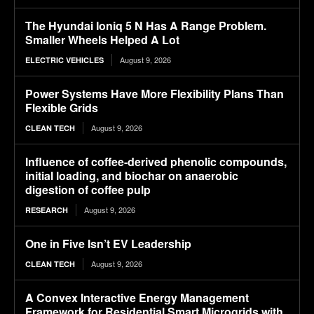
The Hyundai Ioniq 5 N Has A Range Problem.
Smaller Wheels Helped A Lot
August 9, 2026
ELECTRIC VEHICLES
Power Systems Have More Flexibility Plans Than
Flexible Grids
August 9, 2026
CLEAN TECH
Influence of coffee-derived phenolic compounds,
initial loading, and biochar on anaerobic
digestion of coffee pulp
August 9, 2026
RESEARCH
One in Five Isn’t EV Leadership
August 9, 2026
CLEAN TECH
A Convex Interactive Energy Management
Framework for Residential Smart Microgrids with