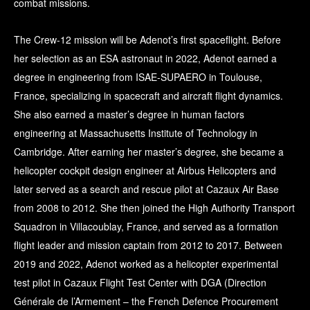
combat missions.
The Crew-12 mission will be Adenot’s first spaceflight. Before
her selection as an ESA astronaut in 2022, Adenot earned a
degree in engineering from ISAE-SUPAERO in Toulouse,
France, specializing in spacecraft and aircraft flight dynamics.
She also earned a master’s degree in human factors
engineering at Massachusetts Institute of Technology in
Cambridge. After earning her master’s degree, she became a
helicopter cockpit design engineer at Airbus Helicopters and
later served as a search and rescue pilot at Cazaux Air Base
from 2008 to 2012. She then joined the High Authority Transport
Squadron in Villacoublay, France, and served as a formation
flight leader and mission captain from 2012 to 2017. Between
2019 and 2022, Adenot worked as a helicopter experimental
test pilot in Cazaux Flight Test Center with DGA (Direction
Générale de l’Armement – the French Defence Procurement