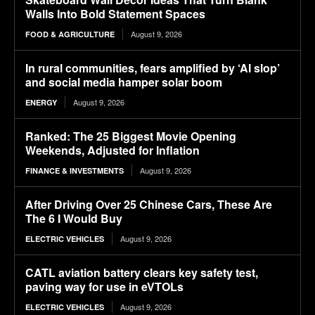
Walls Into Bold Statement Spaces
August 9, 2026
FOOD & AGRICULTURE
In rural communities, fears amplified by ‘AI slop’
and social media hamper solar boom
August 9, 2026
ENERGY
Ranked: The 25 Biggest Movie Opening
Weekends, Adjusted for Inflation
August 9, 2026
FINANCE & INVESTMENTS
After Driving Over 25 Chinese Cars, These Are
The 6 I Would Buy
August 9, 2026
ELECTRIC VEHICLES
CATL aviation battery clears key safety test,
paving way for use in eVTOLs
August 9, 2026
ELECTRIC VEHICLES