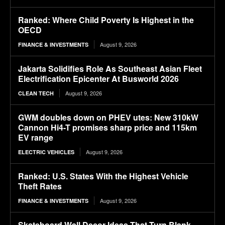
Ranked: Where Child Poverty Is Highest in the
OECD
August 9, 2026
FINANCE & INVESTMENTS
Jakarta Solidifies Role As Southeast Asian Fleet
Electrification Epicenter At Busworld 2026
August 9, 2026
CLEAN TECH
GWM doubles down on PHEV utes: New 310kW
Cannon Hi4-T promises sharp price and 115km
EV range
August 9, 2026
ELECTRIC VEHICLES
Ranked: U.S. States With the Highest Vehicle
Theft Rates
August 9, 2026
FINANCE & INVESTMENTS
Skateboard Wall Decor Ideas That Turn Blank