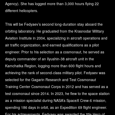
Agency). She has logged more than 3,000 hours flying 22
different helicopters.
This will be Fedyaev’s second long-duration stay aboard the
orbiting laboratory. He graduated from the Krasnodar Military
Aviation Institute in 2004, specializing in aircraft operations and
air traffic organization, and earned qualifications as a pilot
engineer. Prior to his selection as a cosmonaut, he served as
deputy commander of an Ilyushin-38 aircraft unit in the
Kamchatka Region, logging more than 600 flight hours and
achieving the rank of second-class military pilot. Fedyaev was
selected for the Gagarin Research and Test Cosmonaut
Training Center Cosmonaut Corps in 2012 and has served as a
test cosmonaut since 2014. In 2023, he flew to the space station
as a mission specialist during NASA’s SpaceX Crew-6 mission,
spending 186 days in orbit, as an Expedition 69 flight engineer.
For his achievements, Fedyaev was awarded the title Hero of