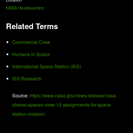
NASA Headquarters
Related Terms
Commercial Crew
Humans in Space
International Space Station (ISS)
ISS Research
Source:
https://www.nasa.gov/news-release/nasa-
shares-spacex-crew-12-assignments-for-space-
station-mission/