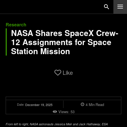
Research
NASA Shares SpaceX Crew-
12 Assignments for Space
Station Mission
Like
4
Min
Read
Date:
December 19, 2025
Views:
53
From left to right, NASA astronauts Jessica Meir and Jack Hathaway, ESA