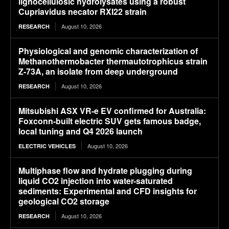
lignocellulosic hydrolysates using a robust
Cupriavidus necator RXI22 strain
August 10, 2026
RESEARCH
Physiological and genomic characterization of
Methanothermobacter thermautotrophicus strain
Z-73A, an isolate from deep underground
August 10, 2026
RESEARCH
Mitsubishi ASX VR-e EV confirmed for Australia:
Foxconn-built electric SUV gets famous badge,
local tuning and Q4 2026 launch
August 10, 2026
ELECTRIC VEHICLES
Multiphase flow and hydrate plugging during
liquid CO2 injection into water-saturated
sediments: Experimental and CFD insights for
geological CO2 storage
August 10, 2026
RESEARCH