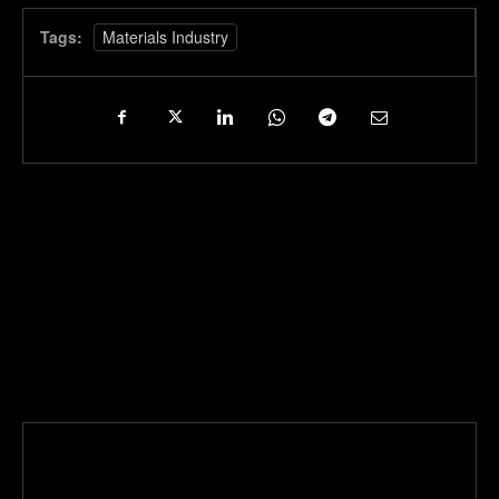
Tags:
Materials Industry