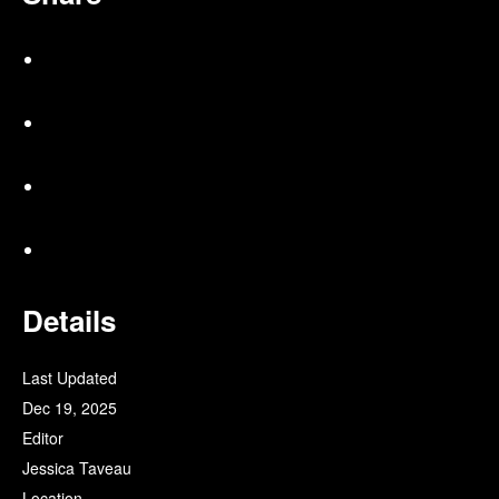
Details
Last Updated
Dec 19, 2025
Editor
Jessica Taveau
Location