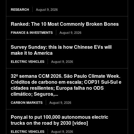
August 9, 2026
RESEARCH
Ranked: The 10 Most Commonly Broken Bones
August 9, 2026
FINANCE & INVESTMENTS
Survey Sunday: this is how Chinese EVs will
make it to America
August 9, 2026
ELECTRIC VEHICLES
32ª semana CCM 2026. São Paulo Climate Week.
Créditos de carbono em escala; COP31 Sul-Sul e
cidades resilientes; Europa falha no ODS
climático; Seguros,...
August 9, 2026
CARBON MARKETS
Pony.ai to put 100,000 autonomous electric
trucks on the road by 2030 [video]
August 9, 2026
ELECTRIC VEHICLES