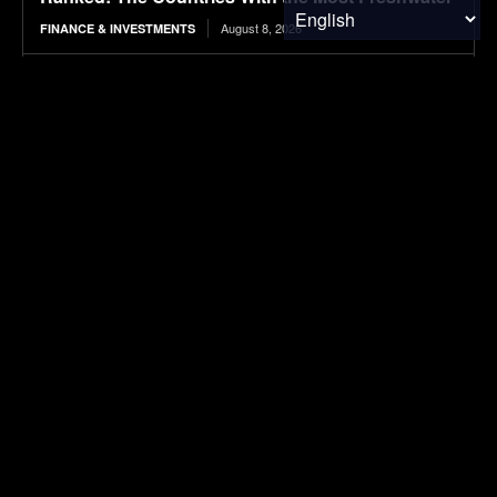
August 8, 2026
FINANCE & INVESTMENTS
2026 BMW iX3 50 xDrive Review: Our first
Australian test proves the hype is real! The all-
new iX3 EV is a great drive with...
August 8, 2026
ELECTRIC VEHICLES
Strategies for enhancing methane production
from coffee pulp via co-digestion, urea
supplementation, and biochar-assisted process
stabilisation
August 8, 2026
RESEARCH
Ranked: The Highest-Earning Athletes Ever
August 8, 2026
FINANCE & INVESTMENTS