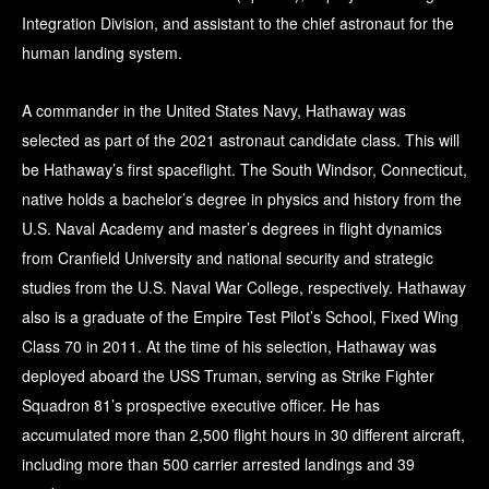
Integration Division, and assistant to the chief astronaut for the
human landing system.
A commander in the United States Navy, Hathaway was
selected as part of the 2021 astronaut candidate class. This will
be Hathaway’s first spaceflight. The South Windsor, Connecticut,
native holds a bachelor’s degree in physics and history from the
U.S. Naval Academy and master’s degrees in flight dynamics
from Cranfield University and national security and strategic
studies from the U.S. Naval War College, respectively. Hathaway
also is a graduate of the Empire Test Pilot’s School, Fixed Wing
Class 70 in 2011. At the time of his selection, Hathaway was
deployed aboard the USS Truman, serving as Strike Fighter
Squadron 81’s prospective executive officer. He has
accumulated more than 2,500 flight hours in 30 different aircraft,
including more than 500 carrier arrested landings and 39