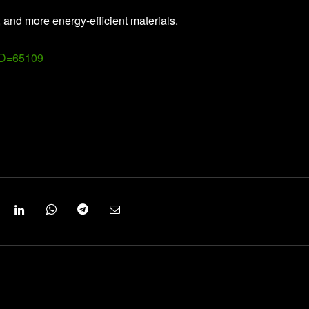
, and more energy-efficient materials.
ID=65109