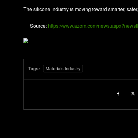
The silicone industry is moving toward smarter, safer
Source:
https://www.azom.com/news.aspx?news
Tags:
Materials Industry