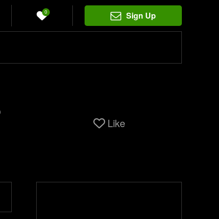
0
Sign Up
o
Like