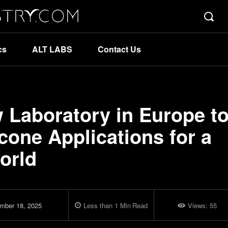
cs
ALT LABS
Contact Us
Laboratory in Europe t
cone Applications for a
orld
mber 18, 2025
Less than 1
Min
Read
Views:
55