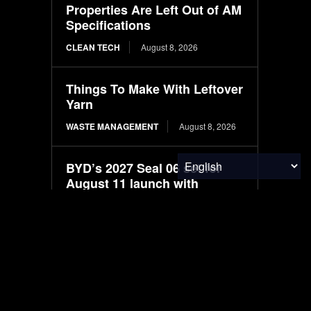
Properties Are Left Out of AM
Specifications
CLEAN TECH
August 8, 2026
Things To Make With Leftover
Yarn
WASTE MANAGEMENT
August 8, 2026
BYD’s 2027 Seal 06 set for
August 11 launch with
LiDAR-based driver
assistance
ELECTRIC VEHICLES
August 8, 2026
New larger BYD premium
Seal 07 electric sedan
spotted in filings ahead of