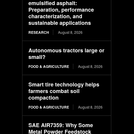
emulsified asphalt:
Preparation, performance
characterization, and
sustainable applications
RESEARCH
August 8, 2026
Autonomous tractors large or
small?
FOOD & AGRICULTURE
August 8, 2026
Smart tire technology helps
farmers combat soil
compaction
FOOD & AGRICULTURE
August 8, 2026
SAE AIR7359: Why Some
Metal Powder Feedstock