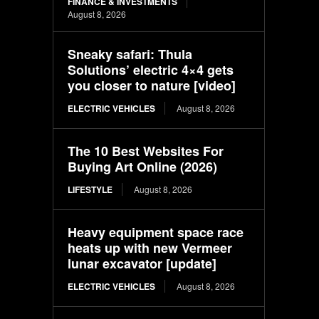
FINANCE & INVESTMENTS
August 8, 2026
Sneaky safari: Thula
Solutions’ electric 4×4 gets
you closer to nature [video]
ELECTRIC VEHICLES
August 8, 2026
The 10 Best Websites For
Buying Art Online (2026)
LIFESTYLE
August 8, 2026
Heavy equipment space race
heats up with new Vermeer
lunar excavator [update]
ELECTRIC VEHICLES
August 8, 2026