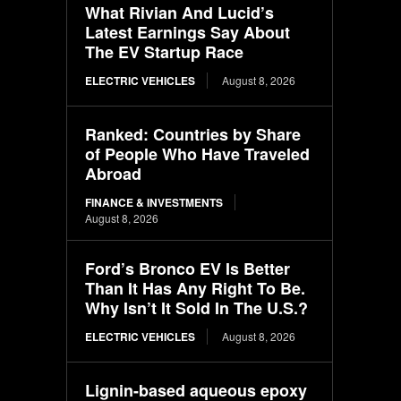
What Rivian And Lucid’s
Latest Earnings Say About
The EV Startup Race
ELECTRIC VEHICLES
August 8, 2026
Ranked: Countries by Share
of People Who Have Traveled
Abroad
FINANCE & INVESTMENTS
August 8, 2026
Ford’s Bronco EV Is Better
Than It Has Any Right To Be.
Why Isn’t It Sold In The U.S.?
ELECTRIC VEHICLES
August 8, 2026
Lignin-based aqueous epoxy