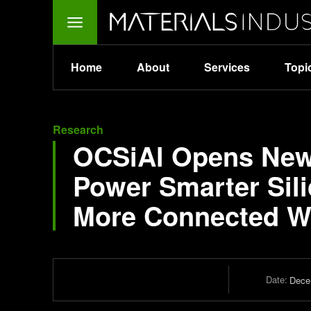
Home
About
Services
Topi
Research
OCSiAl Opens New 
Power Smarter Sili
More Connected W
Date:
Dece