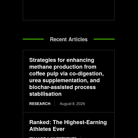
Recent Articles
Strategies for enhancing
methane production from
coffee pulp via co-digestion,
urea supplementation, and
biochar-assisted process
stabilisation
RESEARCH
August 8, 2026
Ranked: The Highest-Earning
Athletes Ever