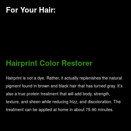
For Your Hair:
Hairprint Color Restorer
Hairprint is not a dye. Rather, it actually replenishes the natural
pigment found in brown and black hair that has turned gray. It’s
also a true protein treatment that will add body, strength,
texture, and sheen while reducing frizz, and discoloration. The
treatment can be applied at home in about 75-90 minutes.