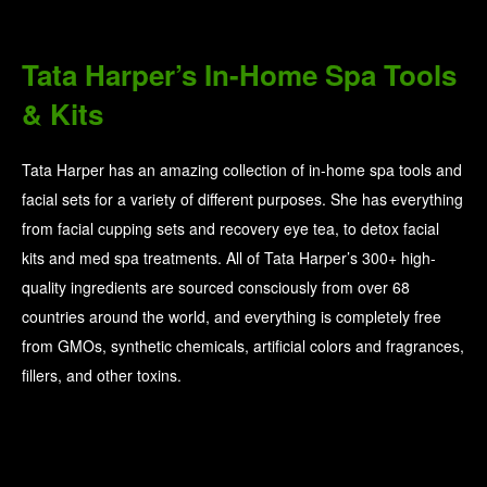
Tata Harper’s In-Home Spa Tools
& Kits
Tata Harper has an amazing collection of in-home spa tools and
facial sets for a variety of different purposes. She has everything
from facial cupping sets and recovery eye tea, to detox facial
kits and med spa treatments. All of Tata Harper’s 300+ high-
quality ingredients are sourced consciously from over 68
countries around the world, and everything is completely free
from GMOs, synthetic chemicals, artificial colors and fragrances,
fillers, and other toxins.