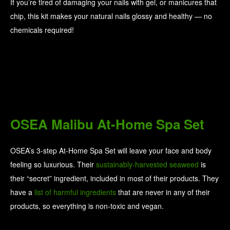
If you’re tired of damaging your nails with gel, or manicures that
chip, this kit makes your natural nails glossy and healthy — no
chemicals required!
OSEA Malibu At-Home Spa Set
OSEA’s 3-step At-Home Spa Set will leave your face and body
feeling so luxurious. Their
sustainably-harvested seaweed
is
their “secret” ingredient, included in most of their products. They
have a
list of harmful ingredients
that are never in any of their
products, so everything is non-toxic and vegan.