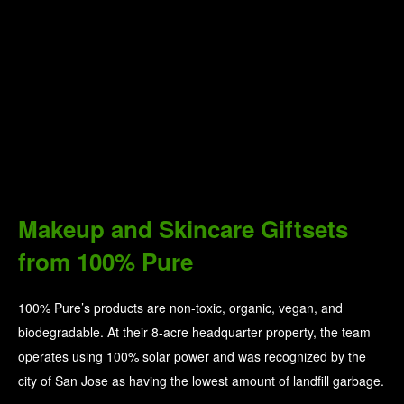
Makeup and Skincare Giftsets
from 100% Pure
100% Pure’s products are non-toxic, organic, vegan, and
biodegradable. At their 8-acre headquarter property, the team
operates using 100% solar power and was recognized by the
city of San Jose as having the lowest amount of landfill garbage.