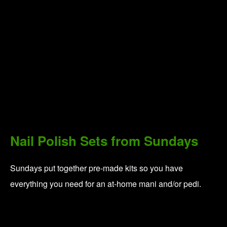
For Your Peace:
Total Tranquility Set from BLK +
GRN