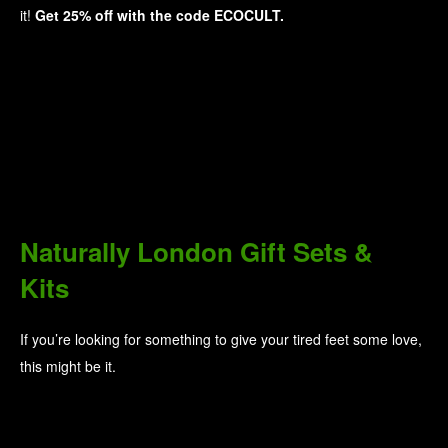
it!
Get 25% off with the code ECOCULT.
Naturally London Gift Sets &
Kits
If you’re looking for something to give your tired feet some love,
this might be it.