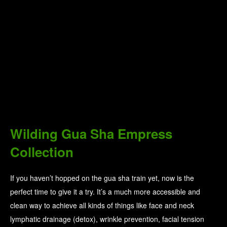
Wilding Gua Sha Empress
Collection
If you haven’t hopped on the gua sha train yet, now is the
perfect time to give it a try. It’s a much more accessible and
clean way to achieve all kinds of things like face and neck
lymphatic drainage (detox), wrinkle prevention, facial tension