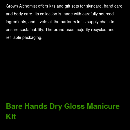
Grown Alchemist offers kits and gift sets for skincare, hand care,
and body care. Its collection is made with carefully sourced
ingredients, and it vets all the partners in its supply chain to
ensure sustainability. The brand uses majority recycled and
refillable packaging.
Bare Hands Dry Gloss Manicure
Kit