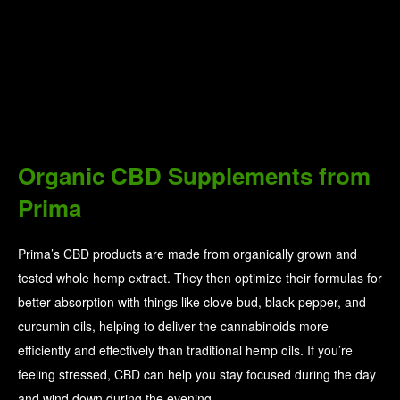
100% Pure’s bath salts are another great option—they have a
seaweed detox one, a relaxing lavender one, and a refreshing
eucalyptus one. These help to replenish necessary minerals
through your skin while providing an aromatherapy experience
in the bathtub.