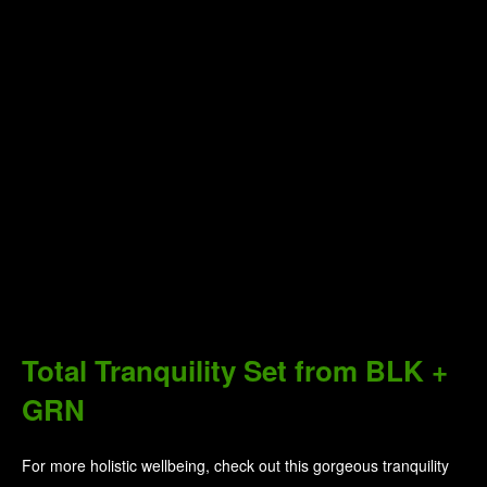
Herbivore Botanicals Bath Salts
& Soak
With Herbivore Botanicals, all ingredients are chosen for their
therapeutic benefits, focused around high-quality, food-grade
vitamins, minerals, and botanicals that are combined to nurture
and restore the skin, as well as provide a moment of indulgence
for the user. Draw yourself a warm bath, and let their bath salts
and soaks relax your body and soften your skin.