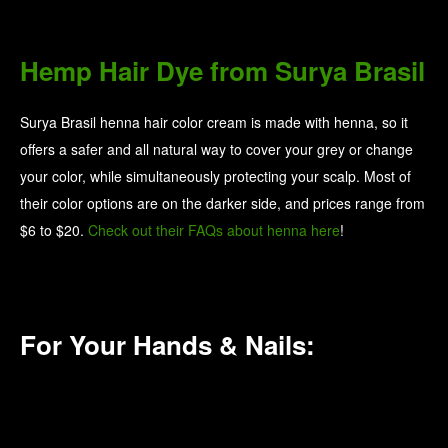
For Your Hands & Nails:
Nail Polish Sets from Sundays
Sundays put together pre-made kits so you have
everything you need for an at-home mani and/or pedi.