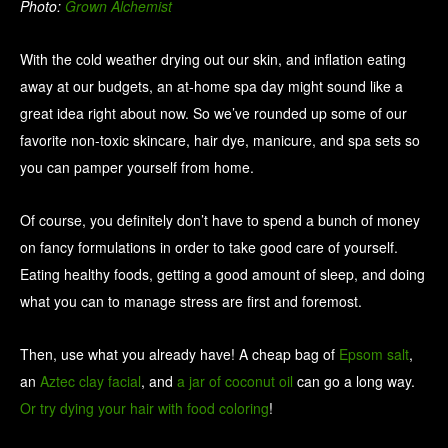
Photo:
Grown Alchemist
With the cold weather drying out our skin, and inflation eating
away at our budgets, an at-home spa day might sound like a
great idea right about now. So we’ve rounded up some of our
favorite non-toxic skincare, hair dye, manicure, and spa sets so
you can pamper yourself from home.
Of course, you definitely don’t have to spend a bunch of money
on fancy formulations in order to take good care of yourself.
Eating healthy foods, getting a good amount of sleep, and doing
what you can to manage stress are first and foremost.
Then, use what you already have! A cheap bag of
Epsom salt
,
an
Aztec clay facial
, and
a jar of coconut oil
can go a long way.
Or try dying your hair with food coloring
!