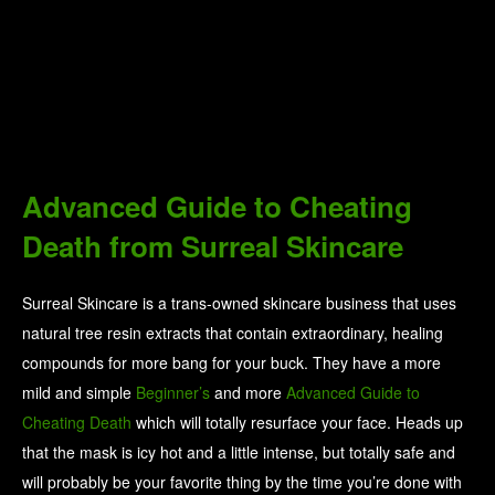
Advanced Guide to Cheating
Death from Surreal Skincare
Surreal Skincare is a trans-owned skincare business that uses
natural tree resin extracts that contain extraordinary, healing
compounds for more bang for your buck. They have a more
mild and simple
Beginner’s
and more
Advanced Guide to
Cheating Death
which will totally resurface your face. Heads up
that the mask is icy hot and a little intense, but totally safe and
will probably be your favorite thing by the time you’re done with