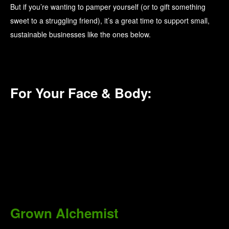
But if you’re wanting to pamper yourself (or to gift something
sweet to a struggling friend), it’s a great time to support small,
sustainable businesses like the ones below.
For Your Face & Body:
Grown Alchemist