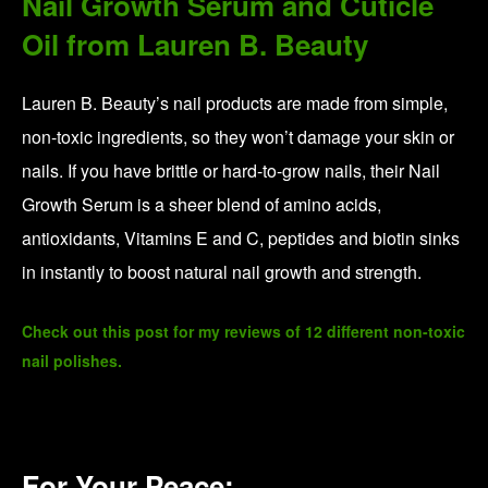
Organic CBD Supplements from
Prima
Prima’s CBD products are made from organically grown and
tested whole hemp extract. They then optimize their formulas for
better absorption with things like clove bud, black pepper, and
curcumin oils, helping to deliver the cannabinoids more