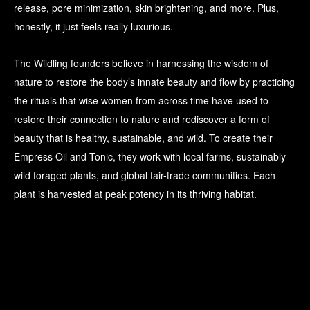
release, pore minimization, skin brightening, and more. Plus,
honestly, it just feels really luxurious.
The Wildling founders believe in harnessing the wisdom of
nature to restore the body’s innate beauty and flow by practicing
the rituals that wise women from across time have used to
restore their connection to nature and rediscover a form of
beauty that is healthy, sustainable, and wild. To create their
Empress Oil and Tonic, they work with local farms, sustainably
wild foraged plants, and global fair-trade communities. Each
plant is harvested at peak potency in its thriving habitat.