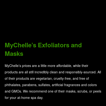
MyChelle’s Exfoliators and
Masks
MyChelle’s prices are a little more affordable, while their
products are all still incredibly clean and responsibly-sourced. All
of their products are vegetarian, cruelty-free, and free of
phthalates, parabens, sulfates, artificial fragrances and colors
and GMOs. We recommend one of their masks, scrubs, or peels
for your at-home spa day.