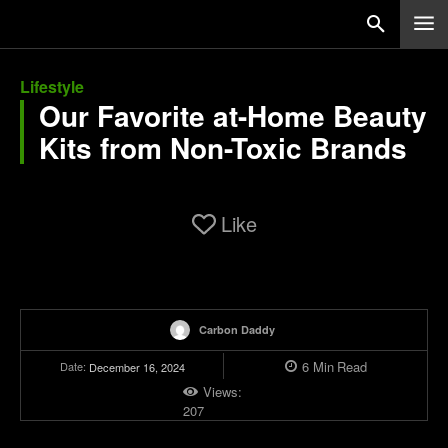
Lifestyle
Our Favorite at-Home Beauty
Kits from Non-Toxic Brands
Like
Carbon Daddy
6
Min
Read
Date:
December 16, 2024
Views:
207