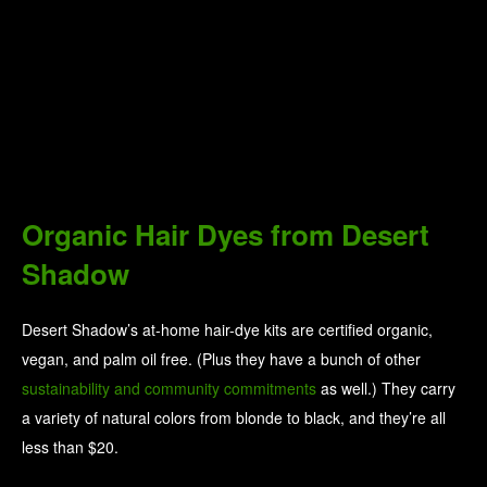
Organic Hair Dyes from Desert
Shadow
Desert Shadow’s at-home hair-dye kits are certified organic,
vegan, and palm oil free. (Plus they have a bunch of other
sustainability and community commitments
as well.) They carry
a variety of natural colors from blonde to black, and they’re all
less than $20.