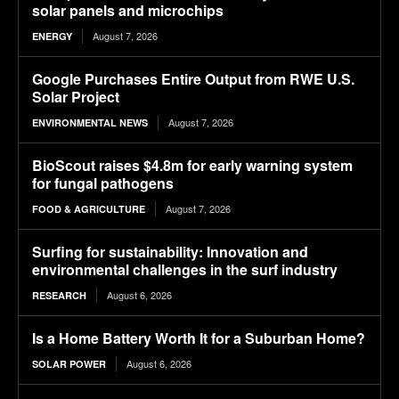
solar panels and microchips
August 7, 2026
ENERGY
Google Purchases Entire Output from RWE U.S.
Solar Project
August 7, 2026
ENVIRONMENTAL NEWS
BioScout raises $4.8m for early warning system
for fungal pathogens
August 7, 2026
FOOD & AGRICULTURE
Surfing for sustainability: Innovation and
environmental challenges in the surf industry
August 6, 2026
RESEARCH
Is a Home Battery Worth It for a Suburban Home?
August 6, 2026
SOLAR POWER