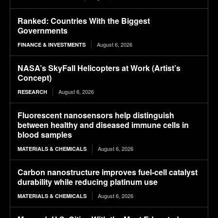
Ranked: Countries With the Biggest
Governments
August 6, 2026
FINANCE & INVESTMENTS
NASA’s SkyFall Helicopters at Work (Artist’s
Concept)
August 6, 2026
RESEARCH
Fluorescent nanosensors help distinguish
between healthy and diseased immune cells in
blood samples
August 6, 2026
MATERIALS & CHEMICALS
Carbon nanostructure improves fuel-cell catalyst
durability while reducing platinum use
August 6, 2026
MATERIALS & CHEMICALS