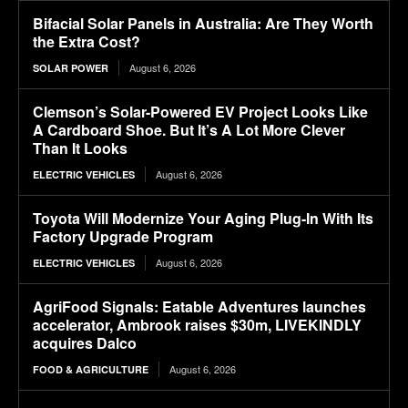
Bifacial Solar Panels in Australia: Are They Worth
the Extra Cost?
August 6, 2026
SOLAR POWER
Clemson’s Solar-Powered EV Project Looks Like
A Cardboard Shoe. But It’s A Lot More Clever
Than It Looks
August 6, 2026
ELECTRIC VEHICLES
Toyota Will Modernize Your Aging Plug-In With Its
Factory Upgrade Program
August 6, 2026
ELECTRIC VEHICLES
AgriFood Signals: Eatable Adventures launches
accelerator, Ambrook raises $30m, LIVEKINDLY
acquires Dalco
August 6, 2026
FOOD & AGRICULTURE