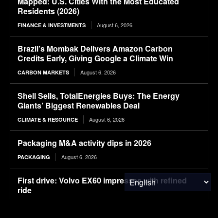
Mapped: U.S. Cities With the Most Educated
Residents (2026)
August 6, 2026
FINANCE & INVESTMENTS
Brazil’s Mombak Delivers Amazon Carbon
Credits Early, Giving Google a Climate Win
August 6, 2026
CARBON MARKETS
Shell Sells, TotalEnergies Buys: The Energy
Giants’ Biggest Renewables Deal
August 6, 2026
CLIMATE & RESOURCE
Packaging M&A activity dips in 2026
August 6, 2026
PACKAGING
First drive: Volvo EX60 impresses with refined
ride
August 6, 2026
ELECTRIC VEHICLES