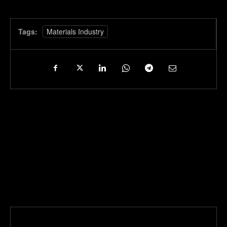
Tags:
Materials Industry