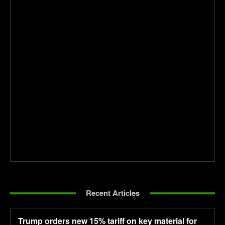
Recent Articles
Trump orders new 15% tariff on key material for