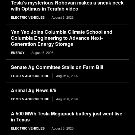
Tesla’s mysterious Robovan makes a sneak peek
with Optimus in Terafab video
August 6, 2026
ELECTRIC VEHICLES
Yan Yao Joins Columbia Climate School and
Columbia Engineering to Advance Next-
Generation Energy Storage
August 6, 2026
ENERGY
Senate Ag Committee Stalls on Farm Bill
August 6, 2026
FOOD & AGRICULTURE
Animal Ag News 8/6
August 6, 2026
FOOD & AGRICULTURE
A 500 MWh Tesla Megapack battery just went live
in Texas
August 6, 2026
ELECTRIC VEHICLES