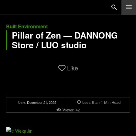
Built Environment
Pillar of Zen — DANNONG
Store / LUO studio
Like
Less than 1
Min
Read
Date:
December 21, 2025
Views:
42