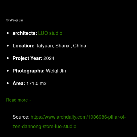
© Weiqi Jin
architects:
LUO studio
Location:
Taiyuan, Shanxi, China
Project Year:
2024
Photographs:
Weiqi Jin
Area:
171.0 m2
Read more »
Source:
https://www.archdaily.com/1036986/pillar-of-
zen-dannong-store-luo-studio