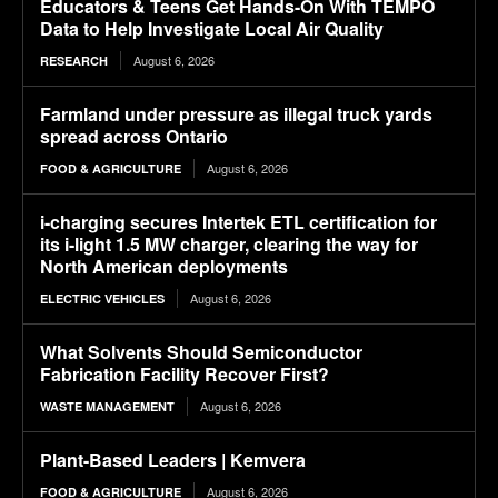
Educators & Teens Get Hands-On With TEMPO
Data to Help Investigate Local Air Quality
August 6, 2026
RESEARCH
Farmland under pressure as illegal truck yards
spread across Ontario
August 6, 2026
FOOD & AGRICULTURE
i-charging secures Intertek ETL certification for
its i-light 1.5 MW charger, clearing the way for
North American deployments
August 6, 2026
ELECTRIC VEHICLES
What Solvents Should Semiconductor
Fabrication Facility Recover First?
August 6, 2026
WASTE MANAGEMENT
Plant-Based Leaders | Kemvera
August 6, 2026
FOOD & AGRICULTURE