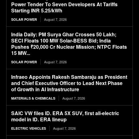
Power Tender To Seven Developers At Tariffs
Starting INR 5.25/kWh
August 7, 2026
SOLAR POWER
India Daily: PM Surya Ghar Crosses 50 Lakh;
SECI Floats 100 MW Solar-BESS Bid; India
Pushes ₹20,000 Cr Nuclear Mission; NTPC Floats
15 MW...
August 7, 2026
SOLAR POWER
Infraeo Appoints Rakesh Sambaraju as President
and Chief Executive Officer to Lead Next Phase
of Growth in AI Infrastructure
August 7, 2026
MATERIALS & CHEMICALS
SAIC VW files ID. ERA 5X SUV, first all-electric
model in ID. ERA lineup
August 7, 2026
ELECTRIC VEHICLES