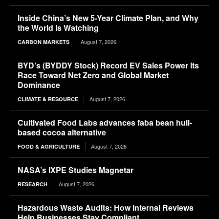
Inside China’s New 5-Year Climate Plan, and Why
the World Is Watching
August 7, 2026
CARBON MARKETS
BYD’s (BYDDY Stock) Record EV Sales Power Its
Race Toward Net Zero and Global Market
Dominance
August 7, 2026
CLIMATE & RESOURCE
Cultivated Food Labs advances faba bean hull-
based cocoa alternative
August 7, 2026
FOOD & AGRICULTURE
NASA’s IXPE Studies Magnetar
August 7, 2026
RESEARCH
Hazardous Waste Audits: How Internal Reviews
Help Businesses Stay Compliant