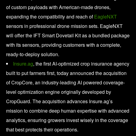
of custom payloads with American-made drones,
expanding the compatibility and reach of
EagleNXT
sensors in professional drone mission sets. EagleNXT
will offer the IFT Smart Dovetail Kit as a bundled package
with its sensors, providing customers with a complete,
ready-to-deploy solution.
Insure.ag
, the first AI-optimized crop insurance agency
built to put farmers first, today announced the acquisition
of CropCore, an industry-leading AI powered coverage-
level optimization engine originally developed by
CropGuard. The acquisition advances Insure.ag’s
mission to combine deep human expertise with advanced
analytics, ensuring growers invest wisely in the coverage
that best protects their operations.