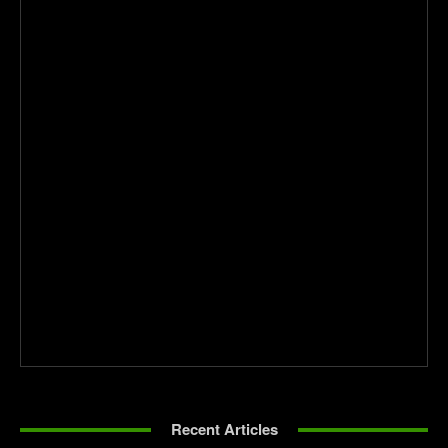
Recent Articles