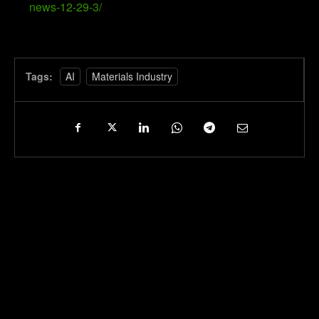
news-12-29-3/
Tags:
AI
Materials Industry