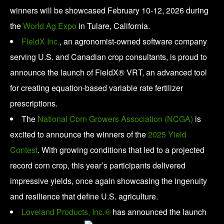
winners will be showcased February 10-12, 2026 during
the
World Ag Expo
in Tulare, California.
FieldX Inc.
, an agronomist-owned software company
serving U.S. and Canadian crop consultants, is proud to
announce the launch of FieldX® VRT, an advanced tool
for creating equation-based variable rate fertilizer
prescriptions.
The
National Corn Growers Association (NCGA)
is
excited to announce the winners of the
2025 Yield
Contest
. With growing conditions that led to a projected
record corn crop, this year’s participants delivered
impressive yields, once again showcasing the ingenuity
and resilience that define U.S. agriculture.
Loveland Products, Inc.®
has announced the launch