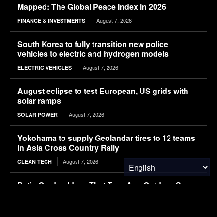
Mapped: The Global Peace Index in 2026
August 7, 2026
FINANCE & INVESTMENTS
South Korea to fully transition new police
vehicles to electric and hydrogen models
August 7, 2026
ELECTRIC VEHICLES
August eclipse to test European, US grids with
solar ramps
August 7, 2026
SOLAR POWER
Yokohama to supply Geolandar tires to 12 teams
in Asia Cross Country Rally
August 7, 2026
CLEAN TECH
Patio Garden Ideas That Turn Any Outdoor Space
Into a Beautiful Retreat
August 7, 2026
FOOD & AGRICULTURE