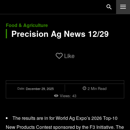
Food & Agriculture
Precision Ag News 12/29
Like
2
Min
Read
Date:
December 29, 2025
Views:
43
The results are in for World Ag Expo’s 2026 Top-10
New Products Contest sponsored by the F3 Initiative. The