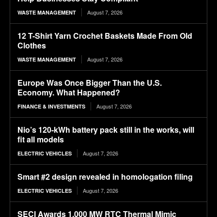
August 7, 2026
WASTE MANAGEMENT
12 T-Shirt Yarn Crochet Baskets Made From Old
Clothes
August 7, 2026
WASTE MANAGEMENT
Europe Was Once Bigger Than the U.S.
Economy. What Happened?
August 7, 2026
FINANCE & INVESTMENTS
Nio’s 120-kWh battery pack still in the works, will
fit all models
August 7, 2026
ELECTRIC VEHICLES
Smart #2 design revealed in homologation filing
August 7, 2026
ELECTRIC VEHICLES
SECI Awards 1,000 MW RTC Thermal Mimic