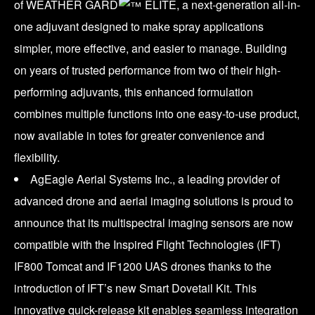
of WEATHER GARD
ELITE, a next-generation all-in-
one adjuvant designed to make spray applications
simpler, more effective, and easier to manage. Building
on years of trusted performance from two of their high-
performing adjuvants, this enhanced formulation
combines multiple functions into one easy-to-use product,
now available in totes for greater convenience and
flexibility.
AgEagle Aerial Systems Inc., a leading provider of
advanced drone and aerial imaging solutions is proud to
announce that its multispectral imaging sensors are now
compatible with the Inspired Flight Technologies (IFT)
IF800 Tomcat and IF1200 UAS drones thanks to the
introduction of IFT’s new Smart Dovetail Kit. This
innovative quick-release kit enables seamless integration