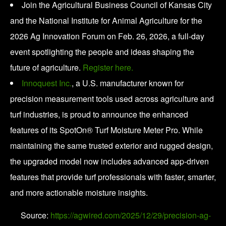
Join the Agricultural Business Council of Kansas City
and the National Institute for Animal Agriculture for the
2026 Ag Innovation Forum on Feb. 26, 2026, a full-day
event spotlighting the people and ideas shaping the
future of agriculture.
Register here.
Innoquest Inc.
, a U.S. manufacturer known for
precision measurement tools used across agriculture and
turf industries, is proud to announce the enhanced
features of its SpotOn® Turf Moisture Meter Pro. While
maintaining the same trusted exterior and rugged design,
the upgraded model now includes advanced app-driven
features that provide turf professionals with faster, smarter,
and more actionable moisture insights.
Source:
https://agwired.com/2025/12/29/precision-ag-