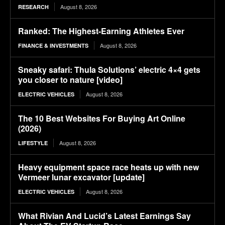
August 8, 2026
RESEARCH
Ranked: The Highest-Earning Athletes Ever
August 8, 2026
FINANCE & INVESTMENTS
Sneaky safari: Thula Solutions’ electric 4×4 gets
you closer to nature [video]
August 8, 2026
ELECTRIC VEHICLES
The 10 Best Websites For Buying Art Online
(2026)
August 8, 2026
LIFESTYLE
Heavy equipment space race heats up with new
Vermeer lunar excavator [update]
August 8, 2026
ELECTRIC VEHICLES
What Rivian And Lucid’s Latest Earnings Say