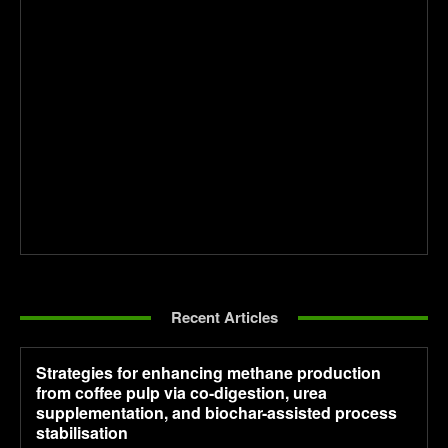
Recent Articles
Strategies for enhancing methane production
from coffee pulp via co-digestion, urea
supplementation, and biochar-assisted process
stabilisation