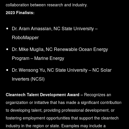
collaboration between research and industry.
2023 Finalists:
Dr. Aram Amassian, NC State University –
RoboMapper
Dr. Mike Muglia, NC Renewable Ocean Energy
Program – Marine Energy
Dr. Wensong Yu, NC State University – NC Solar
Inverters (NCSI)
Cleantech Talent Development Award –
Recognizes an
organization or initiative that has made a significant contribution
to developing talent, providing professional development, or
fostering employment opportunities that support the cleantech
industry in the region or state. Examples may include a