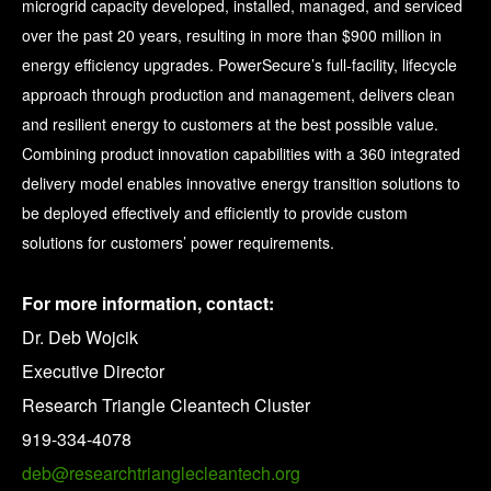
microgrid capacity developed, installed, managed, and serviced
over the past 20 years, resulting in more than $900 million in
energy efficiency upgrades. PowerSecure’s full-facility, lifecycle
approach through production and management, delivers clean
and resilient energy to customers at the best possible value.
Combining product innovation capabilities with a 360 integrated
delivery model enables innovative energy transition solutions to
be deployed effectively and efficiently to provide custom
solutions for customers’ power requirements.
For more information, contact:
Dr. Deb Wojcik
Executive Director
Research Triangle Cleantech Cluster
919-334-4078
deb@researchtrianglecleantech.org