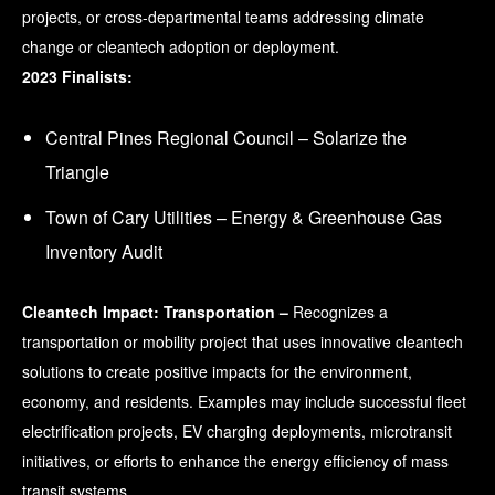
projects, or cross-departmental teams addressing climate
change or cleantech adoption or deployment.
2023 Finalists:
Central Pines Regional Council – Solarize the
Triangle
Town of Cary Utilities – Energy & Greenhouse Gas
Inventory Audit
Cleantech Impact: Transportation –
Recognizes a
transportation or mobility project that uses innovative cleantech
solutions to create positive impacts for the environment,
economy, and residents. Examples may include successful fleet
electrification projects, EV charging deployments, microtransit
initiatives, or efforts to enhance the energy efficiency of mass
transit systems.