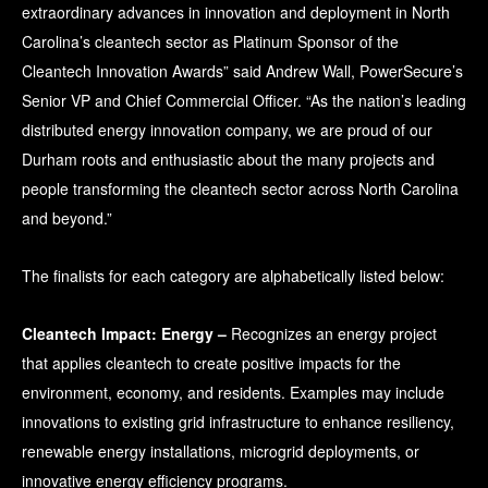
extraordinary advances in innovation and deployment in North
Carolina’s cleantech sector as Platinum Sponsor of the
Cleantech Innovation Awards” said Andrew Wall, PowerSecure’s
Senior VP and Chief Commercial Officer. “As the nation’s leading
distributed energy innovation company, we are proud of our
Durham roots and enthusiastic about the many projects and
people transforming the cleantech sector across North Carolina
and beyond.”
The finalists for each category are alphabetically listed below:
Cleantech Impact: Energy –
Recognizes an energy project
that applies cleantech to create positive impacts for the
environment, economy, and residents. Examples may include
innovations to existing grid infrastructure to enhance resiliency,
renewable energy installations, microgrid deployments, or
innovative energy efficiency programs.