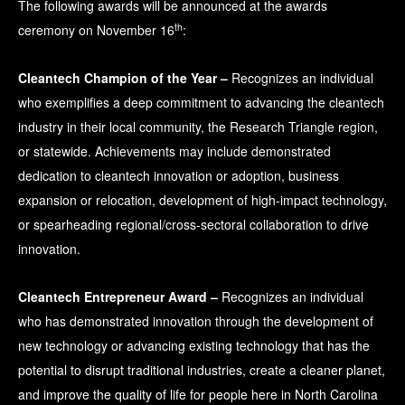
The following awards will be announced at the awards
th
ceremony on November 16
:
Cleantech Champion of the Year –
Recognizes an individual
who exemplifies a deep commitment to advancing the cleantech
industry in their local community, the Research Triangle region,
or statewide. Achievements may include demonstrated
dedication to cleantech innovation or adoption, business
expansion or relocation, development of high-impact technology,
or spearheading regional/cross-sectoral collaboration to drive
innovation.
Cleantech Entrepreneur Award –
Recognizes an individual
who has demonstrated innovation through the development of
new technology or advancing existing technology that has the
potential to disrupt traditional industries, create a cleaner planet,
and improve the quality of life for people here in North Carolina