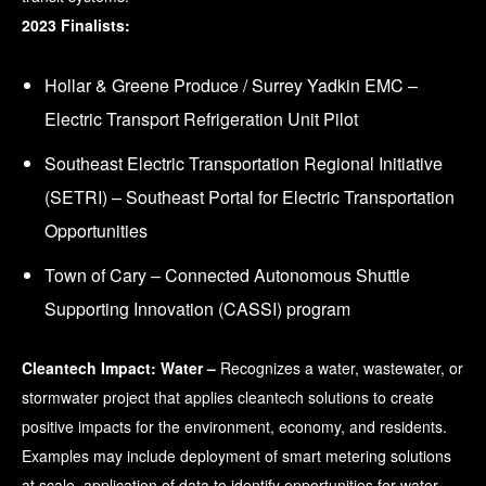
2023 Finalists:
Hollar & Greene Produce / Surrey Yadkin EMC –
Electric Transport Refrigeration Unit Pilot
Southeast Electric Transportation Regional Initiative
(SETRI) – Southeast Portal for Electric Transportation
Opportunities
Town of Cary – Connected Autonomous Shuttle
Supporting Innovation (CASSI) program
Cleantech Impact: Water –
Recognizes a water, wastewater, or
stormwater project that applies cleantech solutions to create
positive impacts for the environment, economy, and residents.
Examples may include deployment of smart metering solutions
at scale, application of data to identify opportunities for water