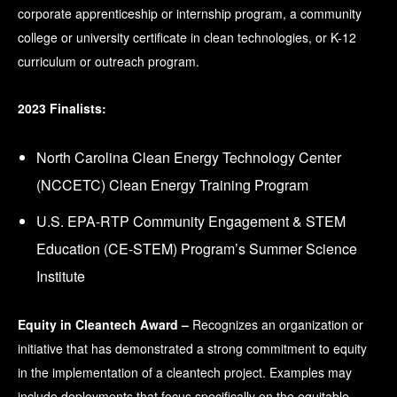
corporate apprenticeship or internship program, a community
college or university certificate in clean technologies, or K-12
curriculum or outreach program.
2023 Finalists:
North Carolina Clean Energy Technology Center
(NCCETC) Clean Energy Training Program
U.S. EPA-RTP Community Engagement & STEM
Education (CE-STEM) Program’s Summer Science
Institute
Equity in Cleantech Award –
Recognizes an organization or
initiative that has demonstrated a strong commitment to equity
in the implementation of a cleantech project. Examples may
include deployments that focus specifically on the equitable