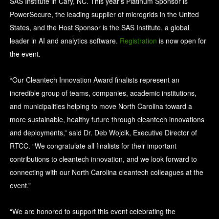
SAS Institute in Cary, NC. This year’s Platinum Sponsor is
PowerSecure, the leading supplier of microgrids in the United
States, and the Host Sponsor is the SAS Institute, a global
leader in AI and analytics software.
Registration
is now open for
the event.
“Our Cleantech Innovation Award finalists represent an
incredible group of teams, companies, academic institutions,
and municipalities helping to move North Carolina toward a
more sustainable, healthy future through cleantech innovations
and deployments,” said Dr. Deb Wojcik, Executive Director of
RTCC. “We congratulate all finalists for their important
contributions to cleantech innovation, and we look forward to
connecting with our North Carolina cleantech colleagues at the
event.”
“We are honored to support this event celebrating the