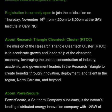
Registration is currently open
to join the celebration on
th
Thursday, November 16
from 4:30pm to 8:00pm at the SAS
Institute in Cary, NC.
About Research Triangle Cleantech Cluster (RTCC)
The mission of the Research Triangle Cleantech Cluster (RTCC)
is to accelerate growth and leadership of the cleantech
economy, leveraging the unique concentration of industry,
academic, and government leaders in the Research Triangle to
create benefits through innovation, deployment, and talent in the
region, North Carolina, and beyond.
About PowerSecure
PowerSecure, a Southern Company subsidiary, is the nation’s
leading distributed energy innovation company with +2GW of