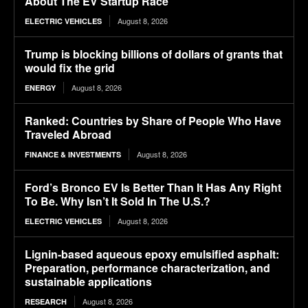
About The EV Startup Race
August 8, 2026
ELECTRIC VEHICLES
Trump is blocking billions of dollars of grants that
would fix the grid
August 8, 2026
ENERGY
Ranked: Countries by Share of People Who Have
Traveled Abroad
August 8, 2026
FINANCE & INVESTMENTS
Ford’s Bronco EV Is Better Than It Has Any Right
To Be. Why Isn’t It Sold In The U.S.?
August 8, 2026
ELECTRIC VEHICLES
Lignin-based aqueous epoxy emulsified asphalt:
Preparation, performance characterization, and
sustainable applications
August 8, 2026
RESEARCH