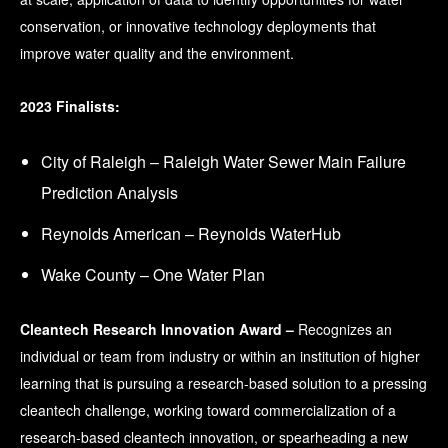
conservation, or innovative technology deployments that
improve water quality and the environment.
2023 Finalists:
City of Raleigh – Raleigh Water Sewer Main Failure
Prediction Analysis
Reynolds American – Reynolds WaterHub
Wake County – One Water Plan
Cleantech Research Innovation Award –
Recognizes an
individual or team from industry or within an institution of higher
learning that is pursuing a research-based solution to a pressing
cleantech challenge, working toward commercialization of a
research-based cleantech innovation, or spearheading a new