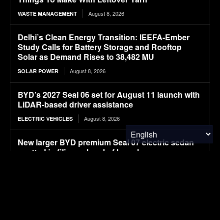
August 8, 2026
WASTE MANAGEMENT
Delhi’s Clean Energy Transition: IEEFA-Ember
Study Calls for Battery Storage and Rooftop
Solar as Demand Rises to 38,482 MU
August 8, 2026
SOLAR POWER
BYD’s 2027 Seal 06 set for August 11 launch with
LiDAR-based driver assistance
August 8, 2026
ELECTRIC VEHICLES
New larger BYD premium Seal 07 electric sedan
spotted in filings ahead of launch
August 8, 2026
ELECTRIC VEHICLES
APOD: 2026 August 8 – A Messier Moment for
Tempel 2
August 8, 2026
RESEARCH