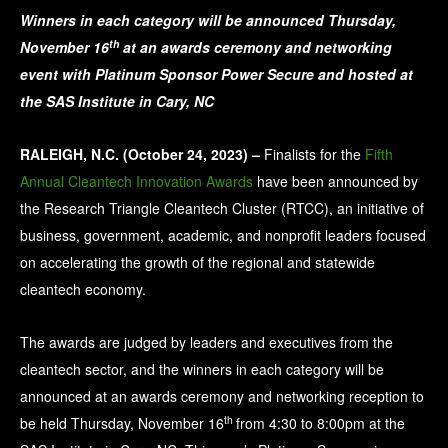
Winners in each category will be announced Thursday,
th
November 16
at an awards ceremony and networking
event with Platinum Sponsor Power Secure and hosted at
the SAS Institute in Cary, NC
RALEIGH, N.C. (October 24, 2023) –
Finalists for the
Fifth
Annual Cleantech Innovation Awards
have been announced by
the Research Triangle Cleantech Cluster (RTCC), an initiative of
business, government, academic, and nonprofit leaders focused
on accelerating the growth of the regional and statewide
cleantech economy.
The awards are judged by leaders and executives from the
cleantech sector, and the winners in each category will be
announced at an awards ceremony and networking reception to
th
be held Thursday, November 16
from 4:30 to 8:00pm at the