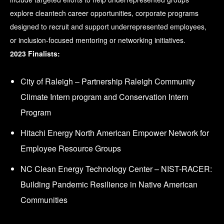
explore cleantech career opportunities, corporate programs
designed to recruit and support underrepresented employees,
or inclusion-focused mentoring or networking initiatives.
2023 Finalists:
City of Raleigh – Partnership Raleigh Community
Climate Intern program and Conservation Intern
Program
Hitachi Energy North American Empower Network for
Employee Resource Groups
NC Clean Energy Technology Center – NIST-RACER:
Building Pandemic Resilience in Native American
Communities