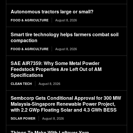
Autonomous tractors large or small?
August 8, 2026
FOOD & AGRICULTURE
Smart tire technology helps farmers combat soil
compaction
August 8, 2026
FOOD & AGRICULTURE
SAE AIR7359: Why Some Metal Powder
Feedstock Properties Are Left Out of AM
Specifications
August 8, 2026
CLEAN TECH
Sembcorp Gets Conditional Approval for 300 MW
Malaysia-Singapore Renewable Power Project,
with 2.2 GWp Floating Solar and 4.3 GWh BESS
August 8, 2026
SOLAR POWER
Things To Make With Leftover Yarn