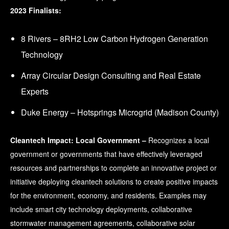
2023 Finalists:
8 Rivers – 8RH2 Low Carbon Hydrogen Generation
Technology
Array Circular Design Consulting and Real Estate
Experts
Duke Energy – Hotsprings Microgrid (Madison County)
Cleantech Impact: Local Government –
Recognizes a local
government or governments that have effectively leveraged
resources and partnerships to complete an innovative project or
initiative deploying cleantech solutions to create positive impacts
for the environment, economy, and residents. Examples may
include smart city technology deployments, collaborative
stormwater management agreements, collaborative solar