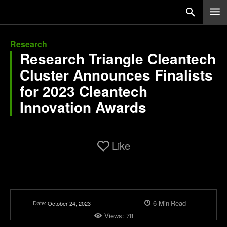
Research
Research Triangle Cleantech
Cluster Announces Finalists
for 2023 Cleantech
Innovation Awards
Like
6
Min
Read
Date:
October 24, 2023
Views:
78