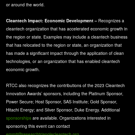
or around the world.
Cleantech Impact: Economic Development
–
Recognizes a
cleantech organization that has accelerated economic growth in
the region or state. Examples may include a cleantech business
that has relocated to the region or state, an organization that
has made a significant impact through the application of clean
technologies, or an organization that has enabled cleantech
economic growth.
RTCC also recognizes the contributions of the 2023 Cleantech
Innovation Awards’ sponsors, including the Platinum Sponsor,
Power Secure; Host Sponsor, SAS Institute; Gold Sponsor,
Hitachi Energy; and Silver Sponsor, Duke Energy. Additional
sponsorships
are available. Organizations interested in
sponsoring this event can contact
emmit@researchtrianglecleantech.org
.