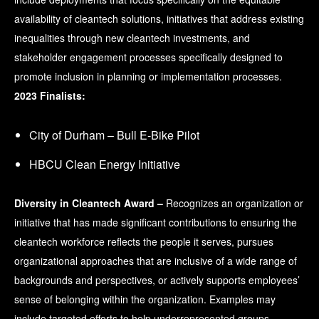
availability of cleantech solutions, initiatives that address existing
inequalities through new cleantech investments, and
stakeholder engagement processes specifically designed to
promote inclusion in planning or implementation processes.
2023 Finalists:
City of Durham – Bull E-Bike Pilot
HBCU Clean Energy Initiative
Diversity in Cleantech Award –
Recognizes an organization or
initiative that has made significant contributions to ensuring the
cleantech workforce reflects the people it serves, pursues
organizational approaches that are inclusive of a wide range of
backgrounds and perspectives, or actively supports employees’
sense of belonging within the organization. Examples may
include targeted efforts to help underrepresented groups