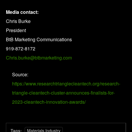
Media contact:
Chris Burke
President
BtB Marketing Communications
919-872-8172
Chris.burke@btbmarketing.com
Source:
https://www.researchtrianglecleantech.org/research-
triangle-cleantech-cluster-announces-finalists-for-
2023-cleantech-innovation-awards/
Tags:
Materials Industry