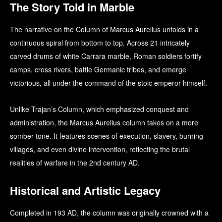
The Story Told in Marble
The narrative on the Column of Marcus Aurelius unfolds in a
continuous spiral from bottom to top. Across 21 intricately
carved drums of white Carrara marble, Roman soldiers fortify
camps, cross rivers, battle Germanic tribes, and emerge
victorious, all under the command of the stoic emperor himself.
Unlike Trajan’s Column, which emphasized conquest and
administration, the Marcus Aurelius column takes on a more
somber tone. It features scenes of execution, slavery, burning
villages, and even divine intervention, reflecting the brutal
realities of warfare in the 2nd century AD.
Historical and Artistic Legacy
Completed in 193 AD, the column was originally crowned with a