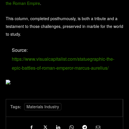
the Roman Empire
.
This column, completed posthumously, is both a tribute and a
testament to those challenges, preserved in marble for the world
to study.
Source:
https://www.visualcapitalist.com/statuegraphic-the-
epic-battles-of-roman-emperor-marcus-aurelius/
Tags:
Materials Industry