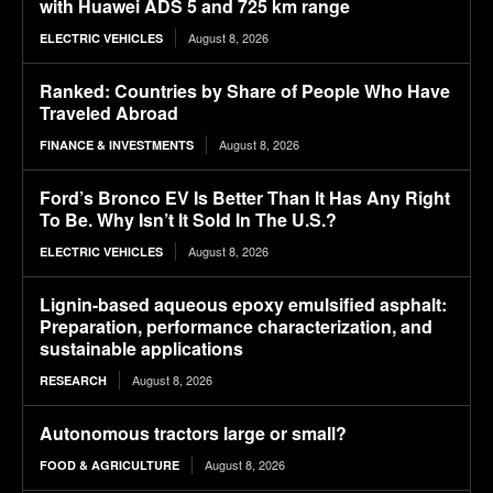
with Huawei ADS 5 and 725 km range
August 8, 2026
ELECTRIC VEHICLES
Ranked: Countries by Share of People Who Have
Traveled Abroad
August 8, 2026
FINANCE & INVESTMENTS
Ford’s Bronco EV Is Better Than It Has Any Right
To Be. Why Isn’t It Sold In The U.S.?
August 8, 2026
ELECTRIC VEHICLES
Lignin-based aqueous epoxy emulsified asphalt:
Preparation, performance characterization, and
sustainable applications
August 8, 2026
RESEARCH
Autonomous tractors large or small?
August 8, 2026
FOOD & AGRICULTURE