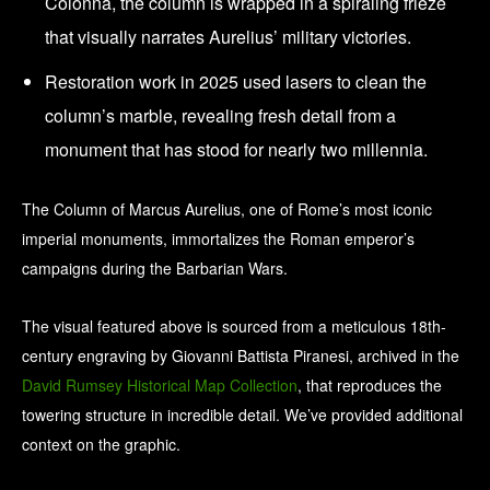
Colonna, the column is wrapped in a spiraling frieze
that visually narrates Aurelius’ military victories.
Restoration work in 2025 used lasers to clean the
column’s marble, revealing fresh detail from a
monument that has stood for nearly two millennia.
The Column of Marcus Aurelius, one of Rome’s most iconic
imperial monuments, immortalizes the Roman emperor’s
campaigns during the Barbarian Wars.
The visual featured above is sourced from a meticulous 18th-
century engraving by Giovanni Battista Piranesi, archived in the
David Rumsey Historical Map Collection
, that reproduces the
towering structure in incredible detail. We’ve provided additional
context on the graphic.