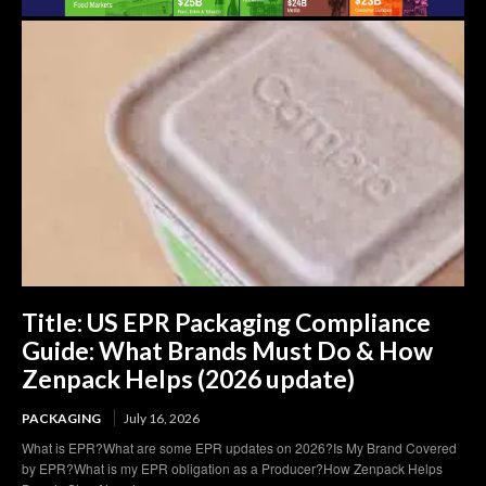
Title: US EPR Packaging Compliance
Guide: What Brands Must Do & How
Zenpack Helps (2026 update)
PACKAGING
July 16, 2026
What is EPR?What are some EPR updates on 2026?Is My Brand Covered
by EPR?What is my EPR obligation as a Producer?How Zenpack Helps