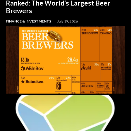
Ranked: The World’s Largest Beer
Brewers
FINANCE & INVESTMENTS
July 19, 2026