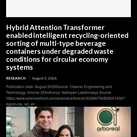
Hybrid Attention Transformer
enabled intelligent recycling-oriented
sorting of multi-type beverage
containers under degraded waste
conditions for circular economy
systems
RESEARCH
August 5, 2026
Publication date: August 2026Source: Cleaner Engineering and
Technology, Volume 33Author(s): Natrayan Lakshmaiya Source:
https://www.sciencedirect.com/science/article/pii/S2666790826001436?
dgcid=rss_sd_all