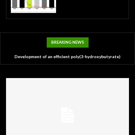
BREAKING NEWS
Development of an efficient poly(3-hydroxybutyrate)
Physiological and genomic characterization of
production platform from lignocellulosic hydrolysates using
Methanothermobacter thermautotrophicus strain Z-73A, an
a robust Cupriavidus necator RXI22 strain
isolate from deep underground