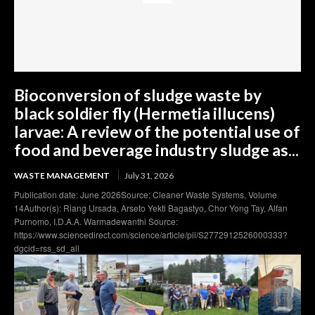
Bioconversion of sludge waste by
black soldier fly (Hermetia illucens)
larvae: A review of the potential use of
food and beverage industry sludge as...
WASTE MANAGEMENT
July 31, 2026
Publication date: June 2026Source: Cleaner Waste Systems, Volume
14Author(s): Riang Ursada, Arseto Yekti Bagastyo, Chor Yong Tay, Alfan
Purnomo, I.D.A.A. Warmadewanthi Source:
https://www.sciencedirect.com/science/article/pii/S2772912526000333?
dgcid=rss_sd_all