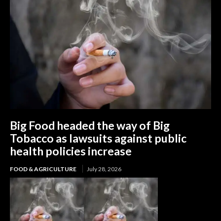
Big Food headed the way of Big
Tobacco as lawsuits against public
health policies increase
FOOD & AGRICULTURE
July 28, 2026