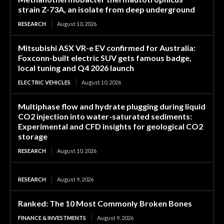
strain Z-73A, an isolate from deep underground
RESEARCH
August 10, 2026
Mitsubishi ASX VR-e EV confirmed for Australia:
Foxconn-built electric SUV gets famous badge,
local tuning and Q4 2026 launch
ELECTRIC VEHICLES
August 10, 2026
Multiphase flow and hydrate plugging during liquid
CO2 injection into water-saturated sediments:
Experimental and CFD insights for geological CO2
storage
RESEARCH
August 10, 2026
RESEARCH
August 9, 2026
Ranked: The 10 Most Commonly Broken Bones
FINANCE & INVESTMENTS
August 9, 2026