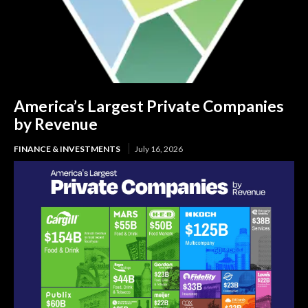
America’s Largest Private Companies
by Revenue
FINANCE & INVESTMENTS
July 16, 2026