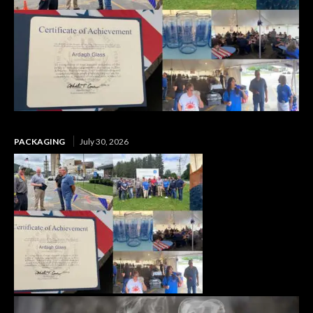
PACKAGING
July 30, 2026