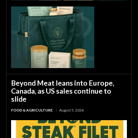
Beyond Meat leans into Europe,
Canada, as US sales continue to
slide
FOOD & AGRICULTURE
August 5, 2026