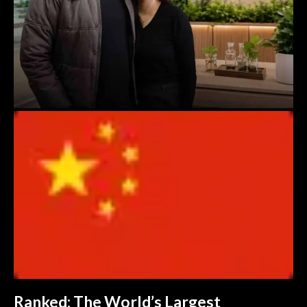
Ranked: The World’s Largest