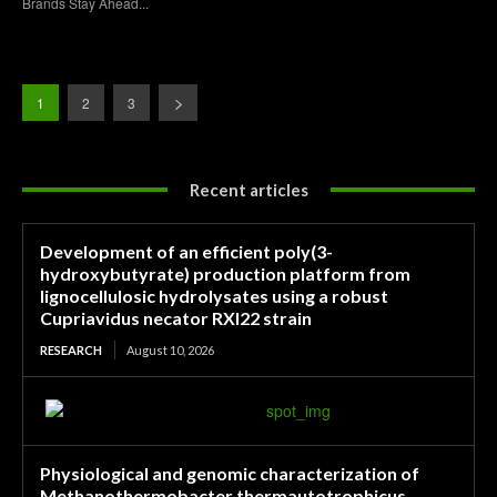
Brands Stay Ahead...
1
2
3
Recent articles
Development of an efficient poly(3-
hydroxybutyrate) production platform from
lignocellulosic hydrolysates using a robust
Cupriavidus necator RXI22 strain
RESEARCH
August 10, 2026
Physiological and genomic characterization of
Methanothermobacter thermautotrophicus