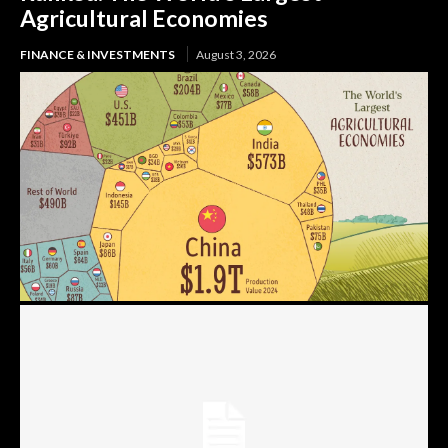
Agricultural Economies
FINANCE & INVESTMENTS
August 3, 2026