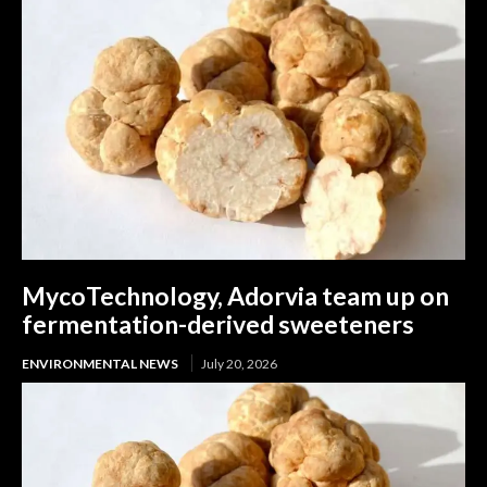
MycoTechnology, Adorvia team up on
fermentation-derived sweeteners
ENVIRONMENTAL NEWS
July 20, 2026