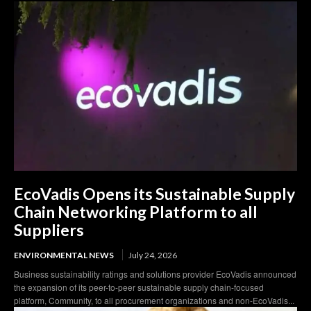
EcoVadis Opens its Sustainable Supply
Chain Networking Platform to all
Suppliers
ENVIRONMENTAL NEWS
July 24, 2026
Business sustainability ratings and solutions provider EcoVadis announced
the expansion of its peer-to-peer sustainable supply chain-focused
platform, Community, to all procurement organizations and non-EcoVadis...