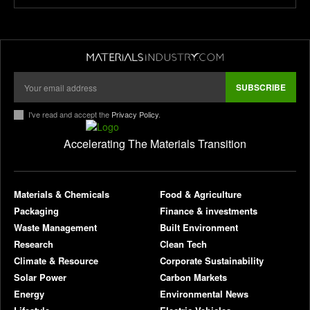
SUBSCRIBE
I've read and accept the
Privacy Policy
.
Accelerating The Materials Transition
pl
Materials & Chemicals
Food & Agriculture
Packaging
Finance & investments
Waste Management
Built Environment
Research
Clean Tech
Climate & Resource
Corporate Sustainability
Solar Power
Carbon Markets
Energy
Environmental News