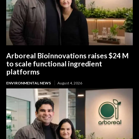
Arboreal Bioinnovations raises $24 M
to scale functional ingredient
platforms
ENVIRONMENTAL NEWS
August 4, 2026