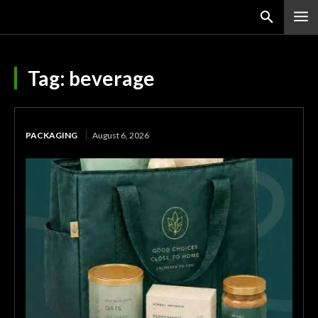
Tag:
beverage
PACKAGING
August 6, 2026