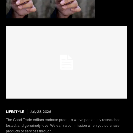
LIFESTYLE
July 28, 2026
The Good Trade editors endorse products we’ve personally researched,
tested, and genuinely love. We earn a commission when you purchase
products or services through...