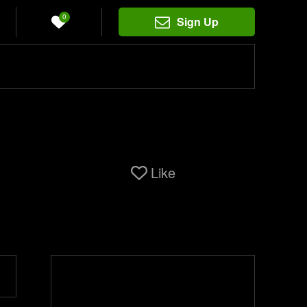
0
Sign Up
Like