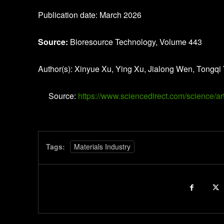
Publication date: March 2026
Source:
Bioresource Technology, Volume 443
Author(s): Xinyue Xu, Ying Xu, Jialong Wen, Tongqi
Source:
https://www.sciencedirect.com/science/
Tags:
Materials Industry