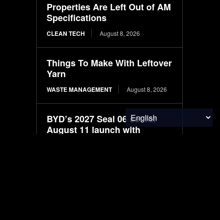
Properties Are Left Out of AM
Specifications
CLEAN TECH
August 8, 2026
Things To Make With Leftover
Yarn
WASTE MANAGEMENT
August 8, 2026
BYD’s 2027 Seal 06 set for
August 11 launch with
LiDAR-based driver
assistance
ELECTRIC VEHICLES
August 8, 2026
New larger BYD premium
Seal 07 electric sedan
spotted in filings ahead of