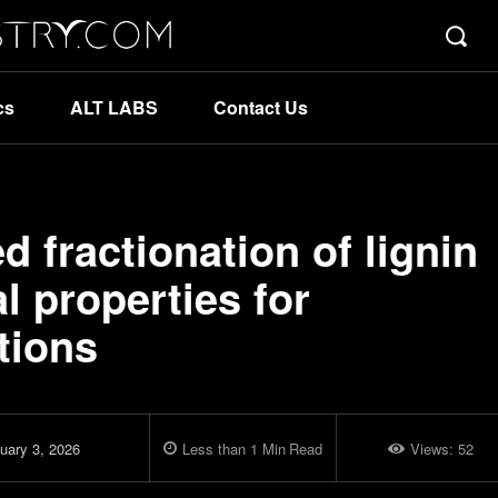
cs
ALT LABS
Contact Us
d fractionation of lignin
l properties for
tions
uary 3, 2026
Less than 1
Min
Read
Views:
52