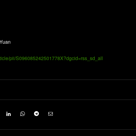
 Yuan
article/pii/S096085242501778X?dgcid=rss_sd_all