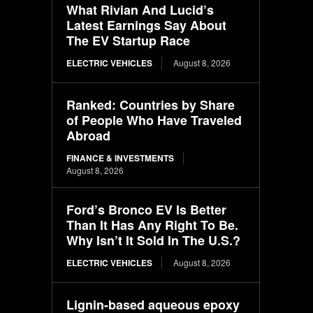
What Rivian And Lucid’s
Latest Earnings Say About
The EV Startup Race
ELECTRIC VEHICLES
August 8, 2026
Ranked: Countries by Share
of People Who Have Traveled
Abroad
FINANCE & INVESTMENTS
August 8, 2026
Ford’s Bronco EV Is Better
Than It Has Any Right To Be.
Why Isn’t It Sold In The U.S.?
ELECTRIC VEHICLES
August 8, 2026
Lignin-based aqueous epoxy