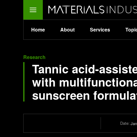
Home
About
Services
Topi
Research
Tannic acid-assiste
with multifunctiona
sunscreen formula
Date:
Jan