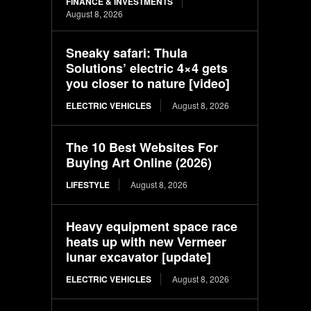
FINANCE & INVESTMENTS
August 8, 2026
Sneaky safari: Thula
Solutions’ electric 4×4 gets
you closer to nature [video]
ELECTRIC VEHICLES
August 8, 2026
The 10 Best Websites For
Buying Art Online (2026)
LIFESTYLE
August 8, 2026
Heavy equipment space race
heats up with new Vermeer
lunar excavator [update]
ELECTRIC VEHICLES
August 8, 2026