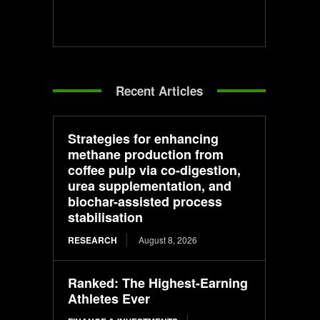
Recent Articles
Strategies for enhancing
methane production from
coffee pulp via co-digestion,
urea supplementation, and
biochar-assisted process
stabilisation
RESEARCH
August 8, 2026
Ranked: The Highest-Earning
Athletes Ever