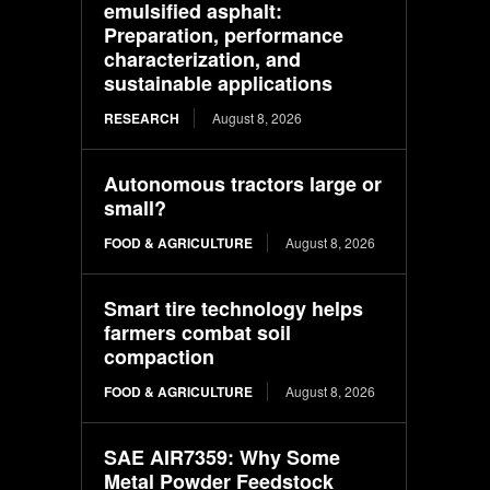
emulsified asphalt:
Preparation, performance
characterization, and
sustainable applications
RESEARCH
August 8, 2026
Autonomous tractors large or
small?
FOOD & AGRICULTURE
August 8, 2026
Smart tire technology helps
farmers combat soil
compaction
FOOD & AGRICULTURE
August 8, 2026
SAE AIR7359: Why Some
Metal Powder Feedstock