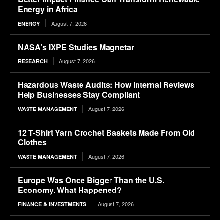
Energy in Africa
August 7, 2026
ENERGY
NASA’s IXPE Studies Magnetar
August 7, 2026
RESEARCH
Hazardous Waste Audits: How Internal Reviews
Help Businesses Stay Compliant
August 7, 2026
WASTE MANAGEMENT
12 T-Shirt Yarn Crochet Baskets Made From Old
Clothes
August 7, 2026
WASTE MANAGEMENT
Europe Was Once Bigger Than the U.S.
Economy. What Happened?
August 7, 2026
FINANCE & INVESTMENTS