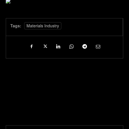
Tags:
Materials Industry