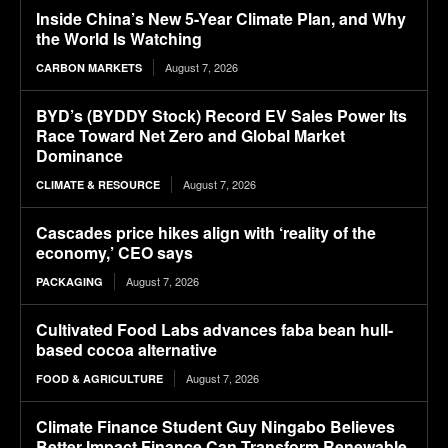
Inside China’s New 5-Year Climate Plan, and Why
the World Is Watching
August 7, 2026
CARBON MARKETS
BYD’s (BYDDY Stock) Record EV Sales Power Its
Race Toward Net Zero and Global Market
Dominance
August 7, 2026
CLIMATE & RESOURCE
Cascades price hikes align with ‘reality of the
economy,’ CEO says
August 7, 2026
PACKAGING
Cultivated Food Labs advances faba bean hull-
based cocoa alternative
August 7, 2026
FOOD & AGRICULTURE
Climate Finance Student Guy Ningabo Believes
Better Impact Finance Can Transform Renewable