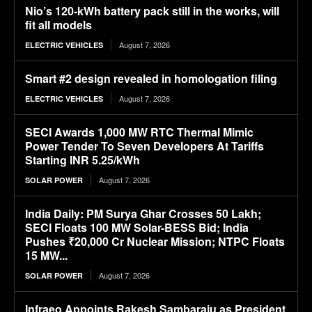
Nio’s 120-kWh battery pack still in the works, will
fit all models
August 7, 2026
ELECTRIC VEHICLES
Smart #2 design revealed in homologation filing
August 7, 2026
ELECTRIC VEHICLES
SECI Awards 1,000 MW RTC Thermal Mimic
Power Tender To Seven Developers At Tariffs
Starting INR 5.25/kWh
August 7, 2026
SOLAR POWER
India Daily: PM Surya Ghar Crosses 50 Lakh;
SECI Floats 100 MW Solar-BESS Bid; India
Pushes ₹20,000 Cr Nuclear Mission; NTPC Floats
15 MW...
August 7, 2026
SOLAR POWER
Infraeo Appoints Rakesh Sambaraju as President