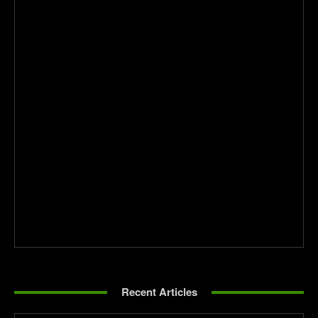
Recent Articles