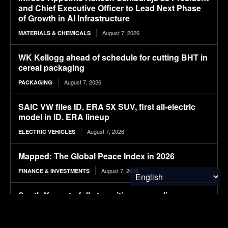
and Chief Executive Officer to Lead Next Phase
of Growth in AI Infrastructure
August 7, 2026
MATERIALS & CHEMICALS
WK Kellogg ahead of schedule for cutting BHT in
cereal packaging
August 7, 2026
PACKAGING
SAIC VW files ID. ERA 5X SUV, first all-electric
model in ID. ERA lineup
August 7, 2026
ELECTRIC VEHICLES
Mapped: The Global Peace Index in 2026
August 7, 2026
FINANCE & INVESTMENTS
South Korea to fully transition new police
vehicles to electric and hydrogen models
August 7, 2026
ELECTRIC VEHICLES