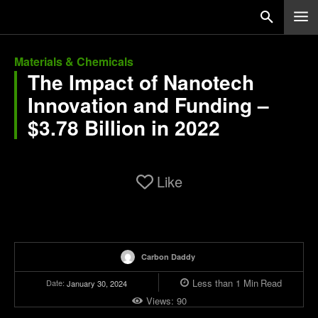
Materials & Chemicals
The Impact of Nanotech
Innovation and Funding –
$3.78 Billion in 2022
Like
Carbon Daddy
Less than 1
Min
Read
Date:
January 30, 2024
Views:
90