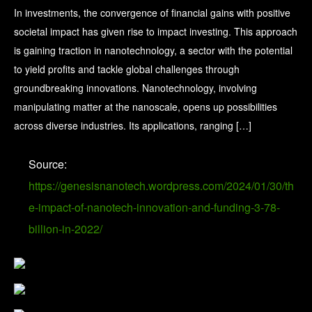
In investments, the convergence of financial gains with positive
societal impact has given rise to impact investing. This approach
is gaining traction in nanotechnology, a sector with the potential
to yield profits and tackle global challenges through
groundbreaking innovations. Nanotechnology, involving
manipulating matter at the nanoscale, opens up possibilities
across diverse industries. Its applications, ranging […]
Source:
https://genesisnanotech.wordpress.com/2024/01/30/th
e-impact-of-nanotech-innovation-and-funding-3-78-
billion-in-2022/