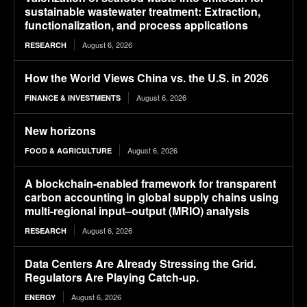
sustainable wastewater treatment: Extraction,
functionalization, and process applications
August 6, 2026
RESEARCH
How the World Views China vs. the U.S. in 2026
August 6, 2026
FINANCE & INVESTMENTS
New horizons
August 6, 2026
FOOD & AGRICULTURE
A blockchain-enabled framework for transparent
carbon accounting in global supply chains using
multi-regional input–output (MRIO) analysis
August 6, 2026
RESEARCH
Data Centers Are Already Stressing the Grid.
Regulators Are Playing Catch-up.
August 6, 2026
ENERGY