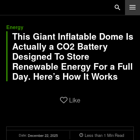
Energy
This Giant Inflatable Dome Is
Actually a CO2 Battery
Designed To Store
Renewable Energy For a Full
Day. Here’s How It Works
Like
Less than 1
Min
Read
Date:
December 22, 2025