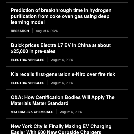
Prediction of breakthrough time in hydrogen
purification from coke oven gas using deep
learning model
August 6, 2026
RESEARCH
Buick prices Electra L7 EV in China at about
$25,000 in pre-sales
August 6, 2026
ELECTRIC VEHICLES
Kia recalls first-generation e-Niro over fire risk
August 6, 2026
ELECTRIC VEHICLES
Q&A: How Certification Bodies Will Apply The
Materials Matter Standard
August 6, 2026
MATERIALS & CHEMICALS
New York City Is Finally Making EV Charging
Easier With 600 New Curbside Chargers