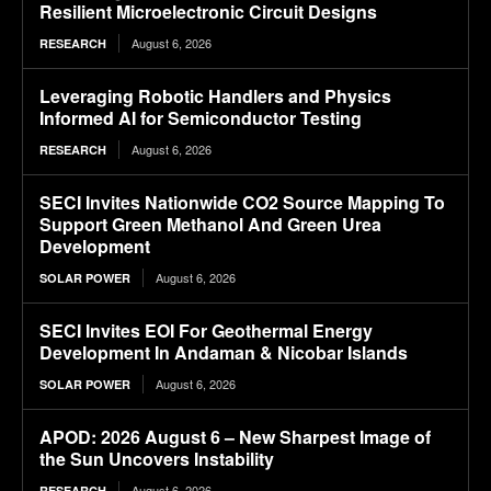
Resilient Microelectronic Circuit Designs
August 6, 2026
RESEARCH
Leveraging Robotic Handlers and Physics
Informed AI for Semiconductor Testing
August 6, 2026
RESEARCH
SECI Invites Nationwide CO2 Source Mapping To
Support Green Methanol And Green Urea
Development
August 6, 2026
SOLAR POWER
SECI Invites EOI For Geothermal Energy
Development In Andaman & Nicobar Islands
August 6, 2026
SOLAR POWER
APOD: 2026 August 6 – New Sharpest Image of
the Sun Uncovers Instability
August 6, 2026
RESEARCH