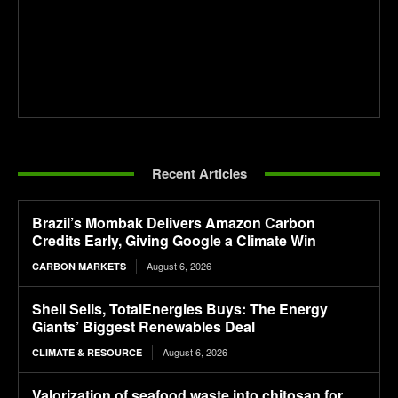
Recent Articles
Brazil’s Mombak Delivers Amazon Carbon
Credits Early, Giving Google a Climate Win
August 6, 2026
CARBON MARKETS
Shell Sells, TotalEnergies Buys: The Energy
Giants’ Biggest Renewables Deal
August 6, 2026
CLIMATE & RESOURCE
Valorization of seafood waste into chitosan for