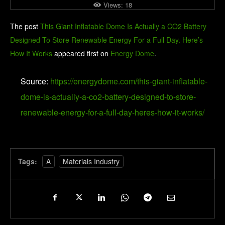
Views:
18
The post
This Giant Inflatable Dome Is Actually a CO2 Battery
Designed To Store Renewable Energy For a Full Day. Here’s
How It Works
appeared first on
Energy Dome
.
Source:
https://energydome.com/this-giant-inflatable-
dome-is-actually-a-co2-battery-designed-to-store-
renewable-energy-for-a-full-day-heres-how-it-works/
Tags:
A
Materials Industry