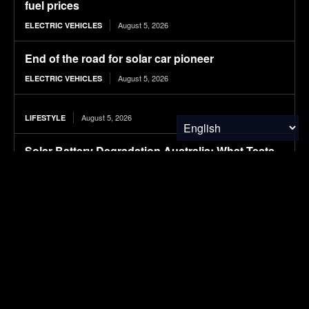
fuel prices
August 5, 2026
ELECTRIC VEHICLES
End of the road for solar car pioneer
August 5, 2026
ELECTRIC VEHICLES
August 5, 2026
LIFESTYLE
Solar Battery Degradation Australia: What Tests
Reveal
August 5, 2026
SOLAR POWER
Indigenous beef cattle training course launches
across Ontario
August 5, 2026
FOOD & AGRICULTURE