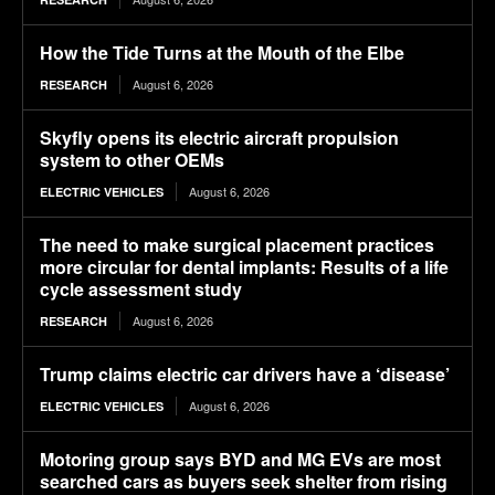
How the Tide Turns at the Mouth of the Elbe
August 6, 2026
RESEARCH
Skyfly opens its electric aircraft propulsion
system to other OEMs
August 6, 2026
ELECTRIC VEHICLES
The need to make surgical placement practices
more circular for dental implants: Results of a life
cycle assessment study
August 6, 2026
RESEARCH
Trump claims electric car drivers have a ‘disease’
August 6, 2026
ELECTRIC VEHICLES
Motoring group says BYD and MG EVs are most
searched cars as buyers seek shelter from rising