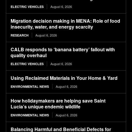
August 6, 2026
ELECTRIC VEHICLES
Migration decision making in MENA: Role of food
insecurity, water, and energy scarcity
August 6, 2026
RESEARCH
CALB responds to ‘banana battery’ fallout with
quality overhaul
August 6, 2026
ELECTRIC VEHICLES
Using Reclaimed Materials in Your Home & Yard
August 6, 2026
ENVIRONMENTAL NEWS
How holidaymakers are helping save Saint
Lucia’s unique endemic wildlife
August 6, 2026
ENVIRONMENTAL NEWS
Balancing Harmful and Beneficial Defects for