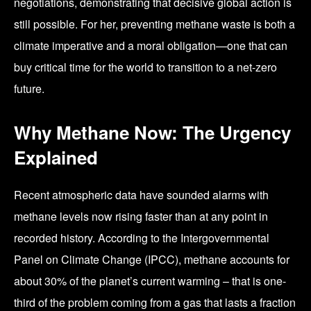
negotiations, demonstrating that decisive global action is
still possible. For her, preventing methane waste is both a
climate imperative and a moral obligation—one that can
buy critical time for the world to transition to a net-zero
future.
Why Methane Now: The Urgency
Explained
Recent atmospheric data have sounded alarms with
methane levels now rising faster than at any point in
recorded history. According to the Intergovernmental
Panel on Climate Change (IPCC), methane accounts for
about 30% of the planet’s current warming – that is one-
third of the problem coming from a gas that lasts a fraction