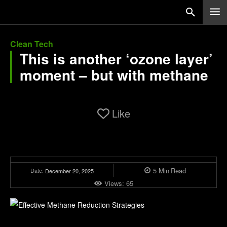
Clean Tech
This is another ‘ozone layer’
moment – but with methane
Like
5
Min
Read
Date:
December 20, 2025
Views:
65