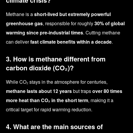
climate crisis?
Methane is a
short-lived but extremely powerful
greenhouse gas
, responsible for roughly
30% of global
warming since pre-industrial times
. Cutting methane
can deliver
fast climate benefits within a decade
.
3. How is methane different from
carbon dioxide (CO₂)?
While CO₂ stays in the atmosphere for centuries,
methane lasts about 12 years
but traps
over 80 times
more heat than CO₂ in the short term
, making it a
critical target for rapid warming reduction.
4. What are the main sources of