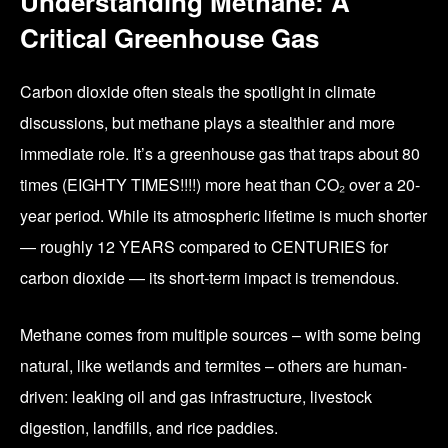
Understanding Methane: A
Critical Greenhouse Gas
Carbon dioxide often steals the spotlight in climate
discussions, but methane plays a stealthier and more
immediate role. It’s a greenhouse gas that traps about 80
times (EIGHTY TIMES!!!!) more heat than CO₂ over a 20-
year period. While its atmospheric lifetime is much shorter
— roughly 12 YEARS compared to CENTURIES for
carbon dioxide — its short-term impact is tremendous.
Methane comes from multiple sources – with some being
natural, like wetlands and termites – others are human-
driven: leaking oil and gas infrastructure, livestock
digestion, landfills, and rice paddies.