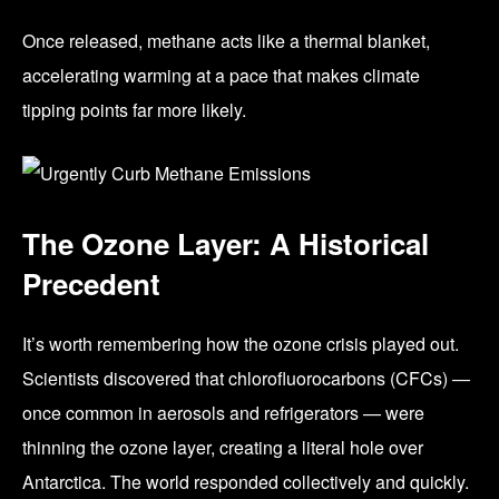
Once released, methane acts like a thermal blanket,
accelerating warming at a pace that makes climate
tipping points far more likely.
The Ozone Layer: A Historical
Precedent
It’s worth remembering how the ozone crisis played out.
Scientists discovered that chlorofluorocarbons (CFCs) —
once common in aerosols and refrigerators — were
thinning the ozone layer, creating a literal hole over
Antarctica. The world responded collectively and quickly.