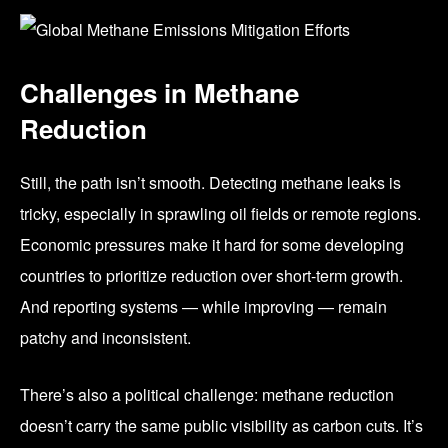
Challenges in Methane
Reduction
Still, the path isn’t smooth. Detecting methane leaks is
tricky, especially in sprawling oil fields or remote regions.
Economic pressures make it hard for some developing
countries to prioritize reduction over short-term growth.
And reporting systems — while improving — remain
patchy and inconsistent.
There’s also a political challenge: methane reduction
doesn’t carry the same public visibility as carbon cuts. It’s