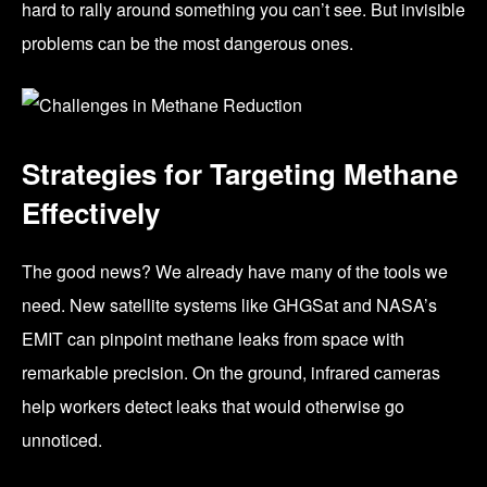
hard to rally around something you can’t see. But invisible
problems can be the most dangerous ones.
Strategies for Targeting Methane
Effectively
The good news? We already have many of the tools we
need. New satellite systems like GHGSat and NASA’s
EMIT can pinpoint methane leaks from space with
remarkable precision. On the ground, infrared cameras
help workers detect leaks that would otherwise go
unnoticed.