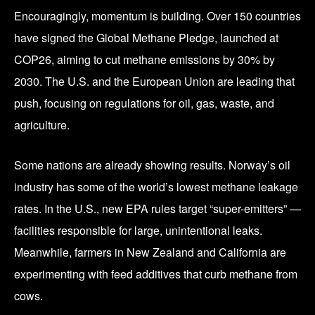
Encouragingly, momentum is building. Over 150 countries
have signed the Global Methane Pledge, launched at
COP26, aiming to cut methane emissions by 30% by
2030. The U.S. and the European Union are leading that
push, focusing on regulations for oil, gas, waste, and
agriculture.
Some nations are already showing results. Norway’s oil
industry has some of the world’s lowest methane leakage
rates. In the U.S., new EPA rules target “super-emitters” —
facilities responsible for large, unintentional leaks.
Meanwhile, farmers in New Zealand and California are
experimenting with feed additives that curb methane from
cows.