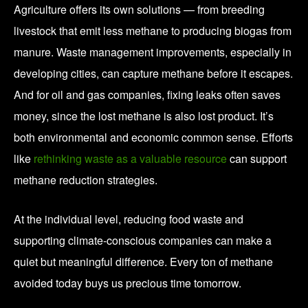
Agriculture offers its own solutions — from breeding
livestock that emit less methane to producing biogas from
manure. Waste management improvements, especially in
developing cities, can capture methane before it escapes.
And for oil and gas companies, fixing leaks often saves
money, since the lost methane is also lost product. It’s
both environmental and economic common sense. Efforts
like
rethinking waste as a valuable resource
can support
methane reduction strategies.
At the individual level, reducing food waste and
supporting climate-conscious companies can make a
quiet but meaningful difference. Every ton of methane
avoided today buys us precious time tomorrow.