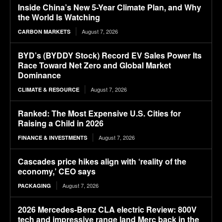
Inside China’s New 5-Year Climate Plan, and Why
the World Is Watching
August 7, 2026
CARBON MARKETS
BYD’s (BYDDY Stock) Record EV Sales Power Its
Race Toward Net Zero and Global Market
Dominance
August 7, 2026
CLIMATE & RESOURCE
Ranked: The Most Expensive U.S. Cities for
Raising a Child in 2026
August 7, 2026
FINANCE & INVESTMENTS
Cascades price hikes align with ‘reality of the
economy,’ CEO says
August 7, 2026
PACKAGING
2026 Mercedes-Benz CLA electric Review: 800V
tech and impressive range land Merc back in the