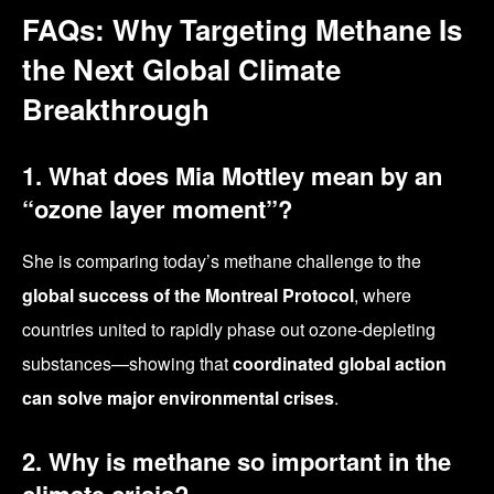
FAQs: Why Targeting Methane Is
the Next Global Climate
Breakthrough
1. What does Mia Mottley mean by an
“ozone layer moment”?
She is comparing today’s methane challenge to the
global success of the Montreal Protocol
, where
countries united to rapidly phase out ozone-depleting
substances—showing that
coordinated global action
can solve major environmental crises
.
2. Why is methane so important in the