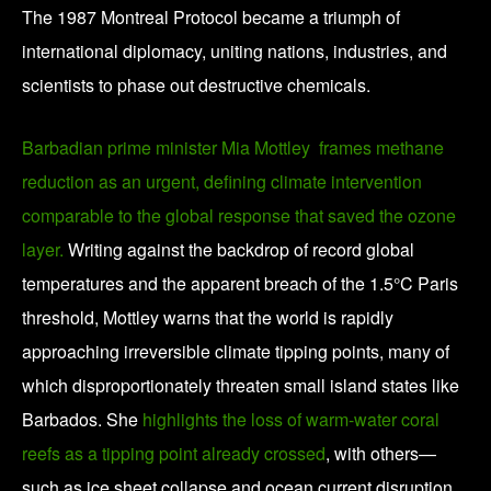
The 1987 Montreal Protocol became a triumph of
international diplomacy, uniting nations, industries, and
scientists to phase out destructive chemicals.
Barbadian prime minister Mia Mottley frames methane
reduction as an urgent, defining climate intervention
comparable to the global response that saved the ozone
layer.
Writing against the backdrop of record global
temperatures and the apparent breach of the 1.5°C Paris
threshold, Mottley warns that the world is rapidly
approaching irreversible climate tipping points, many of
which disproportionately threaten small island states like
Barbados. She
highlights the loss of warm-water coral
reefs as a tipping point already crossed
, with others—
such as ice sheet collapse and ocean current disruption