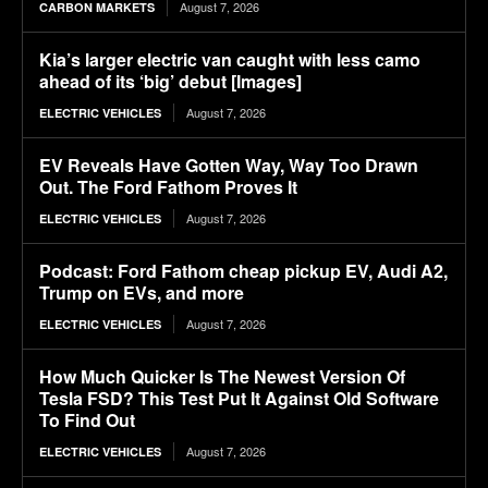
August 7, 2026
CARBON MARKETS
Kia’s larger electric van caught with less camo
ahead of its ‘big’ debut [Images]
August 7, 2026
ELECTRIC VEHICLES
EV Reveals Have Gotten Way, Way Too Drawn
Out. The Ford Fathom Proves It
August 7, 2026
ELECTRIC VEHICLES
Podcast: Ford Fathom cheap pickup EV, Audi A2,
Trump on EVs, and more
August 7, 2026
ELECTRIC VEHICLES
How Much Quicker Is The Newest Version Of
Tesla FSD? This Test Put It Against Old Software
To Find Out
August 7, 2026
ELECTRIC VEHICLES