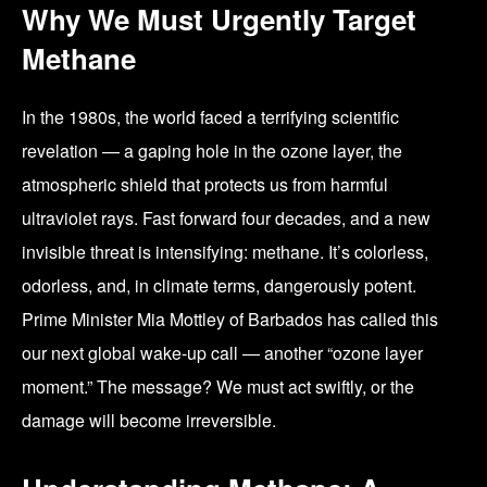
Why We Must Urgently Target
Methane
In the 1980s, the world faced a terrifying scientific
revelation — a gaping hole in the ozone layer, the
atmospheric shield that protects us from harmful
ultraviolet rays. Fast forward four decades, and a new
invisible threat is intensifying: methane. It’s colorless,
odorless, and, in climate terms, dangerously potent.
Prime Minister Mia Mottley of Barbados has called this
our next global wake-up call — another “ozone layer
moment.” The message? We must act swiftly, or the
damage will become irreversible.