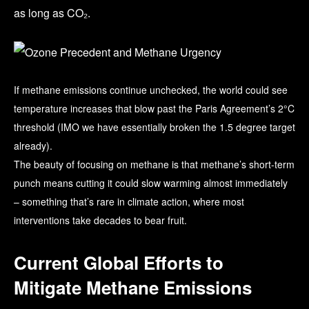
as long as CO₂.
If methane emissions continue unchecked, the world could see
temperature increases that blow past the Paris Agreement’s 2°C
threshold (IMO we have essentially broken the 1.5 degree target
already).
The beauty of focusing on methane is that methane’s short-term
punch means cutting it could slow warming almost immediately
– something that’s rare in climate action, where most
interventions take decades to bear fruit.
Current Global Efforts to
Mitigate Methane Emissions