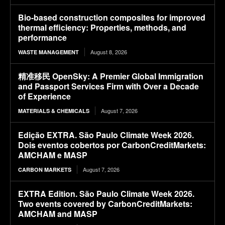
Bio-based construction composites for improved
thermal efficiency: Properties, methods, and
performance
August 8, 2026
WASTE MANAGEMENT
精准移民 OpenSky: A Premier Global Immigration
and Passport Services Firm with Over a Decade
of Experience
August 7, 2026
MATERIALS & CHEMICALS
Edição EXTRA. São Paulo Climate Week 2026.
Dois eventos cobertos por CarbonCreditMarkets:
AMCHAM e MASP
August 7, 2026
CARBON MARKETS
EXTRA Edition. São Paulo Climate Week 2026.
Two events covered by CarbonCreditMarkets:
AMCHAM and MASP