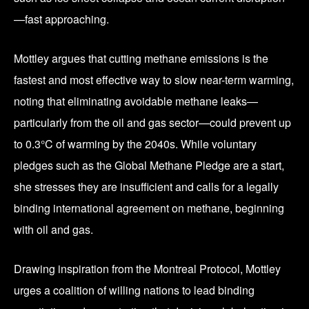
—fast approaching.
Mottley argues that cutting methane emissions is the
fastest and most effective way to slow near-term warming,
noting that eliminating avoidable methane leaks—
particularly from the oil and gas sector—could prevent up
to 0.3°C of warming by the 2040s. While voluntary
pledges such as the Global Methane Pledge are a start,
she stresses they are insufficient and calls for a legally
binding international agreement on methane, beginning
with oil and gas.
Drawing inspiration from the Montreal Protocol, Mottley
urges a coalition of willing nations to lead binding