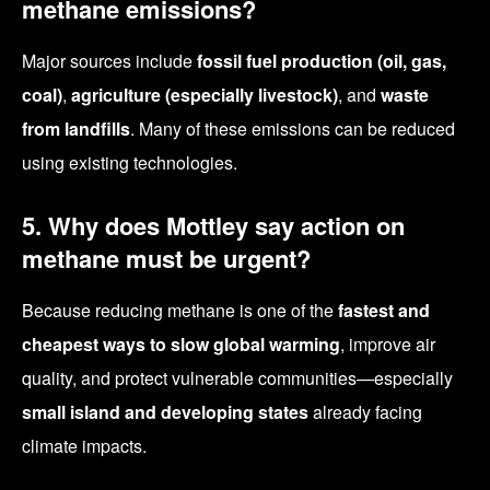
methane emissions?
Major sources include
fossil fuel production (oil, gas,
coal)
,
agriculture (especially livestock)
, and
waste
from landfills
. Many of these emissions can be reduced
using existing technologies.
5. Why does Mottley say action on
methane must be urgent?
Because reducing methane is one of the
fastest and
cheapest ways to slow global warming
, improve air
quality, and protect vulnerable communities—especially
small island and developing states
already facing
climate impacts.