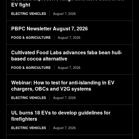
EV fight
August 7, 2026
ELECTRIC VEHICLES
PBPC Newsletter August 7, 2026
August 7, 2026
FOOD & AGRICULTURE
Cultivated Food Labs advances faba bean hull-
based cocoa alternative
August 7, 2026
FOOD & AGRICULTURE
Webinar: How to test for anti-islanding in EV
chargers, OBCs and V2G systems
August 7, 2026
ELECTRIC VEHICLES
UL burns 18 EVs to develop guidelines for
firefighters
August 7, 2026
ELECTRIC VEHICLES