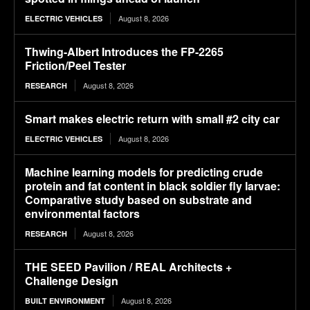
August 8, 2026
ELECTRIC VEHICLES
Thwing-Albert Introduces the FP-2265
Friction/Peel Tester
August 8, 2026
RESEARCH
Smart makes electric return with small #2 city car
August 8, 2026
ELECTRIC VEHICLES
Machine learning models for predicting crude
protein and fat content in black soldier fly larvae:
Comparative study based on substrate and
environmental factors
August 8, 2026
RESEARCH
THE SEED Pavilion / REAL Architects +
Challenge Design
August 8, 2026
BUILT ENVIRONMENT