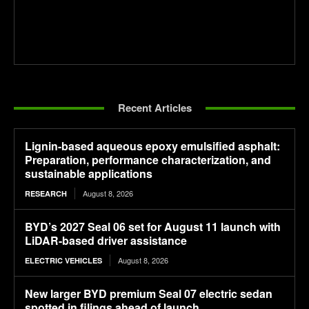
Recent Articles
Lignin-based aqueous epoxy emulsified asphalt:
Preparation, performance characterization, and
sustainable applications
August 8, 2026
RESEARCH
BYD’s 2027 Seal 06 set for August 11 launch with
LiDAR-based driver assistance
August 8, 2026
ELECTRIC VEHICLES
New larger BYD premium Seal 07 electric sedan
spotted in filings ahead of launch