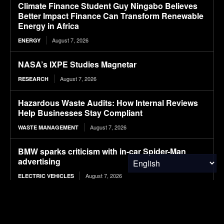
Climate Finance Student Guy Ningabo Believes
Better Impact Finance Can Transform Renewable
Energy in Africa
August 7, 2026
ENERGY
NASA’s IXPE Studies Magnetar
August 7, 2026
RESEARCH
Hazardous Waste Audits: How Internal Reviews
Help Businesses Stay Compliant
August 7, 2026
WASTE MANAGEMENT
BMW sparks criticism with in-car Spider-Man
advertising
August 7, 2026
ELECTRIC VEHICLES
12 T-Shirt Yarn Crochet Baskets Made From Old
Clothes