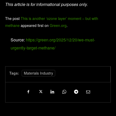
This article is for informational purposes only.
The post
This is another ‘ozone layer’ moment – but with
methane
appeared first on
Green.org
.
Source:
https://green.org/2025/12/20/we-must-
urgently-target-methane/
Tags:
Materials Industry