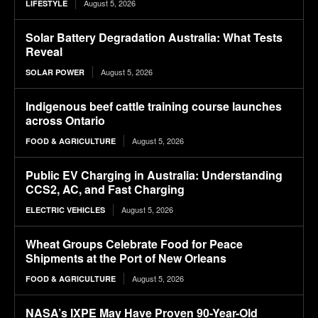
August 5, 2026
LIFESTYLE
Solar Battery Degradation Australia: What Tests
Reveal
August 5, 2026
SOLAR POWER
Indigenous beef cattle training course launches
across Ontario
August 5, 2026
FOOD & AGRICULTURE
Public EV Charging in Australia: Understanding
CCS2, AC, and Fast Charging
August 5, 2026
ELECTRIC VEHICLES
Wheat Groups Celebrate Food for Peace
Shipments at the Port of New Orleans
August 5, 2026
FOOD & AGRICULTURE
NASA’s IXPE May Have Proven 90-Year-Old