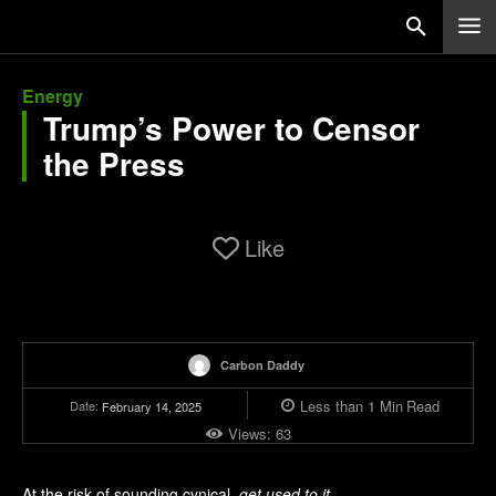
Energy
Trump’s Power to Censor
the Press
Like
Carbon Daddy
Less than 1
Min
Read
Date:
February 14, 2025
Views:
63
At the risk of sounding cynical,
get used to it
.