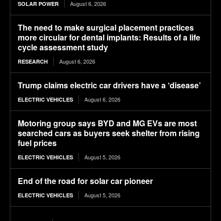
August 6, 2026
SOLAR POWER
The need to make surgical placement practices
more circular for dental implants: Results of a life
cycle assessment study
August 6, 2026
RESEARCH
Trump claims electric car drivers have a ‘disease’
August 6, 2026
ELECTRIC VEHICLES
Motoring group says BYD and MG EVs are most
searched cars as buyers seek shelter from rising
fuel prices
August 5, 2026
ELECTRIC VEHICLES
End of the road for solar car pioneer
August 5, 2026
ELECTRIC VEHICLES