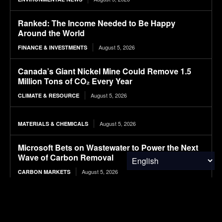
Ranked: The Income Needed to Be Happy
Around the World
August 5, 2026
FINANCE & INVESTMENTS
Canada’s Giant Nickel Mine Could Remove 1.5
Million Tons of CO₂ Every Year
August 5, 2026
CLIMATE & RESOURCE
August 5, 2026
MATERIALS & CHEMICALS
Microsoft Bets on Wastewater to Power the Next
Wave of Carbon Removal
August 5, 2026
CARBON MARKETS
Long-Term Study Suggests Landfill Methane
Emissions Are Far Higher Than Estimates
August 5, 2026
ENVIRONMENTAL NEWS