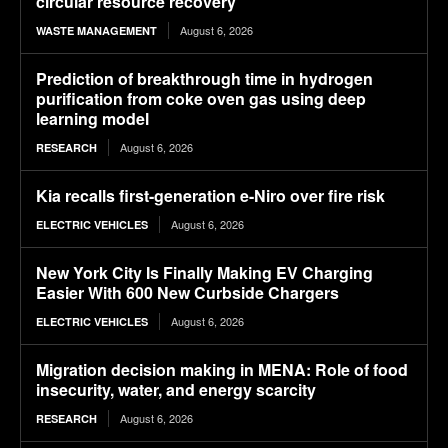
circular resource recovery
August 6, 2026
WASTE MANAGEMENT
Prediction of breakthrough time in hydrogen
purification from coke oven gas using deep
learning model
August 6, 2026
RESEARCH
Kia recalls first-generation e-Niro over fire risk
August 6, 2026
ELECTRIC VEHICLES
New York City Is Finally Making EV Charging
Easier With 600 New Curbside Chargers
August 6, 2026
ELECTRIC VEHICLES
Migration decision making in MENA: Role of food
insecurity, water, and energy scarcity
August 6, 2026
RESEARCH