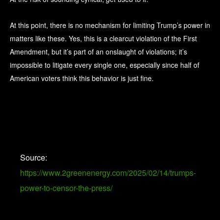
At this point, there is no mechanism for limiting Trump’s power in
matters like these. Yes, this is a clearcut violation of the First
Amendment, but it’s part of an onslaught of violations; it’s
impossible to litigate every single one, especially since half of
American voters think this behavior is just fine.
Source:
https://www.2greenenergy.com/2025/02/14/trumps-
power-to-censor-the-press/