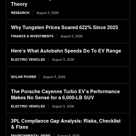
Theory
August 5, 2026
RESEARCH
Why Tungsten Prices Soared 622% Since 2025
August 5, 2026
FINANCE & INVESTMENTS
Here’s What Autobahn Speeds Do To EV Range
August 5, 2026
ELECTRIC VEHICLES
August 5, 2026
SOLAR POWER
The Porsche Cayenne Turbo EV’s Performance
Makes No Sense for a 6,000-LB SUV
August 5, 2026
ELECTRIC VEHICLES
3PL Compliance Gap Analysis: Risks, Checklist
& Fixes
August 5, 2026
ENVIRONMENTAL NEWS