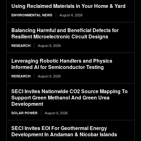
Using Reclaimed Materials in Your Home & Yard
August 6, 2026
ENVIRONMENTAL NEWS
Balancing Harmful and Beneficial Defects for
Resilient Microelectronic Circuit Designs
August 6, 2026
RESEARCH
Leveraging Robotic Handlers and Physics
Informed AI for Semiconductor Testing
August 6, 2026
RESEARCH
SECI Invites Nationwide CO2 Source Mapping To
Support Green Methanol And Green Urea
Development
August 6, 2026
SOLAR POWER
SECI Invites EOI For Geothermal Energy
Development In Andaman & Nicobar Islands