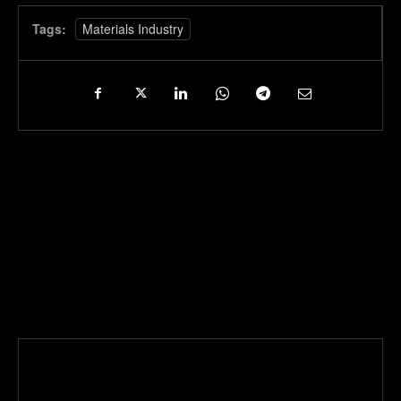
Tags:
Materials Industry