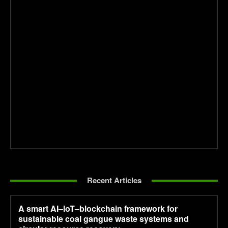
Recent Articles
A smart AI–IoT–blockchain framework for
sustainable coal gangue waste systems and