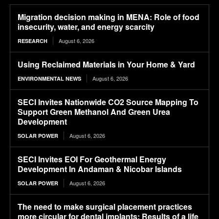
Migration decision making in MENA: Role of food
insecurity, water, and energy scarcity
August 6, 2026
RESEARCH
Using Reclaimed Materials in Your Home & Yard
August 6, 2026
ENVIRONMENTAL NEWS
SECI Invites Nationwide CO2 Source Mapping To
Support Green Methanol And Green Urea
Development
August 6, 2026
SOLAR POWER
SECI Invites EOI For Geothermal Energy
Development In Andaman & Nicobar Islands
August 6, 2026
SOLAR POWER
The need to make surgical placement practices
more circular for dental implants: Results of a life