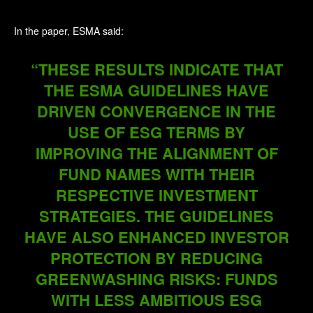
In the paper, ESMA said:
“THESE RESULTS INDICATE THAT
THE ESMA GUIDELINES HAVE
DRIVEN CONVERGENCE IN THE
USE OF ESG TERMS BY
IMPROVING THE ALIGNMENT OF
FUND NAMES WITH THEIR
RESPECTIVE INVESTMENT
STRATEGIES. THE GUIDELINES
HAVE ALSO ENHANCED INVESTOR
PROTECTION BY REDUCING
GREENWASHING RISKS: FUNDS
WITH LESS AMBITIOUS ESG