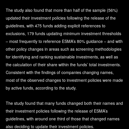
The study also found that more than half of the sample (56%)
updated their investment policies following the release of the
guidelines, with 475 funds adding explicit references to
exclusions, 179 funds updating minimum investment thresholds
– most frequently to reference ESMA’s 80% guidance – and with
other policy changes in areas such as screening methodologies
for identifying and ranking sustainable investments, as well as
the calculation of their share within the funds’ total investments.
Consistent with the findings of companies changing names,
most of the observed changes to investment policies were made
by active funds, according to the study.
The study found that many funds changed both their names and
their investment policies following the release of ESMA’s
guidelines, with around one third of those that changed names
also deciding to update their investment policies.