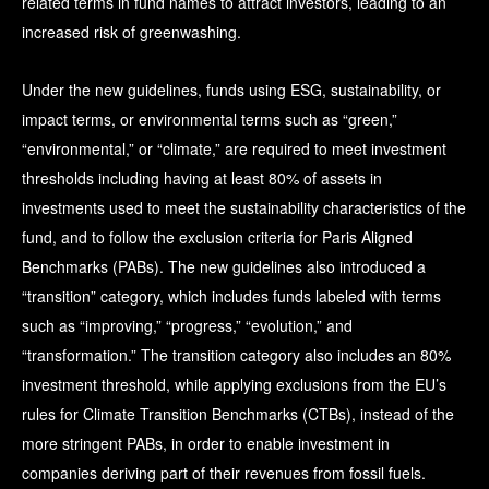
related terms in fund names to attract investors, leading to an
increased risk of greenwashing.
Under the new guidelines, funds using ESG, sustainability, or
impact terms, or environmental terms such as “green,”
“environmental,” or “climate,” are required to meet investment
thresholds including having at least 80% of assets in
investments used to meet the sustainability characteristics of the
fund, and to follow the exclusion criteria for Paris Aligned
Benchmarks (PABs). The new guidelines also introduced a
“transition” category, which includes funds labeled with terms
such as “improving,” “progress,” “evolution,” and
“transformation.” The transition category also includes an 80%
investment threshold, while applying exclusions from the EU’s
rules for Climate Transition Benchmarks (CTBs), instead of the
more stringent PABs, in order to enable investment in
companies deriving part of their revenues from fossil fuels.