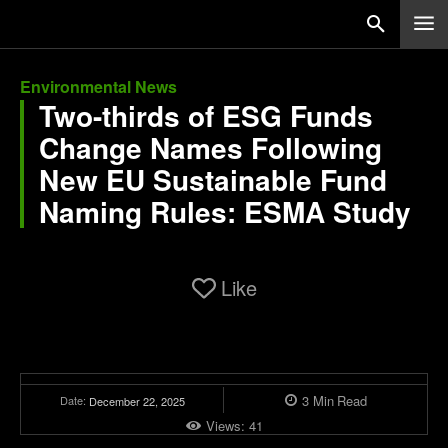
Environmental News
Two-thirds of ESG Funds
Change Names Following
New EU Sustainable Fund
Naming Rules: ESMA Study
Like
3
Min
Read
Date:
December 22, 2025
Views:
41