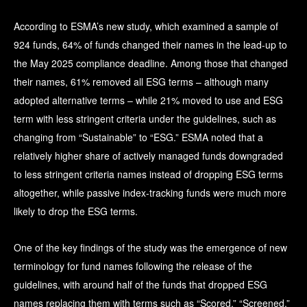
According to ESMA’s new study, which examined a sample of
924 funds, 64% of funds changed their names in the lead-up to
the May 2025 compliance deadline. Among those that changed
their names, 61% removed all ESG terms – although many
adopted alternative terms – while 21% moved to use and ESG
term with less stringent criteria under the guidelines, such as
changing from “Sustainable” to “ESG.” ESMA noted that a
relatively higher share of actively managed funds downgraded
to less stringent criteria names instead of dropping ESG terms
altogether, while passive index-tracking funds were much more
likely to drop the ESG terms.
One of the key findings of the study was the emergence of new
terminology for fund names following the release of the
guidelines, with around half of the funds that dropped ESG
names replacing them with terms such as “Scored,” “Screened,”