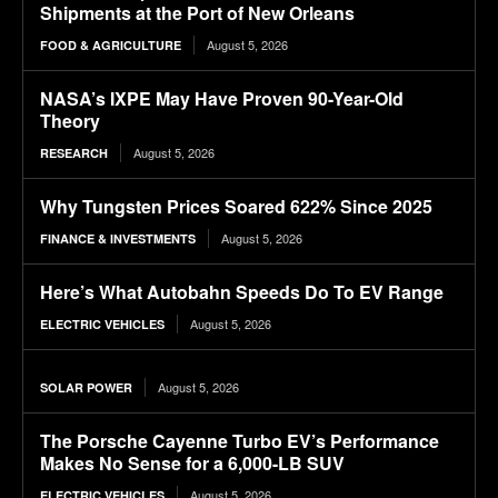
Shipments at the Port of New Orleans
August 5, 2026
FOOD & AGRICULTURE
NASA’s IXPE May Have Proven 90-Year-Old
Theory
August 5, 2026
RESEARCH
Why Tungsten Prices Soared 622% Since 2025
August 5, 2026
FINANCE & INVESTMENTS
Here’s What Autobahn Speeds Do To EV Range
August 5, 2026
ELECTRIC VEHICLES
August 5, 2026
SOLAR POWER
The Porsche Cayenne Turbo EV’s Performance
Makes No Sense for a 6,000-LB SUV
August 5, 2026
ELECTRIC VEHICLES