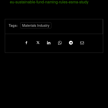
eu-sustainable-fund-naming-rules-esma-study
Tags:
Materials Industry