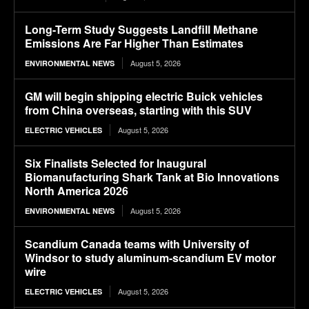
Long-Term Study Suggests Landfill Methane
Emissions Are Far Higher Than Estimates
August 5, 2026
ENVIRONMENTAL NEWS
GM will begin shipping electric Buick vehicles
from China overseas, starting with this SUV
August 5, 2026
ELECTRIC VEHICLES
Six Finalists Selected for Inaugural
Biomanufacturing Shark Tank at Bio Innovations
North America 2026
August 5, 2026
ENVIRONMENTAL NEWS
Scandium Canada teams with University of
Windsor to study aluminum-scandium EV motor
wire
August 5, 2026
ELECTRIC VEHICLES