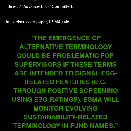
“Select,” “Advanced,” or “Committed.”
In its discussion paper, ESMA said:
“THE EMERGENCE OF
ALTERNATIVE TERMINOLOGY
COULD BE PROBLEMATIC FOR
SUPERVISORS IF THESE TERMS
ARE INTENDED TO SIGNAL ESG-
RELATED FEATURES (E.G.
THROUGH POSITIVE SCREENING
USING ESG RATINGS). ESMA WILL
MONITOR EVOLVING
SUSTAINABILITY-RELATED
TERMINOLOGY IN FUND NAMES.”