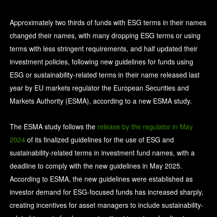
Approximately two thirds of funds with ESG terms in their names
changed their names, with many dropping ESG terms or using
terms with less stringent requirements, and half updated their
investment policies, following new guidelines for funds using
ESG or sustainability-related terms in their name released last
year by EU markets regulator the European Securities and
Markets Authority (ESMA), according to a new ESMA study.
The ESMA study follows the
release by the regulator in May
2024
of its finalized guidelines for the use of ESG and
sustainability-related terms in investment fund names, with a
deadline to comply with the new guidelines in May 2025.
According to ESMA, the new guidelines were established as
investor demand for ESG-focused funds has increased sharply,
creating incentives for asset managers to include sustainability-