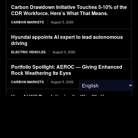
Carbon Drawdown Initiative Touches 5-10% of the
CDR Workforce. Here’s What That Means.
August 5, 2026
CARBON MARKETS
Hyundai appoints AI expert to lead autonomous
driving
August 5, 2026
ELECTRIC VEHICLES
Portfolio Spotlight: AEROC — Giving Enhanced
Rock Weathering Its Eyes
August 5, 2026
CARBON MARKETS
How AI Will Revolutionize the Way We Use
Electricity
August 5, 2026
SOLAR POWER
Solar Sal and the 200th Anniversary of the Erie
Canal