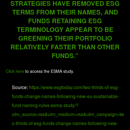
STRATEGIES HAVE REMOVED ESG
TERMS FROM THEIR NAMES, AND
FUNDS RETAINING ESG
TERMINOLOGY APPEAR TO BE
GREENING THEIR PORTFOLIO
RELATIVELY FASTER THAN OTHER
FUNDS.”
Click here
to access the ESMA study.
Source:
https://www.esgtoday.com/two-thirds-of-esg-
funds-change-names-following-new-eu-sustainable-
fund-naming-rules-esma-study/?
utm_source=rss&utm_medium=rss&utm_campaign=tw
o-thirds-of-esg-funds-change-names-following-new-