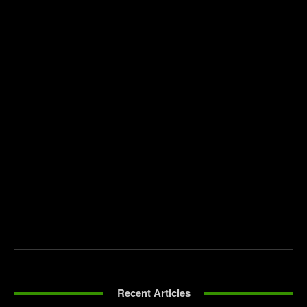
Recent Articles