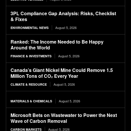
3PL Compliance Gap Analysis: Risks, Checklist
& Fixes
August 5, 2026
ENVIRONMENTAL NEWS
Ranked: The Income Needed to Be Happy
Around the World
August 5, 2026
FINANCE & INVESTMENTS
Canada’s Giant Nickel Mine Could Remove 1.5
Million Tons of CO₂ Every Year
August 5, 2026
CLIMATE & RESOURCE
August 5, 2026
MATERIALS & CHEMICALS
Microsoft Bets on Wastewater to Power the Next
Wave of Carbon Removal
August 5, 2026
CARBON MARKETS