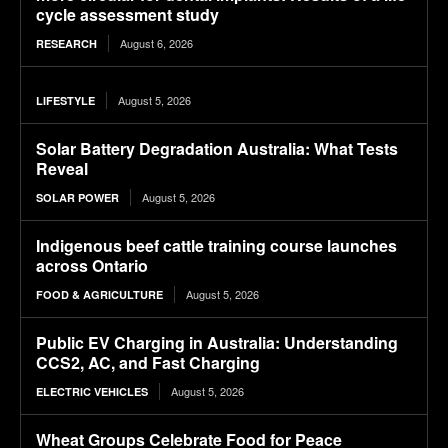
cycle assessment study
August 6, 2026
RESEARCH
August 5, 2026
LIFESTYLE
Solar Battery Degradation Australia: What Tests
Reveal
August 5, 2026
SOLAR POWER
Indigenous beef cattle training course launches
across Ontario
August 5, 2026
FOOD & AGRICULTURE
Public EV Charging in Australia: Understanding
CCS2, AC, and Fast Charging
August 5, 2026
ELECTRIC VEHICLES
Wheat Groups Celebrate Food for Peace