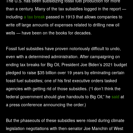
The U.S. has been subsidizing fossil fuel production for more
than a century. Many of the tax subsidies logged in the report —
including
a tax break
passed in 1913 that allows companies to
write off large amounts of expenses related to drilling new oil
wells — have been on the books for decades.
Fossil fuel subsidies have proven notoriously difficult to undo,
even with a determined administration. After campaigning on
ending tax breaks for Big Oil, President Joe Biden’s 2021 budget
pledged to raise $35 billion over 19 years by eliminating certain
fossil fuel subsidies; one of his first executive orders tasked
agencies with getting rid of those subsidies. (“I don’t think the
federal government should give handouts to Big Oil,” he
said
at
a press conference announcing the order.)
But the phaseouts of these subsidies were nixed during climate
legislation negotiations with then-senator Joe Manchin of West