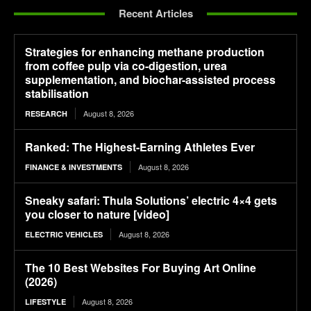
Recent Articles
Strategies for enhancing methane production
from coffee pulp via co-digestion, urea
supplementation, and biochar-assisted process
stabilisation
August 8, 2026
RESEARCH
Ranked: The Highest-Earning Athletes Ever
August 8, 2026
FINANCE & INVESTMENTS
Sneaky safari: Thula Solutions’ electric 4×4 gets
you closer to nature [video]
August 8, 2026
ELECTRIC VEHICLES
The 10 Best Websites For Buying Art Online
(2026)
August 8, 2026
LIFESTYLE