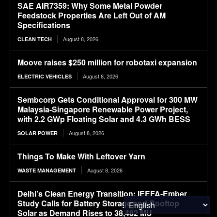
SAE AIR7359: Why Some Metal Powder
Feedstock Properties Are Left Out of AM
Specifications
August 8, 2026
CLEAN TECH
Moove raises $250 million for robotaxi expansion
August 8, 2026
ELECTRIC VEHICLES
Sembcorp Gets Conditional Approval for 300 MW
Malaysia-Singapore Renewable Power Project,
with 2.2 GWp Floating Solar and 4.3 GWh BESS
August 8, 2026
SOLAR POWER
Things To Make With Leftover Yarn
August 8, 2026
WASTE MANAGEMENT
Delhi’s Clean Energy Transition: IEEFA-Ember
Study Calls for Battery Storage and Rooftop
Solar as Demand Rises to 38,482 MU