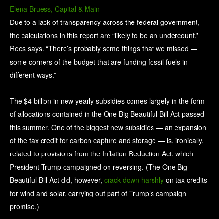
Elena Bruess, Capital & Main
Due to a lack of transparency across the federal government,
the calculations in this report are “likely to be an undercount,”
Rees says. “There’s probably some things that we missed —
some corners of the budget that are funding fossil fuels in
different ways.”
The $4 billion in new yearly subsidies comes largely in the form
of allocations contained in the One Big Beautiful Bill Act passed
this summer. One of the biggest new subsidies — an expansion
of the tax credit for carbon capture and storage — is, ironically,
related to provisions from the Inflation Reduction Act, which
President Trump campaigned on reversing. (The One Big
Beautiful Bill Act did, however,
crack down harshly
on tax credits
for wind and solar, carrying out part of Trump’s campaign
promise.)