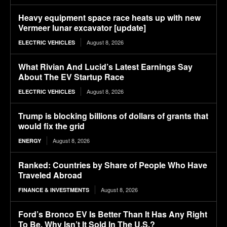
Heavy equipment space race heats up with new
Vermeer lunar excavator [update]
August 8, 2026
ELECTRIC VEHICLES
What Rivian And Lucid’s Latest Earnings Say
About The EV Startup Race
August 8, 2026
ELECTRIC VEHICLES
Trump is blocking billions of dollars of grants that
would fix the grid
August 8, 2026
ENERGY
Ranked: Countries by Share of People Who Have
Traveled Abroad
August 8, 2026
FINANCE & INVESTMENTS
Ford’s Bronco EV Is Better Than It Has Any Right
To Be. Why Isn’t It Sold In The U.S.?