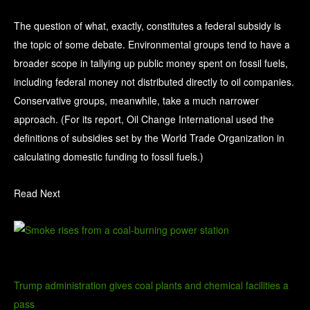
The question of what, exactly, constitutes a federal subsidy is
the topic of some debate. Environmental groups tend to have a
broader scope in tallying up public money spent on fossil fuels,
including federal money not distributed directly to oil companies.
Conservative groups, meanwhile, take a much narrower
approach. (For its report, Oil Change International used the
definitions of subsidies set by the World Trade Organization in
calculating domestic funding to fossil fuels.)
Read Next
Trump administration gives coal plants and chemical facilities a
pass