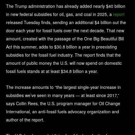
The Trump administration has already added nearly $40 billion
in new federal subsidies for oil, gas, and coal in 2025, a
report
released Tuesday finds, sending an additional $4 billion out the
door each year for fossil fuels over the next decade. That new
amount, created with the passage of the One Big Beautiful Bill
Act this summer, adds to $30.8 billion a year in preexisting
subsidies for the fossil fuel industry. The report finds that the
amount of public money the U.S. will now spend on domestic
fossil fuels stands at at least $34.8 billion a year.
The increase amounts to “the largest single-year increase in
subsidies we’ve seen in many years — at least since 2017,”
says Collin Rees, the U.S. program manager for Oil Change
International, an anti-fossil fuels advocacy organization and
author of the report.