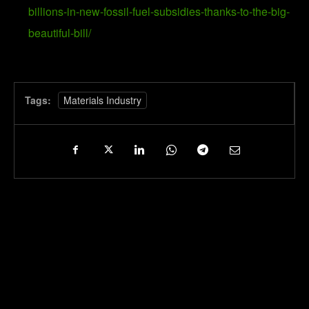
billions-in-new-fossil-fuel-subsidies-thanks-to-the-big-
beautiful-bill/
Tags:
Materials Industry