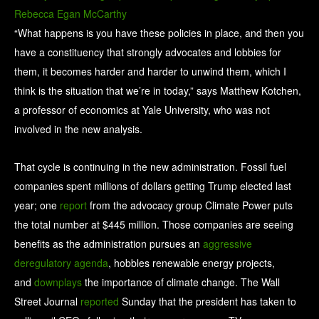
Rebecca Egan McCarthy
“What happens is you have these policies in place, and then you
have a constituency that strongly advocates and lobbies for
them, it becomes harder and harder to unwind them, which I
think is the situation that we’re in today,” says Matthew Kotchen,
a professor of economics at Yale University, who was not
involved in the new analysis.
That cycle is continuing in the new administration. Fossil fuel
companies spent millions of dollars getting Trump elected last
year; one
report
from the advocacy group Climate Power puts
the total number at $445 million. Those companies are seeing
benefits as the administration pursues an
aggressive
deregulatory agenda
, hobbles renewable energy projects,
and
downplays
the importance of climate change. The Wall
Street Journal
reported
Sunday that the president has taken to