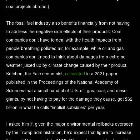
coal projects abroad.)
The fossil fuel industry also benefits financially from not having
to address the negative side effects of their products: Coal
companies don’t have to deal with the health impacts from
people breathing polluted air, for example, while oil and gas
companies don’t need to think about damages from extreme
weather juiced up by climate change caused by their product.
Kotchen, the Yale economist,
calculated
in a 2021 paper
published in the Proceedings of the National Academy of
Sciences that a small handful of U.S. oil, gas, coal, and diesel
giants, by not having to pay for the damage they cause, get $62
billion in what he calls “implicit subsidies” per year.
I asked him if, given the major environmental rollbacks overseen
by the Trump administration, he’d expect that figure to increase