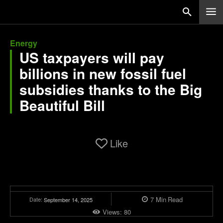
Energy
US taxpayers will pay
billions in new fossil fuel
subsidies thanks to the Big
Beautiful Bill
Like
7
Min
Read
Date:
September 14, 2025
Views:
80