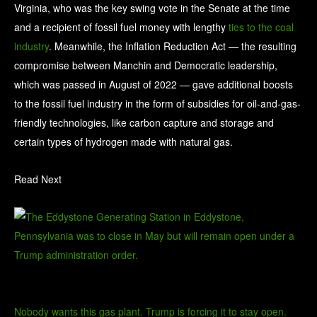
Virginia, who was the key swing vote in the Senate at the time
and a recipient of fossil fuel money with lengthy
ties to the coal
industry
. Meanwhile, the Inflation Reduction Act — the resulting
compromise between Manchin and Democratic leadership,
which was passed in August of 2022 — gave additional boosts
to the fossil fuel industry in the form of subsidies for oil-and-gas-
friendly technologies, like
carbon capture and storage
and
certain types of hydrogen made with natural gas.
Read Next
Nobody wants this gas plant. Trump is forcing it to stay open.