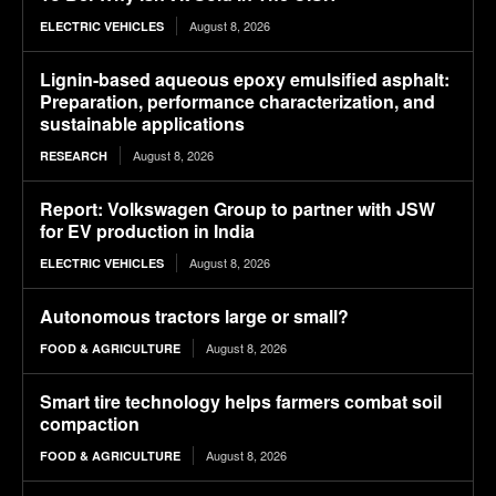
August 8, 2026
ELECTRIC VEHICLES
Lignin-based aqueous epoxy emulsified asphalt:
Preparation, performance characterization, and
sustainable applications
August 8, 2026
RESEARCH
Report: Volkswagen Group to partner with JSW
for EV production in India
August 8, 2026
ELECTRIC VEHICLES
Autonomous tractors large or small?
August 8, 2026
FOOD & AGRICULTURE
Smart tire technology helps farmers combat soil
compaction
August 8, 2026
FOOD & AGRICULTURE