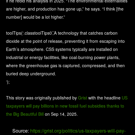
if he redid his analysis in 2025. “The environmental externalities
are higher, and production has gone up,” he says. “I think [the
number] would be a lot higher.”
toolTips(‘.classtoolTips0’,’A technology that catches carbon
dioxide at the point of release, preventing it from escaping into
Earth’s atmosphere. CSS systems typically are installed on
industrial or energy facilities, like coal-burning power plants,
where the greenhouse gas is captured, compressed, and then
buried deep underground.
‘);
This story was originally published by
Grist
with the headline
US
taxpayers will pay billions in new fossil fuel subsidies thanks to
the Big Beautiful Bill
on Sep 14, 2025.
Source:
https://grist.org/politics/us-taxpayers-will-pay-