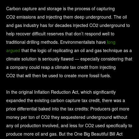
Carbon capture and storage is the process of capturing
CO2 emissions and injecting them deep underground. The oil
and gas industry has for decades injected CO2 underground to
help recover difficult reserves that don’t respond well to
traditional drilling methods. Environmentalists have
long
argued
that the logic of replicating an oil and gas technique as a
climate solution is seriously flawed — especially considering that
a company could reap a climate tax credit from injecting
CO2 that will then be used to create more fossil fuels.
In the original Inflation Reduction Act, which significantly
expanded the existing carbon capture tax credit, there was a
price differential baked into the tax credits: Producers got more
money per ton of CO2 they sequestered underground without
any oil production involved, and less for CO2 used specifically to
produce more oil and gas. But the One Big Beautiful Bill Act