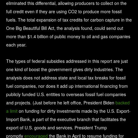
eliminated this differential, allowing producers to collect on the
full credit even if they are using CO2 to produce more fossil
fuels. The total expansion of tax credits for carbon capture in the
One Big Beautiful Bill Act, the analysis found, could send out
more than $1.4 billion of public money to oil and gas companies
each year.
The types of federal subsidies addressed in this report are just
one kind of boost the government gives dirty industries. The
analysis does not address state and local tax breaks for fossil
fuel companies, nor does it add up international financing from
publicly funded U.S. entities to overseas fossil fuel companies
and projects. (Just before he left office, President Biden
backed
a limit
on funding for dirty investments made by the U.S. Export-
Import Bank, a part of the executive branch that facilitates the
export of U.S. goods and services. President Trump
promptly
encouraged
the Bank in April to resume funding for