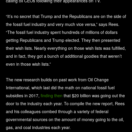
calling oil CEOs following their appearances on TV.
“It’s no secret that Trump and the Republicans are on the side of
the fossil fuel industry and very much vice versa,” says Rees.
“The fossil fuel industry spent hundreds of millions of dollars
getting Republicans and Trump elected. They then presented
their wish lists. Nearly everything on those wish lists was fulfilled,
and in fact, they got a bunch of additional goodies that weren’t
even in those wish lists.”
The new research builds on past work from Oil Change
International, which last did the math on national fossil fuel
subsidies in 2017,
finding then
that $20 billion was going out the
door to the industry each year. To compile the new report, Rees
and his colleagues combed through a variety of federal
governmental sources on the amount of money going to the oil,
gas, and coal industries each year.